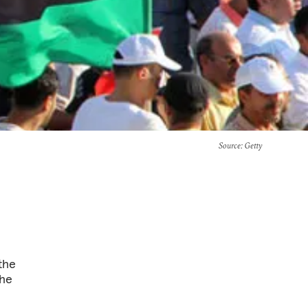
Source
: Getty
 the
the