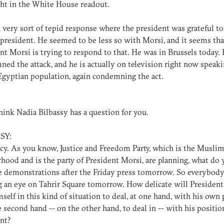
ht in the White House readout.
a very sort of tepid response where the president was grateful to
president. He seemed to be less so with Morsi, and it seems tha
nt Morsi is trying to respond to that. He was in Brussels today.
ed the attack, and he is actually on television right now speaki
Egyptian population, again condemning the act.
hink Nadia Bilbassy has a question for you.
SY:
cy. As you know, Justice and Freedom Party, which is the Musli
hood and is the party of President Morsi, are planning, what do y
 demonstrations after the Friday press tomorrow. So everybody
 an eye on Tahrir Square tomorrow. How delicate will Presiden
mself in this kind of situation to deal, at one hand, with his own 
e second hand -- on the other hand, to deal in -- with his positio
nt?