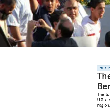
IN TH
The
Ben
The tur
U.S. am
region.