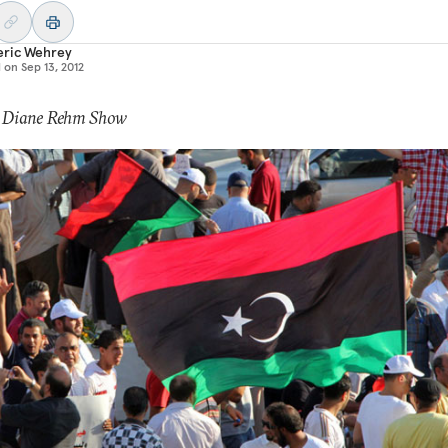
eric Wehrey
d on
Sep 13, 2012
: Diane Rehm Show