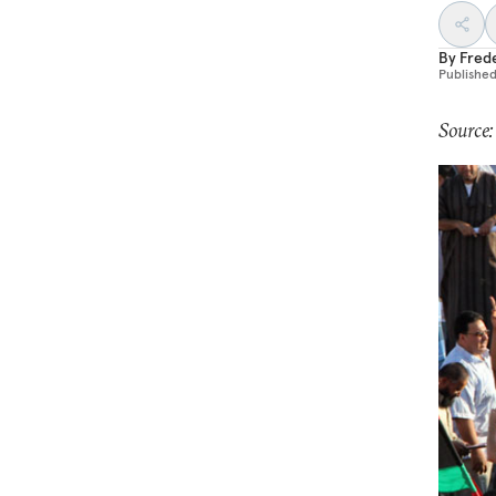
By
Fred
Publishe
Source