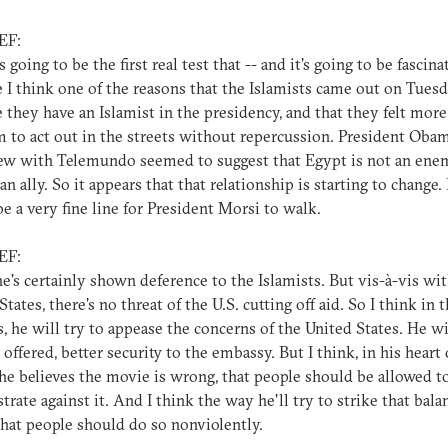
EF:
's going to be the first real test that -- and it's going to be fascina
 I think one of the reasons that the Islamists came out on Tuesd
 they have an Islamist in the presidency, and that they felt more
 to act out in the streets without repercussion. President Obam
ew with Telemundo seemed to suggest that Egypt is not an enem
 an ally. So it appears that that relationship is starting to change.
 be a very fine line for President Morsi to walk.
EF:
 he's certainly shown deference to the Islamists. But vis-à-vis wi
tates, there's no threat of the U.S. cutting off aid. So I think in t
s, he will try to appease the concerns of the United States. He wil
 offered, better security to the embassy. But I think, in his heart 
 he believes the movie is wrong, that people should be allowed t
rate against it. And I think the way he'll try to strike that bala
that people should do so nonviolently.