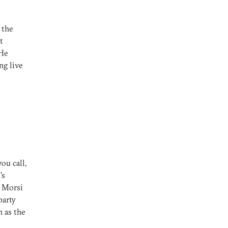
 the
t
 He
ng live
m
ou call,
's
t Morsi
party
n as the