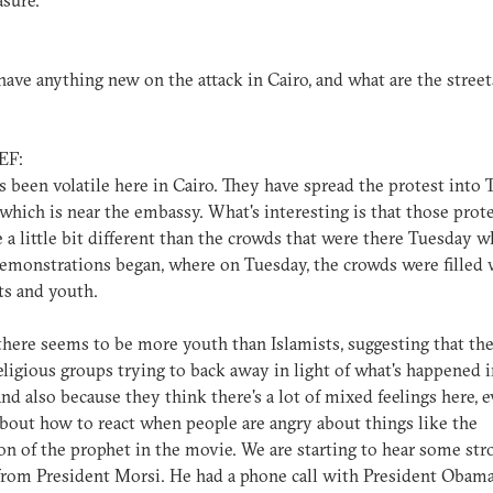
sure.
ave anything new on the attack in Cairo, and what are the street
EF:
t's been volatile here in Cairo. They have spread the protest into 
which is near the embassy. What's interesting is that those prot
 a little bit different than the crowds that were there Tuesday 
emonstrations began, where on Tuesday, the crowds were filled 
ts and youth.
there seems to be more youth than Islamists, suggesting that the
ligious groups trying to back away in light of what's happened i
and also because they think there's a lot of mixed feelings here, e
about how to react when people are angry about things like the
on of the prophet in the movie. We are starting to hear some str
rom President Morsi. He had a phone call with President Obam