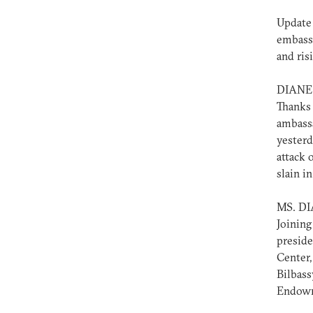
Update 
embassy
and ris
DIANE
Thanks 
ambassa
yesterd
attack 
slain i
MS. D
Joining
preside
Center,
Bilbass
Endowme