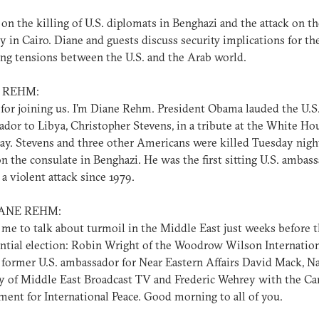
on the killing of U.S. diplomats in Benghazi and the attack on th
 in Cairo. Diane and guests discuss security implications for th
ing tensions between the U.S. and the Arab world.
 REHM:
for joining us. I'm Diane Rehm. President Obama lauded the U.S
dor to Libya, Christopher Stevens, in a tribute at the White Ho
ay. Stevens and three other Americans were killed Tuesday nigh
on the consulate in Benghazi. He was the first sitting U.S. ambas
n a violent attack since 1979.
IANE REHM:
 me to talk about turmoil in the Middle East just weeks before t
ntial election: Robin Wright of the Woodrow Wilson Internatio
 former U.S. ambassador for Near Eastern Affairs David Mack, N
y of Middle East Broadcast TV and Frederic Wehrey with the Ca
nt for International Peace. Good morning to all of you.