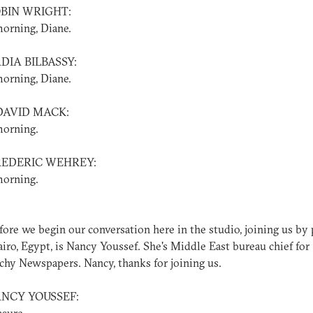
OBIN WRIGHT:
orning, Diane.
DIA BILBASSY:
orning, Diane.
DAVID MACK:
orning.
REDERIC WEHREY:
orning.
ore we begin our conversation here in the studio, joining us by
iro, Egypt, is Nancy Youssef. She's Middle East bureau chief for
hy Newspapers. Nancy, thanks for joining us.
ANCY YOUSSEF: