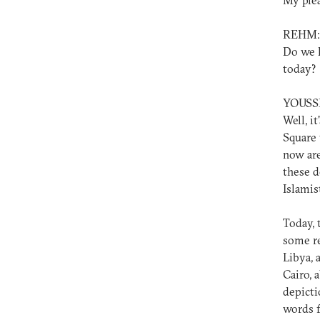
My plea
REHM:
Do we h
today?
YOUSS
Well, i
Square 
now are
these d
Islamis
Today, 
some re
Libya, 
Cairo, 
depicti
words f