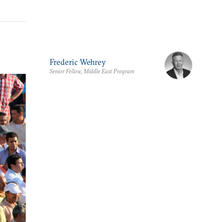
Frederic Wehrey
Senior Fellow, Middle East Program