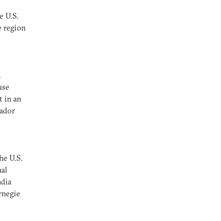
e U.S.
e region
.
use
t in an
sador
he U.S.
nal
adia
rnegie