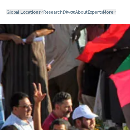
Global Locations
Research
Diwan
About
Experts
More