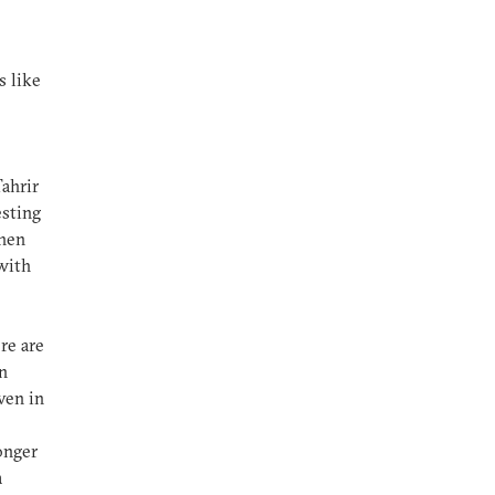
s like
Tahrir
esting
when
with
re are
n
ven in
onger
a