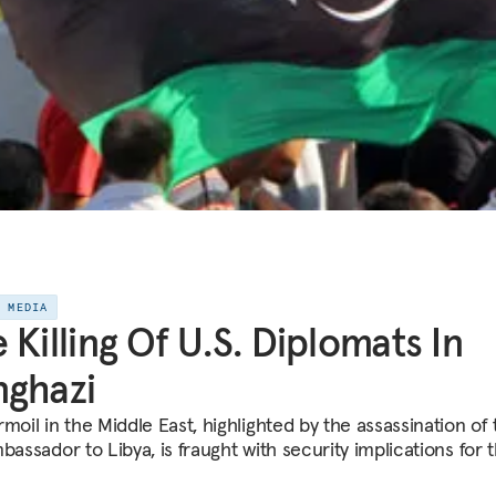
E MEDIA
 Killing Of U.S. Diplomats In
ghazi
moil in the Middle East, highlighted by the assassination of
bassador to Libya, is fraught with security implications for 