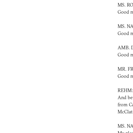
MS. R
Good m
MS. NA
Good m
AMB. 
Good m
MR. F
Good m
REHM:
And bef
from Ca
McClatc
MS. N