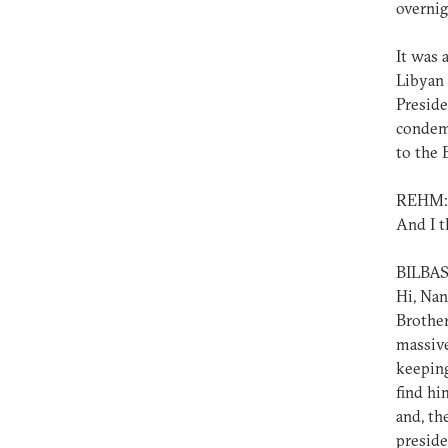
overnig
It was 
Libyan 
Preside
condemn
to the 
REHM:
And I t
BILBAS
Hi, Nan
Brother
massive
keeping
find hi
and, th
preside