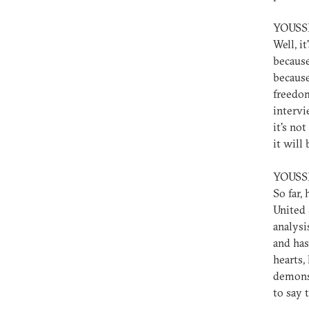
YOUSS
Well, it
because
because
freedom
intervi
it's not
it will
YOUSS
So far,
United S
analysi
and has
hearts,
demonst
to say 