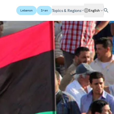
Topics & Regions
English
Lebanon
Iran