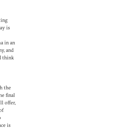
ting
ay is
a in an
y, and
 I think
th the
he final
l offer,
of
o
nce is