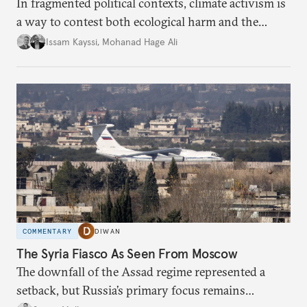
In fragmented political contexts, climate activism is
a way to contest both ecological harm and the
structures of violence and neglect that allow it to
Issam Kayssi
,
Mohanad Hage Ali
persist.
COMMENTARY
DIWAN
The Syria Fiasco As Seen From Moscow
The downfall of the Assad regime represented a
setback, but Russia’s primary focus remains