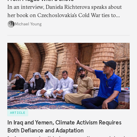
In an interview, Daniela Richterova speaks about
her book on Czechoslovakia’s Cold War ties to
Palestinian groups and others.
Michael Young
ARTICLE
In Iraq and Yemen, Climate Activism Requires
Both Defiance and Adaptation