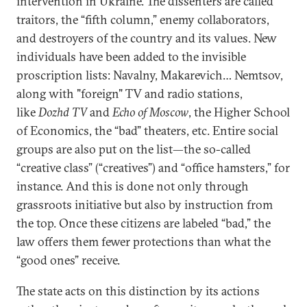
intervention in Ukraine. The dissenters are called
traitors, the “fifth column,” enemy collaborators,
and destroyers of the country and its values. New
individuals have been added to the invisible
proscription lists: Navalny, Makarevich… Nemtsov,
along with "foreign" TV and radio stations,
like
Dozhd TV
and
Echo of Moscow
, the Higher School
of Economics, the “bad” theaters, etc. Entire social
groups are also put on the list—the so-called
“creative class” (“creatives”) and “office hamsters,” for
instance. And this is done not only through
grassroots initiative but also by instruction from
the top. Once these citizens are labeled “bad,” the
law offers them fewer protections than what the
“good ones” receive.
The state acts on this distinction by its actions