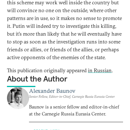
this scheme may work well inside the country but
will convince no one on the outside, where other
patterns are in use, so it makes no sense to promote
it. Putin will indeed try to investigate this killing,
but it’s more than likely that he will eventually have
to stop as soon as the investigation runs into some
friends or allies, or friends of the allies, or perhaps
active opponents of the enemies of the state.
This publication originally appeared
in Russian
.
About the Author
Alexander Baunov
Senior Fellow, Editor-in-Chief, Carnegie Russia Eurasia Center
Baunov is a senior fellow and editor-in-chief
at the Carnegie Russia Eurasia Center.