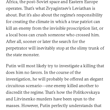
Africa, the post-Soviet space and Eastern Europe
operates. That’s what Zvyagintsev’s Leviathan is
about. But it’s also about the regime’s responsibility
for creating the climate in which a true patriot can
kill an enemy from the invisible proscription list, or
a local boss can crush someone who crossed him.
After all, sooner or later the search for the
perpetrator will inevitably stop at the slimy trunk of
the state monster.
Putin will most likely try to investigate a killing that
does him no favors. In the course of the
investigation, he will probably be offered an elegant
circuitous scenario—one enemy killed another to
discredit the regime. That’s how the Politkovskaya
and Litvinenko murders have been spun to the
masses. However, Putin perfectly understands that