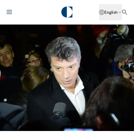
English