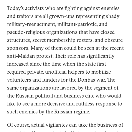
Today’s activists who are fighting against enemies
and traitors are all grown-ups representing shady
military-reenactment, militant-patriotic, and
pseudo-religious organizations that have closed
structures, secret membership rosters, and obscure
sponsors. Many of them could be seen at the recent
anti-Maidan protest. Their role has significantly
increased since the time when the state first
required private, unofficial helpers to mobilize
volunteers and funders for the Donbas war. The
same organizations are favored by the segment of
the Russian political and business elite who would
like to see a more decisive and ruthless response to
such enemies by the Russian regime.
Of course, actual vigilantes can take the business of