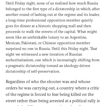
Until Friday night, none of us realized how much Russia
belonged to the first type of a dictatorship in which, after
another round of lashing out at the regime and its leader,
a long-time professional opposition member quietly
goes for dinner at a historic shopping mall and then
proceeds to walk the streets of the capital. What might
seem like an unthinkable luxury to an Argentine,
Mexican, Pakistani, or Chinese opposition member
surprised no one in Russia. Until this Friday night. That
night we witnessed a new iteration of Russian
authoritarianism, one which is increasingly shifting from
a pragmatic dictatorship toward an ideology-driven
dictatorship of self-preservation.
Regardless of who the shooter was and whose
orders he was carrying out, a country where a critic
of the regime is forced to fear being killed on the
street rather than being arrested at a political rally is