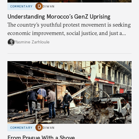
COMMENTARY
DIWAN
Understanding Morocco’s GenZ Uprising
The country’s youthful protest movement is seeking
economic improvement, social justice, and just a
little hope.
Yasmine Zarhloule
COMMENTARY
DIWAN
From Prague With a Shove