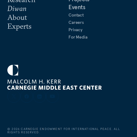
Events
Diwan
Contact
About
Careers
Experts
Privacy
For Media
©
2026
CARNEGIE ENDOWMENT FOR INTERNATIONAL PEACE. ALL
RIGHTS RESERVED.