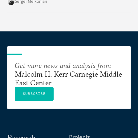
Ukraine.
Sergei Melkonian
Get more news and analysis from
Malcolm H. Kerr Carnegie Middle
East Center
SUBSCRIBE
Research
Projects