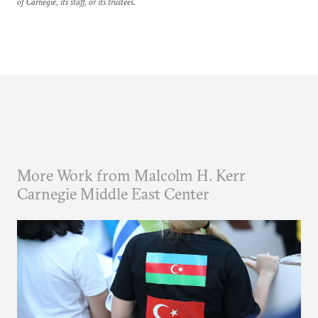
of Carnegie, its staff, or its trustees.
More Work from Malcolm H. Kerr
Carnegie Middle East Center