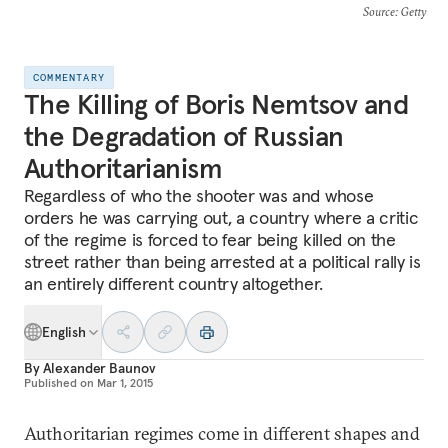
Source
: Getty
COMMENTARY
The Killing of Boris Nemtsov and
the Degradation of Russian
Authoritarianism
Regardless of who the shooter was and whose
orders he was carrying out, a country where a critic
of the regime is forced to fear being killed on the
street rather than being arrested at a political rally is
an entirely different country altogether.
English
By
Alexander Baunov
Published on
Mar 1, 2015
Authoritarian regimes come in different shapes and