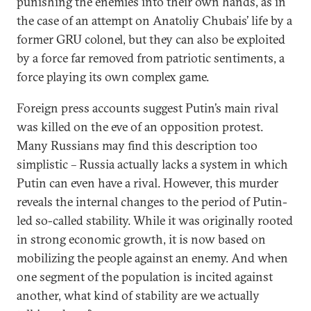
punishing the enemies into their own hands, as in
the case of an attempt on Anatoliy Chubais’ life by a
former GRU colonel, but they can also be exploited
by a force far removed from patriotic sentiments, a
force playing its own complex game.
Foreign press accounts suggest Putin’s main rival
was killed on the eve of an opposition protest.
Many Russians may find this description too
simplistic – Russia actually lacks a system in which
Putin can even have a rival. However, this murder
reveals the internal changes to the period of Putin-
led so-called stability. While it was originally rooted
in strong economic growth, it is now based on
mobilizing the people against an enemy. And when
one segment of the population is incited against
another, what kind of stability are we actually