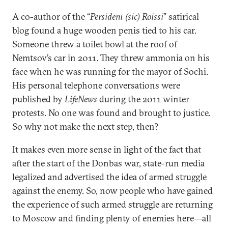
A co-author of the “
Persident (sic) Roissi
” satirical
blog found a huge wooden penis tied to his car.
Someone threw a toilet bowl at the roof of
Nemtsov’s car in 2011. They threw ammonia on his
face when he was running for the mayor of Sochi.
His personal telephone conversations were
published by
LifeNews
during the 2011 winter
protests. No one was found and brought to justice.
So why not make the next step, then?
It makes even more sense in light of the fact that
after the start of the Donbas war, state-run media
legalized and advertised the idea of armed struggle
against the enemy. So, now people who have gained
the experience of such armed struggle are returning
to Moscow and finding plenty of enemies here—all