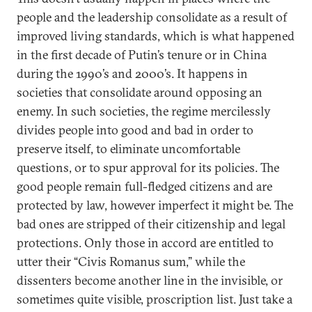
people and the leadership consolidate as a result of
improved living standards, which is what happened
in the first decade of Putin’s tenure or in China
during the 1990’s and 2000’s. It happens in
societies that consolidate around opposing an
enemy. In such societies, the regime mercilessly
divides people into good and bad in order to
preserve itself, to eliminate uncomfortable
questions, or to spur approval for its policies. The
good people remain full-fledged citizens and are
protected by law, however imperfect it might be. The
bad ones are stripped of their citizenship and legal
protections. Only those in accord are entitled to
utter their “Civis Romanus sum,” while the
dissenters become another line in the invisible, or
sometimes quite visible, proscription list. Just take a