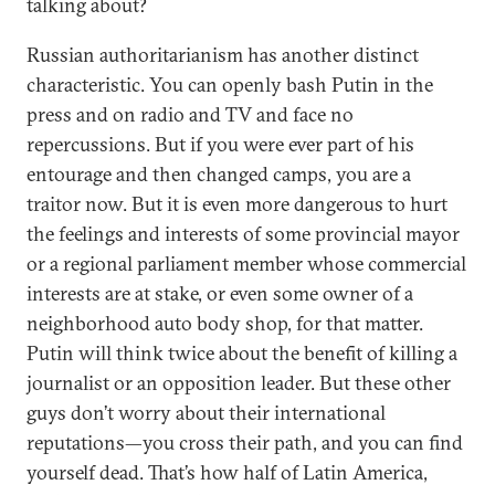
talking about?
Russian authoritarianism has another distinct
characteristic. You can openly bash Putin in the
press and on radio and TV and face no
repercussions. But if you were ever part of his
entourage and then changed camps, you are a
traitor now. But it is even more dangerous to hurt
the feelings and interests of some provincial mayor
or a regional parliament member whose commercial
interests are at stake, or even some owner of a
neighborhood auto body shop, for that matter.
Putin will think twice about the benefit of killing a
journalist or an opposition leader. But these other
guys don’t worry about their international
reputations—you cross their path, and you can find
yourself dead. That’s how half of Latin America,