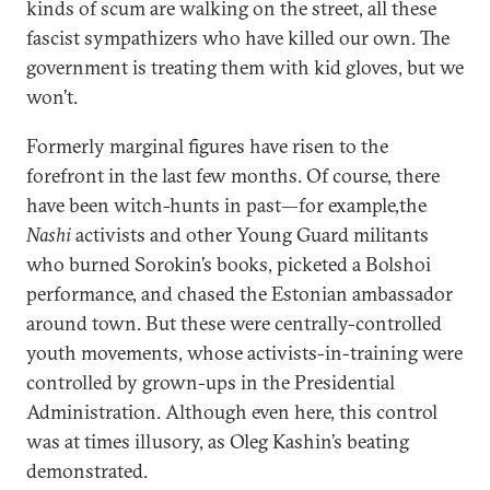
kinds of scum are walking on the street, all these
fascist sympathizers who have killed our own. The
government is treating them with kid gloves, but we
won’t.
Formerly marginal figures have risen to the
forefront in the last few months. Of course, there
have been witch-hunts in past—for example,the
Nashi
activists and other Young Guard militants
who burned Sorokin’s books, picketed a Bolshoi
performance, and chased the Estonian ambassador
around town. But these were centrally-controlled
youth movements, whose activists-in-training were
controlled by grown-ups in the Presidential
Administration. Although even here, this control
was at times illusory, as Oleg Kashin’s beating
demonstrated.