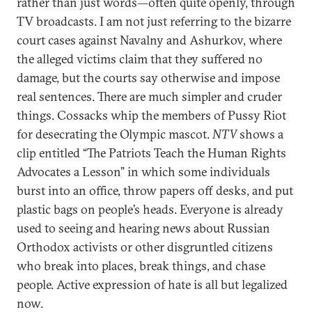
rather than just words—often quite openly, through
TV broadcasts. I am not just referring to the bizarre
court cases against Navalny and Ashurkov, where
the alleged victims claim that they suffered no
damage, but the courts say otherwise and impose
real sentences. There are much simpler and cruder
things. Cossacks whip the members of Pussy Riot
for desecrating the Olympic mascot.
NTV
shows a
clip entitled “The Patriots Teach the Human Rights
Advocates a Lesson” in which some individuals
burst into an office, throw papers off desks, and put
plastic bags on people’s heads. Everyone is already
used to seeing and hearing news about Russian
Orthodox activists or other disgruntled citizens
who break into places, break things, and chase
people. Active expression of hate is all but legalized
now.