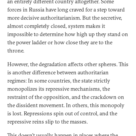
an entirely different country altogether. Some
forces in Russia have long craved for a step toward
more decisive authoritarianism. But the secretive,
almost completely closed, system makes it
impossible to determine how high up they stand on
the power ladder or how close they are to the
throne.
However, the degradation affects other spheres. This
is another difference between authoritarian
regimes: In some countries, the state strictly
monopolizes its repressive mechanisms, the
restraint of the opposition, and the crackdown on
the dissident movement. In others, this monopoly
is lost. Repressions spin out of control, and the
repressive reins slip to the masses.
This doesn’t usually happen in places where the