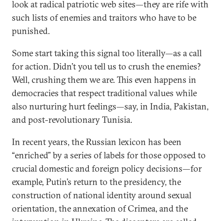
look at radical patriotic web sites—they are rife with
such lists of enemies and traitors who have to be
punished.
Some start taking this signal too literally—as a call
for action. Didn’t you tell us to crush the enemies?
Well, crushing them we are. This even happens in
democracies that respect traditional values while
also nurturing hurt feelings—say, in India, Pakistan,
and post-revolutionary Tunisia.
In recent years, the Russian lexicon has been
“enriched” by a series of labels for those opposed to
crucial domestic and foreign policy decisions—for
example, Putin’s return to the presidency, the
construction of national identity around sexual
orientation, the annexation of Crimea, and the