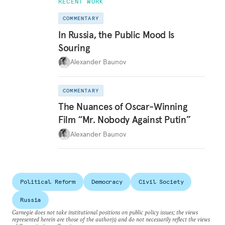
RECENT WORK
COMMENTARY
In Russia, the Public Mood Is
Souring
Alexander Baunov
COMMENTARY
The Nuances of Oscar-Winning
Film “Mr. Nobody Against Putin”
Alexander Baunov
Political Reform
Democracy
Civil Society
Russia
Carnegie does not take institutional positions on public policy issues; the views
represented herein are those of the author(s) and do not necessarily reflect the views