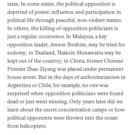
sizes. In some states, the political opposition is
deprived of power, influence, and participation in
political life through peaceful, non-violent means.
In others, the killing of opposition politicians is
just a regular occurrence. In Malaysia, a key
opposition leader, Anwar Ibrahim, may be tried for
sodomy; in Thailand, Thaksin Shinawatra may be
kept out of the country; in China, former Chinese
Premier Zhao Ziyang was placed under permanent
house arrest. But in the days of authoritarianism in
Argentina or Chile, for example, no one was
surprised when opposition politicians were found
dead or just went missing. Only years later did we
learn about the secret concentration camps or how
political opponents were thrown into the ocean
from helicopters.