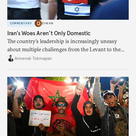
COMMENTARY
DIWAN
Iran’s Woes Aren’t Only Domestic
The country’s leadership is increasingly uneasy
about multiple challenges from the Levant to the
South Caucasus.
Armenak Tokmajyan