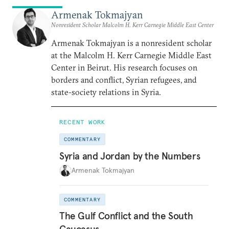
Armenak Tokmajyan
Nonresident Scholar Malcolm H. Kerr Carnegie Middle East Center
Armenak Tokmajyan is a nonresident scholar
at the Malcolm H. Kerr Carnegie Middle East
Center in Beirut. His research focuses on
borders and conflict, Syrian refugees, and
state-society relations in Syria.
RECENT WORK
COMMENTARY
Syria and Jordan by the Numbers
Armenak Tokmajyan
COMMENTARY
The Gulf Conflict and the South