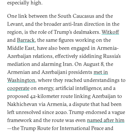
especially high.
One link between the South Caucasus and the
Levant, and the broader anti-Iran direction in the
region, is the role of Trump’s dealmakers.
Witkoff
and
Barrack
, the same figures working on the
Middle East, have also been engaged in Armenia-
Azerbaijan relations, effectively sidelining Russia’s
mediation and alarming Iran. On August 8, the
Armenian and Azerbaijani presidents
met in
Washington
, where they reached understandings to
cooperate
on energy, artificial intelligence, and a
proposed 42-kilometer route linking Azerbaijan to
Nakhichevan via Armenia, a dispute that had been
left unresolved since 2020. Trump endorsed a vague
framework and the route was even
named after him
—the Trump Route for International Peace and