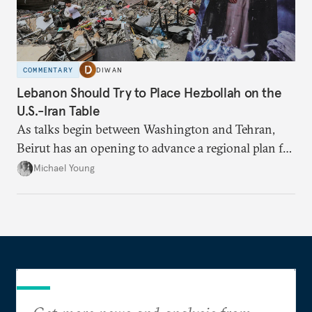
COMMENTARY
DIWAN
Lebanon Should Try to Place Hezbollah on the
U.S.-Iran Table
As talks begin between Washington and Tehran,
Beirut has an opening to advance a regional plan for
the party’s disarmament.
Michael Young