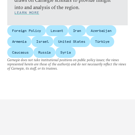
draws on Carnegie scholars to provide insight
into and analysis of the region.
LEARN MORE
Foreign Policy
Levant
Iran
Azerbaijan
Armenia
Israel
United States
Türkiye
Caucasus
Russia
Syria
Carnegie does not take institutional positions on public policy issues; the views
represented herein are those of the author(s) and do not necessarily reflect the views
of Carnegie, its staff, or its trustees.