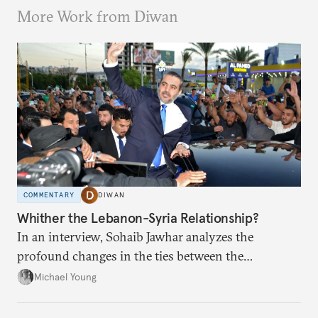
More Work from Diwan
COMMENTARY
DIWAN
Whither the Lebanon-Syria Relationship?
In an interview, Sohaib Jawhar analyzes the
profound changes in the ties between the
neighboring countries.
Michael Young