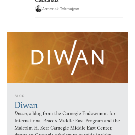
Caucasus
Armenak Tokmajyan
BLOG
Diwan
Diwan,
a blog from the Carnegie Endowment for
International Peace’s Middle East Program and the
Malcolm H. Kerr Carnegie Middle East Center,