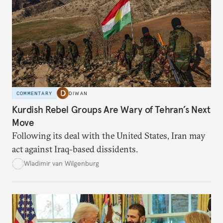
COMMENTARY
DIWAN
Kurdish Rebel Groups Are Wary of Tehran’s Next
Move
Following its deal with the United States, Iran may
act against Iraq-based dissidents.
Wladimir van Wilgenburg