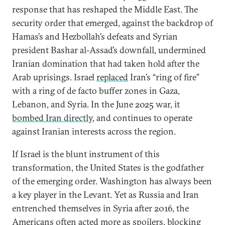
response that has reshaped the Middle East. The
security order that emerged, against the backdrop of
Hamas’s and Hezbollah’s defeats and Syrian
president Bashar al-Assad’s downfall, undermined
Iranian domination that had taken hold after the
Arab uprisings. Israel
replaced
Iran’s “ring of fire”
with a ring of de facto buffer zones in Gaza,
Lebanon, and Syria. In the June 2025 war, it
bombed Iran directly
, and continues to operate
against Iranian interests across the region.
If Israel is the blunt instrument of this
transformation, the United States is the godfather
of the emerging order. Washington has always been
a key player in the Levant. Yet as Russia and Iran
entrenched themselves in Syria after 2016, the
Americans often acted more as spoilers, blocking