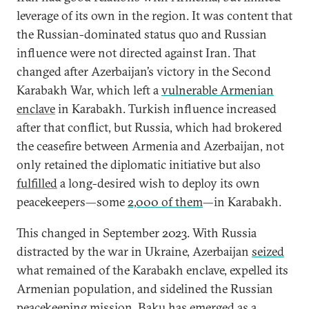
leverage of its own in the region. It was content that
the Russian-dominated status quo and Russian
influence were not directed against Iran. That
changed after Azerbaijan’s victory in the Second
Karabakh War, which left a
vulnerable Armenian
enclave
in Karabakh. Turkish influence increased
after that conflict, but Russia, which had brokered
the ceasefire between Armenia and Azerbaijan, not
only retained the diplomatic initiative but also
fulfilled
a long-desired wish to deploy its own
peacekeepers—some
2,000 of them
—in Karabakh.
This changed in September 2023. With Russia
distracted by the war in Ukraine, Azerbaijan
seized
what remained of the Karabakh enclave, expelled its
Armenian population, and sidelined the Russian
peacekeeping mission. Baku has emerged as a