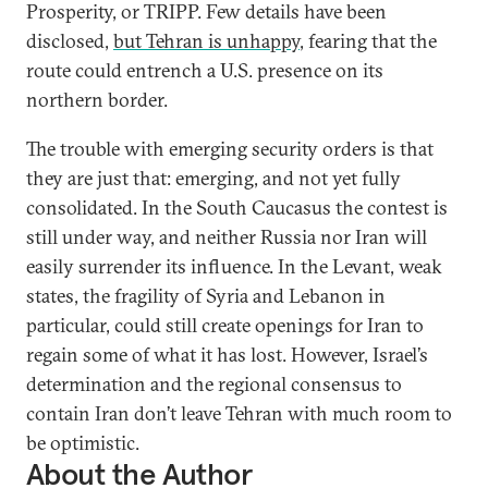
Prosperity, or TRIPP. Few details have been
disclosed,
but Tehran is unhappy
, fearing that the
route could entrench a U.S. presence on its
northern border.
The trouble with emerging security orders is that
they are just that: emerging, and not yet fully
consolidated. In the South Caucasus the contest is
still under way, and neither Russia nor Iran will
easily surrender its influence. In the Levant, weak
states, the fragility of Syria and Lebanon in
particular, could still create openings for Iran to
regain some of what it has lost. However, Israel’s
determination and the regional consensus to
contain Iran don’t leave Tehran with much room to
be optimistic.
About the Author