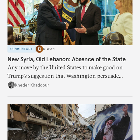
COMMENTARY
DIWAN
New Syria, Old Lebanon: Absence of the State
Any move by the United States to make good on
Trump’s suggestion that Washington persuade
Damascus to confront Hezbollah militarily would
Kheder Khaddour
have catastrophic consequences.