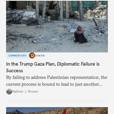
COMMENTARY
DIWAN
In the Trump Gaza Plan, Diplomatic Failure is
Success
By failing to address Palestinian representation, the
current process is bound to lead to just another
temporary arrangement.
Nathan J. Brown