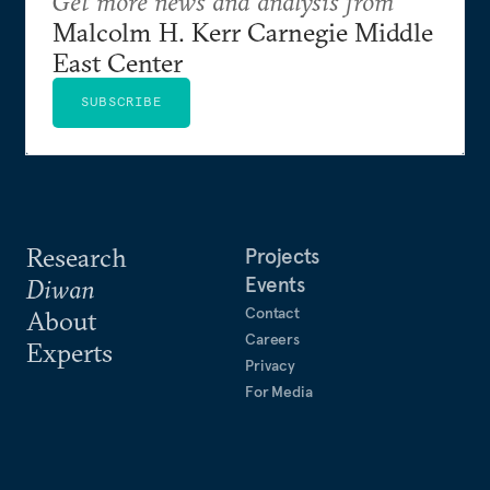
Get more news and analysis from
Malcolm H. Kerr Carnegie Middle
East Center
SUBSCRIBE
Research
Projects
Events
Diwan
Contact
About
Careers
Experts
Privacy
For Media