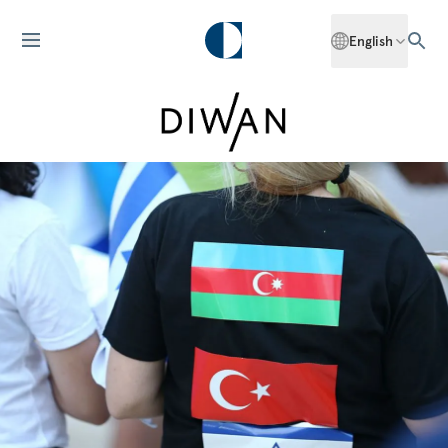
English