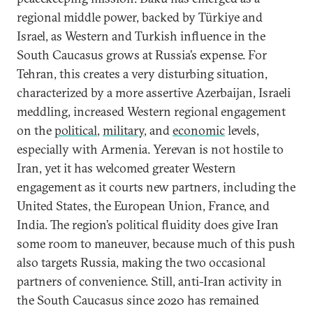
regional middle power, backed by Türkiye and
Israel, as Western and Turkish influence in the
South Caucasus grows at Russia’s expense. For
Tehran, this creates a very disturbing situation,
characterized by a more assertive Azerbaijan, Israeli
meddling, increased Western regional engagement
on the
political
,
military
, and
economic
levels,
especially with Armenia. Yerevan is not hostile to
Iran, yet it has welcomed greater Western
engagement as it courts new partners, including the
United States, the European Union, France, and
India. The region’s political fluidity does give Iran
some room to maneuver, because much of this push
also targets Russia, making the two occasional
partners of convenience. Still, anti-Iran activity in
the South Caucasus since 2020 has remained