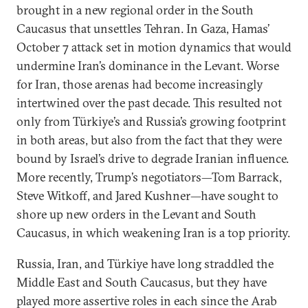
brought in a new regional order in the South
Caucasus that unsettles Tehran. In Gaza, Hamas’
October 7 attack set in motion dynamics that would
undermine Iran’s dominance in the Levant. Worse
for Iran, those arenas had become increasingly
intertwined over the past decade. This resulted not
only from Türkiye’s and Russia’s growing footprint
in both areas, but also from the fact that they were
bound by Israel’s drive to degrade Iranian influence.
More recently, Trump’s negotiators—Tom Barrack,
Steve Witkoff, and Jared Kushner—have sought to
shore up new orders in the Levant and South
Caucasus, in which weakening Iran is a top priority.
Russia, Iran, and Türkiye have long straddled the
Middle East and South Caucasus, but they have
played more assertive roles in each since the Arab