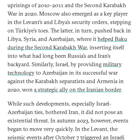
uprisings of 2010–2011 and the Second Karabakh
War in 2020. Moscow also emerged as a key player
in the Levant’s and Libya’s security orders, stepping
on Türkiye’s toes. The latter, in turn, pushed back in
Libya, Syria, and Azerbaijan, where it
helped Baku
during the Second Karabakh War
, inserting itself
into what had long been Russia’s and Iran’s
backyard. Similarly, Israel, by providing
military
technology
to Azerbaijan in its successful war
against the Karabakh separatists and Armenia in
2020, won
a strategic ally on the Iranian border
.
While such developments, especially Israel-
Azerbaijan ties, bothered Iran, it did not pose an
existential threat. In autumn 2023, however, events
began to move very quickly. In the Levant, the
seismic events after October 7 triggered an Israeli