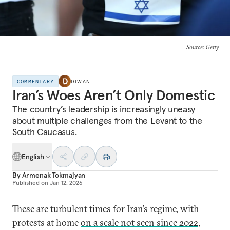
Source
: Getty
COMMENTARY
DIWAN
Iran’s Woes Aren’t Only Domestic
The country’s leadership is increasingly uneasy
about multiple challenges from the Levant to the
South Caucasus.
English
By
Armenak Tokmajyan
Published on
Jan 12, 2026
These are turbulent times for Iran’s regime, with
protests at home
on a scale not seen since 2022
,