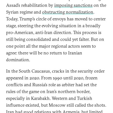
Assad’s rehabilitation by
imposing sanctions
on the
Syrian regime and
obstructing normalization
.
Today, Trump’s circle of envoys has moved to center
stage, steering the evolving situation in a broadly
pro-American, anti-Iran direction. This process is
still being consolidated and could yet falter. But on
one point all the major regional actors seem to
agree: there will be no return to Iranian
domination.
In the South Caucasus, cracks in the security order
appeared in 2020. From 1990 until 2020, frozen
conflicts and Russia’s role as arbiter had set the
rules of the game on Iran’s northern border,
especially in Karabakh. Western and Turkish
influence existed, but Moscow still called the shots.
Iran had good relations with Armenia, but limited