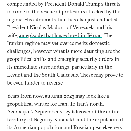
compounded by President Donald Trump’s threats
to come to the
rescue of protestors attacked by the
regime
. His administration has also just abducted
President Nicolas Maduro of Venezuela and his
wife,
an episode that has echoed in Tehran
. The
Iranian regime may yet overcome its domestic
challenges, however what is more daunting are the
geopolitical shifts and emerging security orders in
its immediate surroundings, particularly in the
Levant and the South Caucasus. These may prove to
be even harder to reverse.
Years from now, autumn 2023 may look like a
geopolitical winter for Iran. To Iran’s north,
Azerbaijan’s September 2023
takeover of the entire
territory of Nagorny Karabakh
and the expulsion of
its Armenian population and
Russian peacekeepers