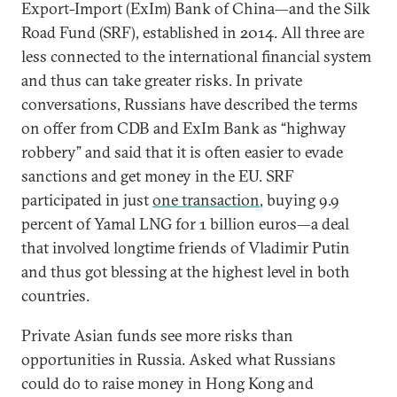
Export-Import (ExIm) Bank of China—and the Silk
Road Fund (SRF), established in 2014. All three are
less connected to the international financial system
and thus can take greater risks. In private
conversations, Russians have described the terms
on offer from CDB and ExIm Bank as “highway
robbery” and said that it is often easier to evade
sanctions and get money in the EU. SRF
participated in just
one transaction
, buying 9.9
percent of Yamal LNG for 1 billion euros—a deal
that involved longtime friends of Vladimir Putin
and thus got blessing at the highest level in both
countries.
Private Asian funds see more risks than
opportunities in Russia. Asked what Russians
could do to raise money in Hong Kong and