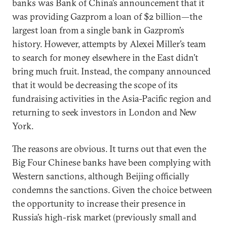
banks was Bank of China’s announcement that it
was providing Gazprom a loan of $2 billion—the
largest loan from a single bank in Gazprom’s
history. However, attempts by Alexei Miller’s team
to search for money elsewhere in the East didn’t
bring much fruit. Instead, the company announced
that it would be decreasing the scope of its
fundraising activities in the Asia-Pacific region and
returning to seek investors in London and New
York.
The reasons are obvious. It turns out that even the
Big Four Chinese banks have been complying with
Western sanctions, although Beijing officially
condemns the sanctions. Given the choice between
the opportunity to increase their presence in
Russia’s high-risk market (previously small and