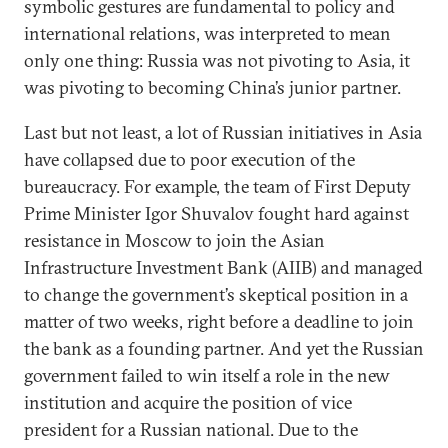
symbolic gestures are fundamental to policy and
international relations, was interpreted to mean
only one thing: Russia was not pivoting to Asia, it
was pivoting to becoming China’s junior partner.
Last but not least, a lot of Russian initiatives in Asia
have collapsed due to poor execution of the
bureaucracy. For example, the team of First Deputy
Prime Minister Igor Shuvalov fought hard against
resistance in Moscow to join the Asian
Infrastructure Investment Bank (AIIB) and managed
to change the government’s skeptical position in a
matter of two weeks, right before a deadline to join
the bank as a founding partner. And yet the Russian
government failed to win itself a role in the new
institution and acquire the position of vice
president for a Russian national. Due to the