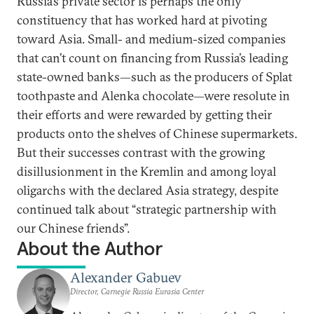
Russia’s private sector is perhaps the only
constituency that has worked hard at pivoting
toward Asia. Small- and medium-sized companies
that can’t count on financing from Russia’s leading
state-owned banks—such as the producers of Splat
toothpaste and Alenka chocolate—were resolute in
their efforts and were rewarded by getting their
products onto the shelves of Chinese supermarkets.
But their successes contrast with the growing
disillusionment in the Kremlin and among loyal
oligarchs with the declared Asia strategy, despite
continued talk about “strategic partnership with
our Chinese friends”.
About the Author
Alexander Gabuev
Director, Carnegie Russia Eurasia Center