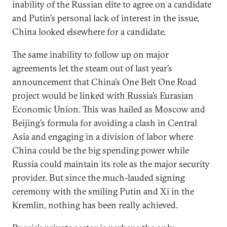
inability of the Russian elite to agree on a candidate
and Putin’s personal lack of interest in the issue,
China looked elsewhere for a candidate.
The same inability to follow up on major
agreements let the steam out of last year’s
announcement that China’s One Belt One Road
project would be linked with Russia’s Eurasian
Economic Union. This was hailed as Moscow and
Beijing’s formula for avoiding a clash in Central
Asia and engaging in a division of labor where
China could be the big spending power while
Russia could maintain its role as the major security
provider. But since the much-lauded signing
ceremony with the smiling Putin and Xi in the
Kremlin, nothing has been really achieved.