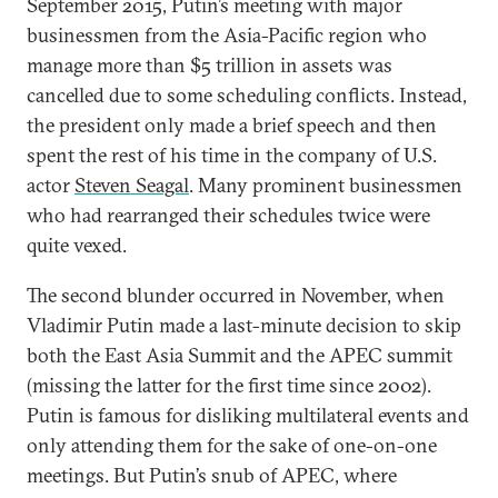
September 2015, Putin’s meeting with major
businessmen from the Asia-Pacific region who
manage more than $5 trillion in assets was
cancelled due to some scheduling conflicts. Instead,
the president only made a brief speech and then
spent the rest of his time in the company of U.S.
actor
Steven Seagal
. Many prominent businessmen
who had rearranged their schedules twice were
quite vexed.
The second blunder occurred in November, when
Vladimir Putin made a last-minute decision to skip
both the East Asia Summit and the APEC summit
(missing the latter for the first time since 2002).
Putin is famous for disliking multilateral events and
only attending them for the sake of one-on-one
meetings. But Putin’s snub of APEC, where