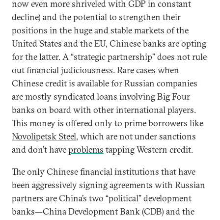
now even more shriveled with GDP in constant
decline) and the potential to strengthen their
positions in the huge and stable markets of the
United States and the EU, Chinese banks are opting
for the latter. A “strategic partnership” does not rule
out financial judiciousness. Rare cases when
Chinese credit is available for Russian companies
are mostly syndicated loans involving Big Four
banks on board with other international players.
This money is offered only to prime borrowers like
Novolipetsk Steel
, which are not under sanctions
and don’t have
problems
tapping Western credit.
The only Chinese financial institutions that have
been aggressively signing agreements with Russian
partners are China’s two “political” development
banks—China Development Bank (CDB) and the