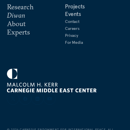
Research
Projects
Events
Diwan
Contact
About
Careers
Experts
Privacy
For Media
©
2026
CARNEGIE ENDOWMENT FOR INTERNATIONAL PEACE. ALL