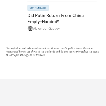
COMMENTARY
Did Putin Return From China
Empty-Handed?
Alexander Gabuev
Carnegie does not take institutional positions on public policy issues; the views
represented herein are those of the author(s) and do not necessarily reflect the views
of Carnegie, its staff, or its trustees.