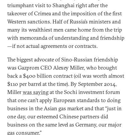
triumphant visit to Shanghai right after the
takeover of Crimea and the imposition of the first
Western sanctions. Half of Russia’s ministers and
many its wealthiest men came home from the trip
with memoranda of understanding and friendship
—if not actual agreements or contracts.
The biggest advocate of Sino-Russian friendship
was Gazprom CEO Alexey Miller, who brought
back a $400 billion contract (oil was worth almost
$110 per barrel at the time). By September 2014,
Miller
was saying
at the Sochi investment forum
that one can’t apply European standards to doing
business in the Asian gas market and that “just in
one day, our esteemed Chinese partners did
business on the same level as Germany, our major
gas consumer.”