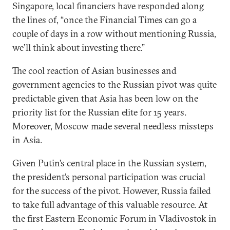
Singapore, local financiers have responded along
the lines of, “once the Financial Times can go a
couple of days in a row without mentioning Russia,
we’ll think about investing there.”
The cool reaction of Asian businesses and
government agencies to the Russian pivot was quite
predictable given that Asia has been low on the
priority list for the Russian elite for 15 years.
Moreover, Moscow made several needless missteps
in Asia.
Given Putin’s central place in the Russian system,
the president’s personal participation was crucial
for the success of the pivot. However, Russia failed
to take full advantage of this valuable resource. At
the first Eastern Economic Forum in Vladivostok in