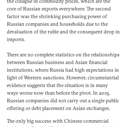
the collapse in commodity prices, which are the
core of Russian exports everywhere. The second
factor was the shrinking purchasing power of
Russian companies and households due to the
devaluation of the ruble and the consequent drop in
imports.
There are no complete statistics on the relationships
between Russian business and Asian financial
institutions, where Russia had high expectations in
light of Western sanctions. However, circumstantial
evidence suggests that the situation is in many
ways worse now than before the pivot. In 2015,
Russian companies did not carry out a single public
offering or debt placement on Asian exchanges.
The only big success with Chinese commercial