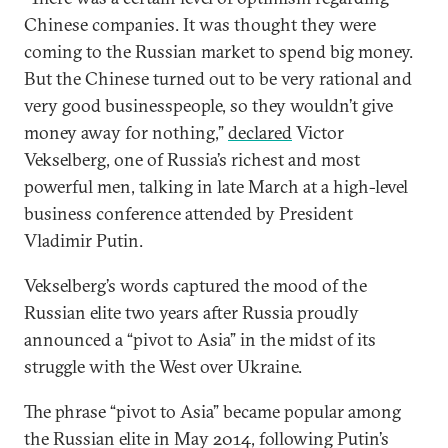
Chinese companies. It was thought they were
coming to the Russian market to spend big money.
But the Chinese turned out to be very rational and
very good businesspeople, so they wouldn’t give
money away for nothing,”
declared
Victor
Vekselberg, one of Russia’s richest and most
powerful men, talking in late March at a high-level
business conference attended by President
Vladimir Putin.
Vekselberg’s words captured the mood of the
Russian elite two years after Russia proudly
announced a “pivot to Asia” in the midst of its
struggle with the West over Ukraine.
The phrase “pivot to Asia” became popular among
the Russian elite in May 2014, following Putin’s