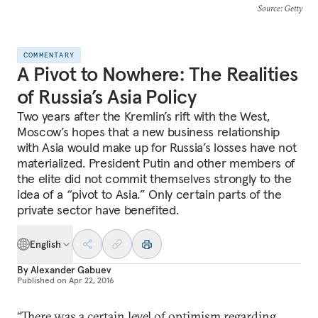
Source
: Getty
COMMENTARY
A Pivot to Nowhere: The Realities
of Russia’s Asia Policy
Two years after the Kremlin’s rift with the West,
Moscow’s hopes that a new business relationship
with Asia would make up for Russia’s losses have not
materialized. President Putin and other members of
the elite did not commit themselves strongly to the
idea of a “pivot to Asia.” Only certain parts of the
private sector have benefited.
English
By
Alexander Gabuev
Published on
Apr 22, 2016
“There was a certain level of optimism regarding