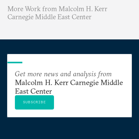
More Work from Malcolm H. Kerr
Carnegie Middle East Center
Get more news and analysis from
Malcolm H. Kerr Carnegie Middle
East Center
SUBSCRIBE