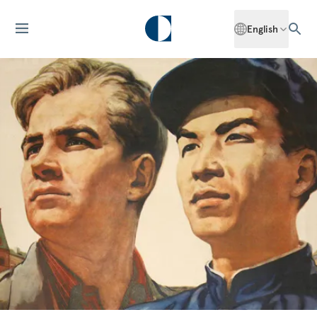
English