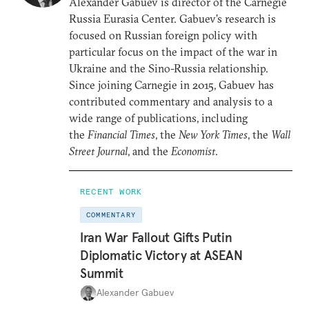
Alexander Gabuev is director of the Carnegie
Russia Eurasia Center. Gabuev’s research is
focused on Russian foreign policy with
particular focus on the impact of the war in
Ukraine and the Sino-Russia relationship.
Since joining Carnegie in 2015, Gabuev has
contributed commentary and analysis to a
wide range of publications, including
the
Financial Times
, the
New York Times
, the
Wall
Street Journal
, and the
Economist
.
RECENT WORK
COMMENTARY
Iran War Fallout Gifts Putin
Diplomatic Victory at ASEAN
Summit
Alexander Gabuev