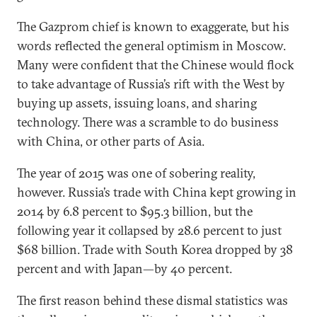
The Gazprom chief is known to exaggerate, but his
words reflected the general optimism in Moscow.
Many were confident that the Chinese would flock
to take advantage of Russia’s rift with the West by
buying up assets, issuing loans, and sharing
technology. There was a scramble to do business
with China, or other parts of Asia.
The year of 2015 was one of sobering reality,
however. Russia’s trade with China kept growing in
2014 by 6.8 percent to $95.3 billion, but the
following year it collapsed by 28.6 percent to just
$68 billion. Trade with South Korea dropped by 38
percent and with Japan—by 40 percent.
The first reason behind these dismal statistics was