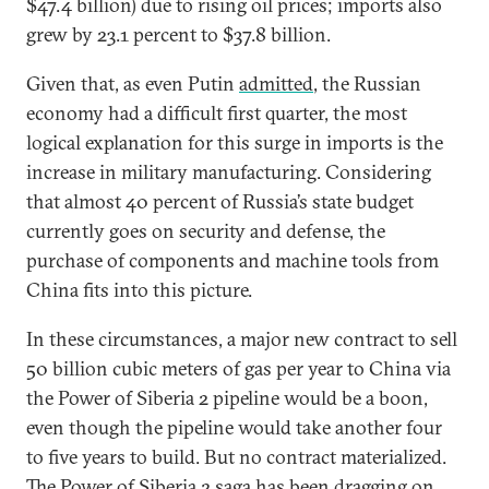
$47.4 billion) due to rising oil prices; imports also
grew by 23.1 percent to $37.8 billion.
Given that, as even Putin
admitted
, the Russian
economy had a difficult first quarter, the most
logical explanation for this surge in imports is the
increase in military manufacturing. Considering
that almost 40 percent of Russia’s state budget
currently goes on security and defense, the
purchase of components and machine tools from
China fits into this picture.
In these circumstances, a major new contract to sell
50 billion cubic meters of gas per year to China via
the Power of Siberia 2 pipeline would be a boon,
even though the pipeline would take another four
to five years to build. But no contract materialized.
The Power of Siberia 2 saga has been dragging on