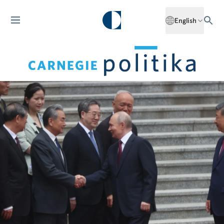
English