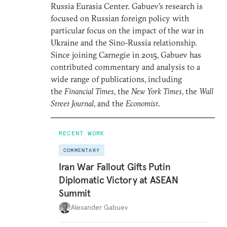
Russia Eurasia Center. Gabuev’s research is
focused on Russian foreign policy with
particular focus on the impact of the war in
Ukraine and the Sino-Russia relationship.
Since joining Carnegie in 2015, Gabuev has
contributed commentary and analysis to a
wide range of publications, including
the
Financial Times
, the
New York Times
, the
Wall
Street Journal
, and the
Economist
.
RECENT WORK
COMMENTARY
Iran War Fallout Gifts Putin
Diplomatic Victory at ASEAN
Summit
Alexander Gabuev