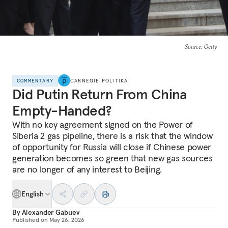
Source
: Getty
COMMENTARY
CARNEGIE POLITIKA
Did Putin Return From China
Empty-Handed?
With no key agreement signed on the Power of
Siberia 2 gas pipeline, there is a risk that the window
of opportunity for Russia will close if Chinese power
generation becomes so green that new gas sources
are no longer of any interest to Beijing.
English
By
Alexander Gabuev
Published on
May 26, 2026