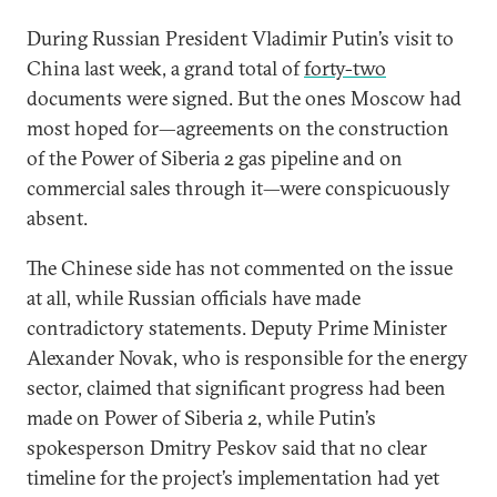
During Russian President Vladimir Putin’s visit to
China last week,
a grand total of
forty-two
documents were signed. But the ones Moscow had
most hoped for—agreements on the construction
of the Power of Siberia 2 gas pipeline and on
commercial sales through it—were conspicuously
absent.
The Chinese side has not commented on the issue
at all, while Russian officials have made
contradictory statements. Deputy Prime Minister
Alexander Novak, who is responsible for the energy
sector, claimed that significant progress had been
made on Power of Siberia 2, while Putin’s
spokesperson Dmitry Peskov said that no clear
timeline for the project’s implementation had yet