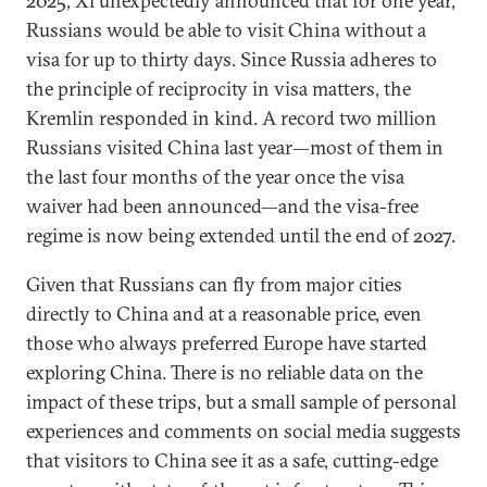
2025, Xi unexpectedly announced that for one year,
Russians would be able to visit China without a
visa for up to thirty days. Since Russia adheres to
the principle of reciprocity in visa matters, the
Kremlin responded in kind. A record two million
Russians visited China last year—most of them in
the last four months of the year once the visa
waiver had been announced—and the visa-free
regime is now being extended until the end of 2027.
Given that Russians can fly from major cities
directly to China and at a reasonable price, even
those who always preferred Europe have started
exploring China. There is no reliable data on the
impact of these trips, but a small sample of personal
experiences and comments on social media suggests
that visitors to China see it as a safe, cutting-edge