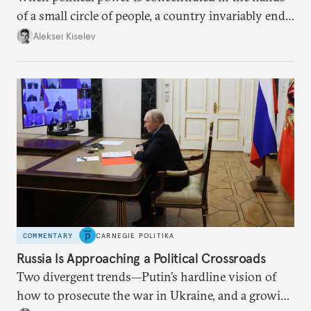
of a small circle of people, a country invariably ends
up with technological stagnation.
Aleksei Kiselev
COMMENTARY
CARNEGIE POLITIKA
Russia Is Approaching a Political Crossroads
Two divergent trends—Putin’s hardline vision of
how to prosecute the war in Ukraine, and a growing