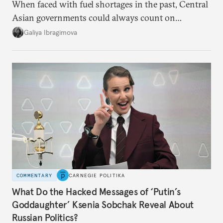
When faced with fuel shortages in the past, Central
Asian governments could always count on
additional supplies from Moscow. That safety net
Galiya Ibragimova
no longer exists.
COMMENTARY
CARNEGIE POLITIKA
What Do the Hacked Messages of ‘Putin’s
Goddaughter’ Ksenia Sobchak Reveal About
Russian Politics?