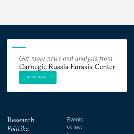
deliver a functioning economy.
Get more news and analysis from
Carnegie Russia Eurasia Center
SUBSCRIBE
Research
Events
Politika
Contact