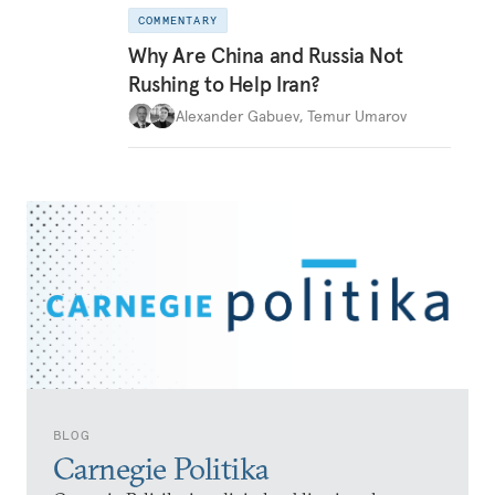
COMMENTARY
Why Are China and Russia Not
Rushing to Help Iran?
Alexander Gabuev
,
Temur Umarov
BLOG
Carnegie Politika