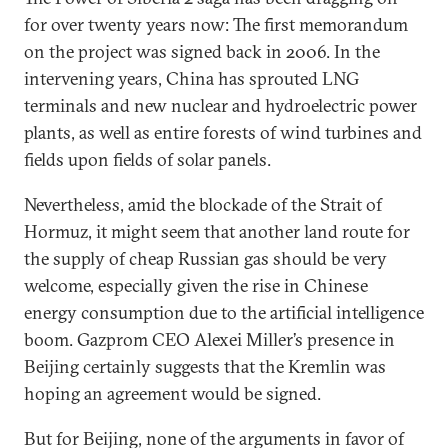
for over twenty years now: The first memorandum
on the project was signed back in 2006. In the
intervening years, China has sprouted LNG
terminals and new nuclear and hydroelectric power
plants, as well as entire forests of wind turbines and
fields upon fields of solar panels.
Nevertheless, amid the blockade of the Strait of
Hormuz, it might seem that another land route for
the supply of cheap Russian gas should be very
welcome, especially given the rise in Chinese
energy consumption due to the artificial intelligence
boom. Gazprom CEO Alexei Miller’s presence in
Beijing certainly suggests that the Kremlin was
hoping an agreement would be signed.
But for Beijing, none of the arguments in favor of