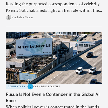
Reading the purported correspondence of celebrity
Ksenia Sobchak sheds light on her role within the
system, and how journalism and politics function
Vladislav Gorin
in Putin’s Russia.
COMMENTARY
CARNEGIE POLITIKA
Russia Is Not Even a Contender in the Global AI
Race
When political power is concentrated in the hands