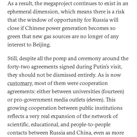
As a result, the megaproject continues to exist in an
ephemeral dimension, which means there is a risk
that the window of opportunity for Russia will
close if Chinese power generation becomes so
green that new gas sources are no longer of any
interest to Beijing.
Still, despite all the pomp and ceremony around the
forty-two agreements signed during Putin’s visit,
they should not be dismissed entirely. As is now
customary
, most of them were cooperation
agreements: either between universities (fourteen)
or pro-government media outlets (eleven). This
growing cooperation between public institutions
reflects a very real expansion of the network of
scientific, educational, and people-to-people
contacts between Russia and China, even as more