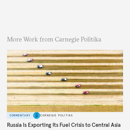
More Work from Carnegie Politika
COMMENTARY
CARNEGIE POLITIKA
Russia Is Exporting Its Fuel Crisis to Central Asia