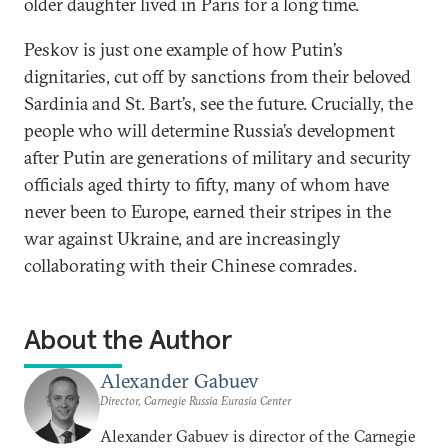
older daughter lived in Paris for a long time.
Peskov is just one example of how Putin’s
dignitaries, cut off by sanctions from their beloved
Sardinia and St. Bart’s, see the future. Crucially, the
people who will determine Russia’s development
after Putin are generations of military and security
officials aged thirty to fifty, many of whom have
never been to Europe, earned their stripes in the
war against Ukraine, and are increasingly
collaborating with their Chinese comrades.
About the Author
Alexander Gabuev
Director, Carnegie Russia Eurasia Center
Alexander Gabuev is director of the Carnegie