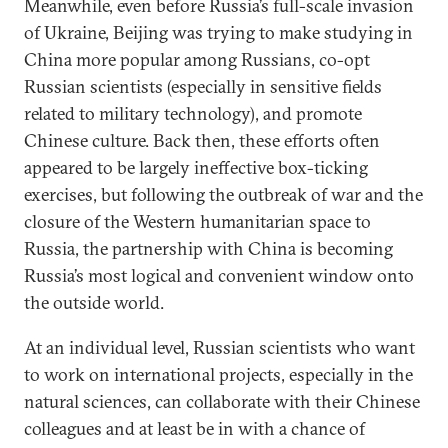
Meanwhile, even before Russia’s full-scale invasion
of Ukraine, Beijing was trying to make studying in
China more popular among Russians, co-opt
Russian scientists (especially in sensitive fields
related to military technology), and promote
Chinese culture. Back then, these efforts often
appeared to be largely ineffective box-ticking
exercises, but following the outbreak of war and the
closure of the Western humanitarian space to
Russia, the partnership with China is becoming
Russia’s most logical and convenient window onto
the outside world.
At an individual level, Russian scientists who want
to work on international projects, especially in the
natural sciences, can collaborate with their Chinese
colleagues and at least be in with a chance of