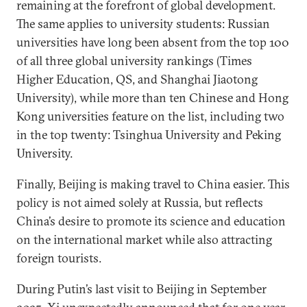
remaining at the forefront of global development.
The same applies to university students: Russian
universities have long been absent from the top 100
of all three global university rankings (Times
Higher Education, QS, and Shanghai Jiaotong
University), while more than ten Chinese and Hong
Kong universities feature on the list, including two
in the top twenty: Tsinghua University and Peking
University.
Finally, Beijing is making travel to China easier. This
policy is not aimed solely at Russia, but reflects
China’s desire to promote its science and education
on the international market while also attracting
foreign tourists.
During Putin’s last visit to Beijing in September