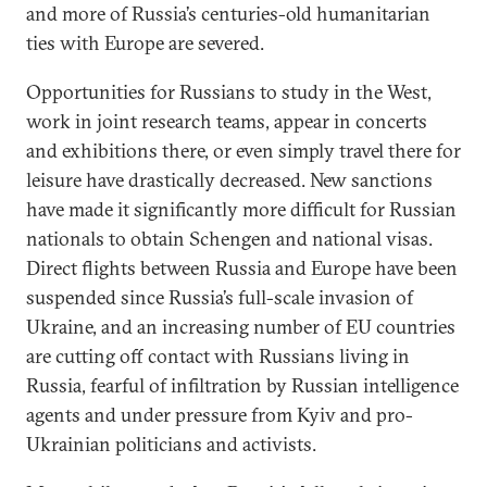
and more of Russia’s centuries-old humanitarian
ties with Europe are severed.
Opportunities for Russians to study in the West,
work in joint research teams, appear in concerts
and exhibitions there, or even simply travel there for
leisure have drastically decreased. New sanctions
have made it significantly more difficult for Russian
nationals to obtain Schengen and national visas.
Direct flights between Russia and Europe have been
suspended since Russia’s full-scale invasion of
Ukraine, and an increasing number of EU countries
are cutting off contact with Russians living in
Russia, fearful of infiltration by Russian intelligence
agents and under pressure from Kyiv and pro-
Ukrainian politicians and activists.