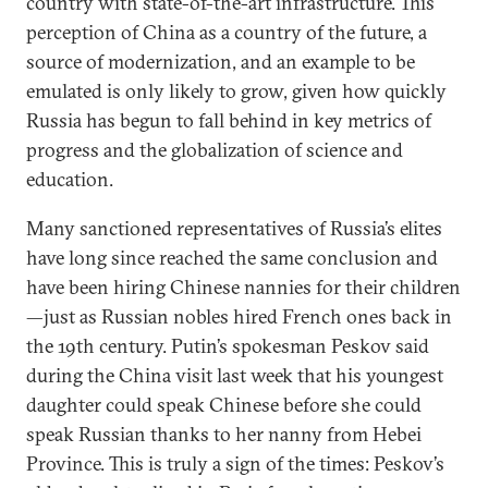
country with state-of-the-art infrastructure. This
perception of China as a country of the future, a
source of modernization, and an example to be
emulated is only likely to grow, given how quickly
Russia has begun to fall behind in key metrics of
progress and the globalization of science and
education.
Many sanctioned representatives of Russia’s elites
have long since reached the same conclusion and
have been hiring Chinese nannies for their children
—just as Russian nobles hired French ones back in
the 19th century. Putin’s spokesman Peskov said
during the China visit last week that his youngest
daughter could speak Chinese before she could
speak Russian thanks to her nanny from Hebei
Province. This is truly a sign of the times: Peskov’s