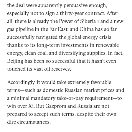
the deal were apparently persuasive enough,
especially not to sign a thirty-year contract. After
all, there is already the Power of Siberia 1 and a new
gas pipeline in the Far East, and China has so far
successfully navigated the global energy crisis
thanks to its long-term investments in renewable
energy, clean coal, and diversifying supplies. In fact,
Beijing has been so successful that it hasn’t even
touched its vast oil reserves.
Accordingly, it would take extremely favorable
terms—such as domestic Russian market prices and
a minimal mandatory take-or-pay requirement—to
win over Xi. But Gazprom and Russia are not
prepared to accept such terms, despite their own
dire circumstances.