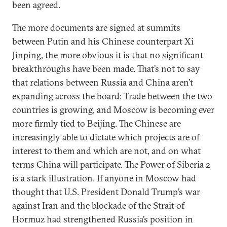
been agreed.
The more documents are signed at summits
between Putin and his Chinese counterpart Xi
Jinping, the more obvious it is that no significant
breakthroughs have been made. That’s not to say
that relations between Russia and China aren’t
expanding across the board: Trade between the two
countries is growing, and Moscow is becoming ever
more firmly tied to Beijing. The Chinese are
increasingly able to dictate which projects are of
interest to them and which are not, and on what
terms China will participate. The Power of Siberia 2
is a stark illustration. If anyone in Moscow had
thought that U.S. President Donald Trump’s war
against Iran and the blockade of the Strait of
Hormuz had strengthened Russia’s position in