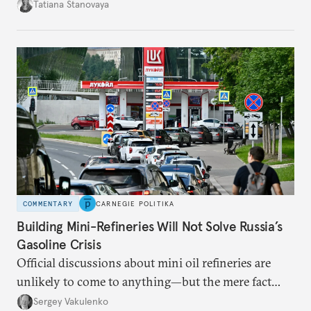
desire for change in Russia—could tear the regime
Tatiana Stanovaya
apart.
COMMENTARY
CARNEGIE POLITIKA
Building Mini-Refineries Will Not Solve Russia’s
Gasoline Crisis
Official discussions about mini oil refineries are
unlikely to come to anything—but the mere fact
they’re happening reveals the regime is failing to
Sergey Vakulenko