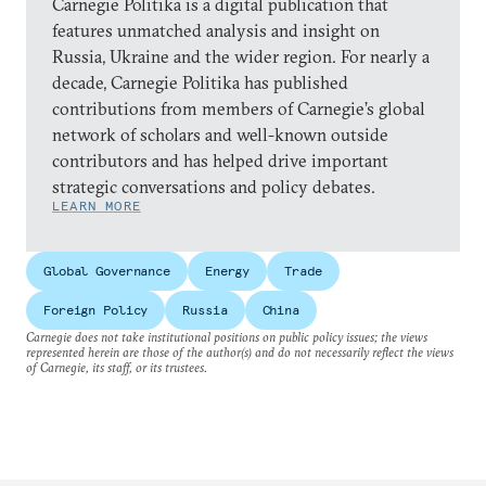
Carnegie Politika is a digital publication that
features unmatched analysis and insight on
Russia, Ukraine and the wider region. For nearly a
decade, Carnegie Politika has published
contributions from members of Carnegie’s global
network of scholars and well-known outside
contributors and has helped drive important
strategic conversations and policy debates.
LEARN MORE
Global Governance
Energy
Trade
Foreign Policy
Russia
China
Carnegie does not take institutional positions on public policy issues; the views
represented herein are those of the author(s) and do not necessarily reflect the views
of Carnegie, its staff, or its trustees.