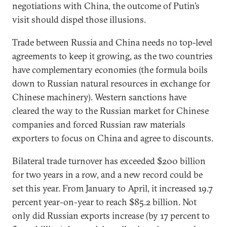
negotiations with China, the outcome of Putin’s
visit should dispel those illusions.
Trade between Russia and China needs no top-level
agreements to keep it growing, as the two countries
have complementary economies (the formula boils
down to Russian natural resources in exchange for
Chinese machinery). Western sanctions have
cleared the way to the Russian market for Chinese
companies and forced Russian raw materials
exporters to focus on China and agree to discounts.
Bilateral trade turnover has exceeded $200 billion
for two years in a row, and a new record could be
set this year. From January to April, it increased 19.7
percent year-on-year to reach $85.2 billion. Not
only did Russian exports increase (by 17 percent to