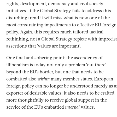
rights, development, democracy and civil society
initiatives. If the Global Strategy fails to address this
disturbing trend it will miss what is now one of the
most constraining impediments to effective EU foreign
policy. Again, this requires much tailored tactical
rethinking, not a Global Strategy replete with imprecis
assertions that ‘values are important’.
One final and sobering point: the ascendency of
illiberalism is today not only a problem ‘out there’,
beyond the EU’s border, but one that needs to be
combatted also
within
many member states. European
foreign policy can no longer be understood merely as 
exporter of desirable values; it also needs to be crafted
more thoughtfully to receive global support in the
service of the EU’s embattled
internal
values.