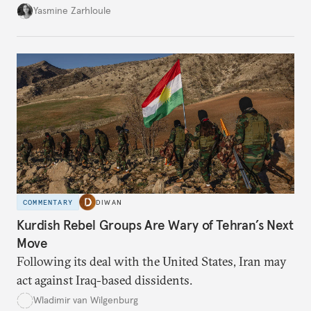
the U.S.-Israeli military campaign against Iran.
Yasmine Zarhloule
COMMENTARY
DIWAN
Kurdish Rebel Groups Are Wary of Tehran’s Next
Move
Following its deal with the United States, Iran may
act against Iraq-based dissidents.
Wladimir van Wilgenburg