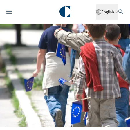
English