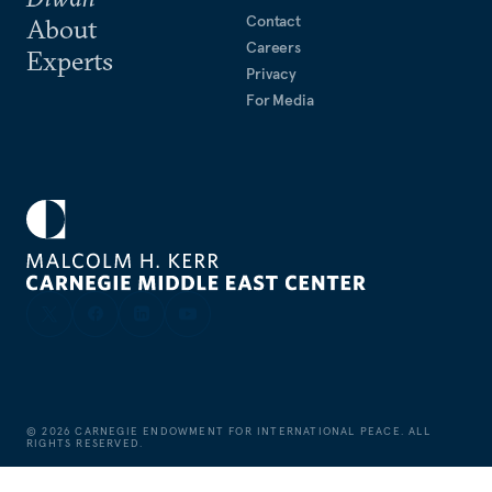
Contact
About
Careers
Experts
Privacy
For Media
©
2026
CARNEGIE ENDOWMENT FOR INTERNATIONAL PEACE. ALL
RIGHTS RESERVED.