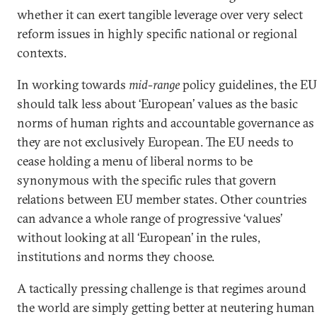
whether it can exert tangible leverage over very select
reform issues in highly specific national or regional
contexts.
In working towards
mid-range
policy guidelines, the EU
should talk less about ‘European’ values as the basic
norms of human rights and accountable governance as
they are not exclusively European. The EU needs to
cease holding a menu of liberal norms to be
synonymous with the specific rules that govern
relations between EU member states. Other countries
can advance a whole range of progressive ‘values’
without looking at all ‘European’ in the rules,
institutions and norms they choose.
A tactically pressing challenge is that regimes around
the world are simply getting better at neutering human