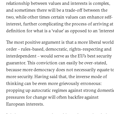
relationship between values and interests is complex,
and sometimes there will be a trade-off between the
two, while other times certain values can enhance self-
interest, further complicating the process of arriving at
definition for what is a ‘value’ as opposed to an ‘interest’
The most positive argument is that a more liberal world
order – rules-based, democratic, rights-respecting and
interdependent – would serve as the EU’s best security
guarantor. This conviction can easily be over-stated,
because more democracy does not necessarily equate t
more security. Having said that, the inverse mode of
thinking can be even more grievously erroneous:
propping up autocratic regimes against strong domesti
pressures for change will often backfire against
European interests.