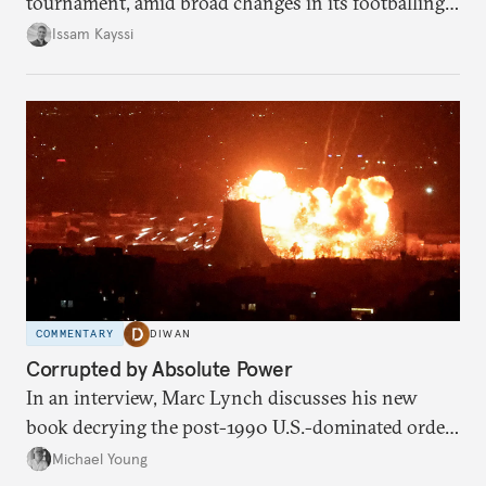
tournament, amid broad changes in its footballing
landscape.
Issam Kayssi
COMMENTARY
DIWAN
Corrupted by Absolute Power
In an interview, Marc Lynch discusses his new
book decrying the post-1990 U.S.-dominated order
in the Middle East.
Michael Young