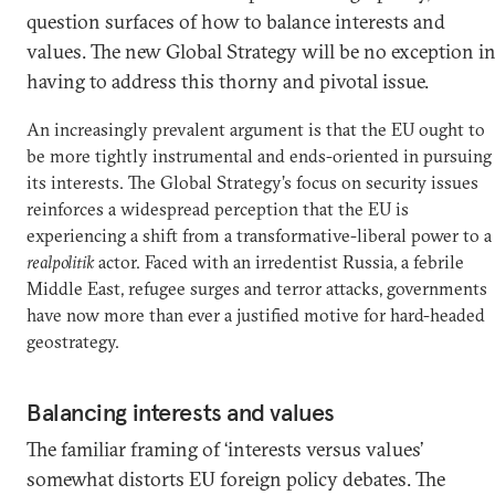
question surfaces of how to balance interests and
values. The new Global Strategy will be no exception i
having to address this thorny and pivotal issue.
An increasingly prevalent argument is that the EU ought to
be more tightly instrumental and ends-oriented in pursuing
its interests. The Global Strategy’s focus on security issues
reinforces a widespread perception that the EU is
experiencing a shift from a transformative-liberal power to a
realpolitik
actor. Faced with an irredentist Russia, a febrile
Middle East, refugee surges and terror attacks, governments
have now more than ever a justified motive for hard-headed
geostrategy.
Balancing interests and values
The familiar framing of ‘interests versus values’
somewhat distorts EU foreign policy debates. The