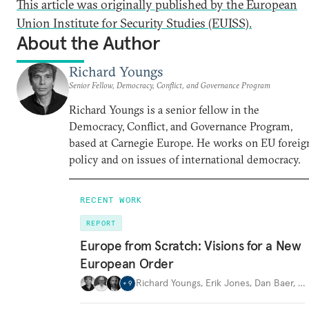
This article was originally published by the European
Union Institute for Security Studies (EUISS).
About the Author
Richard Youngs
Senior Fellow, Democracy, Conflict, and Governance Program
Richard Youngs is a senior fellow in the
Democracy, Conflict, and Governance Program,
based at Carnegie Europe. He works on EU foreig
policy and on issues of international democracy.
RECENT WORK
REPORT
Europe from Scratch: Visions for a New
European Order
Richard Youngs
,
Erik Jones
,
Dan Baer
,
…
+
9