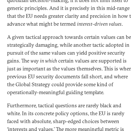
quotidian decision-making, if it does not limit itself to
generic principles. And it is precisely in this mid-range
that the EU needs greater clarity and precision in how 
advance what might be termed
interest-driven values
.
A given tactical approach towards certain values can be
strategically damaging, while another tactic adopted in
pursuit of the same values can yield positive security
gains. The
way in which
certain values are supported is
just as important as the values themselves. This is whe
previous EU security documents fall short, and where
the Global Strategy could provide some kind of
operationally-meaningful guiding template.
Furthermore, tactical questions are rarely black and
white. In its concrete policy options, the EU is rarely
faced with absolute, sharp-edged choices between
‘interests and values.’ The more meaningful metric is