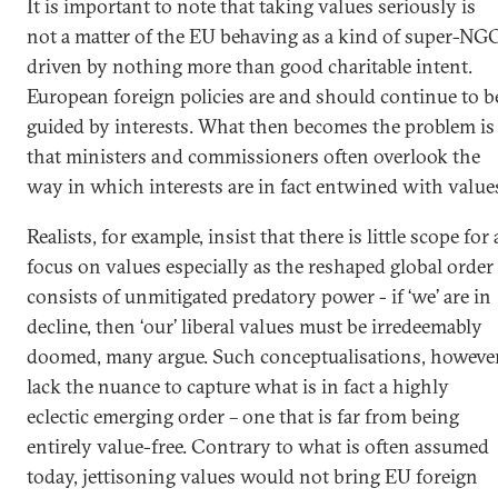
It is important to note that taking values seriously is
not a matter of the EU behaving as a kind of super-NG
driven by nothing more than good charitable intent.
European foreign policies are and should continue to b
guided by interests. What then becomes the problem is
that ministers and commissioners often overlook the
way in which interests are in fact entwined with value
Realists, for example, insist that there is little scope for 
focus on values especially as the reshaped global order
consists of unmitigated predatory power - if ‘we’ are in
decline, then ‘our’ liberal values must be irredeemably
doomed, many argue. Such conceptualisations, however
lack the nuance to capture what is in fact a highly
eclectic emerging order – one that is far from being
entirely value-free. Contrary to what is often assumed
today, jettisoning values would not bring EU foreign