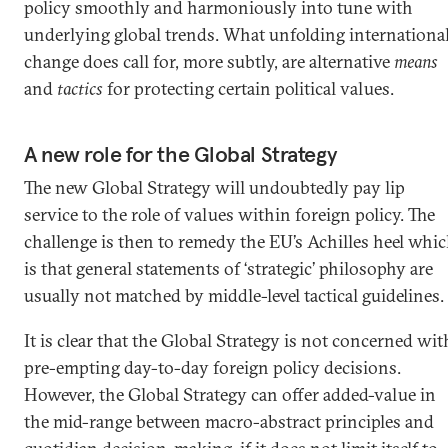
policy smoothly and harmoniously into tune with
underlying global trends. What unfolding internationa
change does call for, more subtly, are alternative
means
and
tactics
for protecting certain political values.
A new role for the Global Strategy
The new Global Strategy will undoubtedly pay lip
service to the role of values within foreign policy. The
challenge is then to remedy the EU’s Achilles heel whi
is that general statements of ‘strategic’ philosophy are
usually not matched by middle-level tactical guidelines.
It is clear that the Global Strategy is not concerned wit
pre-empting day-to-day foreign policy decisions.
However, the Global Strategy can offer added-value in
the mid-range between macro-abstract principles and