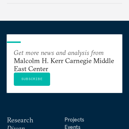
Get more news and analysis from
Malcolm H. Kerr Carnegie Middle
East Center
SUBSCRIBE
Research
Projects
Events
Diwan