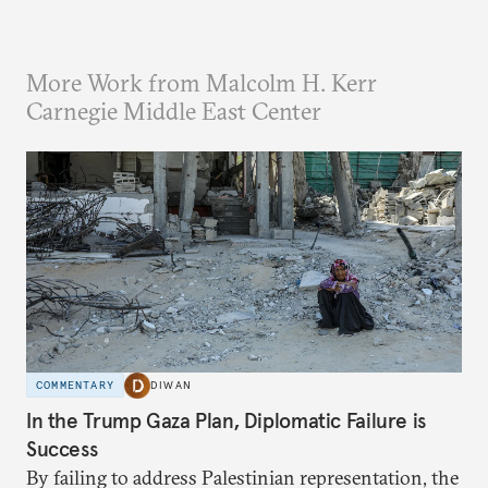
More Work from Malcolm H. Kerr
Carnegie Middle East Center
COMMENTARY
DIWAN
In the Trump Gaza Plan, Diplomatic Failure is
Success
By failing to address Palestinian representation, the