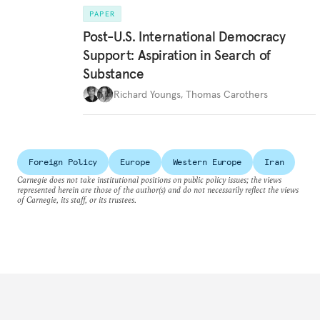
PAPER
Post-U.S. International Democracy
Support: Aspiration in Search of
Substance
Richard Youngs
,
Thomas Carothers
Foreign Policy
Europe
Western Europe
Iran
Carnegie does not take institutional positions on public policy issues; the views
represented herein are those of the author(s) and do not necessarily reflect the views
of Carnegie, its staff, or its trustees.