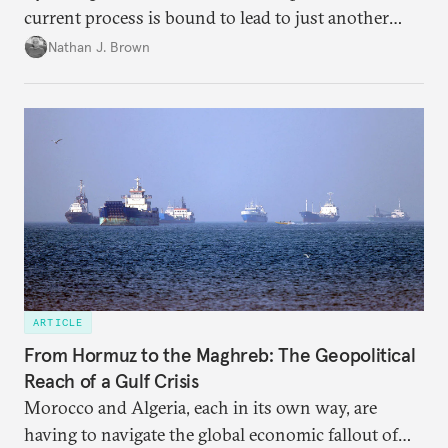
current process is bound to lead to just another
temporary arrangement.
Nathan J. Brown
ARTICLE
From Hormuz to the Maghreb: The Geopolitical
Reach of a Gulf Crisis
Morocco and Algeria, each in its own way, are
having to navigate the global economic fallout of