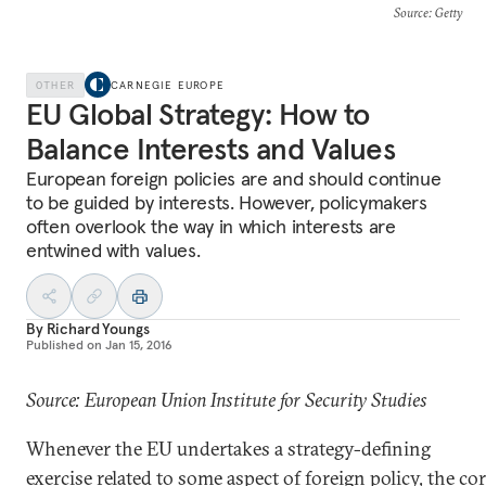
Source
: Getty
OTHER
CARNEGIE EUROPE
EU Global Strategy: How to
Balance Interests and Values
European foreign policies are and should continue
to be guided by interests. However, policymakers
often overlook the way in which interests are
entwined with values.
By
Richard Youngs
Published on
Jan 15, 2016
Source: European Union Institute for Security Studies
Whenever the EU undertakes a strategy-defining
exercise related to some aspect of foreign policy, the co