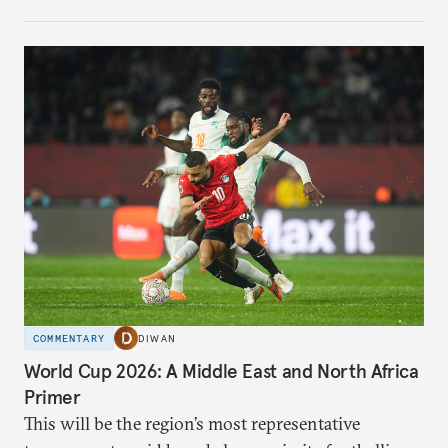
COMMENTARY
DIWAN
World Cup 2026: A Middle East and North Africa
Primer
This will be the region’s most representative