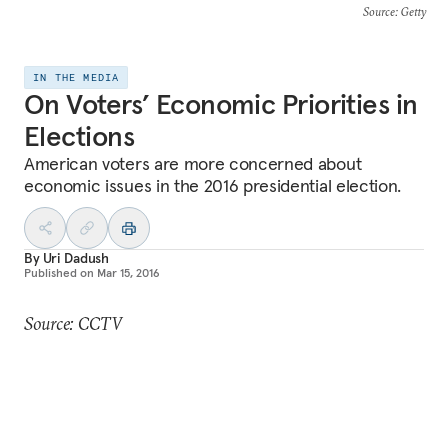
Source
: Getty
IN THE MEDIA
On Voters’ Economic Priorities in
Elections
American voters are more concerned about
economic issues in the 2016 presidential election.
By
Uri Dadush
Published on
Mar 15, 2016
Source: CCTV