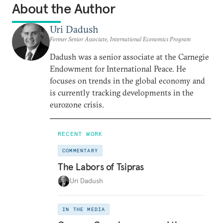
About the Author
Uri Dadush
Former Senior Associate, International Economics Program
Dadush was a senior associate at the Carnegie
Endowment for International Peace. He
focuses on trends in the global economy and
is currently tracking developments in the
eurozone crisis.
RECENT WORK
COMMENTARY
The Labors of Tsipras
Uri Dadush
IN THE MEDIA