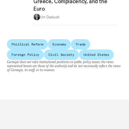
Greece, Complacency, and the
Euro
Uri Dadush
Political Reform
Economy
Trade
Foreign Policy
Civil Society
United States
Carnegie does not take institutional positions on public policy issues; the views
represented herein are those of the author(s) and do not necessarily reflect the views
of Carnegie, its staff, or its trustees.