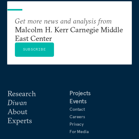
Get more news and analysis from
Malcolm H. Kerr Carnegie Middle
East Center
SUBSCRIBE
Research
Projects
Events
Diwan
Contact
About
Careers
Experts
Privacy
For Media