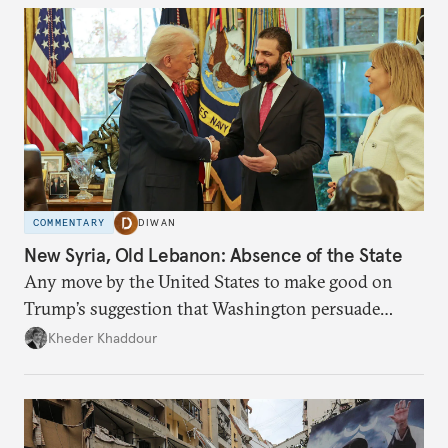
COMMENTARY
DIWAN
New Syria, Old Lebanon: Absence of the State
Any move by the United States to make good on
Trump’s suggestion that Washington persuade
Damascus to confront Hezbollah militarily would
Kheder Khaddour
have catastrophic consequences.