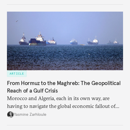
massive sunk costs and deferred returns, deepening
dependency on external borrowing.
ARTICLE
From Hormuz to the Maghreb: The Geopolitical
Reach of a Gulf Crisis
Morocco and Algeria, each in its own way, are
having to navigate the global economic fallout of
the U.S.-Israeli military campaign against Iran.
Yasmine Zarhloule