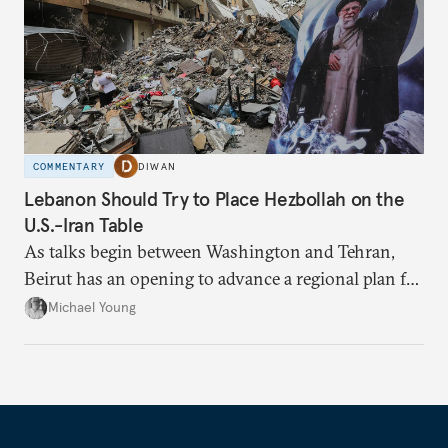
COMMENTARY
DIWAN
Lebanon Should Try to Place Hezbollah on the
U.S.-Iran Table
As talks begin between Washington and Tehran,
Beirut has an opening to advance a regional plan for
the party’s disarmament.
Michael Young