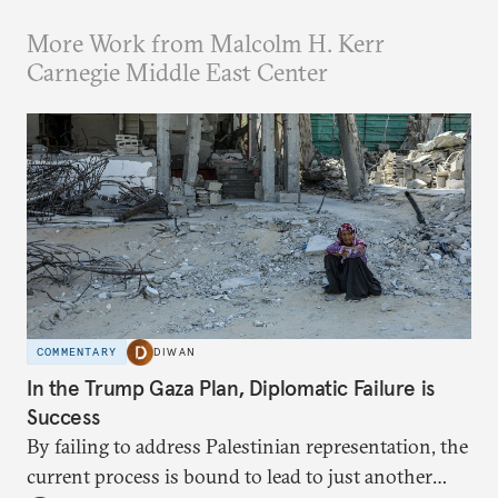
More Work from Malcolm H. Kerr
Carnegie Middle East Center
COMMENTARY
DIWAN
In the Trump Gaza Plan, Diplomatic Failure is
Success
By failing to address Palestinian representation, the
current process is bound to lead to just another