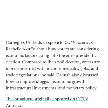
Carnegie’s Uri Dadush spoke to
CCTV America
’s
Rachelle Akuffo about how voters are considering
economic factors going into the 2016 presidential
election. Compared to the 2008 election, voters are
more concerned with income inequality, jobs, and
trade negotiations, he said. Dadush also discussed
how to improve sluggish economic growth,
infrastructural investments, and monetary policy.
This broadcast originally appeared on CCTV
America.