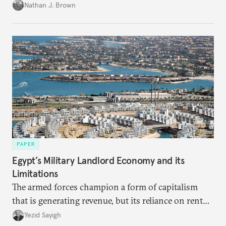
temporary arrangement.
Nathan J. Brown
PAPER
Egypt’s Military Landlord Economy and its
Limitations
The armed forces champion a form of capitalism
that is generating revenue, but its reliance on rent
faces diminishing returns, leaving the country with
Yezid Sayigh