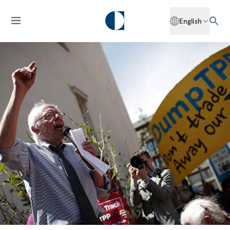
English