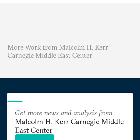
More Work from Malcolm H. Kerr
Carnegie Middle East Center
Get more news and analysis from
Malcolm H. Kerr Carnegie Middle
East Center