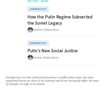
RECENT WORK
COMMENTARY
How the Putin Regime Subverted
the Soviet Legacy
Andrei Kolesnikov
COMMENTARY
Putin’s New Social Justice
Andrei Kolesnikov
Carnegie does not take institutional positions on public policy issues; the views
represented herein are those of the author(s) and do not necessarily reflect the views
of Carnegie, its staff, or its trustees.