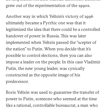
grew out of the experimentation of the 1990s.
Another way in which Yeltsin’s victory of 1996
ultimately became a Pyrrhic one was that it
legitimized the idea that there could be a controlled
handover of power in Russia. This was later
implemented when Yeltsin passed the “scepter of
the nation” to Putin. When you decide that it’s
possible to control elections, then you can also
impose a leader on the people. In this case Vladimir
Putin, the new young leader, was cynically
constructed as the opposite image of his
predecessor.
Boris Yeltsin was used to guarantee the transfer of
power to Putin, someone who seemed at the time
like a rational, controllable bureaucrat, a man who