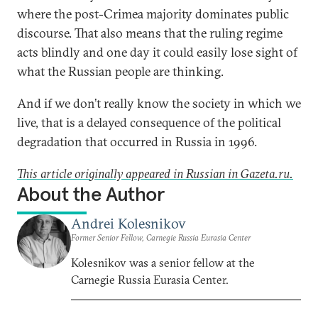
where the post-Crimea majority dominates public
discourse. That also means that the ruling regime
acts blindly and one day it could easily lose sight of
what the Russian people are thinking.
And if we don’t really know the society in which we
live, that is a delayed consequence of the political
degradation that occurred in Russia in 1996.
This article originally appeared in Russian in Gazeta.ru.
About the Author
Andrei Kolesnikov
Former Senior Fellow, Carnegie Russia Eurasia Center
Kolesnikov was a senior fellow at the
Carnegie Russia Eurasia Center.