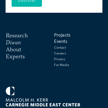
SUBSCRIBE
Research
Projects
Events
Diwan
Contact
About
Careers
Experts
Privacy
For Media