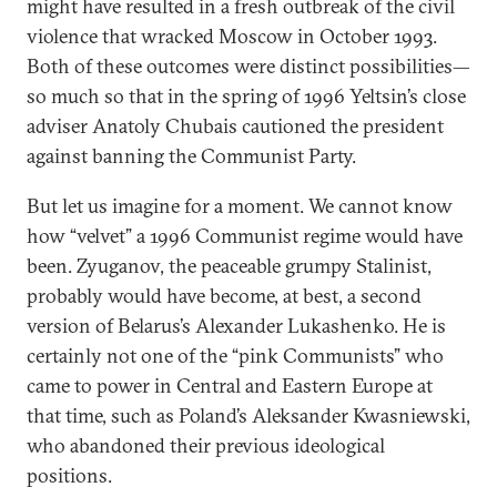
might have resulted in a fresh outbreak of the civil
violence that wracked Moscow in October 1993.
Both of these outcomes were distinct possibilities—
so much so that in the spring of 1996 Yeltsin’s close
adviser Anatoly Chubais cautioned the president
against banning the Communist Party.
But let us imagine for a moment. We cannot know
how “velvet” a 1996 Communist regime would have
been. Zyuganov, the peaceable grumpy Stalinist,
probably would have become, at best, a second
version of Belarus’s Alexander Lukashenko. He is
certainly not one of the “pink Communists” who
came to power in Central and Eastern Europe at
that time, such as Poland’s Aleksander Kwasniewski,
who abandoned their previous ideological
positions.