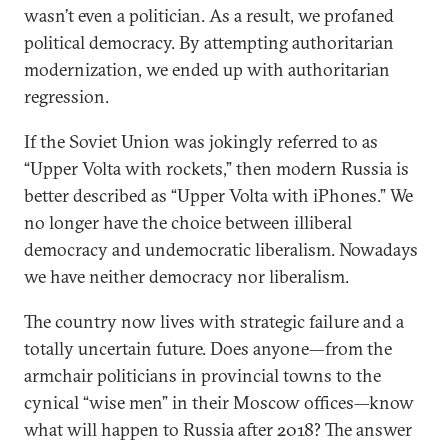
wasn’t even a politician. As a result, we profaned
political democracy. By attempting authoritarian
modernization, we ended up with authoritarian
regression.
If the Soviet Union was jokingly referred to as
“Upper Volta with rockets,” then modern Russia is
better described as “Upper Volta with iPhones.” We
no longer have the choice between illiberal
democracy and undemocratic liberalism. Nowadays
we have neither democracy nor liberalism.
The country now lives with strategic failure and a
totally uncertain future. Does anyone—from the
armchair politicians in provincial towns to the
cynical “wise men” in their Moscow offices—know
what will happen to Russia after 2018? The answer