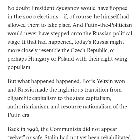
No doubt President Zyuganov would have flopped
in the 2000 elections—if, of course, he himself had
allowed them to take place. And Putin-the-Politician
would never have stepped onto the Russian political
stage. If that had happened, today’s Russia might
more closely resemble the Czech Republic, or
perhaps Hungary or Poland with their right-wing
populism.
But what happened happened. Boris Yeltsin won
and Russia made the inglorious transition from
oligarchic capitalism to the state capitalism,
authoritarianism, and resource nationalism of the
Putin era.
Back in 1996, the Communists did not appear
“velvet” or safe. Stalin had not yet been rehabilitated