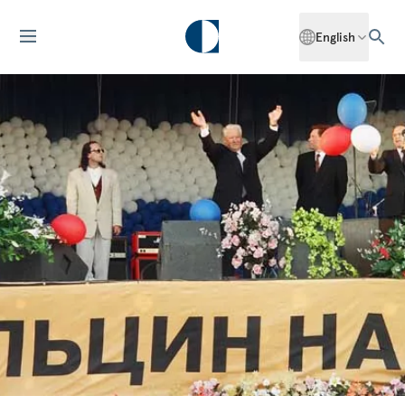
English