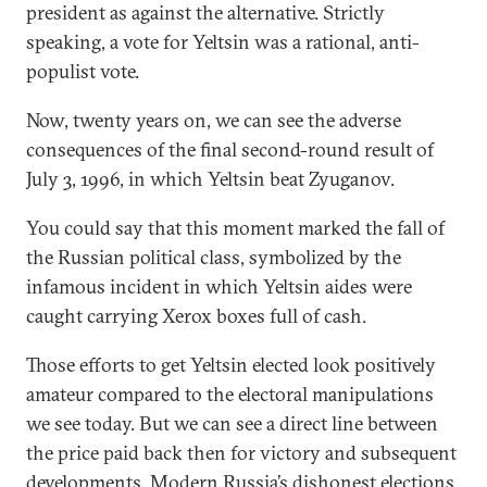
president as against the alternative. Strictly
speaking, a vote for Yeltsin was a rational, anti-
populist vote.
Now, twenty years on, we can see the adverse
consequences of the final second-round result of
July 3, 1996, in which Yeltsin beat Zyuganov.
You could say that this moment marked the fall of
the Russian political class, symbolized by the
infamous incident in which Yeltsin aides were
caught carrying Xerox boxes full of cash.
Those efforts to get Yeltsin elected look positively
amateur compared to the electoral manipulations
we see today. But we can see a direct line between
the price paid back then for victory and subsequent
developments. Modern Russia’s dishonest elections