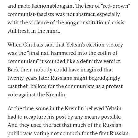
and made fashionable again. The fear of “red-brown”
communist-fascists was not abstract, especially
with the violence of the 1993 constitutional crisis
still fresh in the mind.
When Chubais said that Yeltsin’s election victory
was the “final nail hammered into the coffin of
communism” it sounded like a definitive verdict.
Back then, nobody could have imagined that
twenty years later Russians might begrudgingly
cast their ballots for the communists as a protest
vote against the Kremlin.
At the time, some in the Kremlin believed Yeltsin
had to recapture his post by any means possible.
And they used the fact that much of the Russian
public was voting not so much for the first Russian