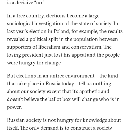
is a decisive “no.”
In a free country, elections become a large
sociological investigation of the state of society. In
last year’s election in Poland, for example, the results
revealed a political split in the population between
supporters of liberalism and conservatism. The
losing president just lost his appeal and the people
were hungry for change.
But elections in an unfree environment—the kind
that take place in Russia today—tell us nothing
about our society except that it’s apathetic and
doesn’t believe the ballot box will change who is in
power.
Russian society is not hungry for knowledge about
itself. The only demand is to construct a society