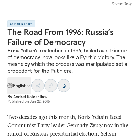
Source
: Getty
COMMENTARY
The Road From 1996: Russia’s
Failure of Democracy
Boris Yeltsin’s reelection in 1996, hailed as a triumph
of democracy, now looks like a Pyrrhic victory. The
means by which the process was manipulated set a
precedent for the Putin era.
English
By
Andrei Kolesnikov
Published on
Jun 22, 2016
Two decades ago this month, Boris Yeltsin faced
Communist Party leader Gennady Zyuganov in the
runoff of Russia’s presidential election. Yeltsin