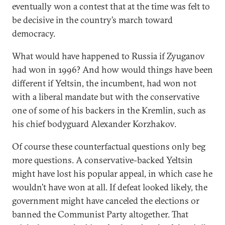
eventually won a contest that at the time was felt to
be decisive in the country’s march toward
democracy.
What would have happened to Russia if Zyuganov
had won in 1996? And how would things have been
different if Yeltsin, the incumbent, had won not
with a liberal mandate but with the conservative
one of some of his backers in the Kremlin, such as
his chief bodyguard Alexander Korzhakov.
Of course these counterfactual questions only beg
more questions. A conservative-backed Yeltsin
might have lost his popular appeal, in which case he
wouldn’t have won at all. If defeat looked likely, the
government might have canceled the elections or
banned the Communist Party altogether. That