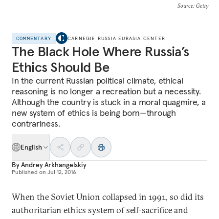
Source
: Getty
COMMENTARY
CARNEGIE RUSSIA EURASIA CENTER
The Black Hole Where Russia’s
Ethics Should Be
In the current Russian political climate, ethical
reasoning is no longer a recreation but a necessity.
Although the country is stuck in a moral quagmire, a
new system of ethics is being born—through
contrariness.
English
By
Andrey Arkhangelskiy
Published on
Jul 12, 2016
When the Soviet Union collapsed in 1991, so did its
authoritarian ethics system of self-sacrifice and