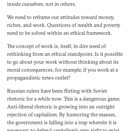
inside ourselves, not in others.
We need to reframe our attitudes toward money,
riches, and work. Questions of wealth and poverty
need to be solved within an ethical framework.
The concept of work is, itself, in dire need of
rethinking from an ethical standpoint. Is it possible
to go about your work without thinking about its
moral consequences, for example, if you work at a
propagandistic news outlet?
Russian rulers have been flirting with Soviet
rhetoric for a while now. This is a dangerous game.
Anti-liberal rhetoric is growing into an outright
rejection of capitalism. By humoring the masses,
the government is falling into a trap wherein it is
necessary to defend capitalism’s very right to exist.