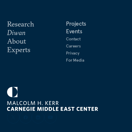
Research
Projects
Events
Diwan
Contact
About
Careers
Experts
Privacy
For Media