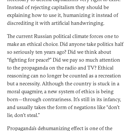
Instead of rejecting capitalism they should be
explaining how to use it, humanizing it instead of
discrediting it with artificial handwringing.
The current Russian political climate forces one to
make an ethical choice. Did anyone take politics half
so seriously ten years ago? Did we think about
“fighting for peace?” Did we pay so much attention
to the propaganda on the radio and TV? Ethical
reasoning can no longer be counted as a recreation
but a necessity. Although the country is stuck in a
moral quagmire, a new system of ethics is being
born—through contrariness. It’s still in its infancy,
and usually takes the form of negations like “don’t
lie, don’t steal.”
Propaganda’s dehumanizing effect is one of the