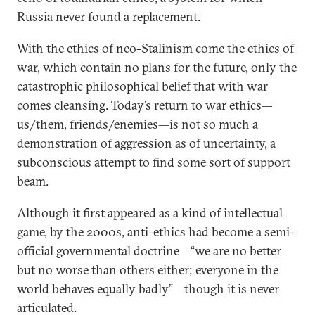
Russia never found a replacement.
With the ethics of neo-Stalinism come the ethics of
war, which contain no plans for the future, only the
catastrophic philosophical belief that with war
comes cleansing. Today’s return to war ethics—
us/them, friends/enemies—is not so much a
demonstration of aggression as of uncertainty, a
subconscious attempt to find some sort of support
beam.
Although it first appeared as a kind of intellectual
game, by the 2000s, anti-ethics had become a semi-
official governmental doctrine—“we are no better
but no worse than others either; everyone in the
world behaves equally badly”—though it is never
articulated.