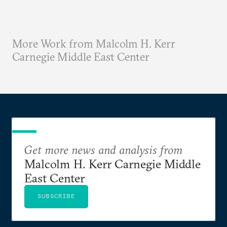
More Work from Malcolm H. Kerr
Carnegie Middle East Center
Get more news and analysis from
Malcolm H. Kerr Carnegie Middle
East Center
SUBSCRIBE