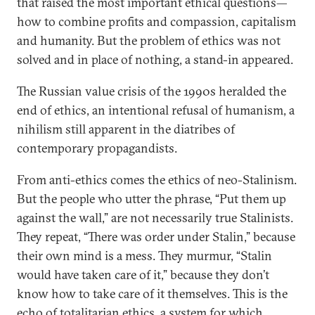
that raised the most important ethical questions—
how to combine profits and compassion, capitalism
and humanity. But the problem of ethics was not
solved and in place of nothing, a stand-in appeared.
The Russian value crisis of the 1990s heralded the
end of ethics, an intentional refusal of humanism, a
nihilism still apparent in the diatribes of
contemporary propagandists.
From anti-ethics comes the ethics of neo-Stalinism.
But the people who utter the phrase, “Put them up
against the wall,” are not necessarily true Stalinists.
They repeat, “There was order under Stalin,” because
their own mind is a mess. They murmur, “Stalin
would have taken care of it,” because they don’t
know how to take care of it themselves. This is the
echo of totalitarian ethics, a system for which