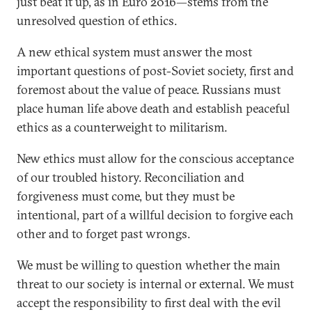
just beat it up, as in Euro 2016—stems from the
unresolved question of ethics.
A new ethical system must answer the most
important questions of post-Soviet society, first and
foremost about the value of peace. Russians must
place human life above death and establish peaceful
ethics as a counterweight to militarism.
New ethics must allow for the conscious acceptance
of our troubled history. Reconciliation and
forgiveness must come, but they must be
intentional, part of a willful decision to forgive each
other and to forget past wrongs.
We must be willing to question whether the main
threat to our society is internal or external. We must
accept the responsibility to first deal with the evil