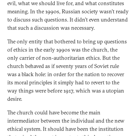
evil, what we should live for, and what constitutes
meaning. In the 1990s, Russian society wasn’t ready
to discuss such questions. It didn’t even understand
that such a discussion was necessary.
The only entity that bothered to bring up questions
of ethics in the early 1990s was the church, the
only carrier of non-authoritarian ethics. But the
church behaved as if seventy years of Soviet rule
was a black hole: in order for the nation to recover
its moral principles it simply had to revert to the
way things were before 1917, which was a utopian
desire.
The church could have become the main
intermediator between the individual and the new
ethical system. It should have been the institution