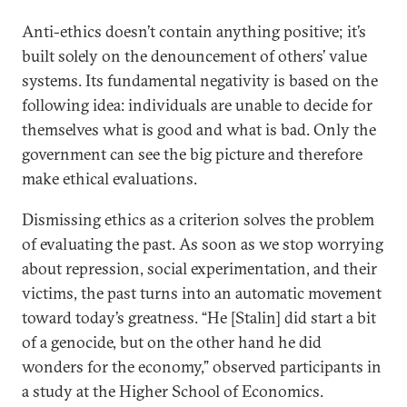
Anti-ethics doesn’t contain anything positive; it’s
built solely on the denouncement of others’ value
systems. Its fundamental negativity is based on the
following idea: individuals are unable to decide for
themselves what is good and what is bad. Only the
government can see the big picture and therefore
make ethical evaluations.
Dismissing ethics as a criterion solves the problem
of evaluating the past. As soon as we stop worrying
about repression, social experimentation, and their
victims, the past turns into an automatic movement
toward today’s greatness. “He [Stalin] did start a bit
of a genocide, but on the other hand he did
wonders for the economy,” observed participants in
a study at the Higher School of Economics.