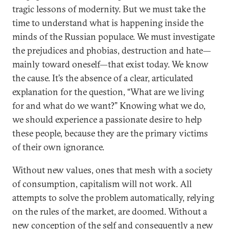
tragic lessons of modernity. But we must take the
time to understand what is happening inside the
minds of the Russian populace. We must investigate
the prejudices and phobias, destruction and hate—
mainly toward oneself—that exist today. We know
the cause. It’s the absence of a clear, articulated
explanation for the question, “What are we living
for and what do we want?” Knowing what we do,
we should experience a passionate desire to help
these people, because they are the primary victims
of their own ignorance.
Without new values, ones that mesh with a society
of consumption, capitalism will not work. All
attempts to solve the problem automatically, relying
on the rules of the market, are doomed. Without a
new conception of the self and consequently a new