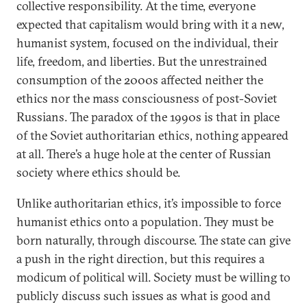
collective responsibility. At the time, everyone
expected that capitalism would bring with it a new,
humanist system, focused on the individual, their
life, freedom, and liberties. But the unrestrained
consumption of the 2000s affected neither the
ethics nor the mass consciousness of post-Soviet
Russians. The paradox of the 1990s is that in place
of the Soviet authoritarian ethics, nothing appeared
at all. There’s a huge hole at the center of Russian
society where ethics should be.
Unlike authoritarian ethics, it’s impossible to force
humanist ethics onto a population. They must be
born naturally, through discourse. The state can give
a push in the right direction, but this requires a
modicum of political will. Society must be willing to
publicly discuss such issues as what is good and