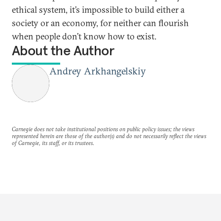
ethical system, it’s impossible to build either a
society or an economy, for neither can flourish
when people don’t know how to exist.
About the Author
Andrey Arkhangelskiy
Carnegie does not take institutional positions on public policy issues; the views
represented herein are those of the author(s) and do not necessarily reflect the views
of Carnegie, its staff, or its trustees.