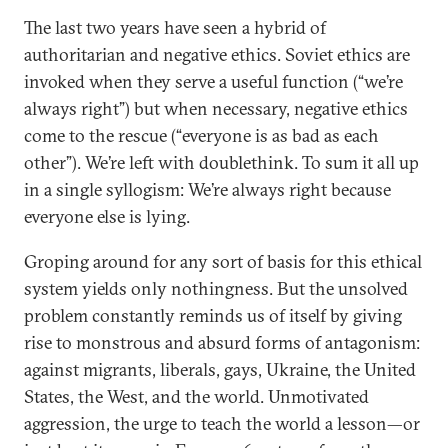
The last two years have seen a hybrid of
authoritarian and negative ethics. Soviet ethics are
invoked when they serve a useful function (“we’re
always right”) but when necessary, negative ethics
come to the rescue (“everyone is as bad as each
other”). We’re left with doublethink. To sum it all up
in a single syllogism: We’re always right because
everyone else is lying.
Groping around for any sort of basis for this ethical
system yields only nothingness. But the unsolved
problem constantly reminds us of itself by giving
rise to monstrous and absurd forms of antagonism:
against migrants, liberals, gays, Ukraine, the United
States, the West, and the world. Unmotivated
aggression, the urge to teach the world a lesson—or