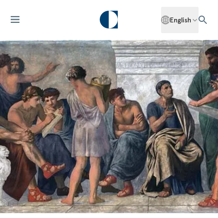
English