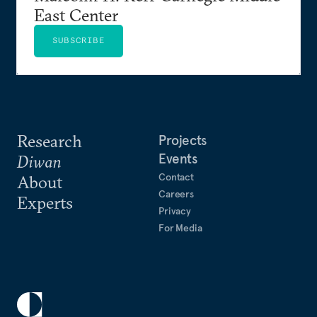
East Center
SUBSCRIBE
Research
Projects
Events
Diwan
Contact
About
Careers
Experts
Privacy
For Media