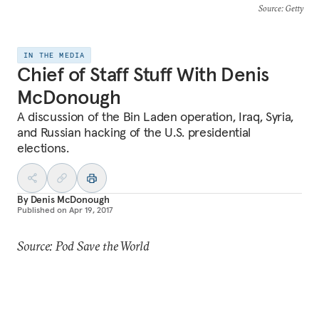
Source
: Getty
IN THE MEDIA
Chief of Staff Stuff With Denis
McDonough
A discussion of the Bin Laden operation, Iraq, Syria,
and Russian hacking of the U.S. presidential
elections.
By
Denis McDonough
Published on
Apr 19, 2017
Source: Pod Save the World