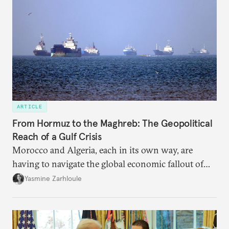
ARTICLE
From Hormuz to the Maghreb: The Geopolitical
Reach of a Gulf Crisis
Morocco and Algeria, each in its own way, are
having to navigate the global economic fallout of
the U.S.-Israeli military campaign against Iran.
Yasmine Zarhloule