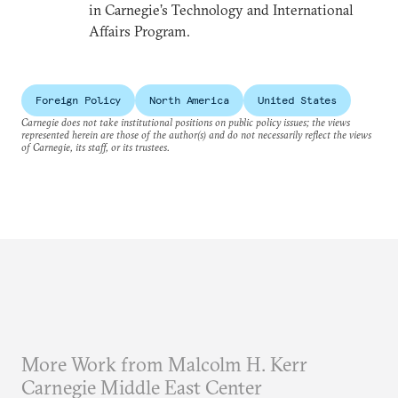
in Carnegie’s Technology and International
Affairs Program.
Foreign Policy
North America
United States
Carnegie does not take institutional positions on public policy issues; the views
represented herein are those of the author(s) and do not necessarily reflect the views
of Carnegie, its staff, or its trustees.
More Work from Malcolm H. Kerr
Carnegie Middle East Center