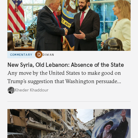
COMMENTARY
DIWAN
New Syria, Old Lebanon: Absence of the State
Any move by the United States to make good on
Trump’s suggestion that Washington persuade
Damascus to confront Hezbollah militarily would
Kheder Khaddour
have catastrophic consequences.