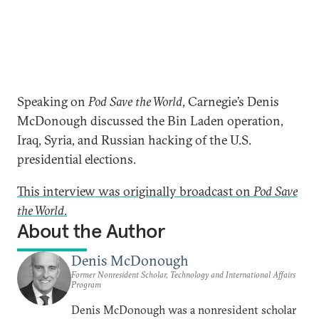
Speaking on
Pod Save the World
, Carnegie’s Denis
McDonough discussed the Bin Laden operation,
Iraq, Syria, and Russian hacking of the U.S.
presidential elections.
This interview was originally broadcast on
Pod Save
the World
.
About the Author
Denis McDonough
Former Nonresident Scholar, Technology and International Affairs
Program
Denis McDonough was a nonresident scholar