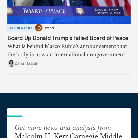
COMMENTARY
DIWAN
Board Up Donald Trump’s Failed Board of Peace
What is behind Marco Rubio’s announcement that
the body is now an international nongovernmental
organization?
Zaha Hassan
Get more news and analysis from
Malcolm H. Kerr Carnegie Middle