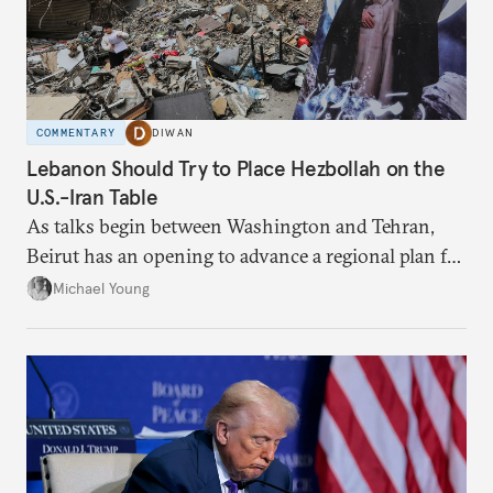
COMMENTARY
DIWAN
Lebanon Should Try to Place Hezbollah on the
U.S.-Iran Table
As talks begin between Washington and Tehran,
Beirut has an opening to advance a regional plan for
the party’s disarmament.
Michael Young