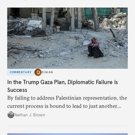
COMMENTARY
DIWAN
In the Trump Gaza Plan, Diplomatic Failure is
Success
By failing to address Palestinian representation, the
current process is bound to lead to just another
temporary arrangement.
Nathan J. Brown