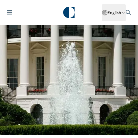
English