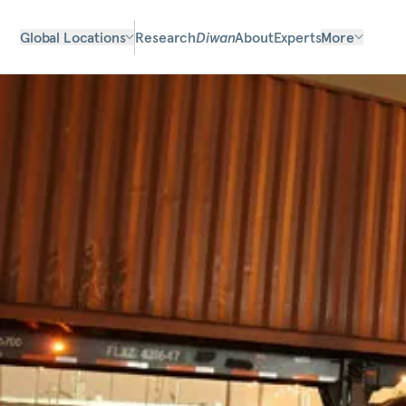
Global Locations
Research
Diwan
About
Experts
More