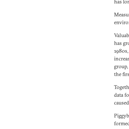
has lo
Measur
enviro
Valuab
has gr
1980s,
increa
group,
the fir
Togeth
data f
caused
Piggyb
formed