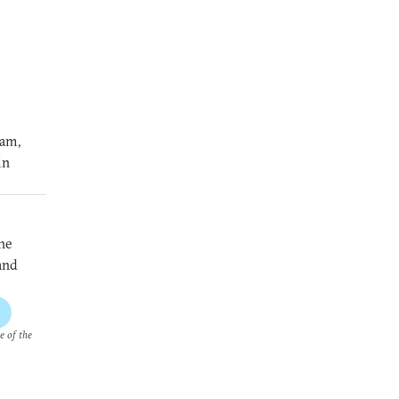
ram,
in
he
and
e of the