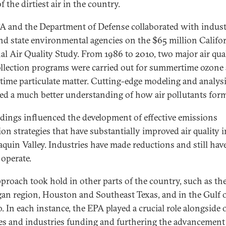
 the dirtiest air in the country.
A and the Department of Defense collaborated with indust
and state environmental agencies on the $65 million Califo
al Air Quality Study. From 1986 to 2010, two major air qua
ollection programs were carried out for summertime ozone
time particulate matter. Cutting-edge modeling and analys
ed a much better understanding of how air pollutants for
ndings influenced the development of effective emissions
ion strategies that have substantially improved air quality i
aquin Valley. Industries have made reductions and still hav
 operate.
pproach took hold in other parts of the country, such as th
an region, Houston and Southeast Texas, and in the Gulf 
. In each instance, the EPA played a crucial role alongside 
es and industries funding and furthering the advancement