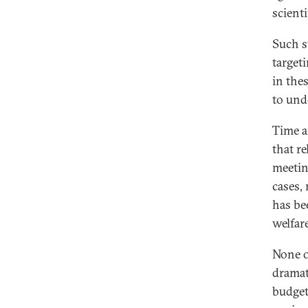
scient
Such s
target
in the
to und
Time a
that r
meetin
cases, 
has be
welfare
None o
dramat
budget