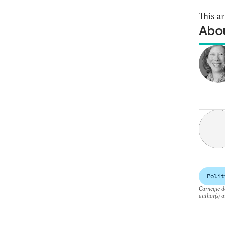
This a
Abou
Polit
Carnegie do
author(s) a