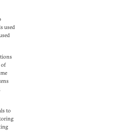
o
ls used
 used
tions
 of
some
zens
d
ls to
toring
ting