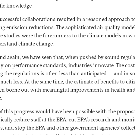
ific knowledge.
uccessful collaborations resulted in a reasoned approach t
ing emission reductions. The sophisticated air quality mode
se studies were the forerunners to the climate models now
erstand climate change.
nd again, we have seen that, when pushed by sound regula
ely on performance standards, industries innovate. The cost
g the regulations is often less than anticipated — and in 
much less. At the same time, the estimate of benefits to citi
en borne out with meaningful improvements in health an
.
f this progress would have been possible with the proposa
ically reduce staff at the EPA, cut EPA’s research and moni
s, and stop the EPA and other government agencies’ collec