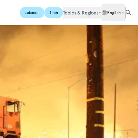
Topics & Regions
English
Lebanon
Iran