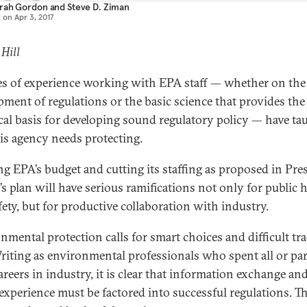
rah Gordon
and
Steve D. Ziman
d on
Apr 3, 2017
 Hill
s of experience working with EPA staff — whether on the
pment of regulations or the basic science that provides the
cal basis for developing sound regulatory policy — have ta
his agency needs protecting.
ng EPA’s budget and cutting its staffing as proposed in Pre
s plan will have serious ramifications not only for public 
fety, but for productive collaboration with industry.
nmental protection calls for smart choices and difficult tr
Writing as environmental professionals who spent all or par
areers in industry, it is clear that information exchange and
experience must be factored into successful regulations. T