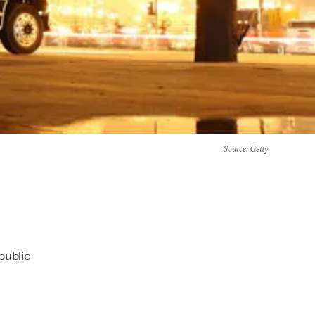
Source
: Getty
public