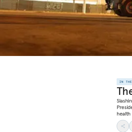
IN TH
The
Slashin
Preside
health 