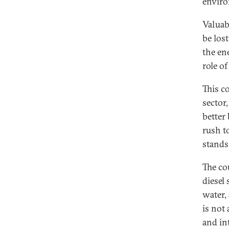
enviro
Valuab
be lost
the en
role o
This c
sector
better
rush t
stands 
The co
diesel
water,
is not
and int