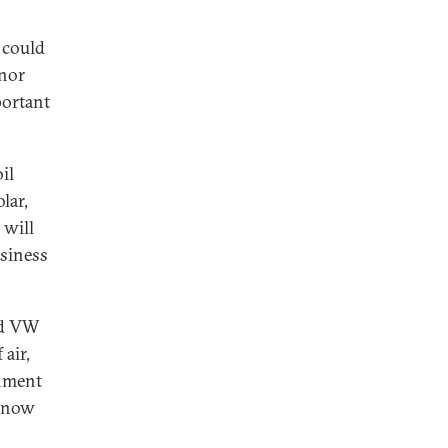
 could
 nor
portant
il
lar,
 will
usiness
nd VW
air,
onment
y now