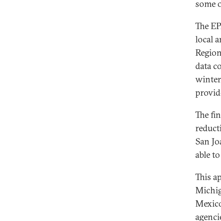
some of
The EP
local 
Region
data c
winter
provid
The fi
reduct
San Jo
able to
This a
Michig
Mexico
agenci