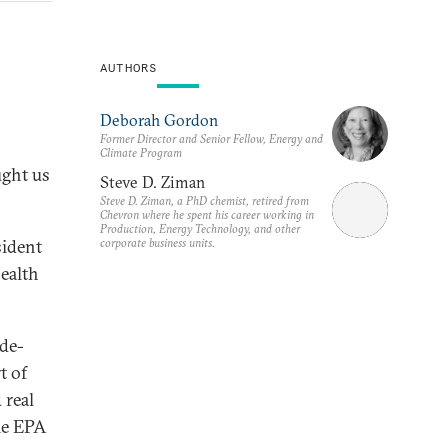
AUTHORS
Deborah Gordon
Former Director and Senior Fellow, Energy and
Climate Program
ught us
Steve D. Ziman
Steve D. Ziman, a PhD chemist, retired from
Chevron where he spent his career working in
Production, Energy Technology, and other
corporate business units.
sident
health
ade-
t of
 real
he EPA