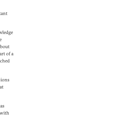
tant
owledge
e
about
rt of a
nched
sions
at
was
 with