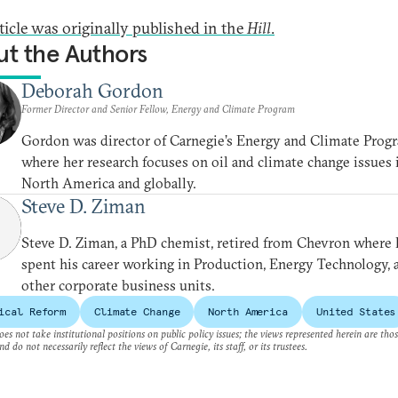
rticle was originally published in the
Hill
.
t the Authors
Deborah Gordon
Former Director and Senior Fellow, Energy and Climate Program
Gordon was director of Carnegie’s Energy and Climate Prog
where her research focuses on oil and climate change issues 
North America and globally.
Steve D. Ziman
Steve D. Ziman, a PhD chemist, retired from Chevron where 
spent his career working in Production, Energy Technology, 
other corporate business units.
ical Reform
Climate Change
North America
United States
es not take institutional positions on public policy issues; the views represented herein are thos
nd do not necessarily reflect the views of Carnegie, its staff, or its trustees.