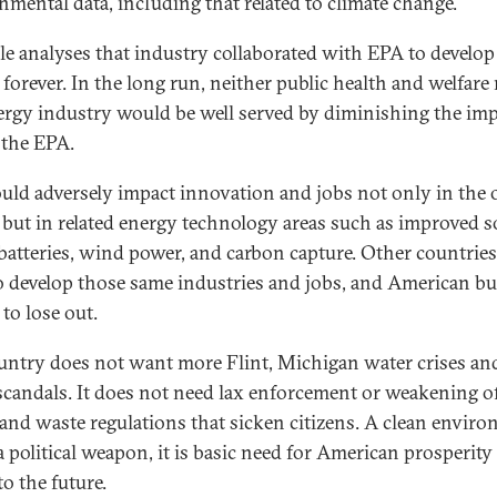
nmental data, including that related to climate change.
le analyses that industry collaborated with EPA to develop
 forever. In the long run, neither public health and welfare
ergy industry would be well served by diminishing the im
f the EPA.
ould adversely impact innovation and jobs not only in the o
, but in related energy technology areas such as improved so
 batteries, wind power, and carbon capture. Other countries
o develop those same industries and jobs, and American b
to lose out.
untry does not want more Flint, Michigan water crises a
 scandals. It does not need lax enforcement or weakening of 
 and waste regulations that sicken citizens. A clean envir
 a political weapon, it is basic need for American prosperit
o the future.