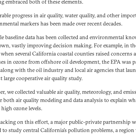
ng embraced both of these elements.
able progress in air quality, water quality, and other impor
nmental markers has been made over recent decades.
le baseline data has been collected and environmental kn
own, vastly improving decision making. For example, in th
 when several California coastal counties raised concerns 
ses in ozone from offshore oil development, the EPA was pa
 along with the oil industry and local air agencies that lau
st large cooperative air quality study.
er, we collected valuable air quality, meteorology, and emis
or both air quality modeling and data analysis to explain wh
 high ozone levels.
acking on this effort, a major public-private partnership 
 to study central California’s pollution problems, a region