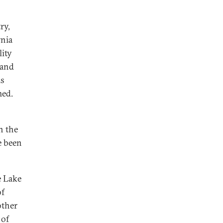
ry,
rnia
lity
 and
is
med.
n the
e been
e Lake
of
other
 of