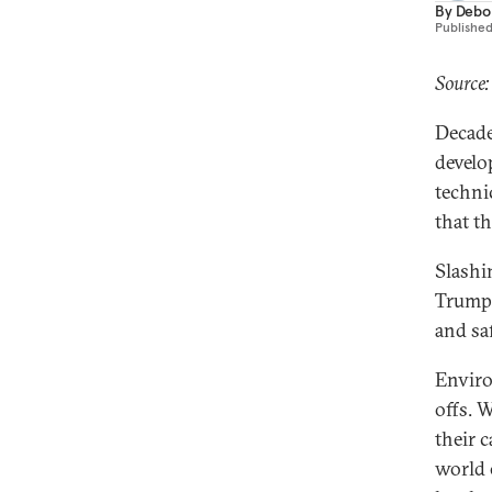
By
Debo
Publishe
Source:
Decade
develo
techni
that t
Slashi
Trump’
and sa
Enviro
offs. 
their c
world 