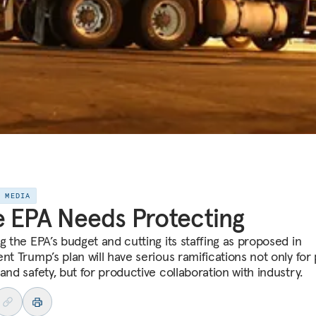
E MEDIA
 EPA Needs Protecting
g the EPA’s budget and cutting its staffing as proposed in
nt Trump’s plan will have serious ramifications not only for 
and safety, but for productive collaboration with industry.