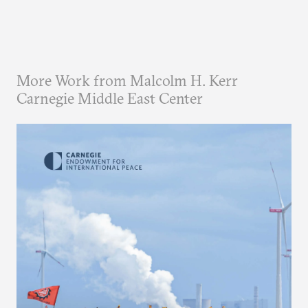
More Work from Malcolm H. Kerr
Carnegie Middle East Center