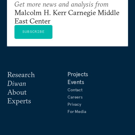
Get more news and analysis from
Malcolm H. Kerr Carnegie Middle
East Center
SUBSCRIBE
Research
Projects
Events
Diwan
Contact
About
Careers
Experts
Privacy
For Media