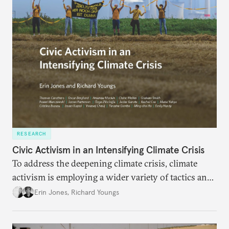
RESEARCH
Civic Activism in an Intensifying Climate Crisis
To address the deepening climate crisis, climate
activism is employing a wider variety of tactics and
aiming at a broader set of goals. In response, the
Erin Jones
,
Richard Youngs
movement faces stronger repression and civic
backlash against climate action.