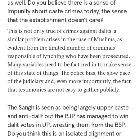
as well. Do you believe there is a sense of
impunity about caste crimes today, the sense
that the establishment doesn’t care?
This is not only true of crimes against dalits, a
similar problem arises in the case of Muslims, as
evident from the limited number of criminals
responsible of lynching who have been prosecuted.
Many variables need to be factored in to make sense
of this state of things: The police bias, the slow pace
of the judiciary and, even more importantly, the fact
that testimonies are not easy to gather publicly.
The Sangh is seen as being largely upper caste
and anti-dalit but the BJP has managed to win
dalit votes in UP, wresting them from the BSP.
Do you think this is an isolated alignment or