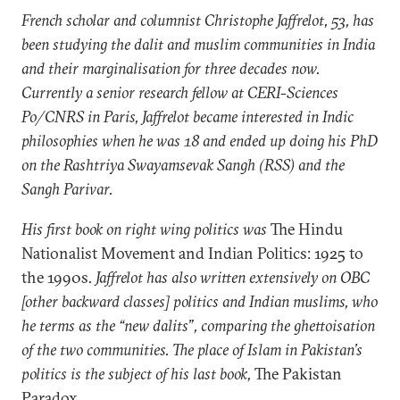
French scholar and columnist Christophe Jaffrelot, 53, has
been studying the dalit and muslim communities in India
and their marginalisation for three decades now.
Currently a senior research fellow at CERI-Sciences
Po/CNRS in Paris, Jaffrelot became interested in Indic
philosophies when he was 18 and ended up doing his PhD
on the Rashtriya Swayamsevak Sangh (RSS) and the
Sangh Parivar.
His first book on right wing politics was
The Hindu
Nationalist Movement and Indian Politics: 1925 to
the 1990s
. Jaffrelot has also written extensively on OBC
[other backward classes] politics and Indian muslims, who
he terms as the “new dalits”, comparing the ghettoisation
of the two communities. The place of Islam in Pakistan’s
politics is the subject of his last book,
The Pakistan
Paradox
.