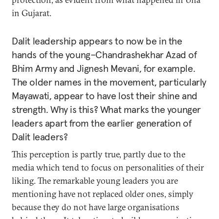
in Gujarat.
Dalit leadership appears to now be in the
hands of the young–Chandrashekhar Azad of
Bhim Army and Jignesh Mevani, for example.
The older names in the movement, particularly
Mayawati, appear to have lost their shine and
strength. Why is this? What marks the younger
leaders apart from the earlier generation of
Dalit leaders?
This perception is partly true, partly due to the
media which tend to focus on personalities of their
liking. The remarkable young leaders you are
mentioning have not replaced older ones, simply
because they do not have large organisations