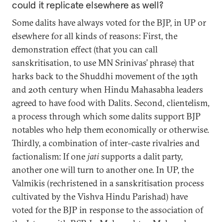
could it replicate elsewhere as well?
Some dalits have always voted for the BJP, in UP or
elsewhere for all kinds of reasons: First, the
demonstration effect (that you can call
sanskritisation, to use MN Srinivas’ phrase) that
harks back to the Shuddhi movement of the 19th
and 20th century when Hindu Mahasabha leaders
agreed to have food with Dalits. Second, clientelism,
a process through which some dalits support BJP
notables who help them economically or otherwise.
Thirdly, a combination of inter-caste rivalries and
factionalism: If one
jati
supports a dalit party,
another one will turn to another one. In UP, the
Valmikis (rechristened in a sanskritisation process
cultivated by the Vishva Hindu Parishad) have
voted for the BJP in response to the association of