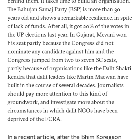
behind them. It takes time to build an organisation.
The Bahujan Samaj Party (BSP) is more than 30
years old and shows a remarkable resilience, in spite
of lack of funds. After all, it got 20% of the votes in
the UP elections last year. In Gujarat, Mevani won
his seat partly because the Congress did not
nominate any candidate against him and the
Congress jumped from two to seven SC seats,
partly because of organisations like the Dalit Shakti
Kendra that dalit leaders like Martin Macwan have
built in the course of several decades. Journalists
should pay more attention to this kind of
groundwork, and investigate more about the
circumstances in which dalit NGOs have been
deprived of the FCRA.
In a recent article, after the Bhim Koregaon