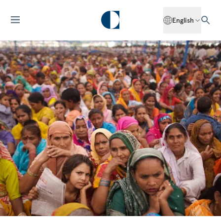
English