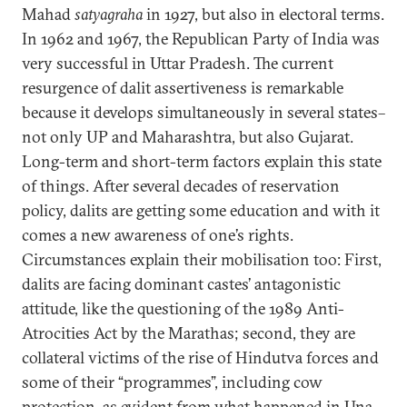
Mahad
satyagraha
in 1927, but also in electoral terms.
In 1962 and 1967, the Republican Party of India was
very successful in Uttar Pradesh. The current
resurgence of dalit assertiveness is remarkable
because it develops simultaneously in several states–
not only UP and Maharashtra, but also Gujarat.
Long-term and short-term factors explain this state
of things. After several decades of reservation
policy, dalits are getting some education and with it
comes a new awareness of one’s rights.
Circumstances explain their mobilisation too: First,
dalits are facing dominant castes’ antagonistic
attitude, like the questioning of the 1989 Anti-
Atrocities Act by the Marathas; second, they are
collateral victims of the rise of Hindutva forces and
some of their “programmes”, including cow
protection, as evident from what happened in Una