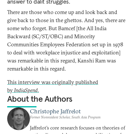
answer to dalit struggles.
There are those who come up and look back and
give back to those in the ghettos. And yes, there are
some who forget. But Bamcef [the All India
Backward (SC/ST/OBC) and Minority
Communities Employees Federation set up in 1978
to deal with workplace injustice and exploitation]
was remarkable in this regard, Kanshi Ram was
remarkable in this regard.
This interview was originally published
by
IndiaSpend
.
About the Authors
Christophe Jaffrelot
Former Nonresident Scholar, South Asia Program
Jaffrelot’s core research focuses on theories of