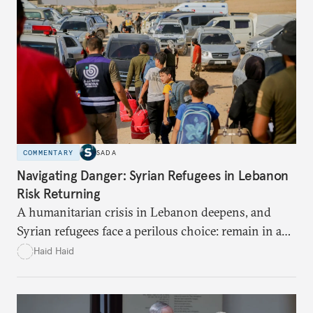
COMMENTARY
SADA
Navigating Danger: Syrian Refugees in Lebanon
Risk Returning
A humanitarian crisis in Lebanon deepens, and
Syrian refugees face a perilous choice: remain in a
war-torn environment or return to Syria where
Haid Haid
they risk encountering significant dangers and
discrimination. There are significant challenges and
risks to their search for safety in Syria.