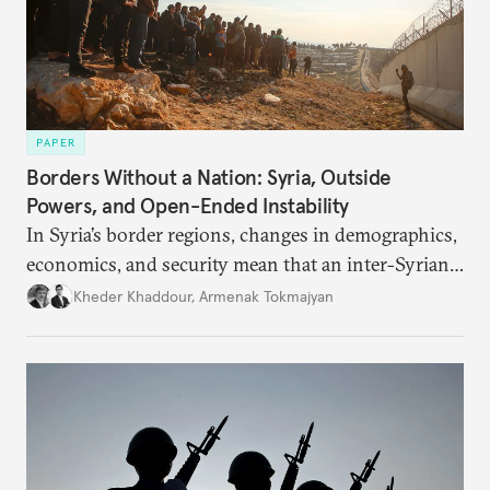
PAPER
Borders Without a Nation: Syria, Outside
Powers, and Open-Ended Instability
In Syria’s border regions, changes in demographics,
economics, and security mean that an inter-Syrian
peace process will require consensus among main
Kheder Khaddour
,
Armenak Tokmajyan
regional powers that Syria must remain united, that
no one side can be victorious, and that perennial
instability threatens the region.