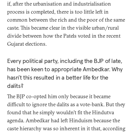
if, after the urbanisation and industrialisation
process is completed, there is too little left in
common between the rich and the poor of the same
caste. This became clear in the visible urban/rural
divide between how the Patels voted in the recent
Gujarat elections.
Every political party, including the BJP of late,
has been keen to appropriate Ambedkar. Why
hasn’t this resulted in a better life for the
dalits?
The BJP co-opted him only because it became
difficult to ignore the dalits as a vote-bank. But they
found that he simply wouldn’t fit the Hindutva
agenda. Ambedkar had left Hinduism because the
caste hierarchy was so inherent in it that, according