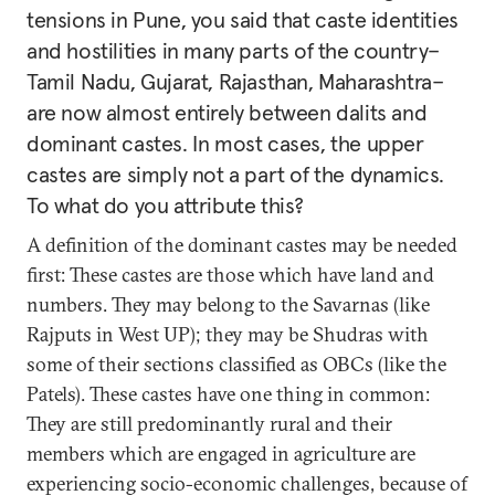
tensions in Pune, you said that caste identities
and hostilities in many parts of the country–
Tamil Nadu, Gujarat, Rajasthan, Maharashtra–
are now almost entirely between dalits and
dominant castes. In most cases, the upper
castes are simply not a part of the dynamics.
To what do you attribute this?
A definition of the dominant castes may be needed
first: These castes are those which have land and
numbers. They may belong to the Savarnas (like
Rajputs in West UP); they may be Shudras with
some of their sections classified as OBCs (like the
Patels). These castes have one thing in common:
They are still predominantly rural and their
members which are engaged in agriculture are
experiencing socio-economic challenges, because of