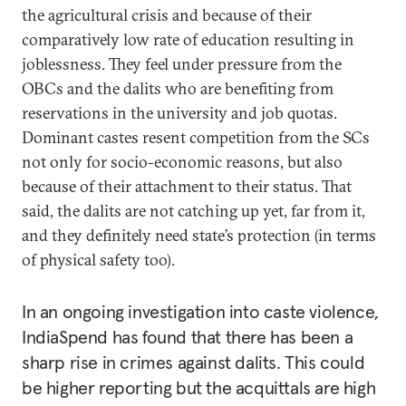
the agricultural crisis and because of their
comparatively low rate of education resulting in
joblessness. They feel under pressure from the
OBCs and the dalits who are benefiting from
reservations in the university and job quotas.
Dominant castes resent competition from the SCs
not only for socio-economic reasons, but also
because of their attachment to their status. That
said, the dalits are not catching up yet, far from it,
and they definitely need state’s protection (in terms
of physical safety too).
In an ongoing investigation into caste violence,
IndiaSpend has found that there has been a
sharp rise in crimes against dalits. This could
be higher reporting but the acquittals are high