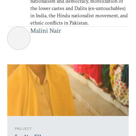
nationalism and democracy, mobilization of
the lower castes and Dalits (ex-untouchables)
in India, the Hindu nationalist movement, and
ethnic conflicts in Pakistan.
Malini Nair
PROJECT