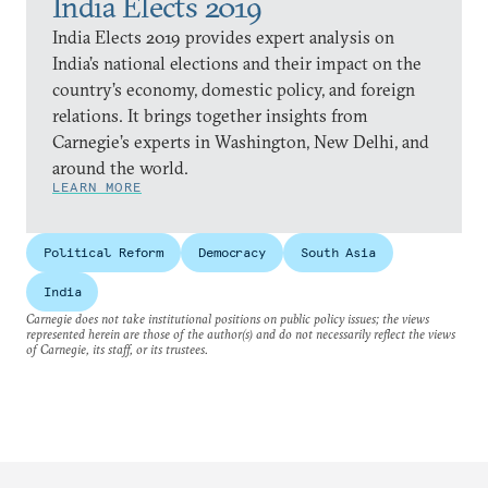
India Elects 2019
India Elects 2019 provides expert analysis on
India’s national elections and their impact on the
country’s economy, domestic policy, and foreign
relations. It brings together insights from
Carnegie’s experts in Washington, New Delhi, and
around the world.
LEARN MORE
Political Reform
Democracy
South Asia
India
Carnegie does not take institutional positions on public policy issues; the views
represented herein are those of the author(s) and do not necessarily reflect the views
of Carnegie, its staff, or its trustees.