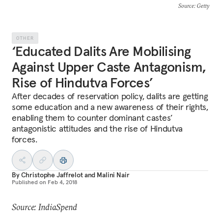
Source
: Getty
OTHER
‘Educated Dalits Are Mobilising
Against Upper Caste Antagonism,
Rise of Hindutva Forces’
After decades of reservation policy, dalits are getting
some education and a new awareness of their rights,
enabling them to counter dominant castes’
antagonistic attitudes and the rise of Hindutva
forces.
By
Christophe Jaffrelot
and
Malini Nair
Published on
Feb 4, 2018
Source: IndiaSpend