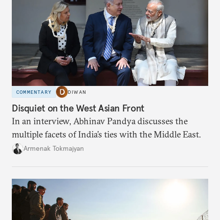
COMMENTARY
DIWAN
Disquiet on the West Asian Front
In an interview, Abhinav Pandya discusses the
multiple facets of India’s ties with the Middle East.
Armenak Tokmajyan