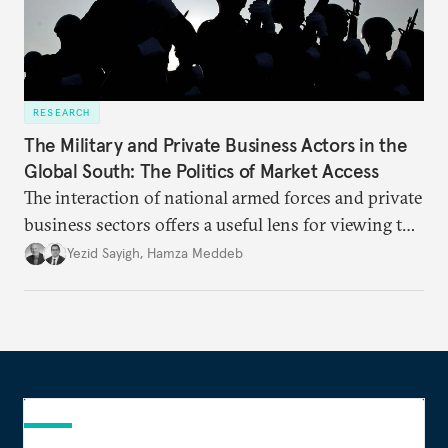
RESEARCH
The Military and Private Business Actors in the
Global South: The Politics of Market Access
The interaction of national armed forces and private
business sectors offers a useful lens for viewing the
politics of numerous countries of the so-called
Yezid Sayigh
,
Hamza Meddeb
Global South. A rising trend of military political
activism—often accompanied by military
commercial activity—underlines the importance of
drivers and outcomes in these relationships.