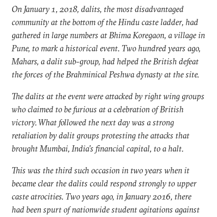
On January 1, 2018, dalits, the most disadvantaged
community at the bottom of the Hindu caste ladder, had
gathered in large numbers at Bhima Koregaon, a village in
Pune, to mark a historical event. Two hundred years ago,
Mahars, a dalit sub-group, had helped the British defeat
the forces of the Brahminical Peshwa dynasty at the site.
The dalits at the event were attacked by right wing groups
who claimed to be furious at a celebration of British
victory. What followed the next day was a strong
retaliation by dalit groups protesting the attacks that
brought Mumbai, India’s financial capital, to a halt.
This was the third such occasion in two years when it
became clear the dalits could respond strongly to upper
caste atrocities. Two years ago, in January 2016, there
had been spurt of nationwide student agitations against