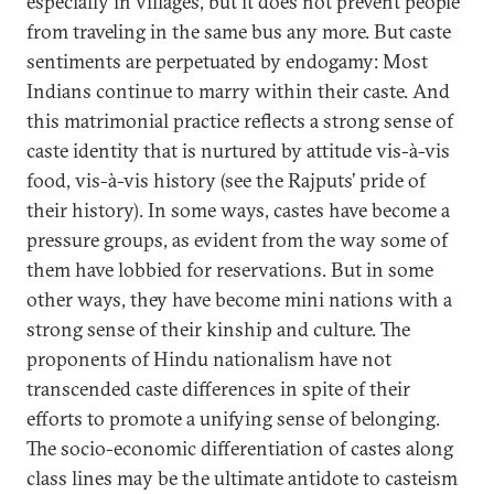
especially in villages, but it does not prevent people
from traveling in the same bus any more. But caste
sentiments are perpetuated by endogamy: Most
Indians continue to marry within their caste. And
this matrimonial practice reflects a strong sense of
caste identity that is nurtured by attitude vis-à-vis
food, vis-à-vis history (see the Rajputs’ pride of
their history). In some ways, castes have become a
pressure groups, as evident from the way some of
them have lobbied for reservations. But in some
other ways, they have become mini nations with a
strong sense of their kinship and culture. The
proponents of Hindu nationalism have not
transcended caste differences in spite of their
efforts to promote a unifying sense of belonging.
The socio-economic differentiation of castes along
class lines may be the ultimate antidote to casteism