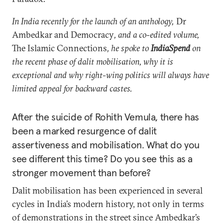
In India recently for the launch of an anthology,
Dr
Ambedkar and Democracy
, and a co-edited volume,
The Islamic Connections
, he spoke to
IndiaSpend
on
the recent phase of dalit mobilisation, why it is
exceptional and why right-wing politics will always have
limited appeal for backward castes.
After the suicide of Rohith Vemula, there has
been a marked resurgence of dalit
assertiveness and mobilisation. What do you
see different this time? Do you see this as a
stronger movement than before?
Dalit mobilisation has been experienced in several
cycles in India’s modern history, not only in terms
of demonstrations in the street since Ambedkar’s