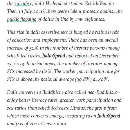
the
suicide
of dalit Hyderabad student Rohith Vemula.
Then, in July 2016, there were violent protests against the
public flogging
of dalits in Una by cow vigilantes.
This rise in dalit assertiveness is buoyed by rising levels
of education and employment. There has been an overall
increase of 51% in the number of literate persons among
scheduled castes,
IndiaSpend
had
reported
on December
13, 2013. In urban areas, the number of literates among
SCs increased by 62%. The worker participation rate for
SCs is above the national average (39.8%) at 40%.
Dalit converts to Buddhism–also called neo-Buddhists–
enjoy better literacy rates, greater work participation and
sex ratios than scheduled caste Hindus, the group from
which most converts emerge, according to an
IndiaSpend
analysis
of 2011 Census data.