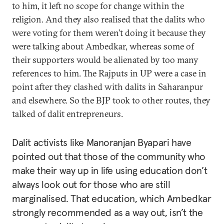
to him, it left no scope for change within the
religion. And they also realised that the dalits who
were voting for them weren’t doing it because they
were talking about Ambedkar, whereas some of
their supporters would be alienated by too many
references to him. The Rajputs in UP were a case in
point after they clashed with dalits in Saharanpur
and elsewhere. So the BJP took to other routes, they
talked of dalit entrepreneurs.
Dalit activists like Manoranjan Byapari have
pointed out that those of the community who
make their way up in life using education don’t
always look out for those who are still
marginalised. That education, which Ambedkar
strongly recommended as a way out, isn’t the