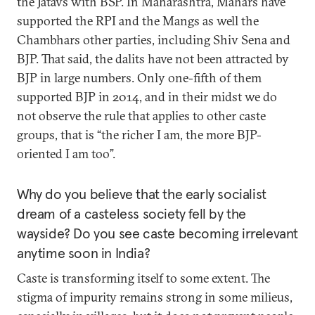
the Jatavs with BSP. In Maharashtra, Mahars have
supported the RPI and the Mangs as well the
Chambhars other parties, including Shiv Sena and
BJP. That said, the dalits have not been attracted by
BJP in large numbers. Only one-fifth of them
supported BJP in 2014, and in their midst we do
not observe the rule that applies to other caste
groups, that is “the richer I am, the more BJP-
oriented I am too”.
Why do you believe that the early socialist
dream of a casteless society fell by the
wayside? Do you see caste becoming irrelevant
anytime soon in India?
Caste is transforming itself to some extent. The
stigma of impurity remains strong in some milieus,