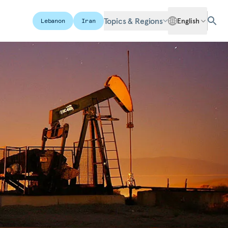
Topics & Regions
English
Lebanon
Iran