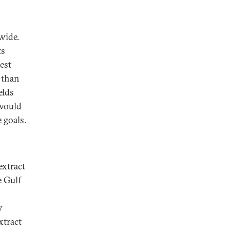
wide.
ts
est
e than
elds
 would
 goals.
extract
e Gulf
y
xtract