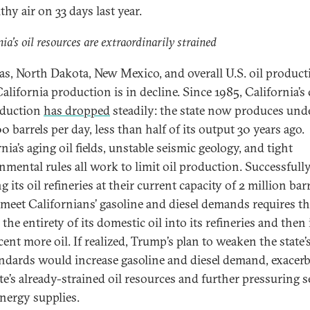
hy air on 33 days last year.
nia’s oil resources are extraordinarily strained
as, North Dakota, New Mexico, and overall U.S. oil product
California production is in decline. Since 1985, California’s
oduction
has dropped
steadily: the state now produces und
 barrels per day, less than half of its output 30 years ago.
nia’s aging oil fields, unstable seismic geology, and tight
nmental rules all work to limit oil production. Successfull
 its oil refineries at their current capacity of 2 million barr
 meet Californians’ gasoline and diesel demands requires th
 the entirety of its domestic oil into its refineries and the
ent more oil. If realized, Trump’s plan to weaken the state’
andards would increase gasoline and diesel demand, exacer
ate’s already-strained oil resources and further pressuring s
energy supplies.