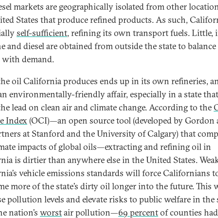
esel markets are geographically isolated from other locatio
ited States that produce refined products. As such, Californ
ially
self-sufficient
, refining its own transport fuels. Little, i
ne and diesel are obtained from outside the state to balance
 with demand.
the oil California produces ends up in its own refineries, a
an environmentally-friendly affair, especially in a state tha
the lead on clean air and climate change. According to the
O
e Index
(OCI)—an open source tool (developed by Gordon
rtners at Stanford and the University of Calgary) that com
imate impacts of global oils—extracting and refining oil in
rnia is dirtier than anywhere else in the United States. We
rnia’s vehicle emissions standards will force Californians t
 more of the state’s dirty oil longer into the future. This w
e pollution levels and elevate risks to public welfare in the 
he nation’s
worst
air pollution—
69 percent
of counties had