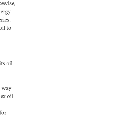
kewise,
nergy
ries.
il to
ts oil
a
e way
ex oil
for