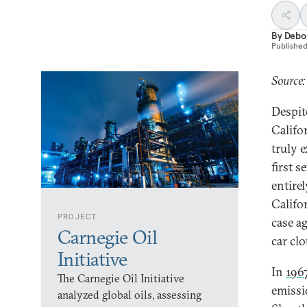
By
Debo
Publishe
Source:
Despit
Califor
truly 
first 
entirel
Califor
PROJECT
case a
Carnegie Oil
car clo
Initiative
In
196
The Carnegie Oil Initiative
emissi
analyzed global oils, assessing