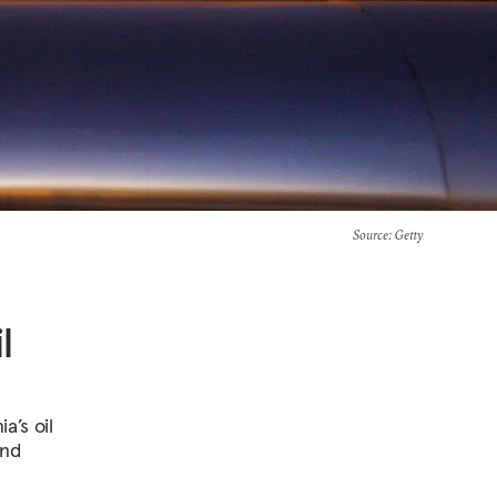
Source
: Getty
l
a’s oil
and