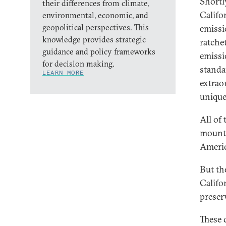
Shortl
their differences from climate,
Califo
environmental, economic, and
geopolitical perspectives. This
emissi
knowledge provides strategic
ratche
guidance and policy frameworks
emissi
for decision making.
standa
LEARN MORE
extrao
unique
All of 
mounta
America
But th
Califor
preser
These 