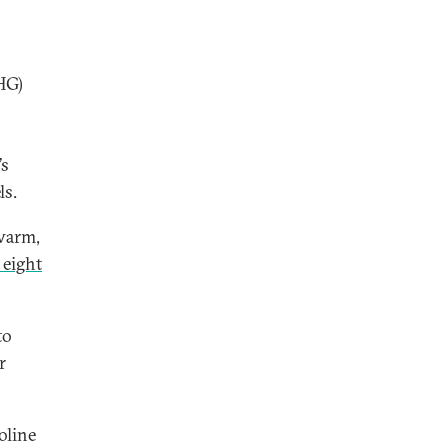
HG)
’s
ls.
 warm,
 eight
to
r
oline