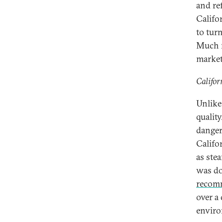
and ref
Califo
to turn
Much m
market
Califor
Unlike
quality
danger
Califo
as ste
was do
recom
over a
enviro