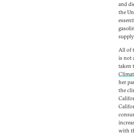
and di
the Un
essent
gasoli
supply
All of 
is not 
taken 
Climat
her pa
the cl
Califo
Califo
consume
increas
with t