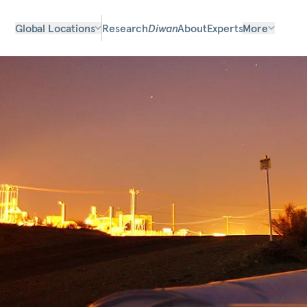
Global Locations
Research
Diwan
About
Experts
More