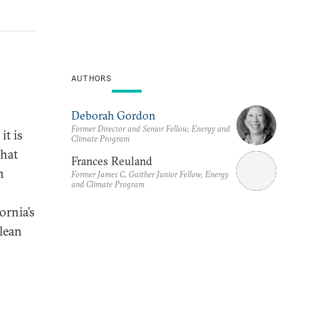
AUTHORS
Deborah Gordon
Former Director and Senior Fellow, Energy and
it is
Climate Program
that
Frances Reuland
n
Former James C. Gaither Junior Fellow, Energy
and Climate Program
ornia’s
clean