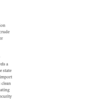
ion
 crude
er
y
els a
e state
n import
s clean
bating
ecurity