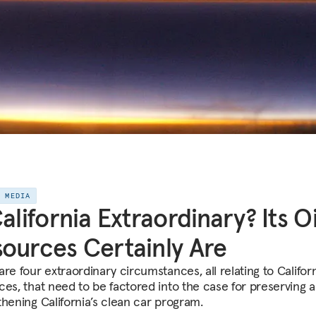
E MEDIA
California Extraordinary? Its Oi
ources Certainly Are
re four extraordinary circumstances, all relating to Californi
ces, that need to be factored into the case for preserving 
thening California’s clean car program.