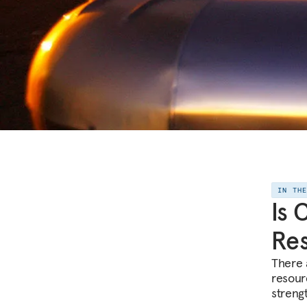
IN TH
Is 
Res
There a
resour
streng