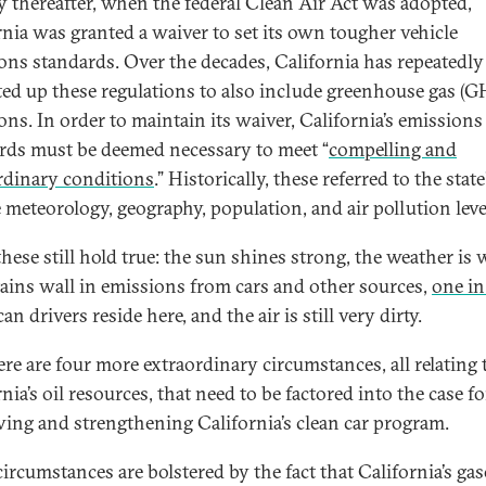
y thereafter, when the federal Clean Air Act was adopted,
rnia was granted a waiver to set its own tougher vehicle
ons standards. Over the decades, California has repeatedly
ted up these regulations to also include greenhouse gas (G
ons. In order to maintain its waiver, California’s emissions
rds must be deemed necessary to meet “
compelling and
rdinary conditions
.” Historically, these referred to the state
 meteorology, geography, population, and air pollution leve
these still hold true: the sun shines strong, the weather is
ins wall in emissions from cars and other sources,
one in
n drivers reside here, and the air is still very dirty.
ere are four more extraordinary circumstances, all relating 
nia’s oil resources, that need to be factored into the case fo
ving and strengthening California’s clean car program.
circumstances are bolstered by the fact that California’s gas