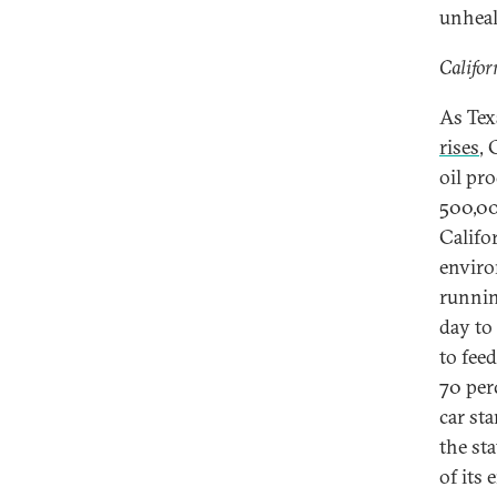
unhealt
Califor
As Tex
rises
, 
oil pr
500,000
Califor
enviro
running
day to
to feed
70 perc
car st
the st
of its 