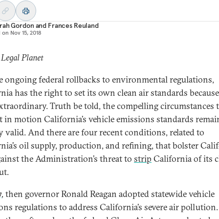
rah Gordon
and
Frances Reuland
d on
Nov 15, 2018
 Legal Planet
e ongoing federal rollbacks to environmental regulations,
nia has the right to set its own clean air standards because 
extraordinary. Truth be told, the compelling circumstances 
set in motion California’s vehicle emissions standards remai
y valid. And there are four recent conditions, related to
nia’s oil supply, production, and refining, that bolster Calif
gainst the Administration’s threat to
strip
California of its 
ut.
7
, then governor Ronald Reagan adopted statewide vehicle
ons regulations to address California’s severe air pollution.