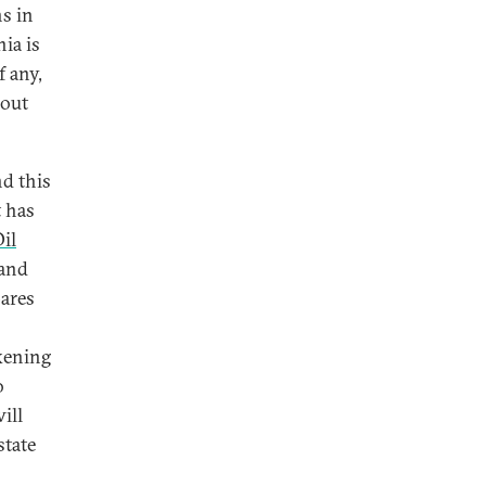
ns in
ia is
f any,
 out
nd this
t has
il
 and
pares
akening
o
ill
state