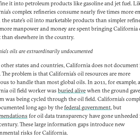
ine it into petroleum products like gasoline and jet fuel. Li
rnia’s complex refineries consume nearly five times more e
 the state’s oil into marketable products than simpler refine
ore manpower and money are spent bringing California o
 than elsewhere in the country.
nia’s oils are extraordinarily undocumented
 other states and countries, California does not document i
. The problem is that California’s oil resources are more
ous to handle than most global oils. In 2011, for example, 
rnia oil field worker was
buried alive
when the ground gav
am was being cycled through the oil field. California’s compl
cumented long ago by the
federal government
, but
mendations
for oil data transparency have gone unheeded 
 century. These large information gaps introduce new
nmental risks for California.