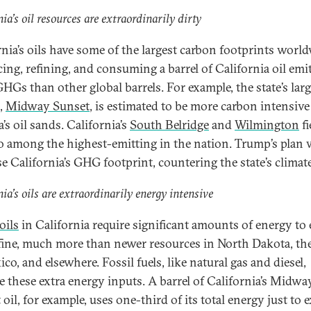
nia’s oil resources are extraordinarily dirty
rnia’s oils have some of the largest carbon footprints world
ing, refining, and consuming a barrel of California oil emi
HGs than other global barrels. For example, the state’s larg
d,
Midway Sunset
, is estimated to be more carbon intensiv
’s oil sands. California’s
South Belridge
and
Wilmington
fi
so among the highest-emitting in the nation. Trump’s plan
se California’s GHG footprint, countering the state’s climate
nia’s oils are extraordinarily energy intensive
oils
in California require significant amounts of energy to 
fine, much more than newer resources in North Dakota, th
co, and elsewhere. Fossil fuels, like natural gas and diesel,
e these extra energy inputs. A barrel of California’s Midwa
oil, for example, uses one-third of its total energy just to e