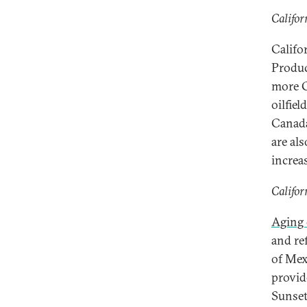
Califor
Califo
Produc
more G
oilfiel
Canada
are al
increa
Califor
Aging 
and re
of Mexi
provid
Sunset 