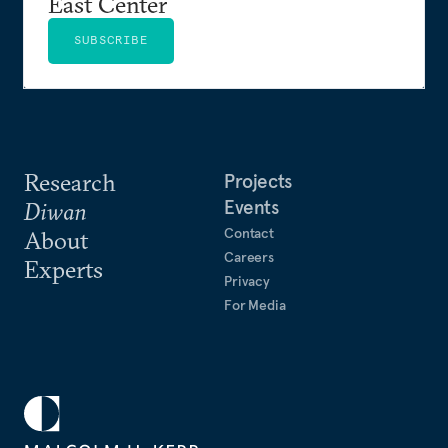
East Center
SUBSCRIBE
Research
Projects
Events
Diwan
Contact
About
Careers
Experts
Privacy
For Media