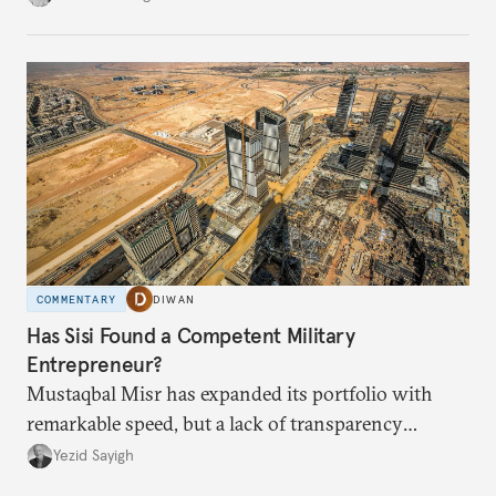
COMMENTARY
DIWAN
Has Sisi Found a Competent Military
Entrepreneur?
Mustaqbal Misr has expanded its portfolio with
remarkable speed, but a lack of transparency
remains.
Yezid Sayigh