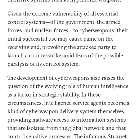
Given the extreme vulnerability of all essential
control systems—of the government, the armed
forces, and nuclear forces—to cyberweapons, their
initial successful use may cause panic on the
receiving end, provoking the attacked party to
launch a counterstrike amid fears of the possible
paralysis of its control system.
The development of cyberweapons also raises the
question of the evolving role of human intelligence
as a factor in strategic stability. In these
circumstances, intelligence service agents become a
kind of cyberweapon delivery system themselves,
providing malware access to information systems
that are isolated from the global network and that
control sensitive processes. The infamous Stuxnet