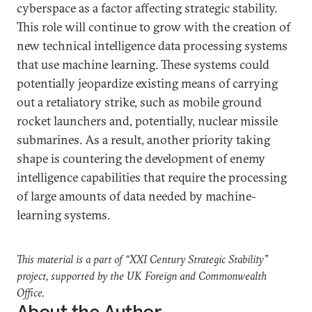
cyberspace as a factor affecting strategic stability.
This role will continue to grow with the creation of
new technical intelligence data processing systems
that use machine learning. These systems could
potentially jeopardize existing means of carrying
out a retaliatory strike, such as mobile ground
rocket launchers and, potentially, nuclear missile
submarines. As a result, another priority taking
shape is countering the development of enemy
intelligence capabilities that require the processing
of large amounts of data needed by machine-
learning systems.
This material is a part of “XXI Century Strategic Stability”
project, supported by the UK Foreign and Commonwealth
Office.
About the Author