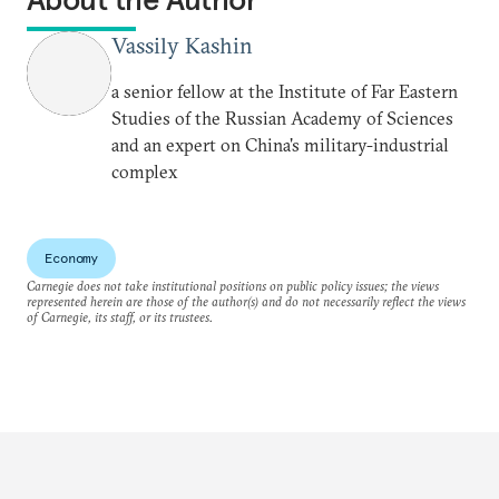
Vassily Kashin
a senior fellow at the Institute of Far Eastern
Studies of the Russian Academy of Sciences
and an expert on China's military-industrial
complex
Economy
Carnegie does not take institutional positions on public policy issues; the views
represented herein are those of the author(s) and do not necessarily reflect the views
of Carnegie, its staff, or its trustees.