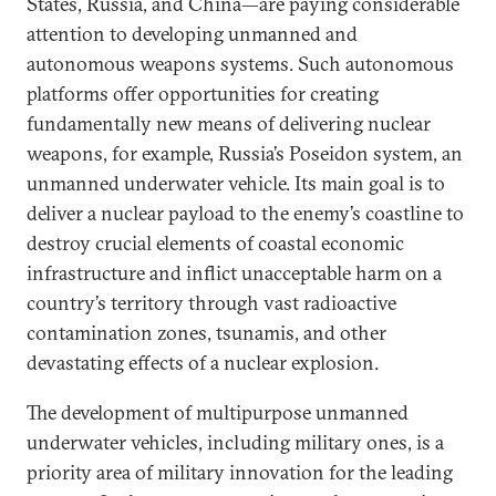
States, Russia, and China—are paying considerable
attention to developing unmanned and
autonomous weapons systems. Such autonomous
platforms offer opportunities for creating
fundamentally new means of delivering nuclear
weapons, for example, Russia’s Poseidon system, an
unmanned underwater vehicle. Its main goal is to
deliver a nuclear payload to the enemy’s coastline to
destroy crucial elements of coastal economic
infrastructure and inflict unacceptable harm on a
country’s territory through vast radioactive
contamination zones, tsunamis, and other
devastating effects of a nuclear explosion.
The development of multipurpose unmanned
underwater vehicles, including military ones, is a
priority area of military innovation for the leading