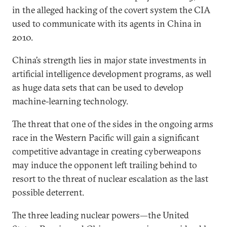
in the alleged hacking of the covert system the CIA
used to communicate with its agents in China in
2010.
China’s strength lies in major state investments in
artificial intelligence development programs, as well
as huge data sets that can be used to develop
machine-learning technology.
The threat that one of the sides in the ongoing arms
race in the Western Pacific will gain a significant
competitive advantage in creating cyberweapons
may induce the opponent left trailing behind to
resort to the threat of nuclear escalation as the last
possible deterrent.
The three leading nuclear powers—the United