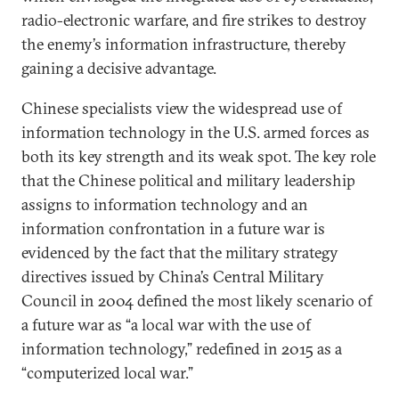
radio-electronic warfare, and fire strikes to destroy
the enemy’s information infrastructure, thereby
gaining a decisive advantage.
Chinese specialists view the widespread use of
information technology in the U.S. armed forces as
both its key strength and its weak spot. The key role
that the Chinese political and military leadership
assigns to information technology and an
information confrontation in a future war is
evidenced by the fact that the military strategy
directives issued by China’s Central Military
Council in 2004 defined the most likely scenario of
a future war as “a local war with the use of
information technology,” redefined in 2015 as a
“computerized local war.”