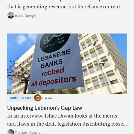
that is generating revenue, but its reliance on rent
faces diminishing returns, leaving the country with
Yezid Sayigh
massive sunk costs and deferred returns, deepening
dependency on external borrowing.
COMMENTARY
DIWAN
Unpacking Lebanon’s Gap Law
In an interview, Ishac Diwan looks at the merits
and flaws in the draft legislation distributing losses
from the financial collapse.
Michael Young