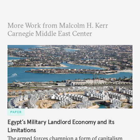
More Work from Malcolm H. Kerr
Carnegie Middle East Center
PAPER
Egypt’s Military Landlord Economy and its
Limitations
The armed forces champion a form of capitalism