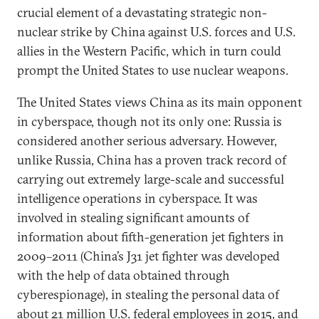
crucial element of a devastating strategic non-
nuclear strike by China against U.S. forces and U.S.
allies in the Western Pacific, which in turn could
prompt the United States to use nuclear weapons.
The United States views China as its main opponent
in cyberspace, though not its only one: Russia is
considered another serious adversary. However,
unlike Russia, China has a proven track record of
carrying out extremely large-scale and successful
intelligence operations in cyberspace. It was
involved in stealing significant amounts of
information about fifth-generation jet fighters in
2009–2011 (China’s J31 jet fighter was developed
with the help of data obtained through
cyberespionage), in stealing the personal data of
about 21 million U.S. federal employees in 2015, and