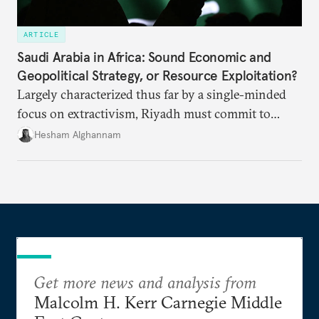
ARTICLE
Saudi Arabia in Africa: Sound Economic and
Geopolitical Strategy, or Resource Exploitation?
Largely characterized thus far by a single-minded
focus on extractivism, Riyadh must commit to
greater equitability in its approach to investment
Hesham Alghannam
and development deals with Sudan, Ethiopia, and
Eritrea.
Get more news and analysis from
Malcolm H. Kerr Carnegie Middle