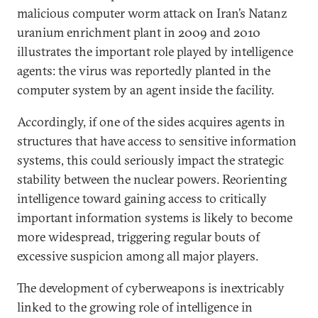
malicious computer worm attack on Iran’s Natanz
uranium enrichment plant in 2009 and 2010
illustrates the important role played by intelligence
agents: the virus was reportedly planted in the
computer system by an agent inside the facility.
Accordingly, if one of the sides acquires agents in
structures that have access to sensitive information
systems, this could seriously impact the strategic
stability between the nuclear powers. Reorienting
intelligence toward gaining access to critically
important information systems is likely to become
more widespread, triggering regular bouts of
excessive suspicion among all major players.
The development of cyberweapons is inextricably
linked to the growing role of intelligence in