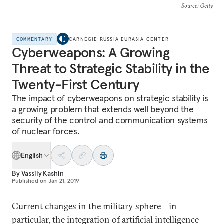
Source
: Getty
COMMENTARY
CARNEGIE RUSSIA EURASIA CENTER
Cyberweapons: A Growing
Threat to Strategic Stability in the
Twenty-First Century
The impact of cyberweapons on strategic stability is
a growing problem that extends well beyond the
security of the control and communication systems
of nuclear forces.
English
By
Vassily Kashin
Published on
Jan 21, 2019
Current changes in the military sphere—in
particular, the integration of artificial intelligence