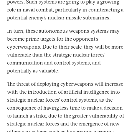
powers. Such systems are going to play a growing
role in naval combat, particularly in counteracting a
potential enemy’s nuclear missile submarines.
In turn, these autonomous weapons systems may
become prime targets for the opponent’s
cyberweapons. Due to their scale, they will be more
vulnerable than the strategic nuclear forces’
communication and control systems, and
potentially as valuable.
The threat of deploying cyberweapons will increase
with the introduction of artificial intelligence into
strategic nuclear forces’ control systems, as the
consequence of having less time to make a decision
to launch a strike, due to the greater vulnerability of
strategic nuclear forces and the emergence of new
offensive systems such as hypersonic weapons.