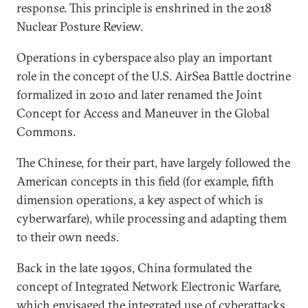
response. This principle is enshrined in the 2018
Nuclear Posture Review.
Operations in cyberspace also play an important
role in the concept of the U.S. AirSea Battle doctrine
formalized in 2010 and later renamed the Joint
Concept for Access and Maneuver in the Global
Commons.
The Chinese, for their part, have largely followed the
American concepts in this field (for example, fifth
dimension operations, a key aspect of which is
cyberwarfare), while processing and adapting them
to their own needs.
Back in the late 1990s, China formulated the
concept of Integrated Network Electronic Warfare,
which envisaged the integrated use of cyberattacks,