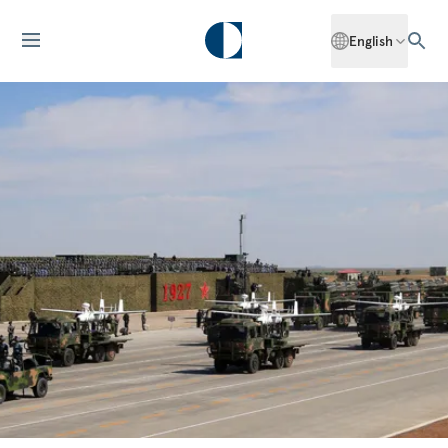
English