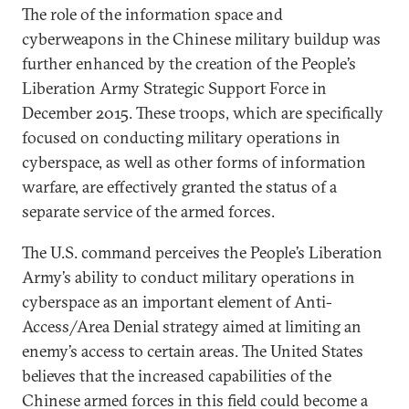
The role of the information space and
cyberweapons in the Chinese military buildup was
further enhanced by the creation of the People’s
Liberation Army Strategic Support Force in
December 2015. These troops, which are specifically
focused on conducting military operations in
cyberspace, as well as other forms of information
warfare, are effectively granted the status of a
separate service of the armed forces.
The U.S. command perceives the People’s Liberation
Army’s ability to conduct military operations in
cyberspace as an important element of Anti-
Access/Area Denial strategy aimed at limiting an
enemy’s access to certain areas. The United States
believes that the increased capabilities of the
Chinese armed forces in this field could become a