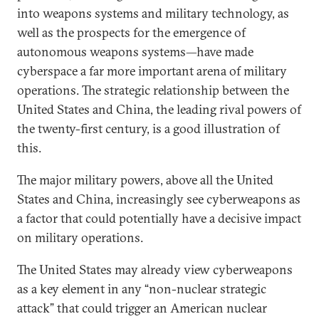
into weapons systems and military technology, as
well as the prospects for the emergence of
autonomous weapons systems—have made
cyberspace a far more important arena of military
operations. The strategic relationship between the
United States and China, the leading rival powers of
the twenty-first century, is a good illustration of
this.
The major military powers, above all the United
States and China, increasingly see cyberweapons as
a factor that could potentially have a decisive impact
on military operations.
The United States may already view cyberweapons
as a key element in any “non-nuclear strategic
attack” that could trigger an American nuclear