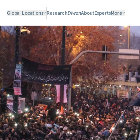
Global Locations
Research
Diwan
About
Experts
More