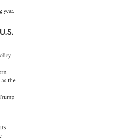
 year.
U.S.
olicy
ern
 as the
f Trump
nts
e