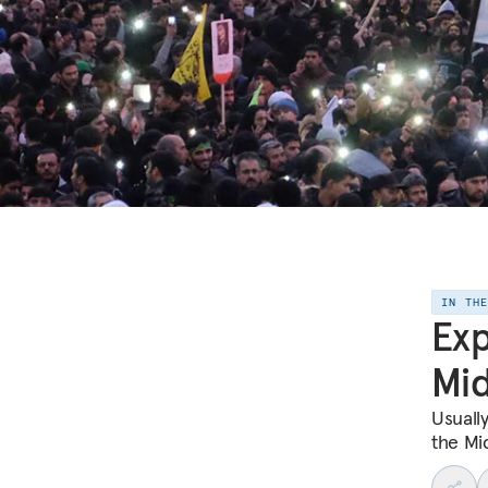
IN TH
Exp
Mid
Usuall
the Mi