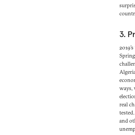
surpris
countr
3. P
2019’s
Spring
challe
Algeri
econom
ways, 
electi
real c
tested
and ot
unempl