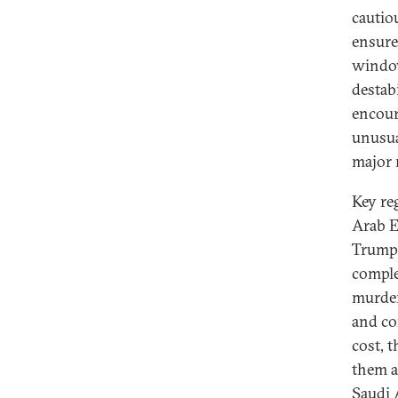
cautio
ensure
window
destab
encour
unusua
major 
Key re
Arab E
Trump’
compl
murder
and co
cost, 
them a
Saudi 