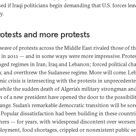
ed if Iraqi politicians begin demanding that U.S. forces lea
y.
rotests and more protests
 wave of protests across the Middle East rivaled those of t
 in 2011 — and in some ways were more impressive. Prote
nged regimes in Iran, Iraq and Lebanon; forced political ch
a; and overthrew the Sudanese regime. More will come. Le
ic crisis is intersecting with the protests in unprecedent
while the sudden death of Algeria’s military strongman an
on of a new president have opened the door to the possibilit
hange. Sudan’s remarkable democratic transition will be sor
. Popular dissatisfaction had been building in these countr
hers — for years, with widespread discontent over worsen
oyment, food shortages, crippled or nonexistent public se