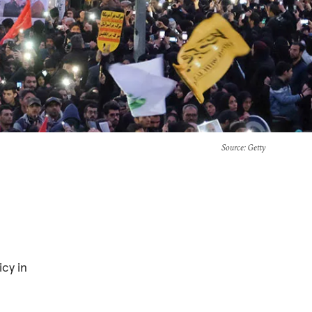
Source
: Getty
icy in