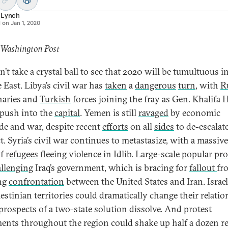
 Lynch
d on
Jan 1, 2020
 Washington Post
n’t take a crystal ball to see that 2020 will be tumultuous i
 East. Libya’s civil war has
taken
a
dangerous
turn
, with
R
aries and
Turkish
forces joining the fray as Gen. Khalifa H
 push into the
capital
. Yemen is still
ravaged
by economic
de and war, despite recent
efforts
on all
sides
to de-escalat
ct. Syria’s civil war continues to metastasize, with a massiv
of
refugees
fleeing violence in Idlib. Large-scale popular
pro
llenging
Iraq’s government, which is bracing for
fallout
fr
ng
confrontation
between the United States and Iran. Israe
estinian territories could dramatically change their relatio
 prospects of a two-state solution dissolve. And protest
nts throughout the region could shake up half a dozen r