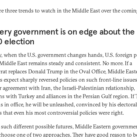
re three trends to watch in the Middle East over the coming
very government is on edge about the 
 election
y, when the U.S. government changes hands, U.S. foreign p
 Middle East remains steady and consistent. No more. If a
at replaces Donald Trump in the Oval Office, Middle East
s expect sharply reversed policies on such front-line issues
r agreement with Iran, the Israeli-Palestinian relationship,
ons with Turkey and alliances in the Persian Gulf region. I
s in office, he will be unleashed, convinced by his electoral
s that even his most controversial policies were right.
 such different possible futures, Middle Eastern governme
choose one of two approaches. They have good reason to b