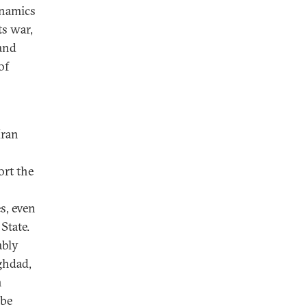
ynamics
ts war,
 and
of
Iran
ort the
s, even
State.
ably
ghdad,
n
 be