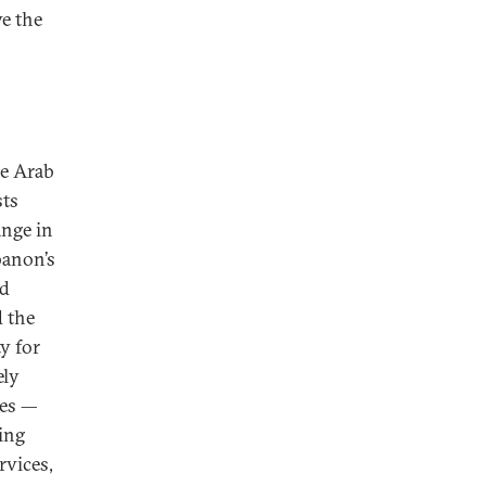
ve the
he Arab
sts
ange in
banon’s
ed
d the
y for
ely
ies —
ing
rvices,