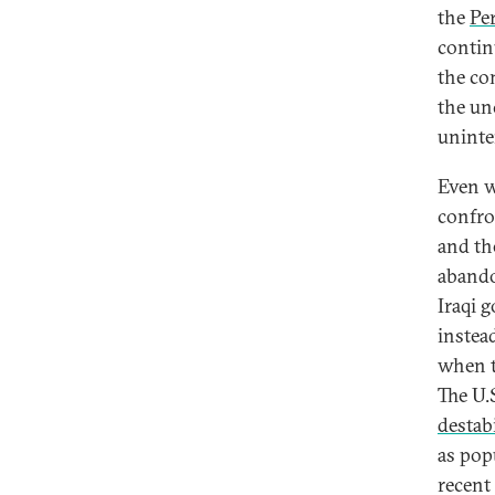
the
Pe
contin
the co
the un
uninte
Even w
confron
and th
abando
Iraqi 
instea
when t
The U.
destab
as pop
recent