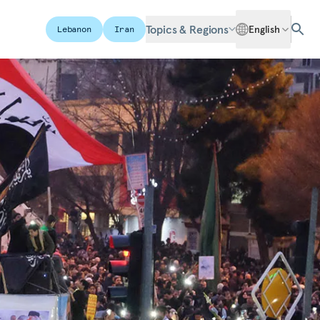
Topics & Regions
English
Lebanon
Iran