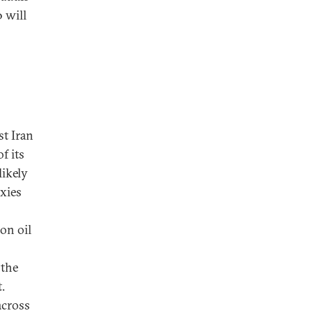
 will
t Iran
f its
likely
oxies
on oil
the
.
across