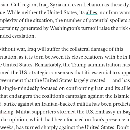
rsian Gulf region
, Iraq, Syria and even Lebanon as these d
ue. While neither the United States, its
allies
, nor Iran wan
mplexity of the situation, the number of potential spoilers
certainty generated by Washington’s turmoil raise the risk 
nded escalation.
ithout war, Iraq will suffer the collateral damage of this
tation, as it is
torn
between its close relations with both 
e United States. Remarkably, the Trump administration has
ned the U.S. strategic consensus that it’s essential to supp
government that the United States largely created — and has
d single-mindedly focused on confronting Iran and its allie
hat endangers the coalition’s campaign against the Islamic 
S. strike against an Iranian-backed
militia
has been predict
ilizing
. Militia supporters
stormed
the U.S. Embassy in Ba
ular opinion, which had been focused on Iran’s presence i
 weeks, has turned sharply against the United States. Don’t