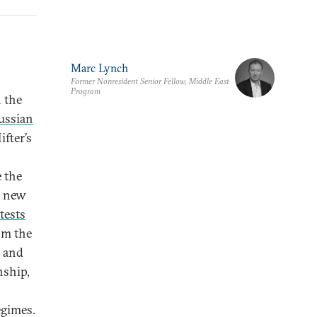
Marc Lynch
Former Nonresident Senior Fellow, Middle East
Program
n the
ussian
ifter’s
e the
e new
tests
om the
l and
nship,
egimes.