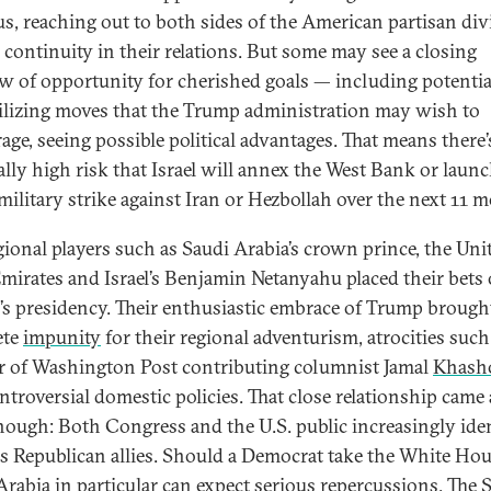
us, reaching out to both sides of the American partisan div
 continuity in their relations. But some may see a closing
 of opportunity for cherished goals — including potentia
ilizing moves that the Trump administration may wish to
age, seeing possible political advantages. That means there’
lly high risk that Israel will annex the West Bank or launc
military strike against Iran or Hezbollah over the next 11 
gional players such as Saudi Arabia’s crown prince, the Uni
mirates and Israel’s Benjamin Netanyahu placed their bets
s presidency. Their enthusiastic embrace of Trump brough
ete
impunity
for their regional adventurism, atrocities such
 of Washington Post contributing columnist Jamal
Khash
ntroversial domestic policies. That close relationship came 
though: Both Congress and the U.S. public increasingly iden
s Republican allies. Should a Democrat take the White Hou
Arabia in particular can expect serious repercussions. The S