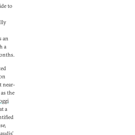
ide to
lly
s an
h a
months.
ted
 on
t near-
 as the
oggi
at a
tified
se,
audis’