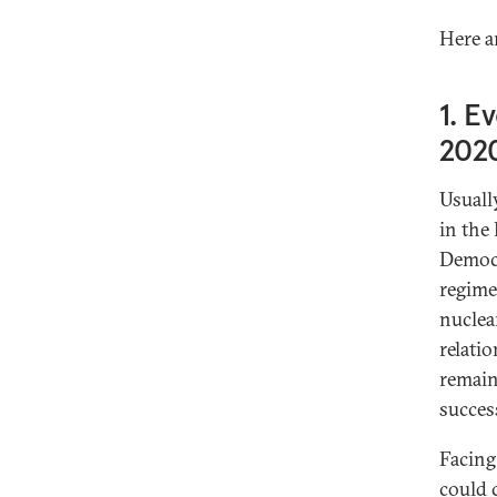
Here a
1. E
2020
Usuall
in the
Democr
regime
nuclea
relati
remain
succes
Facing
could 