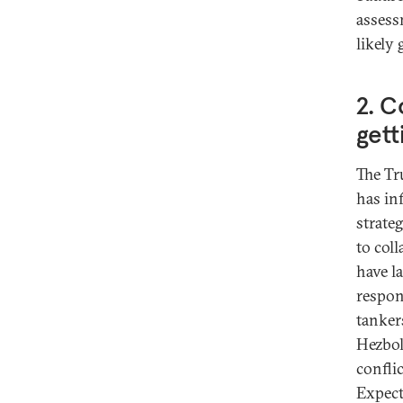
assess
likely
2. C
gett
The Tr
has in
strateg
to col
have l
respon
tanker
Hezboll
conflic
Expect