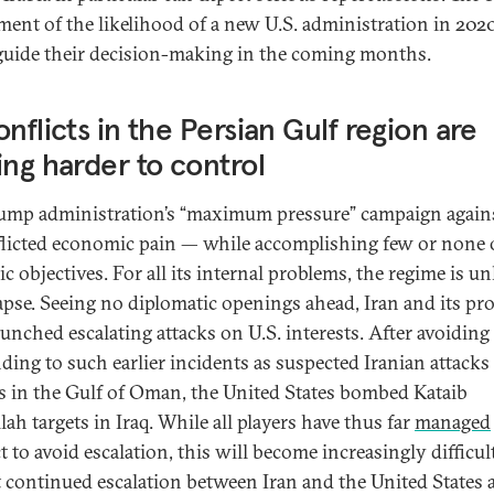
ment of the likelihood of a new U.S. administration in 2020
 guide their decision-making in the coming months.
onflicts in the Persian Gulf region are
ing harder to control
ump administration’s “maximum pressure” campaign agains
flicted economic pain — while accomplishing few or none o
ic objectives. For all its internal problems, the regime is un
lapse. Seeing no diplomatic openings ahead, Iran and its pr
aunched escalating attacks on U.S. interests. After avoiding
ding to such earlier incidents as suspected Iranian attacks 
s in the Gulf of Oman, the United States bombed Kataib
ah targets in Iraq. While all players have thus far
managed
t to avoid escalation, this will become increasingly difficult
 continued escalation between Iran and the United States 