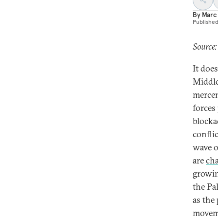
By
Marc
Publishe
Source:
It does
Middle
mercen
forces
blocka
confli
wave 
are
cha
growi
the Pal
as the
moveme