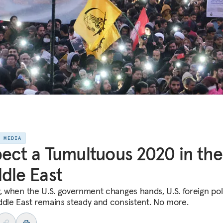
E MEDIA
ect a Tumultuous 2020 in the
dle East
y, when the U.S. government changes hands, U.S. foreign pol
ddle East remains steady and consistent. No more.