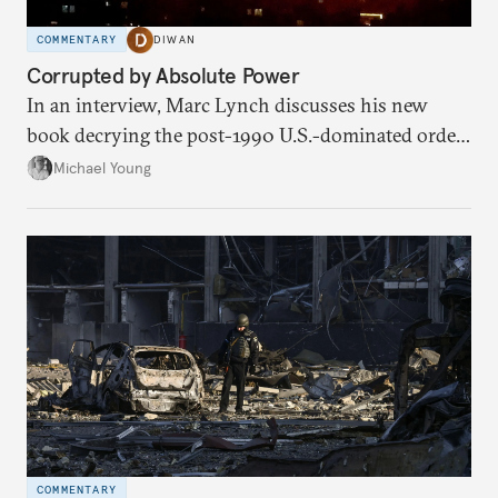
COMMENTARY
DIWAN
Corrupted by Absolute Power
In an interview, Marc Lynch discusses his new
book decrying the post-1990 U.S.-dominated order
in the Middle East.
Michael Young
COMMENTARY