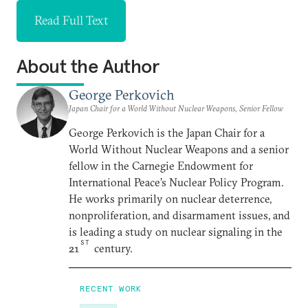
Read Full Text
About the Author
George Perkovich
Japan Chair for a World Without Nuclear Weapons, Senior Fellow
George Perkovich is the Japan Chair for a
World Without Nuclear Weapons and a senior
fellow in the Carnegie Endowment for
International Peace’s Nuclear Policy Program.
He works primarily on nuclear deterrence,
nonproliferation, and disarmament issues, and
is leading a study on nuclear signaling in the
ST
21
century.
RECENT WORK