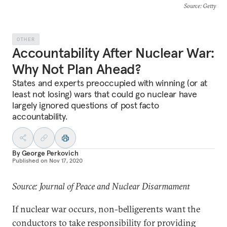
Source
: Getty
OTHER
Accountability After Nuclear War:
Why Not Plan Ahead?
States and experts preoccupied with winning (or at
least not losing) wars that could go nuclear have
largely ignored questions of post facto
accountability.
By
George Perkovich
Published on
Nov 17, 2020
Source: Journal of Peace and Nuclear Disarmament
If nuclear war occurs, non-belligerents want the
conductors to take responsibility for providing