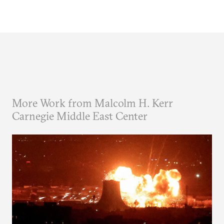
More Work from Malcolm H. Kerr
Carnegie Middle East Center