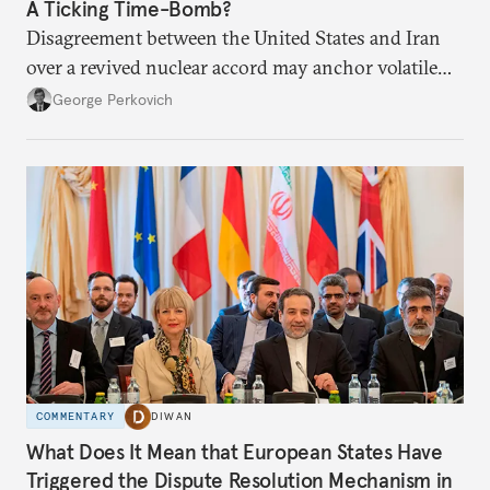
A Ticking Time-Bomb?
Disagreement between the United States and Iran
over a revived nuclear accord may anchor volatile
competition.
George Perkovich
COMMENTARY
DIWAN
What Does It Mean that European States Have
Triggered the Dispute Resolution Mechanism in