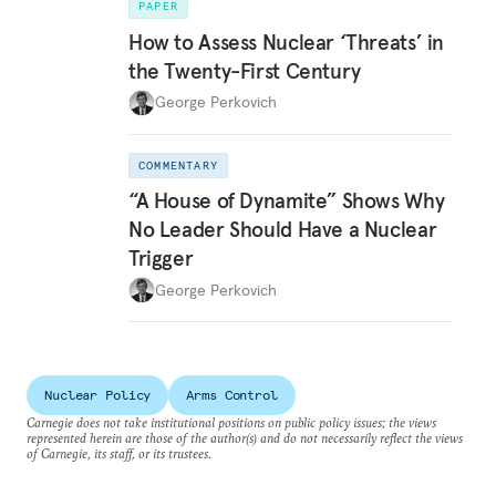
PAPER
How to Assess Nuclear ‘Threats’ in
the Twenty-First Century
George Perkovich
COMMENTARY
“A House of Dynamite” Shows Why
No Leader Should Have a Nuclear
Trigger
George Perkovich
Nuclear Policy
Arms Control
Carnegie does not take institutional positions on public policy issues; the views
represented herein are those of the author(s) and do not necessarily reflect the views
of Carnegie, its staff, or its trustees.