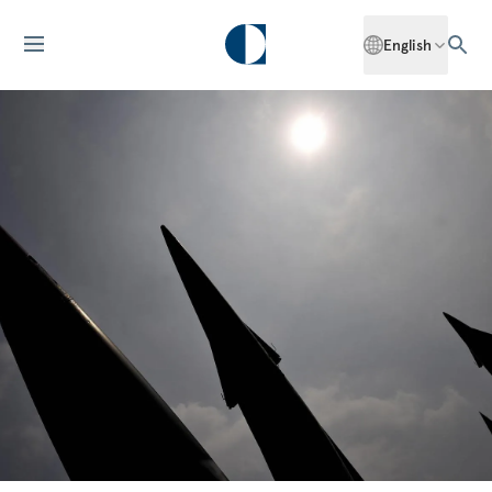
English