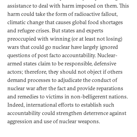
assistance to deal with harm imposed on them. This
harm could take the form of radioactive fallout,
climatic change that causes global food shortages
and refugee crises. But states and experts
preoccupied with winning (or at least not losing)
wars that could go nuclear have largely ignored
questions of post facto accountability. Nuclear-
armed states claim to be responsible, defensive
actors; therefore, they should not object if others
demand processes to adjudicate the conduct of
nuclear war after the fact and provide reparations
and remedies to victims in non-belligerent nations.
Indeed, international efforts to establish such
accountability could strengthen deterrence against
aggression and use of nuclear weapons.