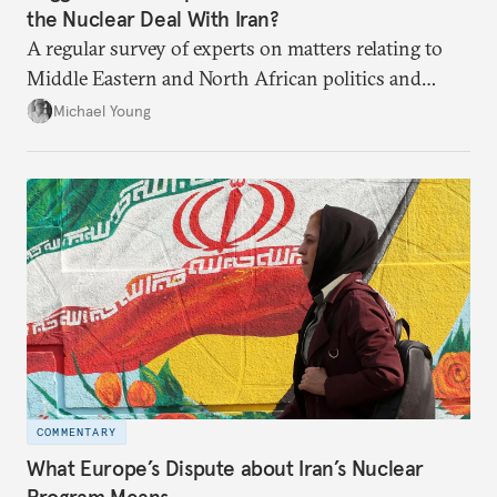
the Nuclear Deal With Iran?
A regular survey of experts on matters relating to
Middle Eastern and North African politics and
security.
Michael Young
COMMENTARY
What Europe’s Dispute about Iran’s Nuclear
Program Means