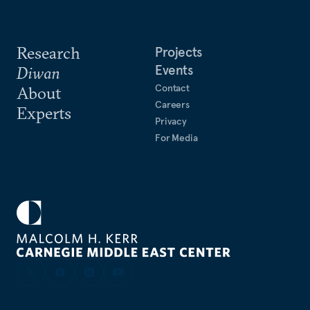
Research
Projects
Events
Diwan
Contact
About
Careers
Experts
Privacy
For Media