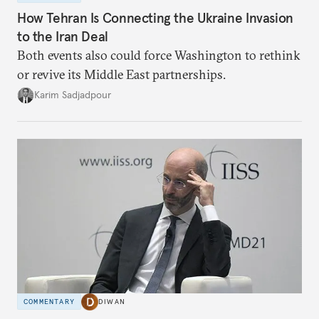
How Tehran Is Connecting the Ukraine Invasion
to the Iran Deal
Both events also could force Washington to rethink
or revive its Middle East partnerships.
Karim Sadjadpour
COMMENTARY
DIWAN