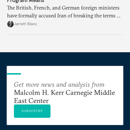
The British, French, and German foreign ministers
have formally accused Iran of breaking the terms of
the 2015 Iran nuclear deal, a step that could lead to
Jarrett Blanc
sanctions. Are the Europeans preparing to pull the
plug?
Get more news and analysis from
Malcolm H. Kerr Carnegie Middle
East Center
SUBSCRIBE