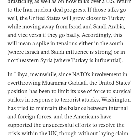
drastically, as well as on how talks over a U.S. return
to the Iran nuclear deal progress. If those talks go
well, the United States will grow closer to Turkey,
while moving away from Israel and Saudi Arabia,
and vice versa if they go badly. Accordingly, this
will mean a spike in tensions either in the south
(where Israeli and Saudi influence is strong) or in
northeastern Syria (where Turkey is influential).
In Libya, meanwhile, since NATO’s involvement in
overthrowing Muammar Gaddafi, the United States’
position has been to limit its use of force to surgical
strikes in response to terrorist attacks. Washington
has tried to maintain the balance between internal
and foreign forces, and the Americans have
supported the unsuccessful efforts to resolve the
crisis within the UN, though without laying claim