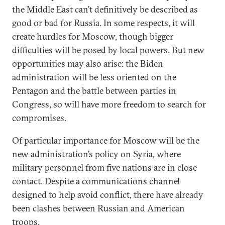
the Middle East can’t definitively be described as
good or bad for Russia. In some respects, it will
create hurdles for Moscow, though bigger
difficulties will be posed by local powers. But new
opportunities may also arise: the Biden
administration will be less oriented on the
Pentagon and the battle between parties in
Congress, so will have more freedom to search for
compromises.
Of particular importance for Moscow will be the
new administration’s policy on Syria, where
military personnel from five nations are in close
contact. Despite a communications channel
designed to help avoid conflict, there have already
been clashes between Russian and American
troops.