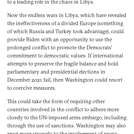
to a leading role in the chaos in Libya.
Now the endless wars in Libya, which have revealed
the ineffectiveness of a divided Europe (something
of which Russia and Turkey took advantage), could
provide Biden with an opportunity to use the
prolonged conflict to promote the Democrats’
commitment to democratic values. If international
attempts to preserve the fragile balance and hold
parliamentary and presidential elections in
December 2021 fail, then Washington could resort
to coercive measures.
This could take the form of requiring other
countries involved in the conflict to adhere more
closely to the UN-imposed arms embargo, including
through the use of sanctions. Washington may also
react more strongly to the involvement of proxy