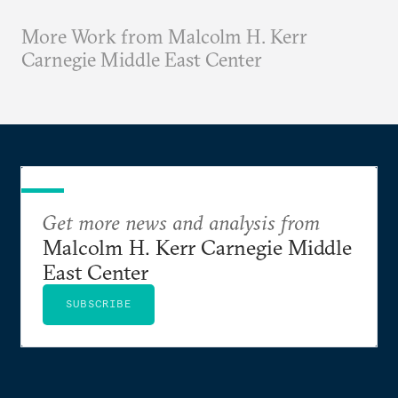
More Work from Malcolm H. Kerr
Carnegie Middle East Center
Get more news and analysis from
Malcolm H. Kerr Carnegie Middle
East Center
SUBSCRIBE