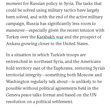
moment for Russian policy in Syria. The tasks that
could be solved using military tactics have largely
been solved, and with the end of the active military
campaign, Russia has significantly less room to
maneuver—especially given the recent tension with
Turkey over the
Karabakh war
and the prospect of
Ankara growing closer to the United States.
In a situation in which Turkish troops are
entrenched in northeast Syria, and the Americans
hold territory east of the Euphrates, restoring Syria’s
territorial integrity—something both Moscow and
Washington regularly talk about—is unlikely to be
possible without political agreements held in the
Geneva peace talks format and based on the UN
resolution on a political settlement.