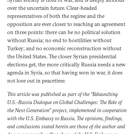
over the uncertain future. Clear-headed
representatives of both the regime and the
opposition are ever closer to reaching an agreement
on three points: there can be no political solution
without Russia; no end to hostilities without
Turkey; and no economic reconstruction without
the United States. The closer Syrian presidential
elections get, the more critically Russia needs a new
agenda in Syria, so that having won in war, it does
not lose out in peacetime.
This article was published as part of the “Relaunching
U.S.-Russia Dialogue on Global Challenges: The Role of
the Next Generation” project, implemented in cooperation
with the U.S. Embassy to Russia. The opinions, findings,
and conclusions stated herein are those of the author and