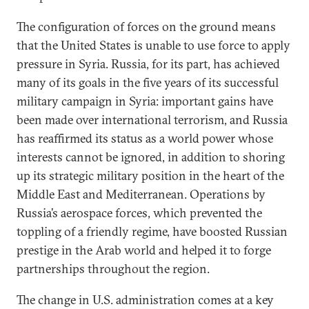
The configuration of forces on the ground means
that the United States is unable to use force to apply
pressure in Syria. Russia, for its part, has achieved
many of its goals in the five years of its successful
military campaign in Syria: important gains have
been made over international terrorism, and Russia
has reaffirmed its status as a world power whose
interests cannot be ignored, in addition to shoring
up its strategic military position in the heart of the
Middle East and Mediterranean. Operations by
Russia’s aerospace forces, which prevented the
toppling of a friendly regime, have boosted Russian
prestige in the Arab world and helped it to forge
partnerships throughout the region.
The change in U.S. administration comes at a key