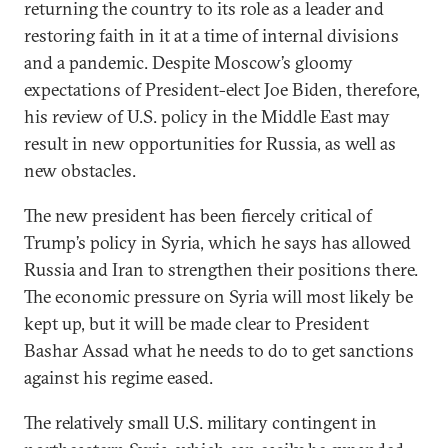
returning the country to its role as a leader and
restoring faith in it at a time of internal divisions
and a pandemic. Despite Moscow’s gloomy
expectations of President-elect Joe Biden, therefore,
his review of U.S. policy in the Middle East may
result in new opportunities for Russia, as well as
new obstacles.
The new president has been fiercely critical of
Trump’s policy in Syria, which he says has allowed
Russia and Iran to strengthen their positions there.
The economic pressure on Syria will most likely be
kept up, but it will be made clear to President
Bashar Assad what he needs to do to get sanctions
against his regime eased.
The relatively small U.S. military contingent in