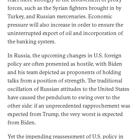
forces, such as the Syrian fighters brought in by
Turkey, and Russian mercenaries. Economic
pressure will also increase in order to ensure the
uninterrupted export of oil and incorporation of
the banking system.
In Russia, the upcoming changes in U.S. foreign
policy are often presented as hostile, with Biden
and his team depicted as proponents of holding
talks from a position of strength. The traditional
oscillation of Russian attitudes to the United States
have caused the pendulum to swing over to the
other side: if an unprecedented rapprochement was
expected from Trump, the very worst is expected
from Biden.
Yet the impending reassessment of U.S. policy in