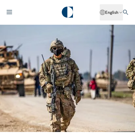
English