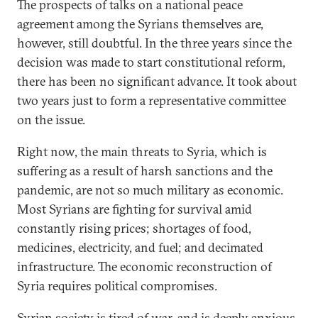
The prospects of talks on a national peace
agreement among the Syrians themselves are,
however, still doubtful. In the three years since the
decision was made to start constitutional reform,
there has been no significant advance. It took about
two years just to form a representative committee
on the issue.
Right now, the main threats to Syria, which is
suffering as a result of harsh sanctions and the
pandemic, are not so much military as economic.
Most Syrians are fighting for survival amid
constantly rising prices; shortages of food,
medicines, electricity, and fuel; and decimated
infrastructure. The economic reconstruction of
Syria requires political compromises.
Syrian society is tired of war, and is deeply anxious