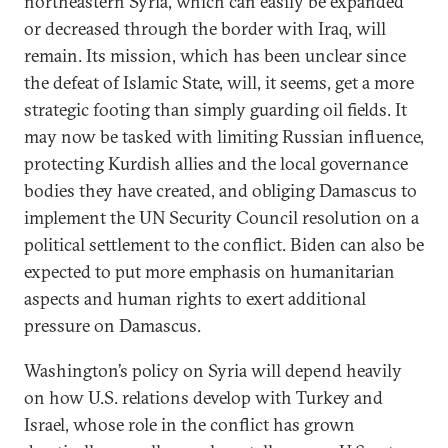
northeastern Syria, which can easily be expanded
or decreased through the border with Iraq, will
remain. Its mission, which has been unclear since
the defeat of Islamic State, will, it seems, get a more
strategic footing than simply guarding oil fields. It
may now be tasked with limiting Russian influence,
protecting Kurdish allies and the local governance
bodies they have created, and obliging Damascus to
implement the UN Security Council resolution on a
political settlement to the conflict. Biden can also be
expected to put more emphasis on humanitarian
aspects and human rights to exert additional
pressure on Damascus.
Washington’s policy on Syria will depend heavily
on how U.S. relations develop with Turkey and
Israel, whose role in the conflict has grown