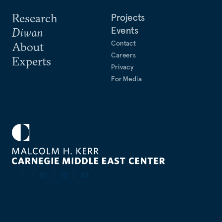
Research
Projects
Events
Diwan
Contact
About
Careers
Experts
Privacy
For Media