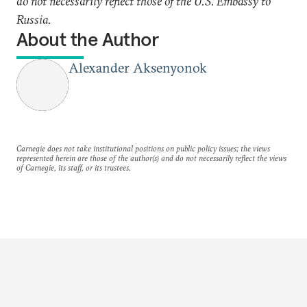
do not necessarily reflect those of the U.S. Embassy to
Russia.
About the Author
Alexander Aksenyonok
Carnegie does not take institutional positions on public policy issues; the views
represented herein are those of the author(s) and do not necessarily reflect the views
of Carnegie, its staff, or its trustees.