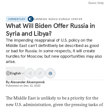
Source
: Getty
COMMENTARY
CARNEGIE RUSSIA EURASIA CENTER
What Will Biden Offer Russia in
Syria and Libya?
The impending reappraisal of U.S. policy on the
Middle East can’t definitively be described as good
or bad for Russia. In some respects, it will create
hurdles for Moscow, but new opportunities may also
arise.
English
By
Alexander Aksenyonok
Published on
Dec 22, 2020
The Middle East is unlikely to be a priority for the
new U.S. administration, given the pressing tasks of