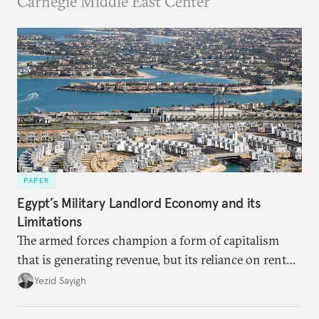
Carnegie Middle East Center
PAPER
Egypt’s Military Landlord Economy and its
Limitations
The armed forces champion a form of capitalism
that is generating revenue, but its reliance on rent
faces diminishing returns, leaving the country with
Yezid Sayigh
massive sunk costs and deferred returns, deepening
dependency on external borrowing.