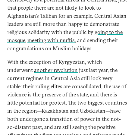
that people there are not likely to look to
Afghanistan’s Taliban for an example. Central Asian
leaders are still more than happy to demonstrate
religious solidarity with the public by
going to the
mosque
,
meeting with muftis
, and sending their
congratulations on Muslim holidays.
With the exception of Kyrgyzstan, which
underwent
another revolution
just last year, the
current regimes in Central Asia still look very
stable: their ruling elites are consolidated, the use of
violence is the preserve of the state, and there is
little potential for protest. The two biggest countries
in the region—Kazakhstan and Uzbekistan—have
both undergone a transition of power in the not-
so-distant past, and are still seeing the positive