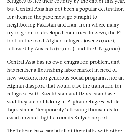
refugees to flee their country by the end of this year,
but Central Asia has not been a popular destination
for them in the past: most go straight to
neighboring Pakistan and Iran, from where many
try to go on to developed countries. In 2020,
the EU
took in the most Afghan refugees (over 40,000),
followed by
Australia
(11,000), and the UK (9,000).
Central Asia has its own emigration problem, and
has neither a flourishing labor market in need of
new workers, nor generous social programs, nor an
Afghan diaspora that would ease the transition for
refugees. Both
Kazakhstan
and
Uzbekistan
have
said they are not taking in Afghan refugees, while
Tajikistan
is “temporarily” allowing thousands to
await onward flights from its Kulyab airport.
The Taliban have said at all of their talks with other