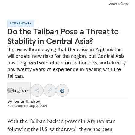
Source
: Getty
COMMENTARY
Do the Taliban Pose a Threat to
Stability in Central Asia?
It goes without saying that the crisis in Afghanistan
will create new risks for the region, but Central Asia
has long lived with chaos on its borders, and already
has twenty years of experience in dealing with the
Taliban.
English
By
Temur Umarov
Published on
Sep 3, 2021
With the Taliban back in power in Afghanistan
following the U.S. withdrawal, there has been