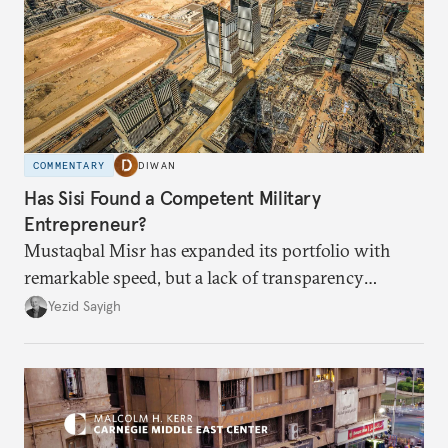
COMMENTARY
DIWAN
Has Sisi Found a Competent Military
Entrepreneur?
Mustaqbal Misr has expanded its portfolio with
remarkable speed, but a lack of transparency
remains.
Yezid Sayigh