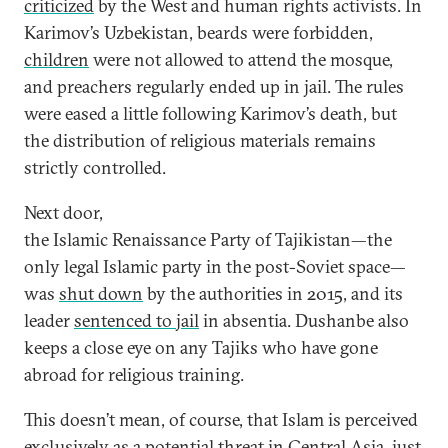
criticized
by the West and human rights activists. In
Karimov’s Uzbekistan, beards were forbidden,
children
were not allowed to attend the mosque,
and preachers regularly ended up in jail. The rules
were eased a little following Karimov’s death, but
the distribution of religious materials remains
strictly controlled.
Next door,
the Islamic Renaissance Party of Tajikistan—the
only legal Islamic party in the post-Soviet space—
was
shut down
by the authorities in 2015, and its
leader
sentenced to jail
in absentia. Dushanbe also
keeps a close eye on any Tajiks who have gone
abroad for religious training.
This doesn’t mean, of course, that Islam is perceived
exclusively as a potential threat in Central Asia, just