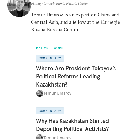
Fellow, Carnegie Russia Eurasia Center
Temur Umarov is an expert on China and
Central Asia, and a fellow at the Carnegie
Russia Eurasia Center.
RECENT WORK
COMMENTARY
Where Are President Tokayev’s
Political Reforms Leading
Kazakhstan?
Temur Umarov
COMMENTARY
Why Has Kazakhstan Started
Deporting Political Activists?
Temur Umarov