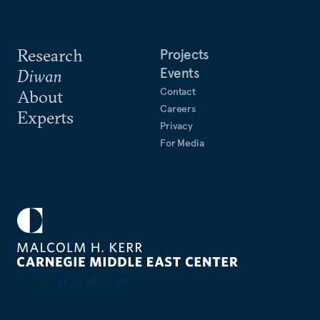
Research
Projects
Events
Diwan
Contact
About
Careers
Experts
Privacy
For Media