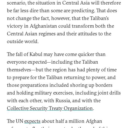
scenario, the situation in Central Asia will therefore
be far less dire than some are predicting. That does
not change the fact, however, that the Taliban’s
victory in Afghanistan could transform both the
Central Asian regimes and their attitudes to the
outside world.
The fall of Kabul may have come quicker than
everyone expected—including the Taliban
themselves—but the region has had plenty of time
to prepare for the Taliban returning to power, and
those preparations included shoring up borders
and holding military exercises, including joint drills
with each other, with Russia, and with the
Collective Security Treaty Organization
.
The UN
expects
about half a million Afghan