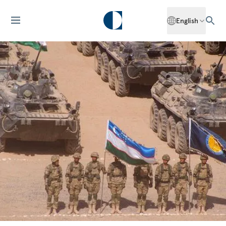
English