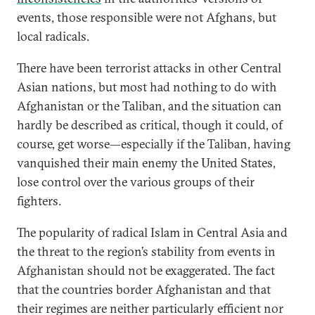
events, those responsible were not Afghans, but
local radicals.
There have been terrorist attacks in other Central
Asian nations, but most had nothing to do with
Afghanistan or the Taliban, and the situation can
hardly be described as critical, though it could, of
course, get worse—especially if the Taliban, having
vanquished their main enemy the United States,
lose control over the various groups of their
fighters.
The popularity of radical Islam in Central Asia and
the threat to the region’s stability from events in
Afghanistan should not be exaggerated. The fact
that the countries border Afghanistan and that
their regimes are neither particularly efficient nor