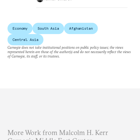
Economy
South Asia
Afghanistan
Central Asia
Carnegie does not take institutional positions on public policy issues; the views
represented herein are those of the author(s) and do not necessarily reflect the views
of Carnegie, its staff, or its trustees.
More Work from Malcolm H. Kerr