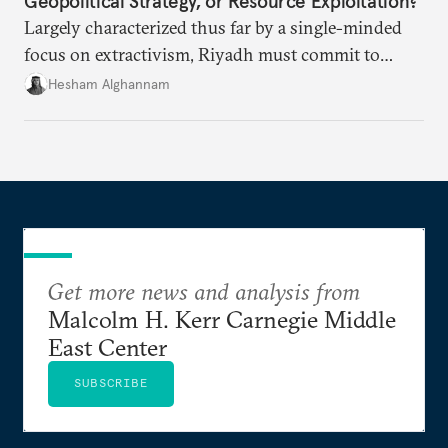
Geopolitical Strategy, or Resource Exploitation?
Largely characterized thus far by a single-minded
focus on extractivism, Riyadh must commit to
greater equitability in its approach to investment
Hesham Alghannam
and development deals with Sudan, Ethiopia, and
Eritrea.
Get more news and analysis from
Malcolm H. Kerr Carnegie Middle
East Center
SUBSCRIBE