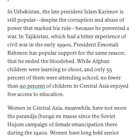
In Uzbekistan, the late president Islam Karimov is
still popular—despite the corruption and abuse of
power that marked his rule—because he prevented a
war. In Tajikistan, which had a bitter experience of
civil war in the early 1990s, President Emomali
Rahmon has popular support for the same reason:
that he ended the bloodshed. While Afghan
children were learning to shoot, and only 55
percent of them were attending school, no fewer
than
90 percent
of children in Central Asia enjoyed
free access to education.
Women in Central Asia, meanwhile, have not worn
the parandja (burqa) en masse since the Soviet
Hujum campaign of female emancipation there
during the 1920s. Women have long held senior