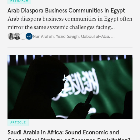
RESEARCH
Arab Diaspora Business Communities in Egypt
Arab diaspora business communities in Egypt often
mirror the same systemic challenges facing
Egyptian businesses.
Nur Arafeh
,
Yezid Sayigh
,
Qaboul al-Absi
,
…
+
4
ARTICLE
Saudi Arabia in Africa: Sound Economic and