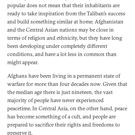
popular does not mean that their inhabitants are
ready to take inspiration from the Taliban’s success
and build something similar at home. Afghanistan
and the Central Asian nations may be close in
terms of religion and ethnicity, but they have long
been developing under completely different
conditions, and have a lot less in common than
might appear.
Afghans have been living in a permanent state of
warfare for more than four decades now. Given that
the median age there is just nineteen, the vast
majority of people have never experienced
peacetime. In Central Asia, on the other hand, peace
has become something of a cult, and people are
prepared to sacrifice their rights and freedoms to
preserve it.