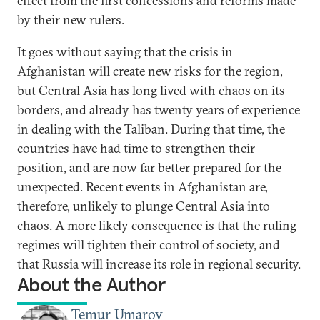
effect from the first concessions and reforms made
by their new rulers.
It goes without saying that the crisis in
Afghanistan will create new risks for the region,
but Central Asia has long lived with chaos on its
borders, and already has twenty years of experience
in dealing with the Taliban. During that time, the
countries have had time to strengthen their
position, and are now far better prepared for the
unexpected. Recent events in Afghanistan are,
therefore, unlikely to plunge Central Asia into
chaos. A more likely consequence is that the ruling
regimes will tighten their control of society, and
that Russia will increase its role in regional security.
About the Author
Temur Umarov