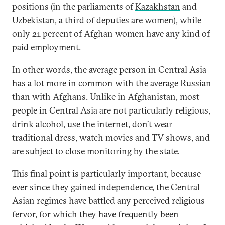
positions (in the parliaments of
Kazakhstan
and
Uzbekistan
, a third of deputies are women), while
only 21 percent of Afghan women have any kind of
paid employment
.
In other words, the average person in Central Asia
has a lot more in common with the average Russian
than with Afghans. Unlike in Afghanistan, most
people in Central Asia are not particularly religious,
drink alcohol, use the internet, don’t wear
traditional dress, watch movies and TV shows, and
are subject to close monitoring by the state.
This final point is particularly important, because
ever since they gained independence, the Central
Asian regimes have battled any perceived religious
fervor, for which they have frequently been