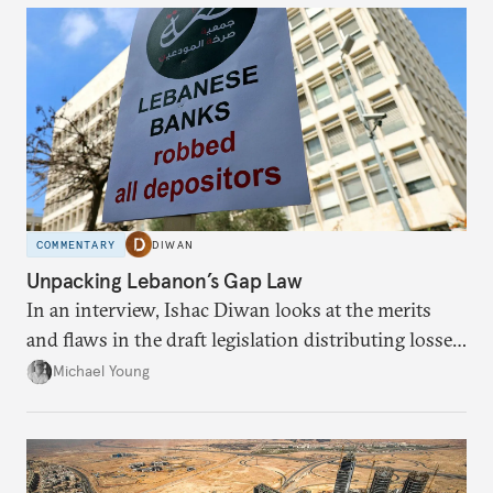
COMMENTARY
DIWAN
Unpacking Lebanon’s Gap Law
In an interview, Ishac Diwan looks at the merits
and flaws in the draft legislation distributing losses
from the financial collapse.
Michael Young