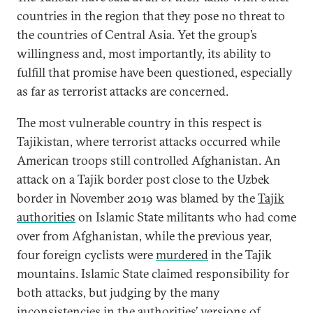
countries in the region that they pose no threat to
the countries of Central Asia. Yet the group’s
willingness and, most importantly, its ability to
fulfill that promise have been questioned, especially
as far as terrorist attacks are concerned.
The most vulnerable country in this respect is
Tajikistan, where terrorist attacks occurred while
American troops still controlled Afghanistan. An
attack on a Tajik border post close to the Uzbek
border in November 2019 was blamed by the
Tajik
authorities
on Islamic State militants who had come
over from Afghanistan, while the previous year,
four foreign cyclists were
murdered
in the Tajik
mountains. Islamic State claimed responsibility for
both attacks, but judging by the many
inconsistencies
in the authorities’ versions of