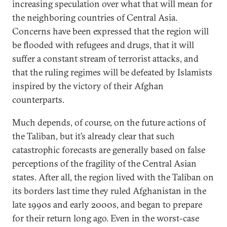
increasing speculation over what that will mean for
the neighboring countries of Central Asia.
Concerns have been expressed that the region will
be flooded with refugees and drugs, that it will
suffer a constant stream of terrorist attacks, and
that the ruling regimes will be defeated by Islamists
inspired by the victory of their Afghan
counterparts.
Much depends, of course, on the future actions of
the Taliban, but it’s already clear that such
catastrophic forecasts are generally based on false
perceptions of the fragility of the Central Asian
states. After all, the region lived with the Taliban on
its borders last time they ruled Afghanistan in the
late 1990s and early 2000s, and began to prepare
for their return long ago. Even in the worst-case