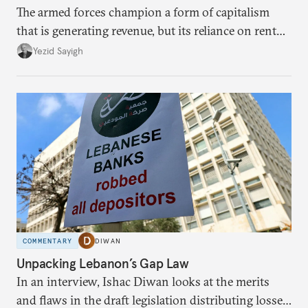
The armed forces champion a form of capitalism
that is generating revenue, but its reliance on rent
faces diminishing returns, leaving the country with
Yezid Sayigh
massive sunk costs and deferred returns, deepening
dependency on external borrowing.
COMMENTARY
DIWAN
Unpacking Lebanon’s Gap Law
In an interview, Ishac Diwan looks at the merits
and flaws in the draft legislation distributing losses