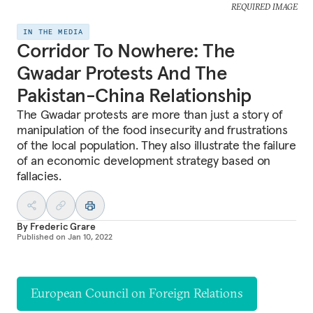
REQUIRED IMAGE
IN THE MEDIA
Corridor To Nowhere: The
Gwadar Protests And The
Pakistan-China Relationship
The Gwadar protests are more than just a story of
manipulation of the food insecurity and frustrations
of the local population. They also illustrate the failure
of an economic development strategy based on
fallacies.
By
Frederic Grare
Published on
Jan 10, 2022
European Council on Foreign Relations