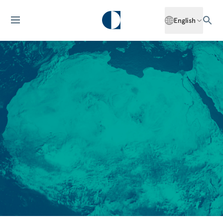
English