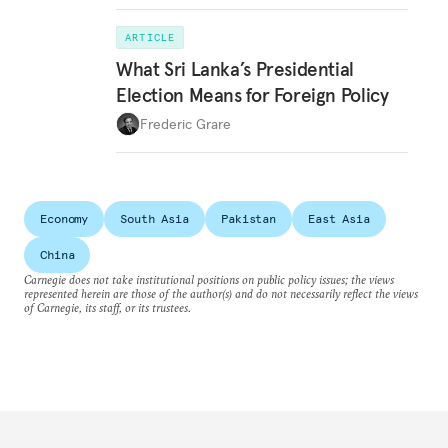
ARTICLE
What Sri Lanka’s Presidential
Election Means for Foreign Policy
Frederic Grare
Economy
South Asia
Pakistan
East Asia
China
Carnegie does not take institutional positions on public policy issues; the views
represented herein are those of the author(s) and do not necessarily reflect the views
of Carnegie, its staff, or its trustees.