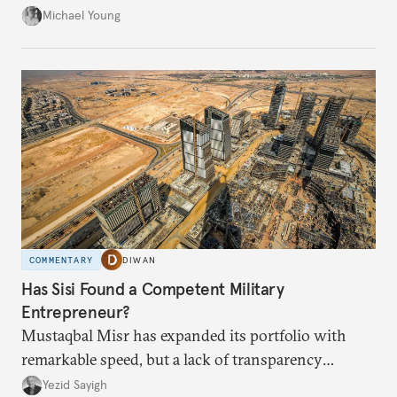
from the financial collapse.
Michael Young
COMMENTARY
DIWAN
Has Sisi Found a Competent Military
Entrepreneur?
Mustaqbal Misr has expanded its portfolio with
remarkable speed, but a lack of transparency
remains.
Yezid Sayigh