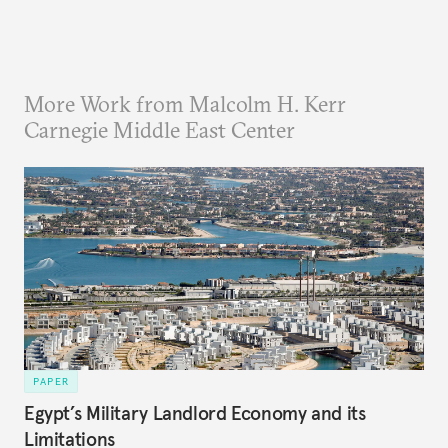
More Work from Malcolm H. Kerr
Carnegie Middle East Center
PAPER
Egypt’s Military Landlord Economy and its
Limitations