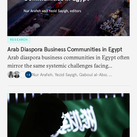
RESEARCH
Arab Diaspora Business Communities in Egypt
Arab diaspora business communities in Egypt often
mirror the same systemic challenges facing
Egyptian businesses.
Nur Arafeh
,
Yezid Sayigh
,
Qaboul al-Absi
,
…
+
4