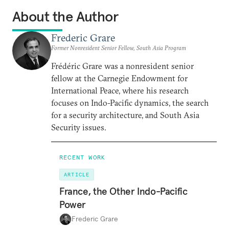
About the Author
Frederic Grare
Former Nonresident Senior Fellow, South Asia Program
Frédéric Grare was a nonresident senior
fellow at the Carnegie Endowment for
International Peace, where his research
focuses on Indo-Pacific dynamics, the search
for a security architecture, and South Asia
Security issues.
RECENT WORK
ARTICLE
France, the Other Indo-Pacific
Power
Frederic Grare