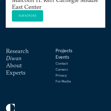
East Center
SUBSCRIBE
Research
Projects
Events
Diwan
Contact
About
Careers
Experts
Privacy
For Media