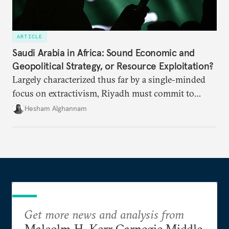
ARTICLE
Saudi Arabia in Africa: Sound Economic and
Geopolitical Strategy, or Resource Exploitation?
Largely characterized thus far by a single-minded
focus on extractivism, Riyadh must commit to
greater equitability in its approach to investment
Hesham Alghannam
and development deals with Sudan, Ethiopia, and
Eritrea.
Get more news and analysis from
Malcolm H. Kerr Carnegie Middle