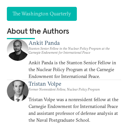
The Washington Quarterly
About the Authors
Ankit Panda
Stanton Senior Fellow in the Nuclear Policy Program at the
Carnegie Endowment for International Peace
Ankit Panda is the Stanton Senior Fellow in
the Nuclear Policy Program at the Carnegie
Endowment for International Peace.
Tristan Volpe
Former Nonresident Fellow, Nuclear Policy Program
Tristan Volpe was a nonresident fellow at the
Carnegie Endowment for International Peace
and assistant professor of defense analysis at
the Naval Postgraduate School.