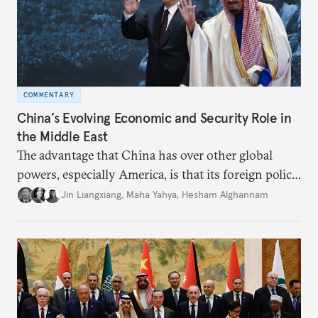
COMMENTARY
China’s Evolving Economic and Security Role in
the Middle East
The advantage that China has over other global
powers, especially America, is that its foreign policy
is closely aligned with those of many of the Middle
Jin Liangxiang
,
Maha Yahya
,
Hesham Alghannam
Eastern countries.