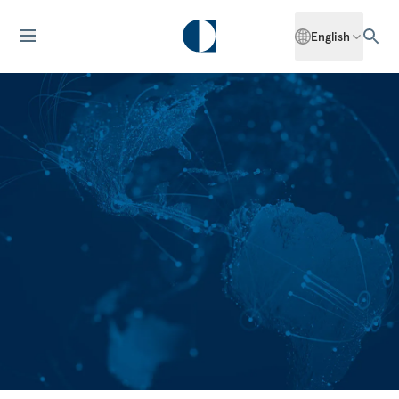
English