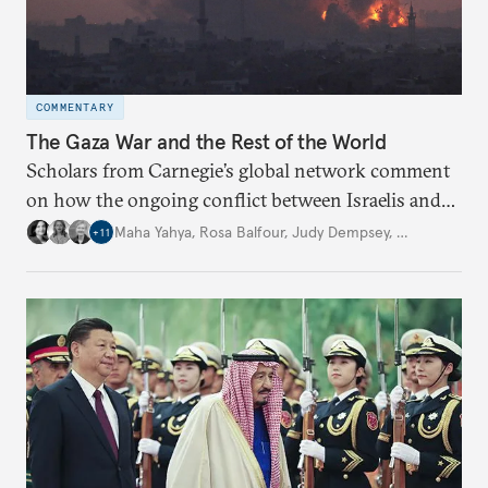
COMMENTARY
The Gaza War and the Rest of the World
Scholars from Carnegie’s global network comment
on how the ongoing conflict between Israelis and
Palestinians is affecting their areas of interest, and
Maha Yahya
,
Rosa Balfour
,
Judy Dempsey
,
…
+
11
what the implications of this may be.