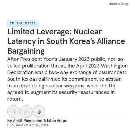
Source
: Getty
IN THE MEDIA
Limited Leverage: Nuclear
Latency in South Korea’s Alliance
Bargaining
After President Yoon’s January 2023 public, not-so-
veiled proliferation threat, the April 2023 Washington
Declaration was a two-way exchange of assurances:
South Korea reaffirmed its commitment to abstain
from developing nuclear weapons, while the US
agreed to augment its security reassurances in
return.
By
Ankit Panda
and
Tristan Volpe
Published on
Apr 16, 2024