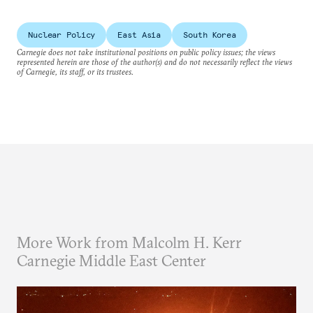
Nuclear Policy
East Asia
South Korea
Carnegie does not take institutional positions on public policy issues; the views
represented herein are those of the author(s) and do not necessarily reflect the views
of Carnegie, its staff, or its trustees.
More Work from Malcolm H. Kerr
Carnegie Middle East Center