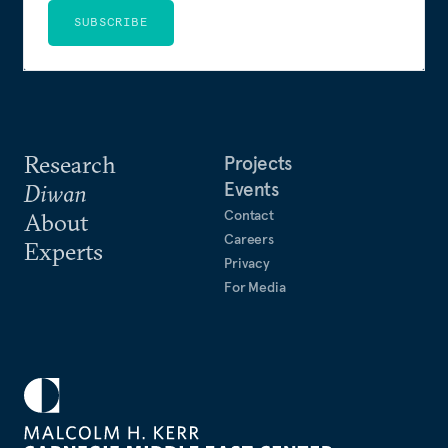
SUBSCRIBE
Research
Projects
Events
Diwan
Contact
About
Careers
Experts
Privacy
For Media