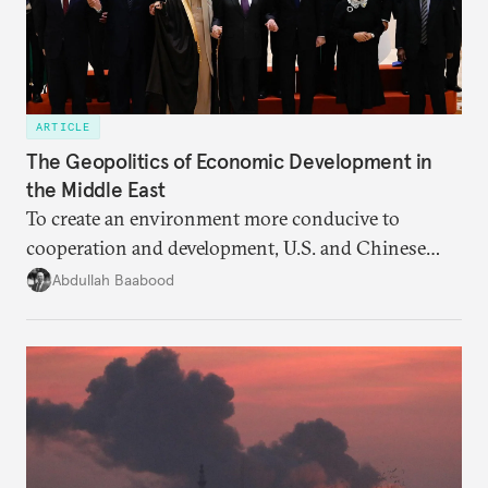
ARTICLE
The Geopolitics of Economic Development in
the Middle East
To create an environment more conducive to
cooperation and development, U.S. and Chinese
efforts should seek the endorsement of
Abdullah Baabood
neighboring countries and regional organizations.
Otherwise, regional and geopolitical rivalries will
remain barriers.