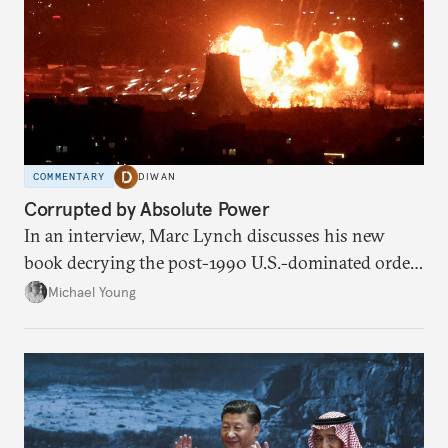
COMMENTARY
DIWAN
Corrupted by Absolute Power
In an interview, Marc Lynch discusses his new
book decrying the post-1990 U.S.-dominated order
in the Middle East.
Michael Young