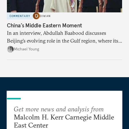
COMMENTARY
DIWAN
China’s Middle Eastern Moment
In an interview, Abdullah Baabood discusses
Beijing’s evolving role in the Gulf region, where its
priority is stability.
Michael Young
Get more news and analysis from
Malcolm H. Kerr Carnegie Middle
East Center