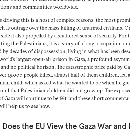
tions and communities worldwide.
s driving this is a host of complex reasons, the most prom
ch is outrage over the mass killing of unarmed civilians. O
s side it also propelled by a shattered sense of security. For 
ing the Palestinians, it is a story of a long occupation, on
 by decades of dispossession, living in what has been des
 world’s largest open-air prison in Gaza, a profound asymm
 and no political horizon. The catastrophic price paid by G
ver 15,000 people killed, almost half of them children, led 
inian child,
when asked what he wanted to be when he gr
pond that Palestinian children did not grow up. The expose
of Gaza will continue to be felt, and these short commentar
will help us to see how.
 Does the EU View the Gaza War and