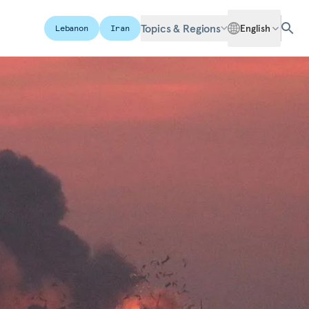
Topics & Regions
English
Lebanon
Iran