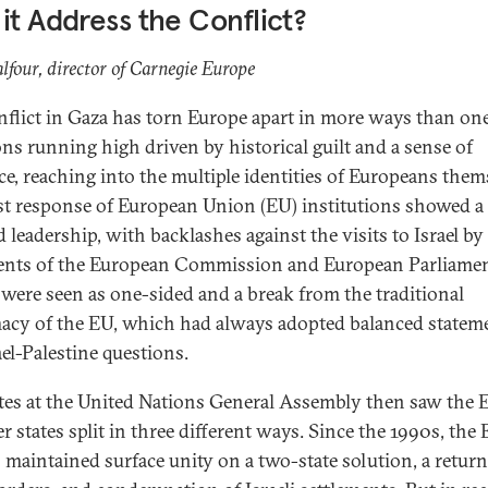
it Address the Conflict?
lfour, director of Carnegie Europe
nflict in Gaza has torn Europe apart in more ways than on
ns running high driven by historical guilt and a sense of
ice, reaching into the multiple identities of Europeans them
rst response of European Union (EU) institutions showed a
 leadership, with backlashes against the visits to Israel by
ents of the European Commission and European Parliamen
were seen as one-sided and a break from the traditional
acy of the EU, which had always adopted balanced statem
ael-Palestine questions.
tes at the United Nations General Assembly then saw the 
 states split in three different ways. Since the 1990s, the
 maintained surface unity on a two-state solution, a return