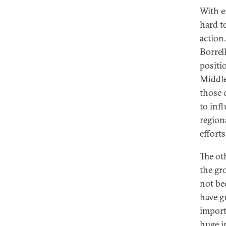
With e
hard to
action
Borrel
positi
Middle
those 
to infl
region
efforts
The ot
the gr
not be
have g
import
huge i