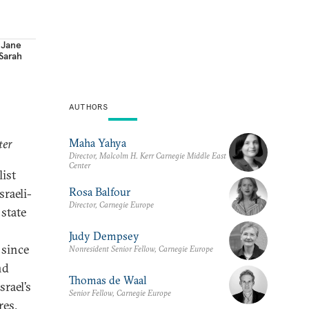
,
Jane
Sarah
AUTHORS
Maha Yahya
ter
Director, Malcolm H. Kerr Carnegie Middle East
Center
list
Rosa Balfour
sraeli-
Director, Carnegie Europe
 state
Judy Dempsey
 since
Nonresident Senior Fellow, Carnegie Europe
nd
Thomas de Waal
srael’s
Senior Fellow, Carnegie Europe
res.