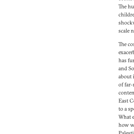
The hu
childr
shockw
scale 
The co
exacer
has fu
and So
about 
of far
conten
East C
to a sp
What e
how wh
Palest