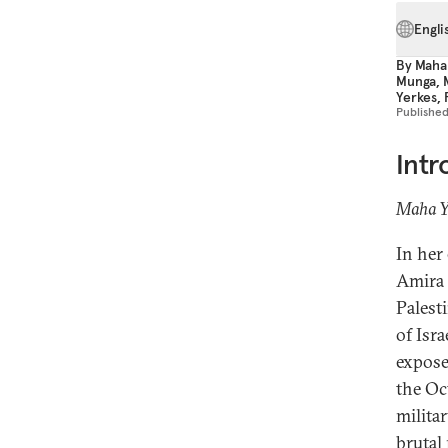
Engli
By
Maha
Munga
,
Yerkes
,
Publishe
Intr
Maha Ya
In her
Amira 
Palesti
of Isr
expose
the Oc
militar
brutal