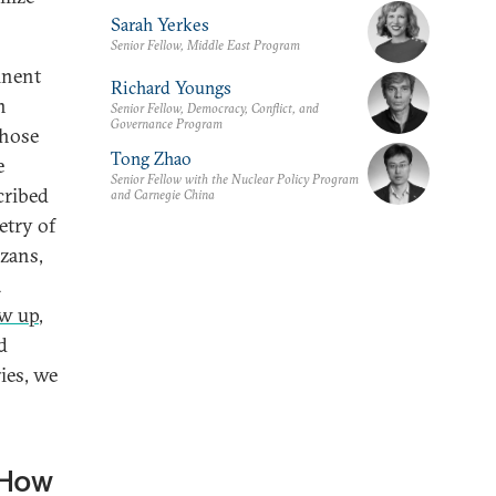
Sarah Yerkes
Senior Fellow, Middle East Program
inent
Richard Youngs
n
Senior Fellow, Democracy, Conflict, and
Governance Program
those
Tong Zhao
e
Senior Fellow with the Nuclear Policy Program
cribed
and Carnegie China
etry of
azans,
a
ew up
,
d
ies, we
 How