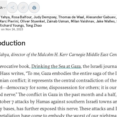
sh
 Yahya
,
Rosa Balfour
,
Judy Dempsey
,
Thomas de Waal
,
Alexander Gabuev
Marc Pierini
,
Oliver Stuenkel
,
Zainab Usman
,
Milan Vaishnav
,
Jake Walles
,
Richard Youngs
,
Tong Zhao
d on
Nov 24, 2023
oduction
hya, director of the Malcolm H. Kerr Carnegie Middle East Cen
 evocative book,
Drinking the Sea at Gaza
, the Israeli journa
Hass writes, “To me, Gaza embodies the entire saga of the I
nian conflict; it represents the central contradiction of the
ael—democracy for some, dispossession for others; it is our
d nerve.” The conflict in Gaza in the past month and a half,
tober 7 attacks by Hamas against southern Israeli towns a
y bases, has further exposed this nerve. These attacks and I
 retaliation have come to embody the worst of our nightma