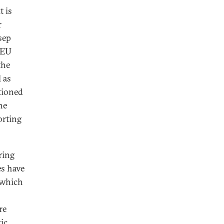
t is
r
sep
l EU
the
 as
tioned
he
orting
ring
es have
, which
re
ic