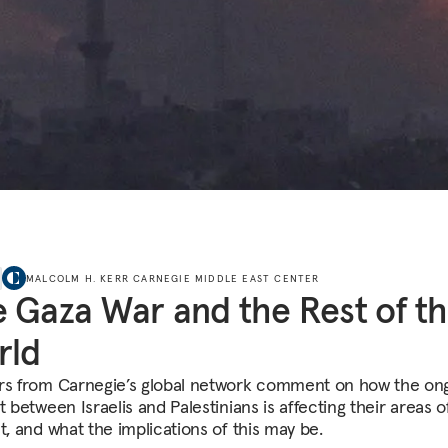
MALCOLM H. KERR CARNEGIE MIDDLE EAST CENTER
 Gaza War and the Rest of t
rld
rs from Carnegie’s global network comment on how the on
t between Israelis and Palestinians is affecting their areas o
t, and what the implications of this may be.