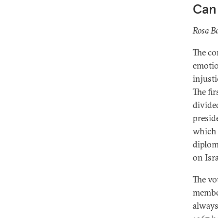
Can 
Rosa Ba
The co
emotio
injust
The fi
divided
presid
which 
diplom
on Isr
The vo
member
always