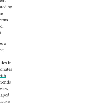
cent
ated by
me
seems
d,
t.
es of
pe,
ties in
sonates
with
trends
 view,
haped
cause.