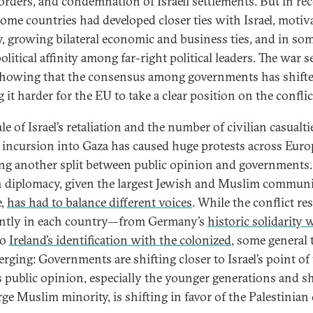
orders, and condemnation of Israeli settlements. But in re
some countries had developed closer ties with Israel, motiv
y, growing bilateral economic and business ties, and in so
olitical affinity among far-right political leaders. The war 
showing that the consensus among governments has shifte
it harder for the EU to take a clear position on the conflic
le of Israel’s retaliation and the number of civilian casualti
’s incursion into Gaza has caused huge protests across Euro
ing another split between public opinion and governments.
 diplomacy, given the largest Jewish and Muslim communi
e,
has had to balance different voices
. While the conflict re
ently in each country—from Germany’s
historic solidarity 
to
Ireland’s identification with the colonized
, some general 
erging: Governments are shifting closer to Israel’s point of
s public opinion, especially the younger generations and s
rge Muslim minority, is shifting in favor of the Palestinian 