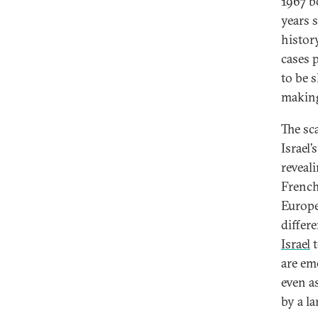
1967 b
years 
histor
cases p
to be 
making 
The sca
Israel
reveal
French
Europ
differ
Israel
are em
even a
by a la