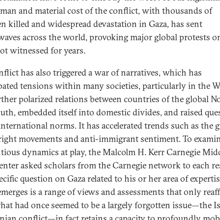
man and material cost of the conflict, with thousands of
en killed and widespread devastation in Gaza, has sent
aves across the world, provoking major global protests o
not witnessed for years.
nflict has also triggered a war of narratives, which has
bated tensions within many societies, particularly in the We
rther polarized relations between countries of the global N
uth, embedded itself into domestic divides, and raised que
international norms. It has accelerated trends such as the
-right movements and anti-immigrant sentiment. To examin
tious dynamics at play, the Malcolm H. Kerr Carnegie Mid
enter asked scholars from the Carnegie network to each r
ecific question on Gaza related to his or her area of expertis
merges is a range of views and assessments that only reaf
at had once seemed to be a largely forgotten issue—the Is
inian conflict—in fact retains a capacity to profoundly mob