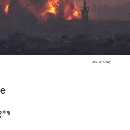
Source
: Getty
he
going
f