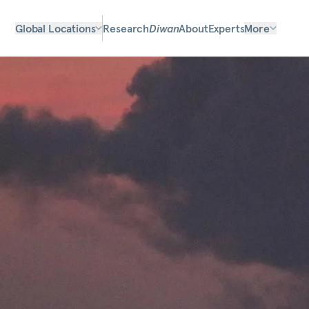
Global Locations
Research
Diwan
About
Experts
More