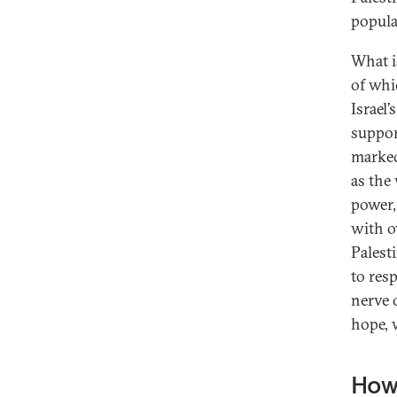
popula
What i
of whi
Israel’
support
marked
as the
power,
with o
Palest
to res
nerve 
hope, 
How