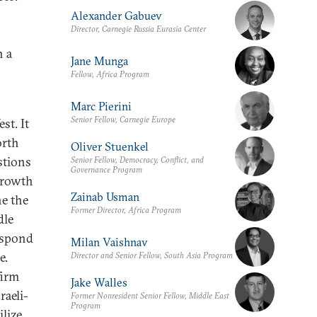
Alexander Gabuev
Director, Carnegie Russia Eurasia Center
n a
Jane Munga
Fellow, Africa Program
Marc Pierini
Senior Fellow, Carnegie Europe
st. It
orth
Oliver Stuenkel
stions
Senior Fellow, Democracy, Conflict, and
Governance Program
 growth
Zainab Usman
e the
Former Director, Africa Program
dle
espond
Milan Vaishnav
e.
Director and Senior Fellow, South Asia Program
firm
Jake Walles
raeli-
Former Nonresident Senior Fellow, Middle East
Program
ilize