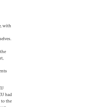
e, with
selves.
 the
t,
ents
EU
 EU had
 to the