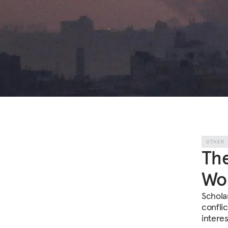
OTHER
The
Wo
Schola
conflic
interes