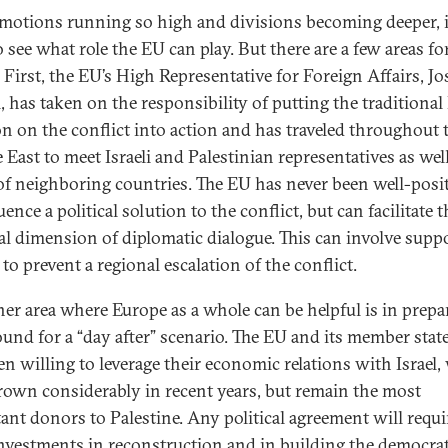
motions running so high and divisions becoming deeper, i
 see what role the EU can play. But there are a few areas fo
. First, the EU’s High Representative for Foreign Affairs, Jo
l, has taken on the responsibility of putting the traditiona
on on the conflict into action and has traveled throughout 
 East to meet Israeli and Palestinian representatives as well
of neighboring countries. The EU has never been well-posi
uence a political solution to the conflict, but can facilitate t
al dimension of diplomatic dialogue. This can involve supp
 to prevent a regional escalation of the conflict.
her area where Europe as a whole can be helpful is in prepa
ound for a “day after” scenario. The EU and its member stat
en willing to leverage their economic relations with Israel
rown considerably in recent years, but remain the most
ant donors to Palestine. Any political agreement will requi
nvestments in reconstruction and in building the democrat