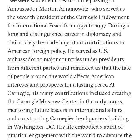
“We were saddened to learn of the passing of
Ambassador Morton Abramowitz, who served as
the seventh president of the Carnegie Endowment
for International Peace from 1991 to 1997. During a
long and distinguished career in diplomacy and
civil society, he made important contributions to
American foreign policy. He served as U.S.
ambassador to major countries under presidents
from different parties and reminded us that the fate
of people around the world affects American
interests and prospects for a lasting peace. At
Carnegie, his many contributions included creating
the Carnegie Moscow Center in the early 1990s,
mentoring future leaders in international affairs,
and constructing Carnegie’s headquarters building
in Washington, DC. His life embodied a spirit of
practical engagement with the world to advance the