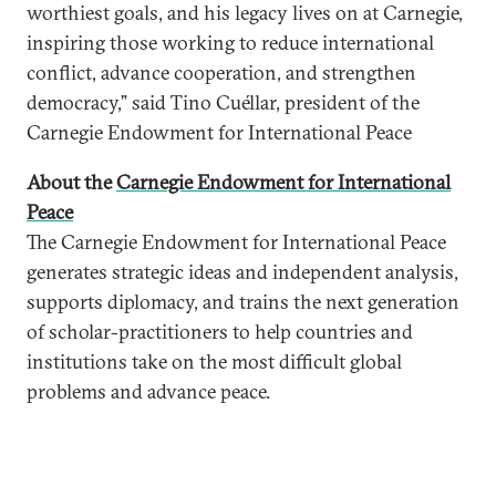
worthiest goals, and his legacy lives on at Carnegie,
inspiring those working to reduce international
conflict, advance cooperation, and strengthen
democracy,” said Tino Cuéllar, president of the
Carnegie Endowment for International Peace
About the
Carnegie Endowment for International
Peace
The Carnegie Endowment for International Peace
generates strategic ideas and independent analysis,
supports diplomacy, and trains the next generation
of scholar-practitioners to help countries and
institutions take on the most difficult global
problems and advance peace.