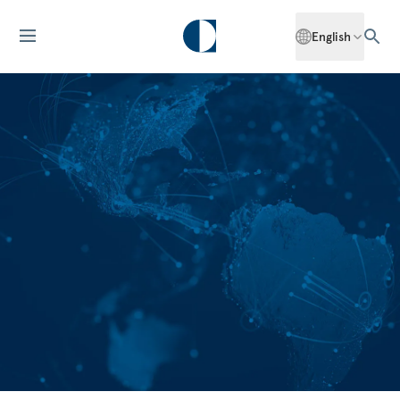
English