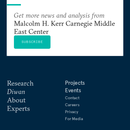
Get more news and analysis from
Malcolm H. Kerr Carnegie Middle
East Center
SUBSCRIBE
Research
Projects
Events
Diwan
Contact
About
Careers
Experts
Privacy
For Media