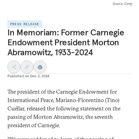
Source
: Getty
PRESS RELEASE
In Memoriam: Former Carnegie
Endowment President Morton
Abramowitz, 1933-2024
Published on
Dec 2, 2024
The president of the Carnegie Endowment for
International Peace, Mariano-Florentino (Tino)
Cuéllar, released the following statement on the
passing of Morton Abramowitz, the seventh
president of Carnegie.