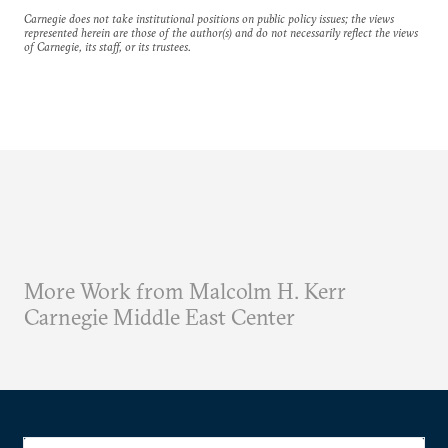
Carnegie does not take institutional positions on public policy issues; the views
represented herein are those of the author(s) and do not necessarily reflect the views
of Carnegie, its staff, or its trustees.
More Work from Malcolm H. Kerr
Carnegie Middle East Center