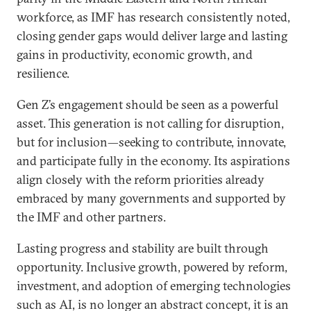
workforce, as IMF has research consistently noted,
closing gender gaps would deliver large and lasting
gains in productivity, economic growth, and
resilience.
Gen Z’s engagement should be seen as a powerful
asset. This generation is not calling for disruption,
but for inclusion—seeking to contribute, innovate,
and participate fully in the economy. Its aspirations
align closely with the reform priorities already
embraced by many governments and supported by
the IMF and other partners.
Lasting progress and stability are built through
opportunity. Inclusive growth, powered by reform,
investment, and adoption of emerging technologies
such as AI, is no longer an abstract concept, it is an