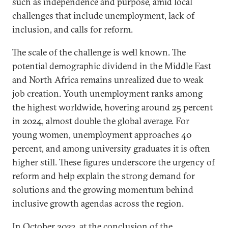
such as independence and purpose, amid local
challenges that include unemployment, lack of
inclusion, and calls for reform.
The scale of the challenge is well known. The
potential demographic dividend in the Middle East
and North Africa remains unrealized due to weak
job creation. Youth unemployment ranks among
the highest worldwide, hovering around 25 percent
in 2024, almost double the global average. For
young women, unemployment approaches 40
percent, and among university graduates it is often
higher still. These figures underscore the urgency of
reform and help explain the strong demand for
solutions and the growing momentum behind
inclusive growth agendas across the region.
In October 2023, at the conclusion of the