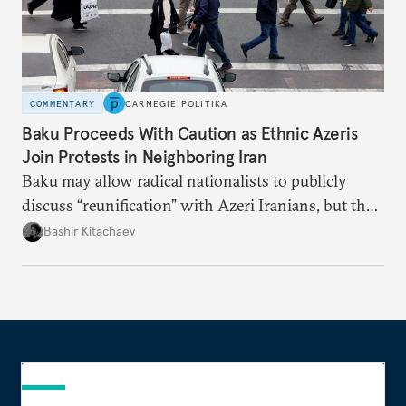
COMMENTARY
CARNEGIE POLITIKA
Baku Proceeds With Caution as Ethnic Azeris
Join Protests in Neighboring Iran
Baku may allow radical nationalists to publicly
discuss “reunification” with Azeri Iranians, but the
president and key officials prefer not to comment
Bashir Kitachaev
publicly on the protests in Iran.