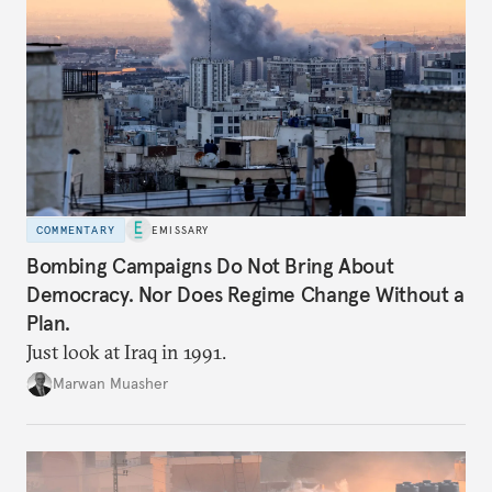
COMMENTARY
EMISSARY
Bombing Campaigns Do Not Bring About
Democracy. Nor Does Regime Change Without a
Plan.
Just look at Iraq in 1991.
Marwan Muasher