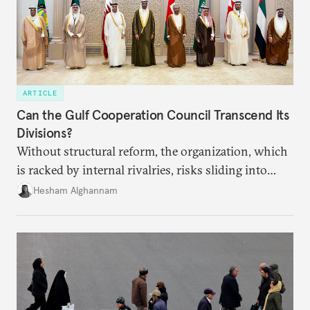
ARTICLE
Can the Gulf Cooperation Council Transcend Its
Divisions?
Without structural reform, the organization, which
is racked by internal rivalries, risks sliding into
irrelevance.
Hesham Alghannam