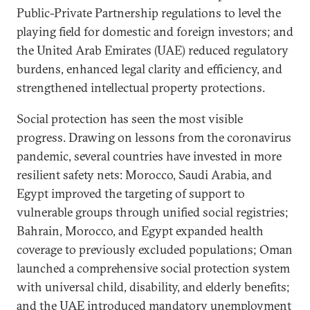
Public-Private Partnership regulations to level the
playing field for domestic and foreign investors; and
the United Arab Emirates (UAE) reduced regulatory
burdens, enhanced legal clarity and efficiency, and
strengthened intellectual property protections.
Social protection has seen the most visible
progress. Drawing on lessons from the coronavirus
pandemic, several countries have invested in more
resilient safety nets: Morocco, Saudi Arabia, and
Egypt improved the targeting of support to
vulnerable groups through unified social registries;
Bahrain, Morocco, and Egypt expanded health
coverage to previously excluded populations; Oman
launched a comprehensive social protection system
with universal child, disability, and elderly benefits;
and the UAE introduced mandatory unemployment