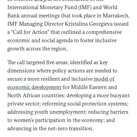
International Monetary Fund (IMF) and World
Bank annual meetings that took place in Marrakech,
IMF Managing Director Kristalina Georgieva issued
a “Call for Action” that outlined a comprehensive
economic and social agenda to foster inclusive
growth across the region.
The call targeted five areas, identified as key
dimensions where policy actions are needed to
secure a more resilient and inclusive
model of
economic development
for Middle Eastern and
North African countries: developing a more buoyant
private sector; reforming social protection systems;
addressing youth unemployment; reducing barriers
to women’s participation in the economy; and
advancing in the net-zero transition.