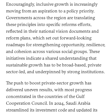
Encouragingly, inclusive growth is increasingly
moving from an aspiration to a policy priority.
Governments across the region are translating
these principles into specific reforms efforts,
reflected in their national vision documents and
reform plans, which set out forward-looking
roadmaps for strengthening opportunity, resilience,
and cohesion across various social groups. These
initiatives indicate a shared understanding that
sustainable growth has to be broad-based, private
sector-led, and underpinned by strong institutions.
The push to boost private-sector growth has
delivered uneven results, with most progress
concentrated in the countries of the Gulf
Cooperation Council. In 2024, Saudi Arabia
streamlined its investment code and updated its