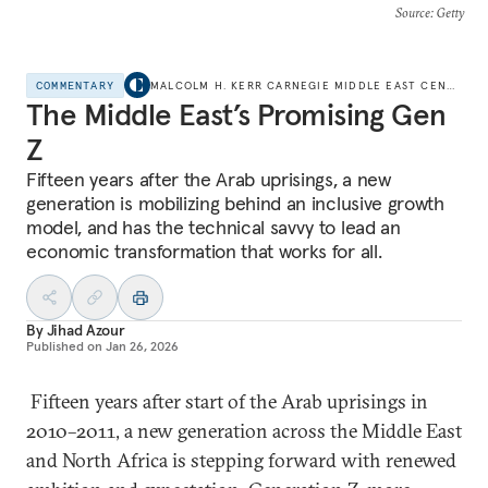
Source
: Getty
COMMENTARY
MALCOLM H. KERR CARNEGIE MIDDLE EAST CENTER
The Middle East’s Promising Gen
Z
Fifteen years after the Arab uprisings, a new
generation is mobilizing behind an inclusive growth
model, and has the technical savvy to lead an
economic transformation that works for all.
By
Jihad Azour
Published on
Jan 26, 2026
Fifteen years after start of the Arab uprisings in
2010–2011, a new generation across the Middle East
and North Africa is stepping forward with renewed