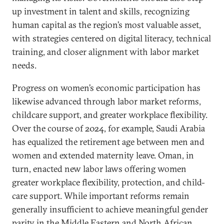
up investment in talent and skills, recognizing
human capital as the region’s most valuable asset,
with strategies centered on digital literacy, technical
training, and closer alignment with labor market
needs.
Progress on women’s economic participation has
likewise advanced through labor market reforms,
childcare support, and greater workplace flexibility.
Over the course of 2024, for example, Saudi Arabia
has equalized the retirement age between men and
women and extended maternity leave. Oman, in
turn, enacted new labor laws offering women
greater workplace flexibility, protection, and child-
care support. While important reforms remain
generally insufficient to achieve meaningful gender
parity in the Middle Eastern and North African