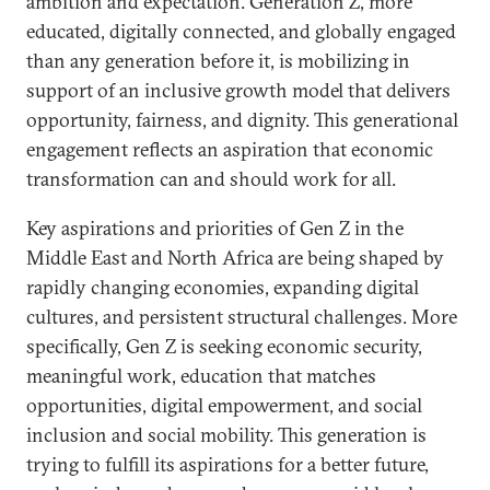
ambition and expectation. Generation Z, more
educated, digitally connected, and globally engaged
than any generation before it, is mobilizing in
support of an inclusive growth model that delivers
opportunity, fairness, and dignity. This generational
engagement reflects an aspiration that economic
transformation can and should work for all.
Key aspirations and priorities of Gen Z in the
Middle East and North Africa are being shaped by
rapidly changing economies, expanding digital
cultures, and persistent structural challenges. More
specifically, Gen Z is seeking economic security,
meaningful work, education that matches
opportunities, digital empowerment, and social
inclusion and social mobility. This generation is
trying to fulfill its aspirations for a better future,