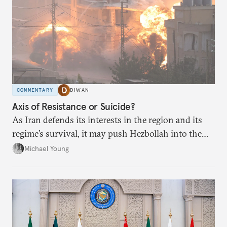
COMMENTARY
DIWAN
Axis of Resistance or Suicide?
As Iran defends its interests in the region and its
regime’s survival, it may push Hezbollah into the
abyss.
Michael Young