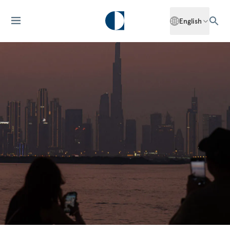
English