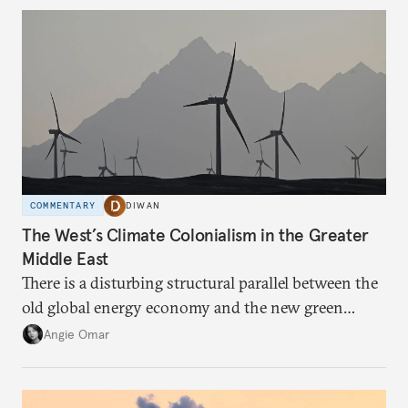
COMMENTARY
DIWAN
The West’s Climate Colonialism in the Greater
Middle East
There is a disturbing structural parallel between the
old global energy economy and the new green
transition.
Angie Omar