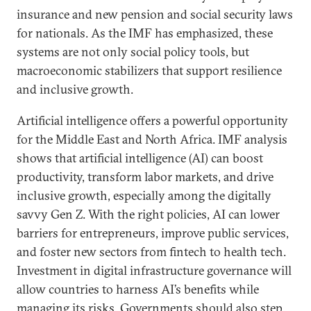
insurance and new pension and social security laws
for nationals. As the IMF has emphasized, these
systems are not only social policy tools, but
macroeconomic stabilizers that support resilience
and inclusive growth.
Artificial intelligence offers a powerful opportunity
for the Middle East and North Africa. IMF analysis
shows that artificial intelligence (AI) can boost
productivity, transform labor markets, and drive
inclusive growth, especially among the digitally
savvy Gen Z. With the right policies, AI can lower
barriers for entrepreneurs, improve public services,
and foster new sectors from fintech to health tech.
Investment in digital infrastructure governance will
allow countries to harness AI’s benefits while
managing its risks. Governments should also step