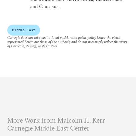
and Caucasus.
Middle East
Carnegie does not take institutional positions on public policy issues; the views
represented herein are those of the author(s) and do not necessarily reflect the views
of Carnegie, its staff, or its trustees.
More Work from Malcolm H. Kerr
Carnegie Middle East Center