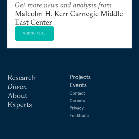
Get more news and analysis from
Malcolm H. Kerr Carnegie Middle
East Center
SUBSCRIBE
Research
Projects
Events
Diwan
Contact
About
Careers
Experts
Privacy
For Media