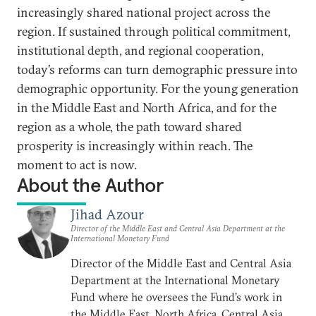
increasingly shared national project across the
region. If sustained through political commitment,
institutional depth, and regional cooperation,
today’s reforms can turn demographic pressure into
demographic opportunity. For the young generation
in the Middle East and North Africa, and for the
region as a whole, the path toward shared
prosperity is increasingly within reach. The
moment to act is now.
About the Author
Jihad Azour
Director of the Middle East and Central Asia Department at the
International Monetary Fund
Director of the Middle East and Central Asia
Department at the International Monetary
Fund where he oversees the Fund’s work in
the Middle East, North Africa, Central Asia