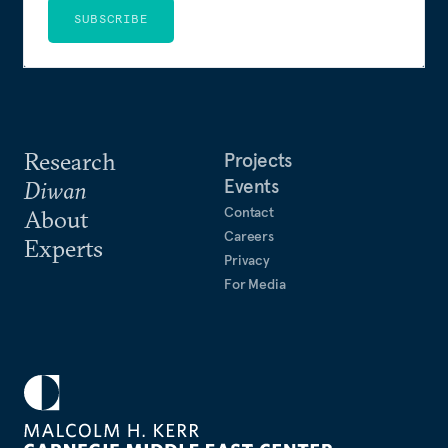
SUBSCRIBE
Research
Projects
Events
Diwan
Contact
About
Careers
Experts
Privacy
For Media