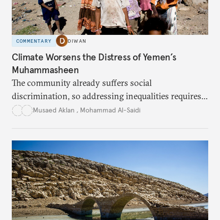
COMMENTARY
DIWAN
Climate Worsens the Distress of Yemen’s
Muhammasheen
The community already suffers social
discrimination, so addressing inequalities requires
sustained interventions.
Musaed Aklan
,
Mohammad Al-Saidi