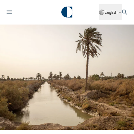
English