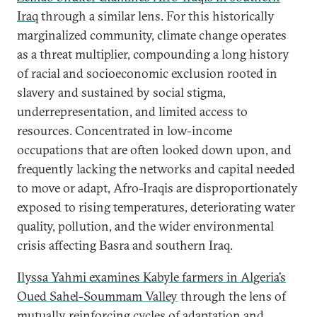
Iraq
through a similar lens. For this historically
marginalized community, climate change operates
as a threat multiplier, compounding a long history
of racial and socioeconomic exclusion rooted in
slavery and sustained by social stigma,
underrepresentation, and limited access to
resources. Concentrated in low-income
occupations that are often looked down upon, and
frequently lacking the networks and capital needed
to move or adapt, Afro-Iraqis are disproportionately
exposed to rising temperatures, deteriorating water
quality, pollution, and the wider environmental
crisis affecting Basra and southern Iraq.
Ilyssa Yahmi examines Kabyle farmers in Algeria’s
Oued Sahel-Soummam Valley
through the lens of
mutually reinforcing cycles of adaptation and