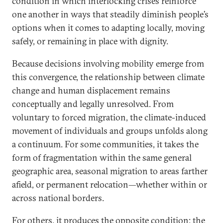
condition in which interlocking crises reinforce
one another in ways that steadily diminish people’s
options when it comes to adapting locally, moving
safely, or remaining in place with dignity.
Because decisions involving mobility emerge from
this convergence, the relationship between climate
change and human displacement remains
conceptually and legally unresolved. From
voluntary to forced migration, the climate-induced
movement of individuals and groups unfolds along
a continuum. For some communities, it takes the
form of fragmentation within the same general
geographic area, seasonal migration to areas farther
afield, or permanent relocation—whether within or
across national borders.
For others, it produces the opposite condition: the