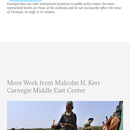
Carnegie does not take institutional positions on public policy issues; the views
represented herein are those of the author(s) and do not necessarily reflect the views
of Carnegie, its staff, or its trustees.
More Work from Malcolm H. Kerr
Carnegie Middle East Center