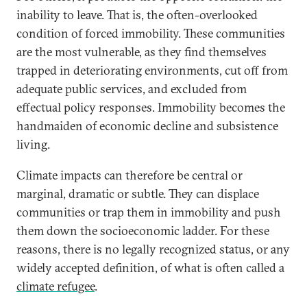
inability to leave. That is, the often-overlooked
condition of forced immobility. These communities
are the most vulnerable, as they find themselves
trapped in deteriorating environments, cut off from
adequate public services, and excluded from
effectual policy responses. Immobility becomes the
handmaiden of economic decline and subsistence
living.
Climate impacts can therefore be central or
marginal, dramatic or subtle. They can displace
communities or trap them in immobility and push
them down the socioeconomic ladder. For these
reasons, there is no legally recognized status, or any
widely accepted definition, of what is often called a
climate refugee
.