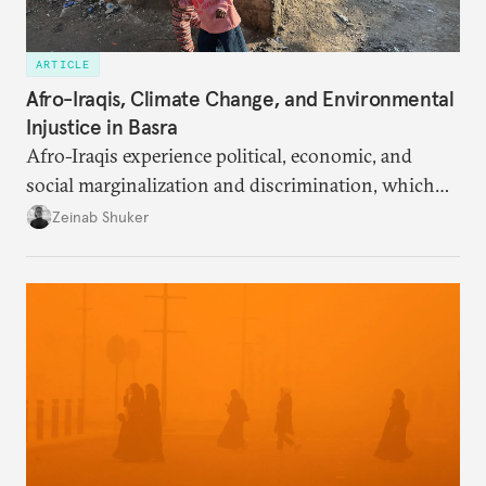
ARTICLE
Afro-Iraqis, Climate Change, and Environmental
Injustice in Basra
Afro-Iraqis experience political, economic, and
social marginalization and discrimination, which
exposes the poorest members of the community to
Zeinab Shuker
the harsh realities of the region’s climate disaster.