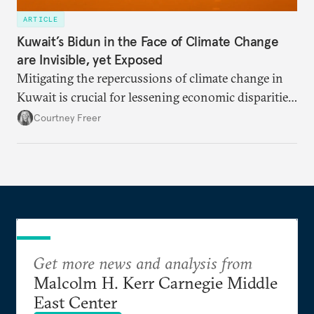
ARTICLE
Kuwait’s Bidun in the Face of Climate Change
are Invisible, yet Exposed
Mitigating the repercussions of climate change in
Kuwait is crucial for lessening economic disparities
and achieving social justice.
Courtney Freer
Get more news and analysis from
Malcolm H. Kerr Carnegie Middle
East Center