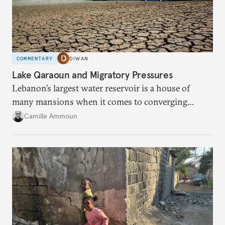
COMMENTARY
DIWAN
Lake Qaraoun and Migratory Pressures
Lebanon’s largest water reservoir is a house of
many mansions when it comes to converging
failures.
Camille Ammoun