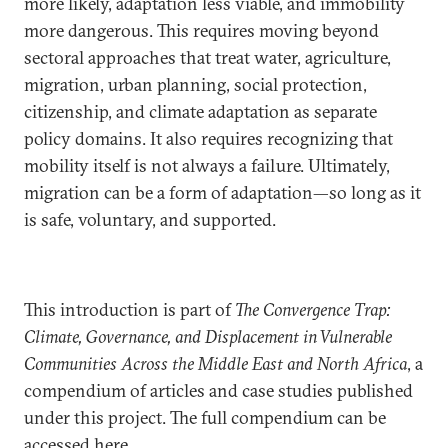
more likely, adaptation less viable, and immobility
more dangerous. This requires moving beyond
sectoral approaches that treat water, agriculture,
migration, urban planning, social protection,
citizenship, and climate adaptation as separate
policy domains. It also requires recognizing that
mobility itself is not always a failure. Ultimately,
migration can be a form of adaptation—so long as it
is safe, voluntary, and supported.
This introduction is part of
The Convergence Trap:
Climate, Governance, and Displacement in Vulnerable
Communities Across the Middle East and North Africa
, a
compendium of articles and case studies published
under this project. The full compendium can be
accessed
here
.