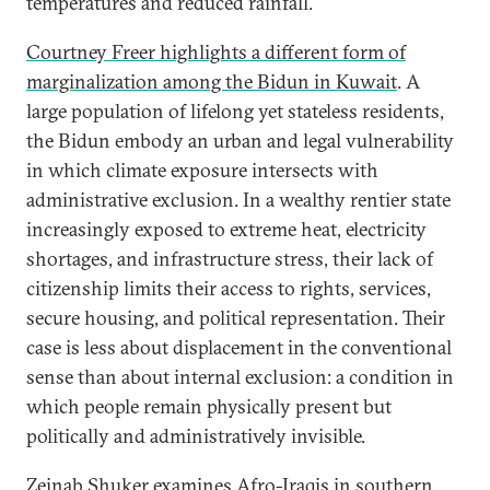
temperatures and reduced rainfall.
Courtney Freer highlights a different form of
marginalization among the Bidun in Kuwait
. A
large population of lifelong yet stateless residents,
the Bidun embody an urban and legal vulnerability
in which climate exposure intersects with
administrative exclusion. In a wealthy rentier state
increasingly exposed to extreme heat, electricity
shortages, and infrastructure stress, their lack of
citizenship limits their access to rights, services,
secure housing, and political representation. Their
case is less about displacement in the conventional
sense than about internal exclusion: a condition in
which people remain physically present but
politically and administratively invisible.
Zeinab Shuker examines Afro-Iraqis in southern