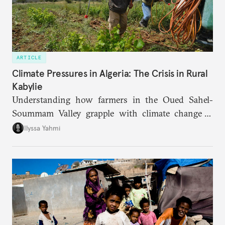
ARTICLE
Climate Pressures in Algeria: The Crisis in Rural
Kabylie
Understanding how farmers in the Oued Sahel-
Soummam Valley grapple with climate change is
essential for addressing the paradoxes through
Ilyssa Yahmi
which adaptation, operating at both individual and
institutional levels, deepens the region’s
vulnerability and erodes the social fabric and
agrarian identity that once defined life.