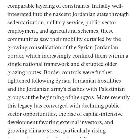
comparable layering of constraints. Initially well-
integrated into the nascent Jordanian state through
sedentarization, military service, public-sector
employment, and agricultural schemes, these
communities saw their mobility curtailed by the
growing consolidation of the Syrian-Jordanian
border, which increasingly confined them within a
single national framework and disrupted older
grazing routes. Border controls were further
tightened following Syrian-Jordanian hostilities
and the Jordanian army’s clashes with Palestinian
groups at the beginning of the 1970s. More recently,
this legacy has converged with declining public-
sector opportunities, the rise of capital-intensive
development favoring external investors, and
growing climate stress, particularly rising