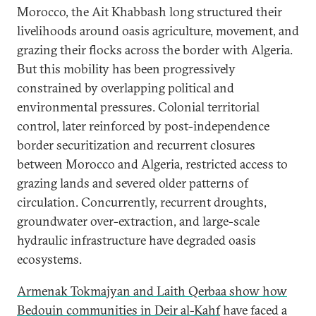
Morocco, the Ait Khabbash long structured their
livelihoods around oasis agriculture, movement, and
grazing their flocks across the border with Algeria.
But this mobility has been progressively
constrained by overlapping political and
environmental pressures. Colonial territorial
control, later reinforced by post-independence
border securitization and recurrent closures
between Morocco and Algeria, restricted access to
grazing lands and severed older patterns of
circulation. Concurrently, recurrent droughts,
groundwater over-extraction, and large-scale
hydraulic infrastructure have degraded oasis
ecosystems.
Armenak Tokmajyan and Laith Qerbaa show how
Bedouin communities in Deir al-Kahf
have faced a