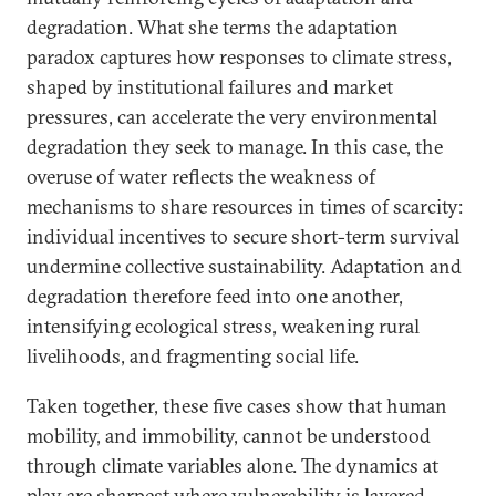
degradation. What she terms the adaptation
paradox captures how responses to climate stress,
shaped by institutional failures and market
pressures, can accelerate the very environmental
degradation they seek to manage. In this case, the
overuse of water reflects the weakness of
mechanisms to share resources in times of scarcity:
individual incentives to secure short-term survival
undermine collective sustainability. Adaptation and
degradation therefore feed into one another,
intensifying ecological stress, weakening rural
livelihoods, and fragmenting social life.
Taken together, these five cases show that human
mobility, and immobility, cannot be understood
through climate variables alone. The dynamics at
play are sharpest where vulnerability is layered