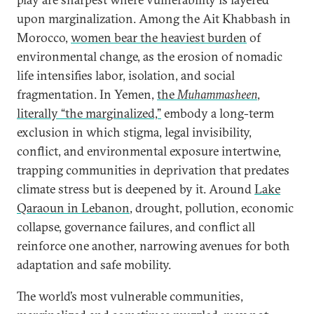
upon marginalization. Among the Ait Khabbash in
Morocco,
women bear the heaviest burden
of
environmental change, as the erosion of nomadic
life intensifies labor, isolation, and social
fragmentation. In Yemen,
the
Muhammasheen
,
literally “the marginalized,”
embody a long-term
exclusion in which stigma, legal invisibility,
conflict, and environmental exposure intertwine,
trapping communities in deprivation that predates
climate stress but is deepened by it. Around
Lake
Qaraoun in Lebanon
, drought, pollution, economic
collapse, governance failures, and conflict all
reinforce one another, narrowing avenues for both
adaptation and safe mobility.
The world’s most vulnerable communities,