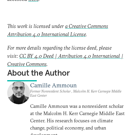
This work is licensed under
a Creative Commons
Attribution 4.0 International License
.
For more details regarding the license deed, please
visit:
CC BY 4.0 Deed | Attribution 4.0 International |
Creative Commons
.
About the Author
Camille Ammoun
Former Nonresident Scholar , Malcolm H. Kerr Carnegie Middle
East Center
Camille Ammoun was a nonresident scholar
at the Malcolm H. Kerr Carnegie Middle East
Center. His research focuses on climate
change, political economy, and urban