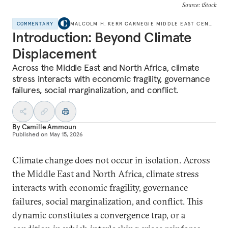
Source: iStock
COMMENTARY
MALCOLM H. KERR CARNEGIE MIDDLE EAST CENTER
Introduction: Beyond Climate
Displacement
Across the Middle East and North Africa, climate
stress interacts with economic fragility, governance
failures, social marginalization, and conflict.
By
Camille Ammoun
Published on
May 15, 2026
Climate change does not occur in isolation. Across
the Middle East and North Africa, climate stress
interacts with economic fragility, governance
failures, social marginalization, and conflict. This
dynamic constitutes a convergence trap, or a