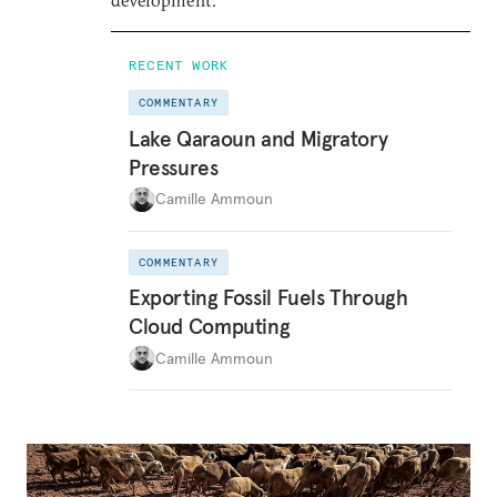
development.
RECENT WORK
COMMENTARY
Lake Qaraoun and Migratory
Pressures
Camille Ammoun
COMMENTARY
Exporting Fossil Fuels Through
Cloud Computing
Camille Ammoun