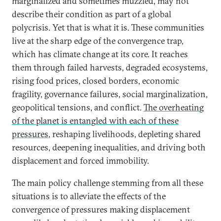
marginalized and sometimes muzzled, may not
describe their condition as part of a global
polycrisis. Yet that is what it is. These communities
live at the sharp edge of the convergence trap,
which has climate change at its core. It reaches
them through failed harvests, degraded ecosystems,
rising food prices, closed borders, economic
fragility, governance failures, social marginalization,
geopolitical tensions, and conflict.
The overheating
of the planet is entangled with each of these
pressures
, reshaping livelihoods, depleting shared
resources, deepening inequalities, and driving both
displacement and forced immobility.
The main policy challenge stemming from all these
situations is to alleviate the effects of the
convergence of pressures making displacement