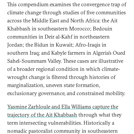
This compendium examines the convergence trap of
climate change through studies of five communities
across the Middle East and North Africa: the Ait
Khabbash in southeastern Morocco; Bedouin
communities in Deir al-Kahf in northeastern
Jordan; the Bidun in Kuwait; Afro-Iraqis in
southern Iraq; and Kabyle farmers in Algeria’s Oued
Sahel-Soummam Valley. These cases are illustrative
of a broader regional condition in which climate-
wrought change is filtered through histories of
marginalization, uneven state formation,
exclusionary governance, and constrained mobility.
Yasmine Zarhloule and Ella Williams capture the
trajectory of the Ait Khabbash
through what they
term intersecting vulnerabilities. Historically a
nomadic pastoralist community in southeastern