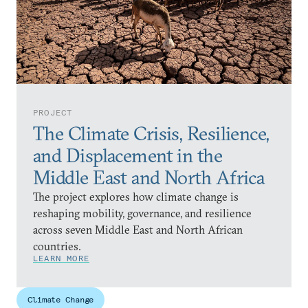
PROJECT
The Climate Crisis, Resilience,
and Displacement in the
Middle East and North Africa
The project explores how climate change is
reshaping mobility, governance, and resilience
across seven Middle East and North African
countries.
LEARN MORE
Climate Change