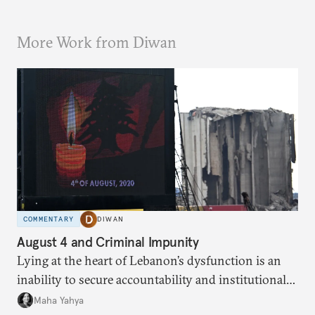
More Work from Diwan
COMMENTARY
DIWAN
August 4 and Criminal Impunity
Lying at the heart of Lebanon’s dysfunction is an
inability to secure accountability and institutional
legitimacy.
Maha Yahya