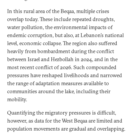
In this rural area of the Beqaa, multiple crises
overlap today. These include repeated droughts,
water pollution, the environmental impacts of
endemic corruption, but also, at Lebanon’s national
level, economic collapse. The region also suffered
heavily from bombardment during the conflict
between Israel and Hezbollah in 2024, and in the
most recent conflict of 2026. Such compounded
pressures have reshaped livelihoods and narrowed
the range of adaptation measures available to
communities around the lake, including their
mobility.
Quantifying the migratory pressures is difficult,
however, as data for the West Beqaa are limited and
population movements are gradual and overlapping.