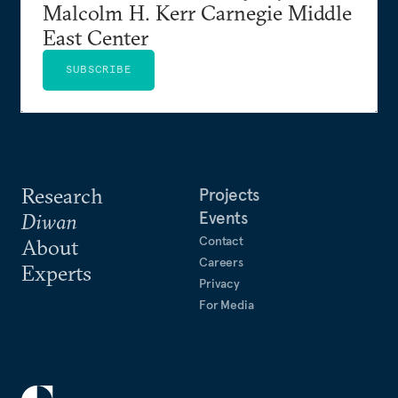
Malcolm H. Kerr Carnegie Middle
East Center
SUBSCRIBE
Research
Projects
Events
Diwan
Contact
About
Careers
Experts
Privacy
For Media