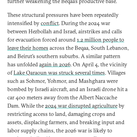
further weakening the Beqaa’s productive base.
These structural pressures have been repeatedly
intensified by
conflict
. During the 2024 war
between Hezbollah and Israel, airstrikes and calls
for evacuation forced around
1.2 million people to
leave their homes
across the Beqaa, South Lebanon,
and Beirut’s southern suburbs. A similar pattern
has unfolded
again in 2026
. On April 4, the vicinity
of
Lake Qaraoun was struck several times
. Villages
such as Sohmor, Yohmor, and Mashghara were
bombed by Israeli aircraft, and an Israeli drone hit a
car 400 meters away from the Albert Naccache
Dam. While the
2024 war disrupted agriculture
by
restricting access to land, damaging crops and
assets, displacing farmers, and breaking input and
labor supply chains, the 2026 war is likely to