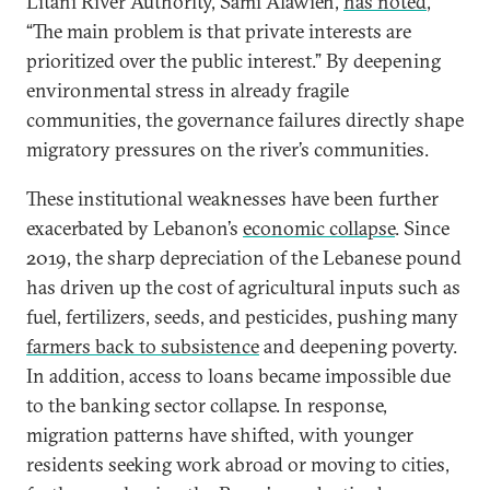
Litani River Authority, Sami Alawieh,
has noted
,
“The main problem is that private interests are
prioritized over the public interest.” By deepening
environmental stress in already fragile
communities, the governance failures directly shape
migratory pressures on the river’s communities.
These institutional weaknesses have been further
exacerbated by Lebanon’s
economic collapse
. Since
2019, the sharp depreciation of the Lebanese pound
has driven up the cost of agricultural inputs such as
fuel, fertilizers, seeds, and pesticides, pushing many
farmers back to subsistence
and deepening poverty.
In addition, access to loans became impossible due
to the banking sector collapse. In response,
migration patterns have shifted, with younger
residents seeking work abroad or moving to cities,