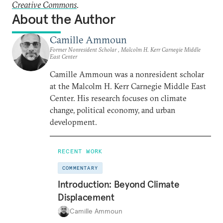
Creative Commons
.
About the Author
Camille Ammoun
Former Nonresident Scholar , Malcolm H. Kerr Carnegie Middle
East Center
Camille Ammoun was a nonresident scholar
at the Malcolm H. Kerr Carnegie Middle East
Center. His research focuses on climate
change, political economy, and urban
development.
RECENT WORK
COMMENTARY
Introduction: Beyond Climate
Displacement
Camille Ammoun