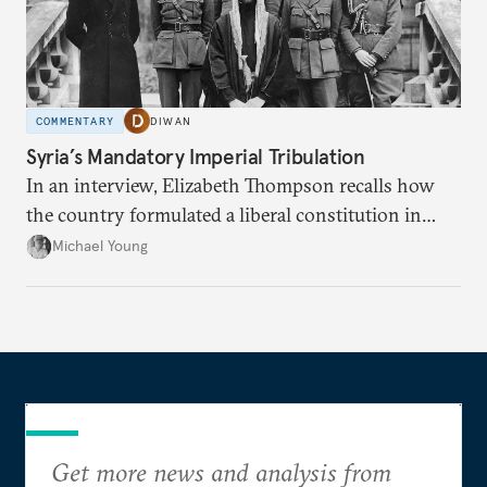
COMMENTARY
DIWAN
Syria’s Mandatory Imperial Tribulation
In an interview, Elizabeth Thompson recalls how
the country formulated a liberal constitution in
1920, before being denied by France and Britain.
Michael Young
Get more news and analysis from