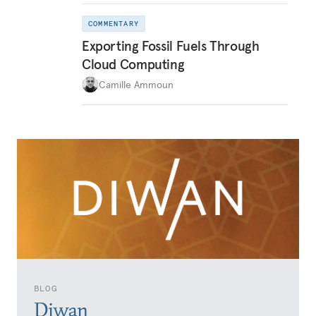
COMMENTARY
Exporting Fossil Fuels Through
Cloud Computing
Camille Ammoun
BLOG
Diwan