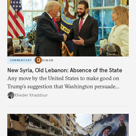
COMMENTARY
DIWAN
New Syria, Old Lebanon: Absence of the State
Any move by the United States to make good on
Trump’s suggestion that Washington persuade
Damascus to confront Hezbollah militarily would
Kheder Khaddour
have catastrophic consequences.