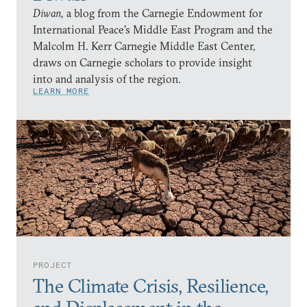
Diwan,
a blog from the Carnegie Endowment for
International Peace’s Middle East Program and the
Malcolm H. Kerr Carnegie Middle East Center,
draws on Carnegie scholars to provide insight
into and analysis of the region.
LEARN MORE
PROJECT
The Climate Crisis, Resilience,