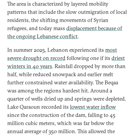
The area is characterized by layered mobility
patterns that include the slow outmigration of local
residents, the shifting movements of Syrian
refugees, and today mass
displacement because of
the ongoing Lebanese conflict
.
In summer 2025, Lebanon experienced its
most
severe drought on record
following one if its
driest
winters in 40 years
. Rainfall dropped by more than
half, while reduced snowpack and earlier melt
further constrained water availability. The Beqaa
was among the regions hardest hit. Around a
quarter of wells dried up and springs were depleted.
Lake Qaraoun recorded its
lowest water inflow
since the construction of the dam, falling to 45
million cubic meters, which was far below the
annual average of 350 million. This allowed the