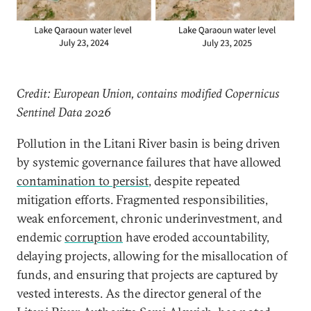
Credit: European Union, contains modified Copernicus
Sentinel Data 2026
Pollution in the Litani River basin is being driven
by systemic governance failures that have allowed
contamination to persist
, despite repeated
mitigation efforts. Fragmented responsibilities,
weak enforcement, chronic underinvestment, and
endemic
corruption
have eroded accountability,
delaying projects, allowing for the misallocation of
funds, and ensuring that projects are captured by
vested interests. As the director general of the