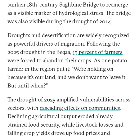
sunken 18th-century Saghbine Bridge to reemerge
as a visible marker of hydrological stress.
The bridge
was also visible during the drought of 2014.
Droughts and desertification are widely recognized
as powerful drivers of migration. Following the
2025 drought in the Beqaa,
15 percent of farmers
were forced to abandon their crops. As one potato
farmer in the region
put it
: “We’re holding on
because it’s our land, and we don’t want to leave it.
But until when?”
The drought of 2025 amplified vulnerabilities across
sectors, with
cascading effects on communities
.
Declining agricultural output eroded already
strained
food security
, while livestock losses and
falling crop yields drove up food prices and