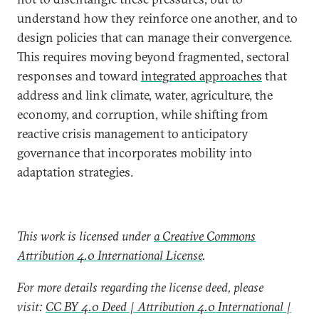
understand how they reinforce one another, and to
design policies that can manage their convergence.
This requires moving beyond fragmented, sectoral
responses and toward
integrated approaches
that
address and link climate, water, agriculture, the
economy, and corruption, while shifting from
reactive crisis management to anticipatory
governance that incorporates mobility into
adaptation strategies.
This work is licensed under
a Creative Commons
Attribution 4.0 International License
.
For more details regarding the license deed, please
visit:
CC BY 4.0 Deed | Attribution 4.0 International |