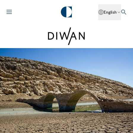
English