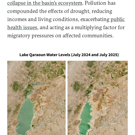
collapse in the basin’s ecosystem
. Pollution has
compounded the effects of drought, reducing
incomes and living conditions, exacerbating
public
health issues
, and acting as a multiplying factor for
migratory pressures on affected communities.