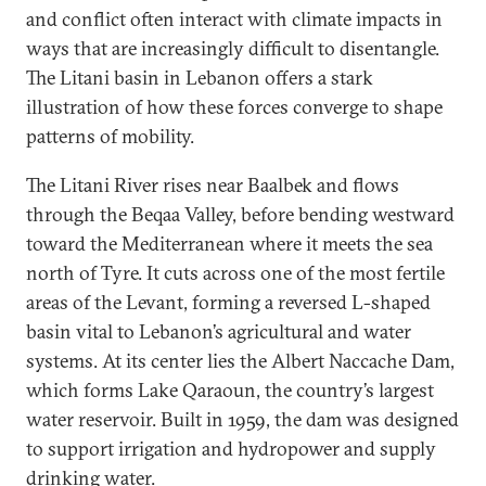
and conflict often interact with climate impacts in
ways that are increasingly difficult to disentangle.
The Litani basin in Lebanon offers a stark
illustration of how these forces converge to shape
patterns of mobility.
The Litani River rises near Baalbek and flows
through the Beqaa Valley, before bending westward
toward the Mediterranean where it meets the sea
north of Tyre. It cuts across one of the most fertile
areas of the Levant, forming a reversed L-shaped
basin vital to Lebanon’s agricultural and water
systems. At its center lies the Albert Naccache Dam,
which forms Lake Qaraoun, the country’s largest
water reservoir. Built in 1959, the dam was designed
to support irrigation and hydropower and supply
drinking water.