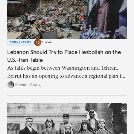
COMMENTARY
DIWAN
Lebanon Should Try to Place Hezbollah on the
U.S.-Iran Table
As talks begin between Washington and Tehran,
Beirut has an opening to advance a regional plan for
the party’s disarmament.
Michael Young