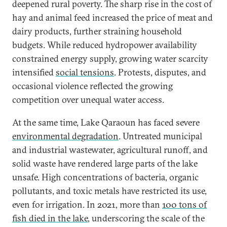
deepened rural poverty. The sharp rise in the cost of
hay and animal feed increased the price of meat and
dairy products, further straining household
budgets. While reduced hydropower availability
constrained energy supply, growing water scarcity
intensified
social tensions
. Protests, disputes, and
occasional violence reflected the growing
competition over unequal water access.
At the same time, Lake Qaraoun has faced severe
environmental degradation
. Untreated municipal
and industrial wastewater, agricultural runoff, and
solid waste have rendered large parts of the lake
unsafe. High concentrations of bacteria, organic
pollutants, and toxic metals have restricted its use,
even for irrigation. In 2021, more than
100 tons of
fish died in the lake
, underscoring the scale of the