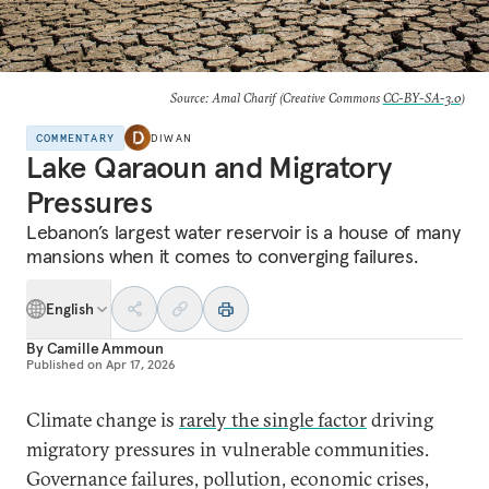
Source: Amal Charif (Creative Commons
CC-BY-SA-3.0
)
COMMENTARY
DIWAN
Lake Qaraoun and Migratory
Pressures
Lebanon’s largest water reservoir is a house of many
mansions when it comes to converging failures.
English
By
Camille Ammoun
Published on
Apr 17, 2026
Climate change is
rarely the single factor
driving
migratory pressures in vulnerable communities.
Governance failures, pollution, economic crises,