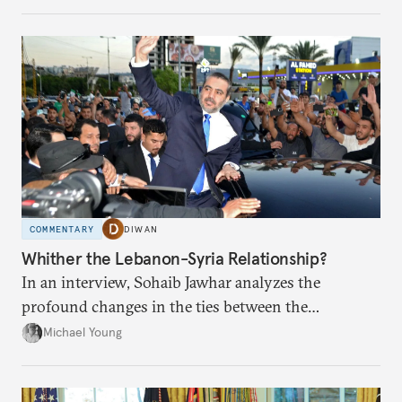
COMMENTARY
DIWAN
Whither the Lebanon-Syria Relationship?
In an interview, Sohaib Jawhar analyzes the
profound changes in the ties between the
neighboring countries.
Michael Young