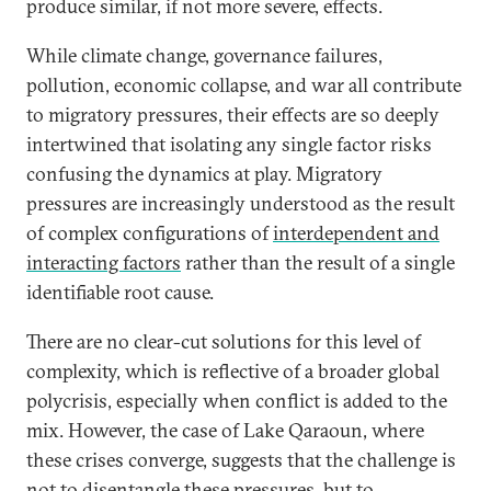
produce similar, if not more severe, effects.
While climate change, governance failures,
pollution, economic collapse, and war all contribute
to migratory pressures, their effects are so deeply
intertwined that isolating any single factor risks
confusing the dynamics at play. Migratory
pressures are increasingly understood as the result
of complex configurations of
interdependent and
interacting factors
rather than the result of a single
identifiable root cause.
There are no clear-cut solutions for this level of
complexity, which is reflective of a broader global
polycrisis, especially when conflict is added to the
mix. However, the case of Lake Qaraoun, where
these crises converge, suggests that the challenge is
not to disentangle these pressures, but to