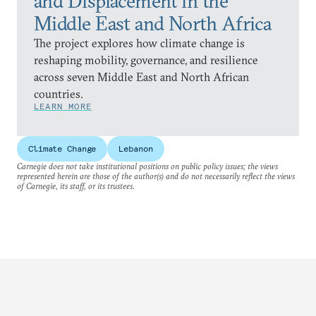
and Displacement in the
Middle East and North Africa
The project explores how climate change is
reshaping mobility, governance, and resilience
across seven Middle East and North African
countries.
LEARN MORE
Climate Change
Lebanon
Carnegie does not take institutional positions on public policy issues; the views
represented herein are those of the author(s) and do not necessarily reflect the views
of Carnegie, its staff, or its trustees.