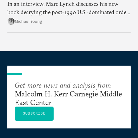
In an interview, Marc Lynch discusses his new
book decrying the post-1990 U.S.-dominated order
in the Middle East.
Michael Young
Get more news and analysis from
Malcolm H. Kerr Carnegie Middle
East Center
SUBSCRIBE