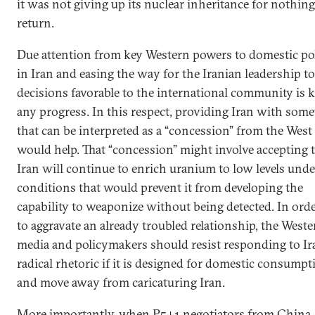
it was not giving up its nuclear inheritance for nothing
return.
Due attention from key Western powers to domestic pol
in Iran and easing the way for the Iranian leadership t
decisions favorable to the international community is k
any progress. In this respect, providing Iran with som
that can be interpreted as a “concession” from the West
would help. That “concession” might involve accepting 
Iran will continue to enrich uranium to low levels unde
conditions that would prevent it from developing the
capability to weaponize without being detected. In ord
to aggravate an already troubled relationship, the Weste
media and policymakers should resist responding to Ir
radical rhetoric if it is designed for domestic consumpt
and move away from caricaturing Iran.
More importantly, when P5+1 negotiators from China,