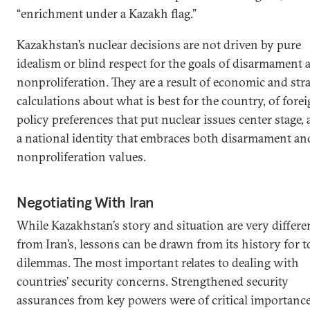
“enrichment under a Kazakh flag.”
Kazakhstan’s nuclear decisions are not driven by pure
idealism or blind respect for the goals of disarmament 
nonproliferation. They are a result of economic and stra
calculations about what is best for the country, of fore
policy preferences that put nuclear issues center stage, 
a national identity that embraces both disarmament an
nonproliferation values.
Negotiating With Iran
While Kazakhstan’s story and situation are very differe
from Iran’s, lessons can be drawn from its history for t
dilemmas. The most important relates to dealing with
countries’ security concerns. Strengthened security
assurances from key powers were of critical importance