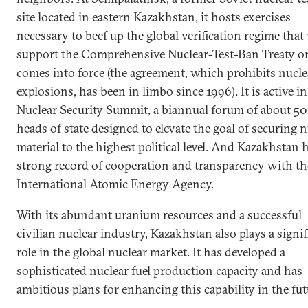
site located in eastern Kazakhstan, it hosts exercises
necessary to beef up the global verification regime that 
support the Comprehensive Nuclear-Test-Ban Treaty on
comes into force (the agreement, which prohibits nucle
explosions, has been in limbo since 1996). It is active in
Nuclear Security Summit, a biannual forum of about 50
heads of state designed to elevate the goal of securing 
material to the highest political level. And Kazakhstan 
strong record of cooperation and transparency with th
International Atomic Energy Agency.
With its abundant uranium resources and a successful
civilian nuclear industry, Kazakhstan also plays a signif
role in the global nuclear market. It has developed a
sophisticated nuclear fuel production capacity and has
ambitious plans for enhancing this capability in the fut