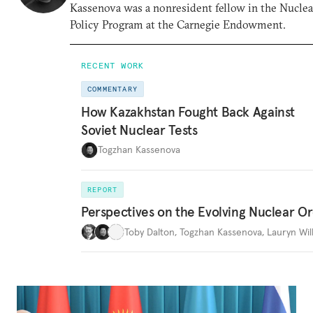
Kassenova was a nonresident fellow in the Nuclea
Policy Program at the Carnegie Endowment.
RECENT WORK
COMMENTARY
How Kazakhstan Fought Back Against
Soviet Nuclear Tests
Togzhan Kassenova
REPORT
Perspectives on the Evolving Nuclear O
Toby Dalton
,
Togzhan Kassenova
,
Lauryn Wil