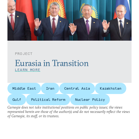
PROJECT
Eurasia in Transition
LEARN MORE
Middle East
Iran
Central Asia
Kazakhstan
Gulf
Political Reform
Nuclear Policy
Carnegie does not take institutional positions on public policy issues; the views
represented herein are those of the author(s) and do not necessarily reflect the views
of Carnegie, its staff, or its trustees.