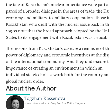
the fate of Kazakhstan’s nuclear inheritance were part 
parcel of a broader dialogue in the areas of trade, the K
economy, and military-to-military cooperation. Those i
Kazakhstan who dealt with the nuclear issue back in t
1990s note that the broad approach adopted by the Uni
States to its engagement with Kazakhstan was critical.
The lessons from Kazakhstan’s case are a reminder of t
power of diplomacy and economic incentives at the dis
of the international community. And they underscore 
importance of creating an environment in which an
individual state’s choices work both for the country an
global nuclear order.
About the Author
Togzhan Kassenova
Former Nonresident Fellow, Nuclear Policy Program