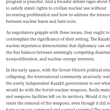
program is peaceful. And a broader debate rages about
to satisfy states’ rights to civilian nuclear use without
increasing proliferation and how to address the tensio
between nuclear haves and have nots.
As negotiators grapple with these issues, they ought to
contemplate the significance of their setting. The Kaza
nuclear experience demonstrates that diplomacy can st
the fine balance between seemingly competing disarm
nonproliferation, and nuclear-energy interests.
In the early 1990s, with the Soviet Union’s political str
collapsing, the international community anxiously wa
the newly independent Kazakh government to see what
would do with the Soviet nuclear weapons, fissile mater
and weapons facilities left on its territory. Would it try 
resist the removal of the weapons, even though it did n
have access to command and control systems? The ques