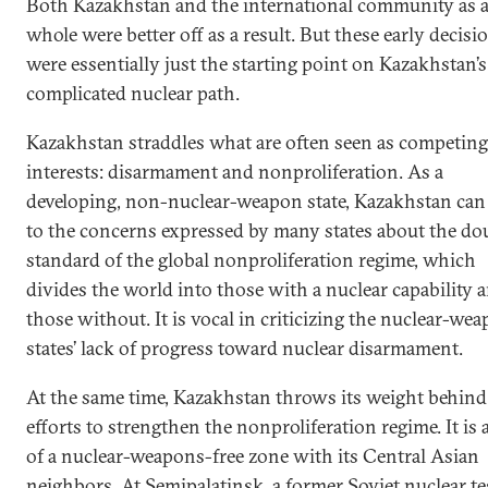
Both Kazakhstan and the international community as 
whole were better off as a result. But these early decisi
were essentially just the starting point on Kazakhstan’s
complicated nuclear path.
Kazakhstan straddles what are often seen as competing
interests: disarmament and nonproliferation. As a
developing, non-nuclear-weapon state, Kazakhstan can 
to the concerns expressed by many states about the do
standard of the global nonproliferation regime, which
divides the world into those with a nuclear capability 
those without. It is vocal in criticizing the nuclear-we
states’ lack of progress toward nuclear disarmament.
At the same time, Kazakhstan throws its weight behind
efforts to strengthen the nonproliferation regime. It is 
of a nuclear-weapons-free zone with its Central Asian
neighbors. At Semipalatinsk, a former Soviet nuclear te