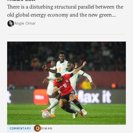
There is a disturbing structural parallel between the
old global energy economy and the new green
transition.
Angie Omar
COMMENTARY
DIWAN