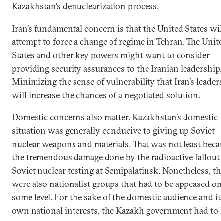
Kazakhstan’s denuclearization process.
Iran’s fundamental concern is that the United States wil
attempt to force a change of regime in Tehran. The Unit
States and other key powers might want to consider
providing security assurances to the Iranian leadership
Minimizing the sense of vulnerability that Iran’s leaders
will increase the chances of a negotiated solution.
Domestic concerns also matter. Kazakhstan’s domestic
situation was generally conducive to giving up Soviet
nuclear weapons and materials. That was not least beca
the tremendous damage done by the radioactive fallout
Soviet nuclear testing at Semipalatinsk. Nonetheless, t
were also nationalist groups that had to be appeased o
some level. For the sake of the domestic audience and it
own national interests, the Kazakh government had t