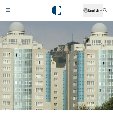
English