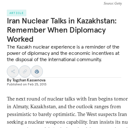
Source
: Getty
ARTICLE
Iran Nuclear Talks in Kazakhstan:
Remember When Diplomacy
Worked
The Kazakh nuclear experience is a reminder of the
power of diplomacy and the economic incentives at
the disposal of the international community.
By
Togzhan Kassenova
Published on
Feb 25, 2013
The next round of nuclear talks with Iran begins tomo
in Almaty, Kazakhstan, and the outlook ranges from
pessimistic to barely optimistic. The West suspects Iran 
seeking a nuclear weapons capability. Iran insists its nu