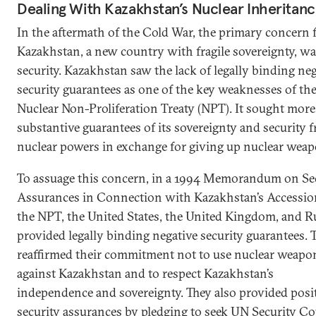
Dealing With Kazakhstan’s Nuclear Inheritan
In the aftermath of the Cold War, the primary concern 
Kazakhstan, a new country with fragile sovereignty, w
security. Kazakhstan saw the lack of legally binding ne
security guarantees as one of the key weaknesses of th
Nuclear Non-Proliferation Treaty (NPT). It sought more
substantive guarantees of its sovereignty and security 
nuclear powers in exchange for giving up nuclear weap
To assuage this concern, in a 1994 Memorandum on Se
Assurances in Connection with Kazakhstan’s Accessio
the NPT, the United States, the United Kingdom, and R
provided legally binding negative security guarantees. 
reaffirmed their commitment not to use nuclear weapo
against Kazakhstan and to respect Kazakhstan’s
independence and sovereignty. They also provided posi
security assurances by pledging to seek UN Security Co