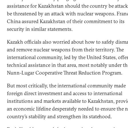
assistance for Kazakhstan should the country be attack
be threatened by an attack with nuclear weapons. Fran
China assured Kazakhstan of their commitment to its
security in similar statements.
Kazakh officials also worried about how to safely dism
and remove nuclear weapons from their territory. The
international community, led by the United States, offe
technical assistance in that area, most notably under th
Nunn-Lugar Cooperative Threat Reduction Program.
But most critically, the international community made
foreign direct investment and access to international
institutions and markets available to Kazakhstan, prov
an economic lifeline desperately needed to ensure the 
country’s stability and strengthen its statehood.