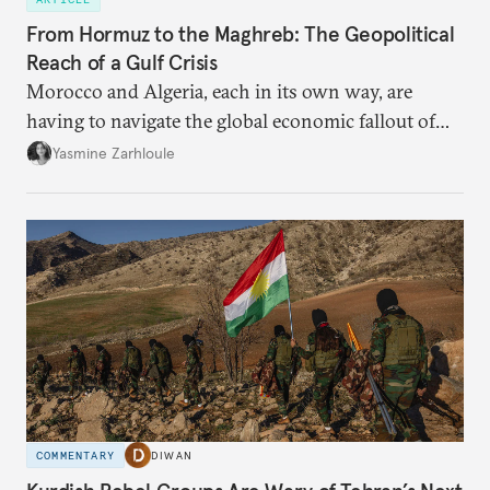
From Hormuz to the Maghreb: The Geopolitical
Reach of a Gulf Crisis
Morocco and Algeria, each in its own way, are
having to navigate the global economic fallout of
the U.S.-Israeli military campaign against Iran.
Yasmine Zarhloule
COMMENTARY
DIWAN