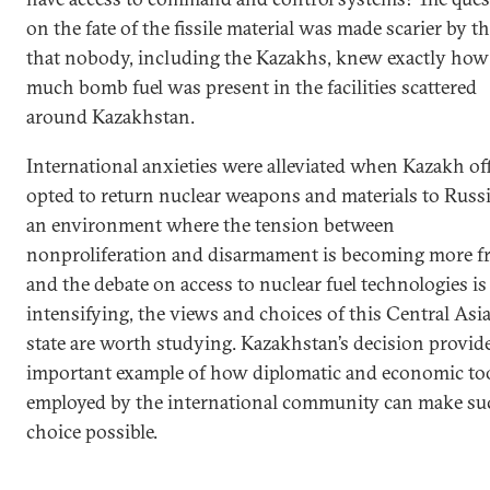
on the fate of the fissile material was made scarier by th
that nobody, including the Kazakhs, knew exactly how
much bomb fuel was present in the facilities scattered
around Kazakhstan.
International anxieties were alleviated when Kazakh off
opted to return nuclear weapons and materials to Russi
an environment where the tension between
nonproliferation and disarmament is becoming more f
and the debate on access to nuclear fuel technologies is
intensifying, the views and choices of this Central Asi
state are worth studying. Kazakhstan’s decision provid
important example of how diplomatic and economic to
employed by the international community can make su
choice possible.