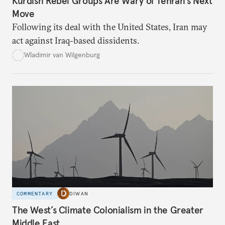
Kurdish Rebel Groups Are Wary of Tehran’s Next
Move
Following its deal with the United States, Iran may
act against Iraq-based dissidents.
Wladimir van Wilgenburg
COMMENTARY
DIWAN
The West’s Climate Colonialism in the Greater
Middle East