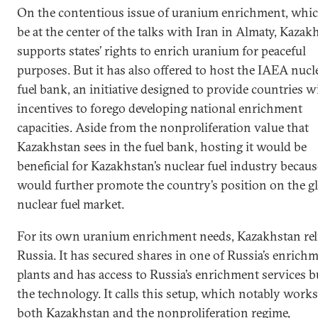
On the contentious issue of uranium enrichment, whic
be at the center of the talks with Iran in Almaty, Kazak
supports states’ rights to enrich uranium for peaceful
purposes. But it has also offered to host the IAEA nucl
fuel bank, an initiative designed to provide countries w
incentives to forego developing national enrichment
capacities. Aside from the nonproliferation value that
Kazakhstan sees in the fuel bank, hosting it would be
beneficial for Kazakhstan’s nuclear fuel industry because
would further promote the country’s position on the g
nuclear fuel market.
For its own uranium enrichment needs, Kazakhstan rel
Russia. It has secured shares in one of Russia’s enrich
plants and has access to Russia’s enrichment services b
the technology. It calls this setup, which notably works
both Kazakhstan and the nonproliferation regime,