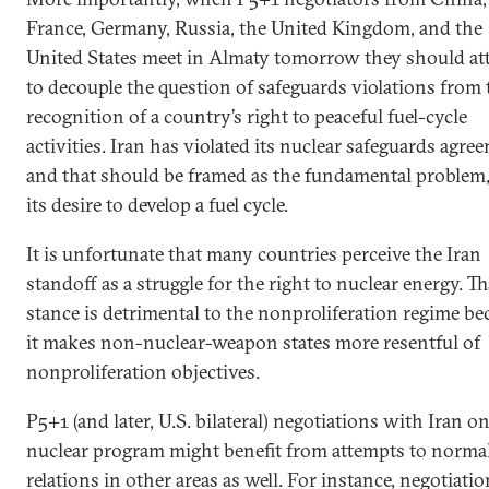
France, Germany, Russia, the United Kingdom, and the
United States meet in Almaty tomorrow they should a
to decouple the question of safeguards violations from 
recognition of a country’s right to peaceful fuel-cycle
activities. Iran has violated its nuclear safeguards agre
and that should be framed as the fundamental problem,
its desire to develop a fuel cycle.
It is unfortunate that many countries perceive the Iran
standoff as a struggle for the right to nuclear energy. Th
stance is detrimental to the nonproliferation regime be
it makes non-nuclear-weapon states more resentful of
nonproliferation objectives.
P5+1 (and later, U.S. bilateral) negotiations with Iran on
nuclear program might benefit from attempts to normal
relations in other areas as well. For instance, negotiati