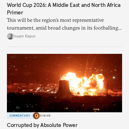
World Cup 2026: A Middle East and North Africa
Primer
This will be the region’s most representative
tournament, amid broad changes in its footballing
landscape.
Issam Kayssi
COMMENTARY
DIWAN
Corrupted by Absolute Power