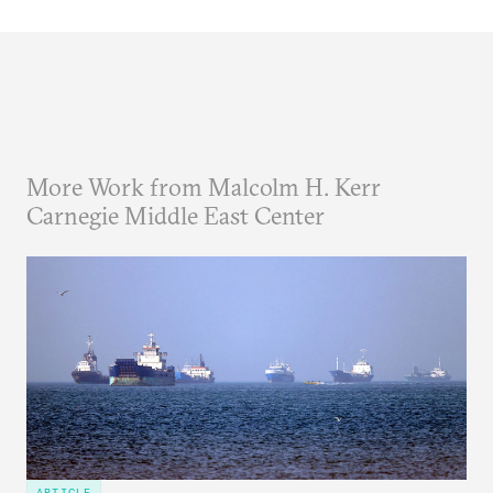
More Work from Malcolm H. Kerr
Carnegie Middle East Center
ARTICLE