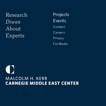
Research
Projects
Events
Diwan
Contact
About
Careers
Experts
Privacy
For Media