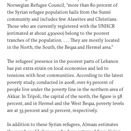
Norwegian Refugee Council, “more than 80 percent of
the Syrian refugee population hails from the Sunni
community and includes few Alawites and Christians.
Those who are currently registered with the UNHCR
(estimated at about 430,000) belong to the poorest
tranches of the population. . . . They are mostly located
in the North, the South, the Beqaa and Hermel area.”
The refugees’ presence in the poorest parts of Lebanon
has put extra strain on local economies and led to
tensions with host communities. According to the latest
poverty study, conducted in 2008, over 63 percent of
people live under the poverty line in the northern area of
Akkar. In Tripoli, the capital of the north, the figure is 58
percent, and in Hermel and the West Beqaa, poverty levels
are at 33 percent and 31 percent, respectively.
In addition to these Syrian refugees, Almaas estimates