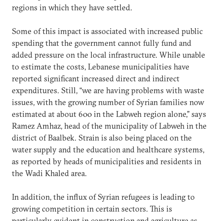
regions in which they have settled.
Some of this impact is associated with increased public
spending that the government cannot fully fund and
added pressure on the local infrastructure. While unable
to estimate the costs, Lebanese municipalities have
reported significant increased direct and indirect
expenditures. Still, “we are having problems with waste
issues, with the growing number of Syrian families now
estimated at about 600 in the Labweh region alone,” says
Ramez Amhaz, head of the municipality of Labweh in the
district of Baalbek. Strain is also being placed on the
water supply and the education and healthcare systems,
as reported by heads of municipalities and residents in
the Wadi Khaled area.
In addition, the influx of Syrian refugees is leading to
growing competition in certain sectors. This is
particularly evident in construction and agriculture as