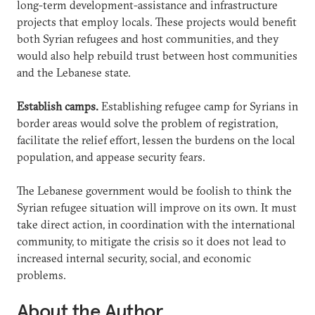
long-term development-assistance and infrastructure
projects that employ locals. These projects would benefit
both Syrian refugees and host communities, and they
would also help rebuild trust between host communities
and the Lebanese state.
Establish camps.
Establishing refugee camp for Syrians in
border areas would solve the problem of registration,
facilitate the relief effort, lessen the burdens on the local
population, and appease security fears.
The Lebanese government would be foolish to think the
Syrian refugee situation will improve on its own. It must
take direct action, in coordination with the international
community, to mitigate the crisis so it does not lead to
increased internal security, social, and economic
problems.
About the Author