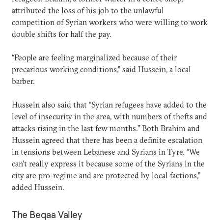
attributed the loss of his job to the unlawful
competition of Syrian workers who were willing to work
double shifts for half the pay.
“People are feeling marginalized because of their
precarious working conditions,” said Hussein, a local
barber.
Hussein also said that “Syrian refugees have added to the
level of insecurity in the area, with numbers of thefts and
attacks rising in the last few months.” Both Brahim and
Hussein agreed that there has been a definite escalation
in tensions between Lebanese and Syrians in Tyre. “We
can’t really express it because some of the Syrians in the
city are pro-regime and are protected by local factions,”
added Hussein.
The Beqaa Valley