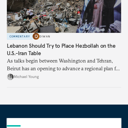
COMMENTARY
DIWAN
Lebanon Should Try to Place Hezbollah on the
U.S.-Iran Table
As talks begin between Washington and Tehran,
Beirut has an opening to advance a regional plan for
the party’s disarmament.
Michael Young