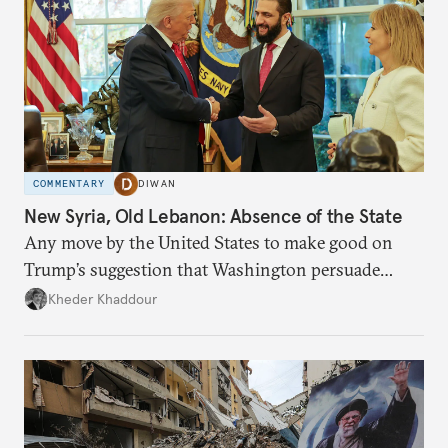
COMMENTARY
DIWAN
New Syria, Old Lebanon: Absence of the State
Any move by the United States to make good on
Trump’s suggestion that Washington persuade
Damascus to confront Hezbollah militarily would
Kheder Khaddour
have catastrophic consequences.