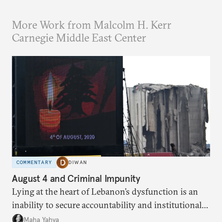
More Work from Malcolm H. Kerr
Carnegie Middle East Center
COMMENTARY
DIWAN
August 4 and Criminal Impunity
Lying at the heart of Lebanon’s dysfunction is an
inability to secure accountability and institutional
legitimacy.
Maha Yahya