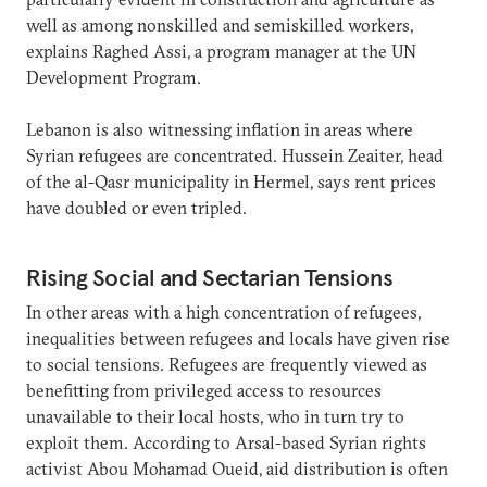
well as among nonskilled and semiskilled workers,
explains Raghed Assi, a program manager at the UN
Development Program.
Lebanon is also witnessing inflation in areas where
Syrian refugees are concentrated. Hussein Zeaiter, head
of the al-Qasr municipality in Hermel, says rent prices
have doubled or even tripled.
Rising Social and Sectarian Tensions
In other areas with a high concentration of refugees,
inequalities between refugees and locals have given rise
to social tensions. Refugees are frequently viewed as
benefitting from privileged access to resources
unavailable to their local hosts, who in turn try to
exploit them. According to Arsal-based Syrian rights
activist Abou Mohamad Oueid, aid distribution is often