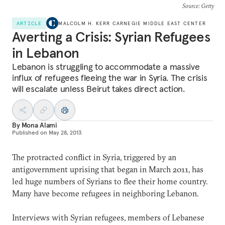
Source
: Getty
ARTICLE
MALCOLM H. KERR CARNEGIE MIDDLE EAST CENTER
Averting a Crisis: Syrian Refugees
in Lebanon
Lebanon is struggling to accommodate a massive
influx of refugees fleeing the war in Syria. The crisis
will escalate unless Beirut takes direct action.
By
Mona Alami
Published on
May 28, 2013
The protracted conflict in Syria, triggered by an
antigovernment uprising that began in March 2011, has
led huge numbers of Syrians to flee their home country.
Many have become refugees in neighboring Lebanon.
Interviews with Syrian refugees, members of Lebanese