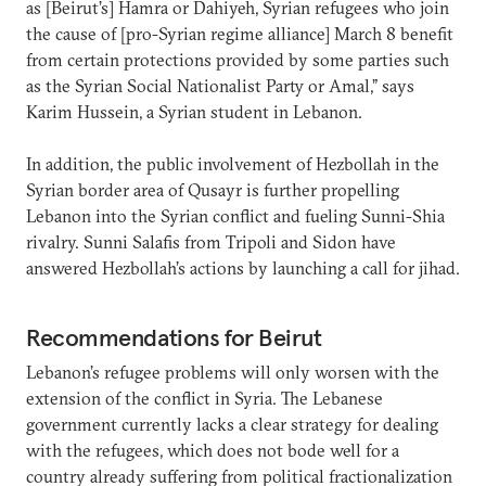
as [Beirut’s] Hamra or Dahiyeh, Syrian refugees who join
the cause of [pro-Syrian regime alliance] March 8 benefit
from certain protections provided by some parties such
as the Syrian Social Nationalist Party or Amal,” says
Karim Hussein, a Syrian student in Lebanon.
In addition, the public involvement of Hezbollah in the
Syrian border area of Qusayr is further propelling
Lebanon into the Syrian conflict and fueling Sunni-Shia
rivalry. Sunni Salafis from Tripoli and Sidon have
answered Hezbollah’s actions by launching a call for jihad.
Recommendations for Beirut
Lebanon’s refugee problems will only worsen with the
extension of the conflict in Syria. The Lebanese
government currently lacks a clear strategy for dealing
with the refugees, which does not bode well for a
country already suffering from political fractionalization