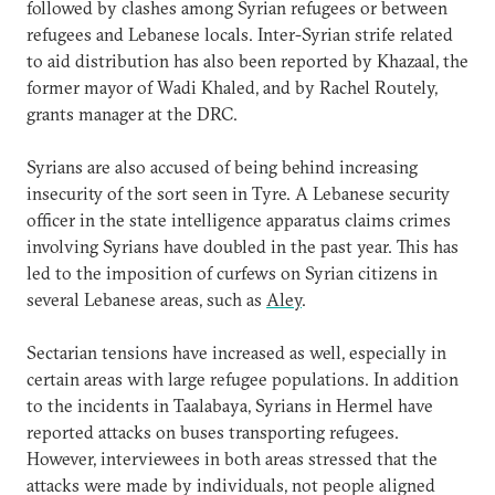
followed by clashes among Syrian refugees or between
refugees and Lebanese locals. Inter-Syrian strife related
to aid distribution has also been reported by Khazaal, the
former mayor of Wadi Khaled, and by Rachel Routely,
grants manager at the DRC.
Syrians are also accused of being behind increasing
insecurity of the sort seen in Tyre. A Lebanese security
officer in the state intelligence apparatus claims crimes
involving Syrians have doubled in the past year. This has
led to the imposition of curfews on Syrian citizens in
several Lebanese areas, such as
Aley
.
Sectarian tensions have increased as well, especially in
certain areas with large refugee populations. In addition
to the incidents in Taalabaya, Syrians in Hermel have
reported attacks on buses transporting refugees.
However, interviewees in both areas stressed that the
attacks were made by individuals, not people aligned