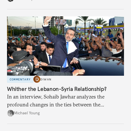
COMMENTARY
DIWAN
Whither the Lebanon-Syria Relationship?
In an interview, Sohaib Jawhar analyzes the
profound changes in the ties between the
neighboring countries.
Michael Young