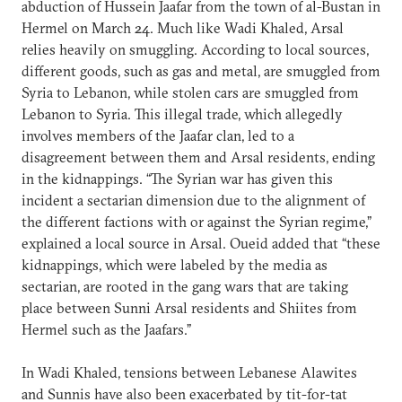
abduction of Hussein Jaafar from the town of al-Bustan in
Hermel on March 24. Much like Wadi Khaled, Arsal
relies heavily on smuggling. According to local sources,
different goods, such as gas and metal, are smuggled from
Syria to Lebanon, while stolen cars are smuggled from
Lebanon to Syria. This illegal trade, which allegedly
involves members of the Jaafar clan, led to a
disagreement between them and Arsal residents, ending
in the kidnappings. “The Syrian war has given this
incident a sectarian dimension due to the alignment of
the different factions with or against the Syrian regime,”
explained a local source in Arsal. Oueid added that “these
kidnappings, which were labeled by the media as
sectarian, are rooted in the gang wars that are taking
place between Sunni Arsal residents and Shiites from
Hermel such as the Jaafars.”
In Wadi Khaled, tensions between Lebanese Alawites
and Sunnis have also been exacerbated by tit-for-tat