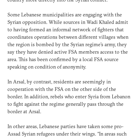
Some Lebanese municipalities are engaging with the
Syrian opposition. While sources in Wadi Khaled admit
to having formed an informal network of fighters that
coordinates operations between different villages when
the region is bombed by the Syrian regime’s army, they
say they have denied active FSA members access to the
area. This has been confirmed by a local FSA source
speaking on condition of anonymity.
In Arsal, by contrast, residents are seemingly in
cooperation with the FSA on the other side of the
border. In addition, rebels who enter Syria from Lebanon
to fight against the regime generally pass through the
border at Arsal.
In other areas, Lebanese parties have taken some pro-
Assad Syrian refugees under their wings. “In areas such