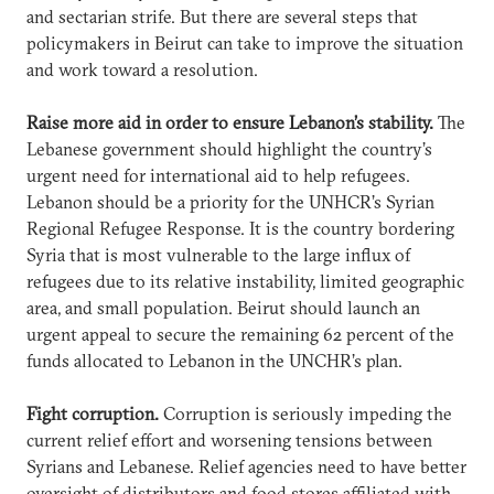
and sectarian strife. But there are several steps that
policymakers in Beirut can take to improve the situation
and work toward a resolution.
Raise more aid in order to ensure Lebanon’s stability.
The
Lebanese government should highlight the country’s
urgent need for international aid to help refugees.
Lebanon should be a priority for the UNHCR’s Syrian
Regional Refugee Response. It is the country bordering
Syria that is most vulnerable to the large influx of
refugees due to its relative instability, limited geographic
area, and small population. Beirut should launch an
urgent appeal to secure the remaining 62 percent of the
funds allocated to Lebanon in the UNCHR’s plan.
Fight corruption.
Corruption is seriously impeding the
current relief effort and worsening tensions between
Syrians and Lebanese. Relief agencies need to have better
oversight of distributors and food stores affiliated with