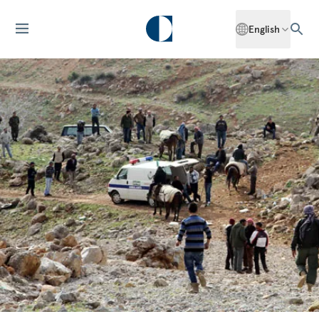
English