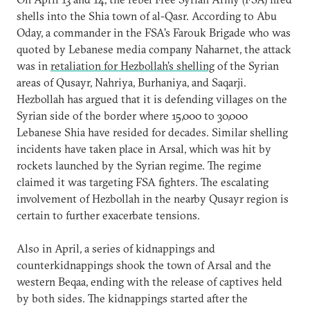
shells into the Shia town of al-Qasr. According to Abu
Oday, a commander in the FSA’s Farouk Brigade who was
quoted by Lebanese media company Naharnet, the attack
was in
retaliation for Hezbollah’s shelling
of the Syrian
areas of Qusayr, Nahriya, Burhaniya, and Saqarji.
Hezbollah has argued that it is defending villages on the
Syrian side of the border where 15,000 to 30,000
Lebanese Shia have resided for decades. Similar shelling
incidents have taken place in Arsal, which was hit by
rockets launched by the Syrian regime. The regime
claimed it was targeting FSA fighters. The escalating
involvement of Hezbollah in the nearby Qusayr region is
certain to further exacerbate tensions.
Also in April, a series of kidnappings and
counterkidnappings shook the town of Arsal and the
western Beqaa, ending with the release of captives held
by both sides. The kidnappings started after the