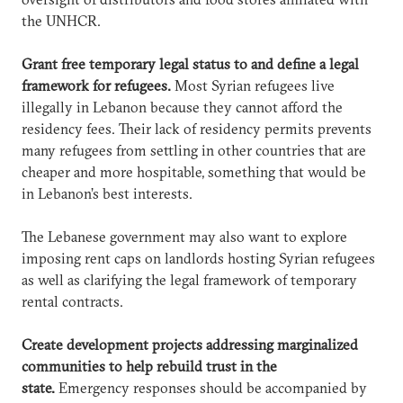
the UNHCR.
Grant free temporary legal status to and define a legal
framework for refugees.
Most Syrian refugees live
illegally in Lebanon because they cannot afford the
residency fees. Their lack of residency permits prevents
many refugees from settling in other countries that are
cheaper and more hospitable, something that would be
in Lebanon’s best interests.
The Lebanese government may also want to explore
imposing rent caps on landlords hosting Syrian refugees
as well as clarifying the legal framework of temporary
rental contracts.
Create development projects addressing marginalized
communities to help rebuild trust in the
state.
Emergency responses should be accompanied by