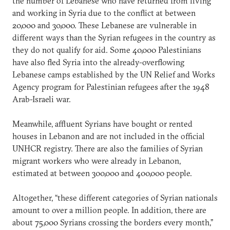
the number of Lebanese who have returned from living
and working in Syria due to the conflict at between
20,000 and 30,000. These Lebanese are vulnerable in
different ways than the Syrian refugees in the country as
they do not qualify for aid. Some 40,000 Palestinians
have also fled Syria into the already-overflowing
Lebanese camps established by the UN Relief and Works
Agency program for Palestinian refugees after the 1948
Arab-Israeli war.
Meanwhile, affluent Syrians have bought or rented
houses in Lebanon and are not included in the official
UNHCR registry. There are also the families of Syrian
migrant workers who were already in Lebanon,
estimated at between 300,000 and 400,000 people.
Altogether, “these different categories of Syrian nationals
amount to over a million people. In addition, there are
about 75,000 Syrians crossing the borders every month,”