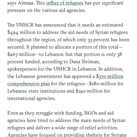
says Almaas. This
influx of refugees
has put significant
pressure on the various aid agencies.
The UNHCR has announced that it needs an estimated
$494 million to address the aid needs of Syrian refugees
throughout the region, of which only 33 percent has been
secured. It planned to allocate a portion of this total—
$267 million—to Lebanon, but that portion is only 38
percent funded, according to Dana Sleiman,
spokesperson for the UNHCR in Lebanon. In addition,
the Lebanese government has approved a
$370 million
comprehensive plan
for the refugees—$180 million for
Lebanese state institutions and $190 million for
international agencies.
Even as they struggle with funding, NGOs and aid
agencies have tried to address the main needs of Syrian
refugees and deliver a wide range of relief activities.
Agencies have focused on providing shelters for Syrians