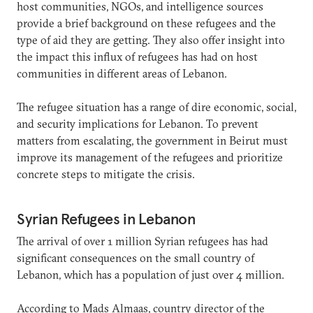
host communities, NGOs, and intelligence sources
provide a brief background on these refugees and the
type of aid they are getting. They also offer insight into
the impact this influx of refugees has had on host
communities in different areas of Lebanon.
The refugee situation has a range of dire economic, social,
and security implications for Lebanon. To prevent
matters from escalating, the government in Beirut must
improve its management of the refugees and prioritize
concrete steps to mitigate the crisis.
Syrian Refugees in Lebanon
The arrival of over 1 million Syrian refugees has had
significant consequences on the small country of
Lebanon, which has a population of just over 4 million.
According to Mads Almaas, country director of the