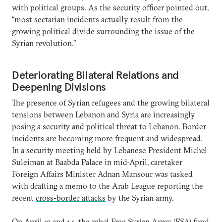
with political groups. As the security officer pointed out,
“most sectarian incidents actually result from the
growing political divide surrounding the issue of the
Syrian revolution.”
Deteriorating Bilateral Relations and
Deepening Divisions
The presence of Syrian refugees and the growing bilateral
tensions between Lebanon and Syria are increasingly
posing a security and political threat to Lebanon. Border
incidents are becoming more frequent and widespread.
In a security meeting held by Lebanese President Michel
Suleiman at Baabda Palace in mid-April, caretaker
Foreign Affairs Minister Adnan Mansour was tasked
with drafting a memo to the Arab League reporting the
recent
cross-border attacks
by the Syrian army.
On April 13 and 14, the rebel Free Syrian Army (FSA) fired