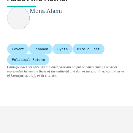
Mona Alami
Levant
Lebanon
Syria
Middle East
Political Reform
Carnegie does not take institutional positions on public policy issues; the views
represented herein are those of the author(s) and do not necessarily reflect the views
of Carnegie, its staff, or its trustees.