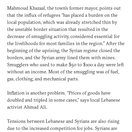
Mahmoud Khazaal, the town’s former mayor, points out
that the influx of refugees “has placed a burden on the
local population, which was already stretched thin by
the unstable border situation that resulted in the
decrease of smuggling activity, considered essential for
the livelihoods for most families in the region.” After the
beginning of the uprising, the Syrian regime closed the
borders, and the Syrian army lined them with mines.
Smugglers who used to make $50 to $100 a day were left
without an income. Most of the smuggling was of fuel,
gas, clothing, and mechanical parts.
Inflation is another problem. “Prices of goods have
doubled and tripled in some cases,” says local Lebanese
activist Ahmad Ali.
Tensions between Lebanese and Syrians are also rising
due to the increased competition for jobs. Syrians are