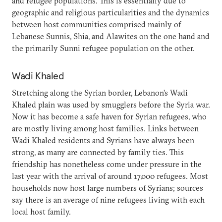
and refugee populations. This is essentially due to
geographic and religious particularities and the dynamics
between host communities comprised mainly of
Lebanese Sunnis, Shia, and Alawites on the one hand and
the primarily Sunni refugee population on the other.
Wadi Khaled
Stretching along the Syrian border, Lebanon’s Wadi
Khaled plain was used by smugglers before the Syria war.
Now it has become a safe haven for Syrian refugees, who
are mostly living among host families. Links between
Wadi Khaled residents and Syrians have always been
strong, as many are connected by family ties. This
friendship has nonetheless come under pressure in the
last year with the arrival of around 17,000 refugees. Most
households now host large numbers of Syrians; sources
say there is an average of nine refugees living with each
local host family.