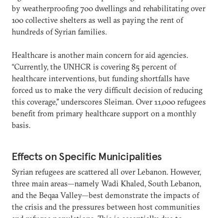
by weatherproofing 700 dwellings and rehabilitating over
100 collective shelters as well as paying the rent of
hundreds of Syrian families.
Healthcare is another main concern for aid agencies.
“Currently, the UNHCR is covering 85 percent of
healthcare interventions, but funding shortfalls have
forced us to make the very difficult decision of reducing
this coverage,” underscores Sleiman. Over 11,000 refugees
benefit from primary healthcare support on a monthly
basis.
Effects on Specific Municipalities
Syrian refugees are scattered all over Lebanon. However,
three main areas—namely Wadi Khaled, South Lebanon,
and the Beqaa Valley—best demonstrate the impacts of
the crisis and the pressures between host communities