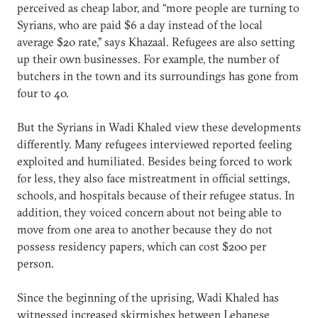
perceived as cheap labor, and “more people are turning to
Syrians, who are paid $6 a day instead of the local
average $20 rate,” says Khazaal. Refugees are also setting
up their own businesses. For example, the number of
butchers in the town and its surroundings has gone from
four to 40.
But the Syrians in Wadi Khaled view these developments
differently. Many refugees interviewed reported feeling
exploited and humiliated. Besides being forced to work
for less, they also face mistreatment in official settings,
schools, and hospitals because of their refugee status. In
addition, they voiced concern about not being able to
move from one area to another because they do not
possess residency papers, which can cost $200 per
person.
Since the beginning of the uprising, Wadi Khaled has
witnessed increased skirmishes between Lebanese