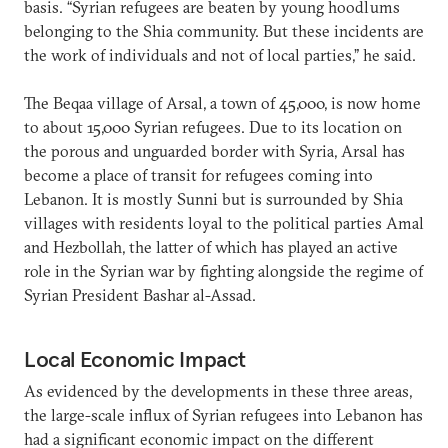
basis. “Syrian refugees are beaten by young hoodlums
belonging to the Shia community. But these incidents are
the work of individuals and not of local parties,” he said.
The Beqaa village of Arsal, a town of 45,000, is now home
to about 15,000 Syrian refugees. Due to its location on
the porous and unguarded border with Syria, Arsal has
become a place of transit for refugees coming into
Lebanon. It is mostly Sunni but is surrounded by Shia
villages with residents loyal to the political parties Amal
and Hezbollah, the latter of which has played an active
role in the Syrian war by fighting alongside the regime of
Syrian President Bashar al-Assad.
Local Economic Impact
As evidenced by the developments in these three areas,
the large-scale influx of Syrian refugees into Lebanon has
had a significant economic impact on the different