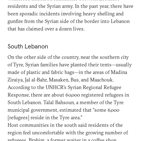
residents and the Syrian army. In the past year, there have
been sporadic incidents involving heavy shelling and
gunfire from the Syrian side of the border into Lebanon
that has claimed over a dozen lives.
South Lebanon
On the other side of the country, near the southern city
of Tyre, Syrian families have planted their tents—usually
made of plastic and fabric bags—in the areas of Madina
Ziraiya, Jal al-Bahr, Masaken, Bus, and Maachouk.
According to the UNHCR’s Syrian Regional Refugee
Response, there are about 60,000 registered refugees in
South Lebanon. Talal Bahsoun, a member of the Tyre
municipal government, estimated that “some 6,000
[refugees] reside in the Tyre area.”
Host communities in the south said residents of the
region feel uncomfortable with the growing number of
refugees. Brahim, a former waiter in a coffee shop,