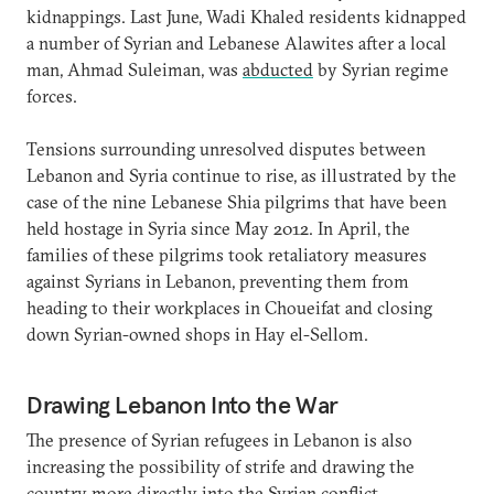
kidnappings. Last June, Wadi Khaled residents kidnapped
a number of Syrian and Lebanese Alawites after a local
man, Ahmad Suleiman, was
abducted
by Syrian regime
forces.
Tensions surrounding unresolved disputes between
Lebanon and Syria continue to rise, as illustrated by the
case of the nine Lebanese Shia pilgrims that have been
held hostage in Syria since May 2012. In April, the
families of these pilgrims took retaliatory measures
against Syrians in Lebanon, preventing them from
heading to their workplaces in Choueifat and closing
down Syrian-owned shops in Hay el-Sellom.
Drawing Lebanon Into the War
The presence of Syrian refugees in Lebanon is also
increasing the possibility of strife and drawing the
country more directly into the Syrian conflict.