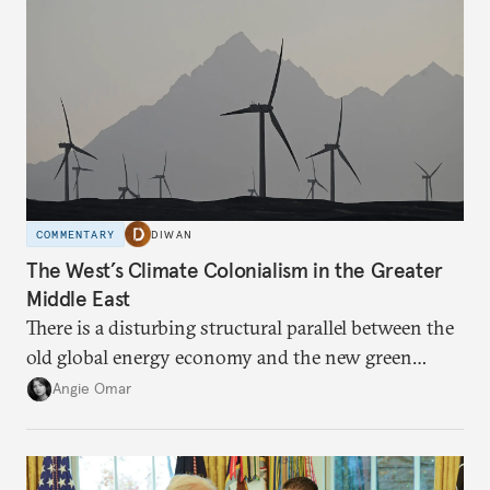
COMMENTARY
DIWAN
The West’s Climate Colonialism in the Greater
Middle East
There is a disturbing structural parallel between the
old global energy economy and the new green
transition.
Angie Omar