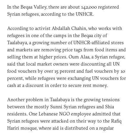
In the Beqaa Valley, there are about 142,000 registered
Syrian refugees, according to the UNHCR.
According to activist Abdallah Chahin, who works with
refugees in one of the camps in the Beqaa city of
Taalabaya, a growing number of UNHCR-affiliated stores
and markets are removing price tags from food items and
selling them at higher prices. Oum Alaa, a Syrian refugee,
said that local market owners were discounting all UN
food vouchers by over 15 percent and fuel vouchers by 10
percent, while refugees were exchanging UN vouchers for
cash at a discount in order to secure rent money.
Another problem in Taalabaya is the growing tensions
between the mostly Sunni Syrian refugees and Shia
residents. One Lebanese NGO employee admitted that
Syrian refugees were attacked on their way to the Rafiq
Hariri mosque, where aid is distributed on a regular