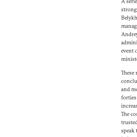
A serie
strong 
Belykh
manage
Andrey
admini
event 
minist
These 
conclu
and mo
forties
increa
The co
truste
speak 