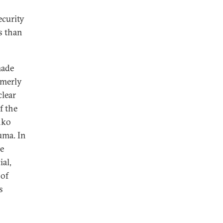
ecurity
s than
made
rmerly
clear
f the
nko
uma. In
te
al,
 of
s