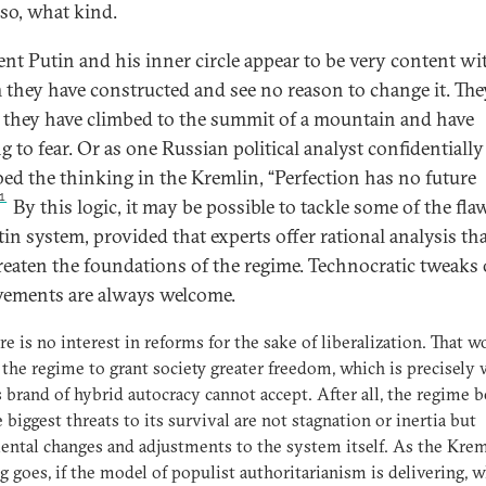
 so, what kind.
ent Putin and his inner circle appear to be very content wi
 they have constructed and see no reason to change it. The
e they have climbed to the summit of a mountain and have
g to fear. Or as one Russian political analyst confidentially
bed the thinking in the Kremlin, “Perfection has no future
1
By this logic, it may be possible to tackle some of the fla
tin system, provided that experts offer rational analysis th
reaten the foundations of the regime. Technocratic tweaks 
ements are always welcome.
re is no interest in reforms for the sake of liberalization. That w
 the regime to grant society greater freedom, which is precisely
s brand of hybrid autocracy cannot accept. After all, the regime b
e biggest threats to its survival are not stagnation or inertia but
ntal changes and adjustments to the system itself. As the Krem
g goes, if the model of populist authoritarianism is delivering, w