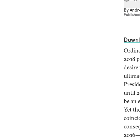
By
Andre
Publishe
Downl
Ordina
2018 p
desire 
ultima
Presid
until 
be an e
Yet th
coinci
conseq
2016—r