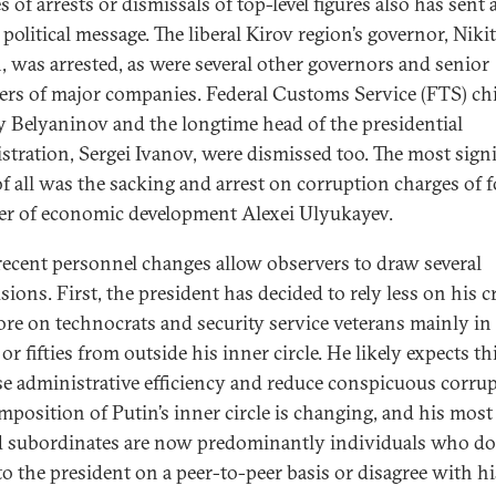
s of arrests or dismissals of top-level figures also has sent 
political message. The liberal Kirov region’s governor, Niki
, was arrested, as were several other governors and senior
rs of major companies. Federal Customs Service (FTS) chi
 Belyaninov and the longtime head of the presidential
stration, Sergei Ivanov, were dismissed too. The most signi
of all was the sacking and arrest on corruption charges of 
er of economic development Alexei Ulyukayev.
recent personnel changes allow observers to draw several
sions. First, the president has decided to rely less on his c
re on technocrats and security service veterans mainly in 
 or fifties from outside his inner circle. He likely expects th
se administrative efficiency and reduce conspicuous corrup
mposition of Putin’s inner circle is changing, and his most
d subordinates are now predominantly individuals who do
to the president on a peer-to-peer basis or disagree with hi