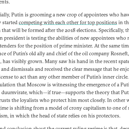
nts.
ially, Putin is grooming a new crop of appointees who hav
y started
competing with each other for top positions
in th
that will be formed after the 2018 elections. Specifically, t
n president is testing the abilities of new appointees who
tenders for the position of prime minister. At the same tim
nce of Putin’s old ally and chief of the oil company Rosneft,
, has visibly grown. Many saw his hand in the recent spate
s and dismissals and received the clear message that he enj
icense to act than any other member of Putin’s inner circle.
culation that Moscow is witnessing the emergence of a Put
 duumvirate, which—if true—supports the theory that Put
rusts the loyalists who protect him most closely. In other 
gime is shifting from a model of crony capitalism to one of
ism, in which the head of state relies on his protectors.
nd conclusion about the current ruling regime is that, desp