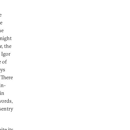
e
e
he
 might
e, the
 Igor
 of
oys
 There
in-
in
words,
 sentry
ite its