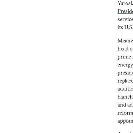
Yarosl
Presid
servic
its U.S
Meanwh
head o
prime 
energy
presid
replac
additi
blanch
and ad
reform
appoin