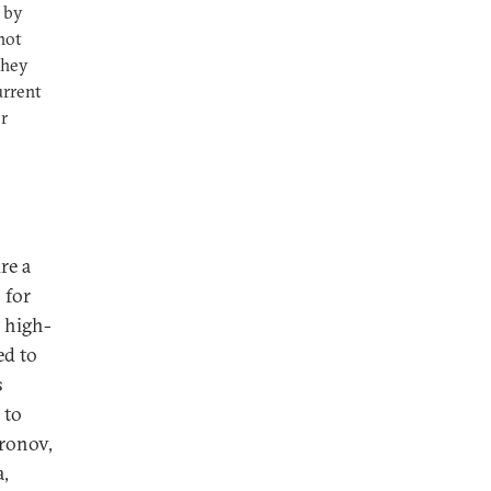
d by
not
they
urrent
r
re a
 for
t high-
ed to
s
 to
ironov,
a,