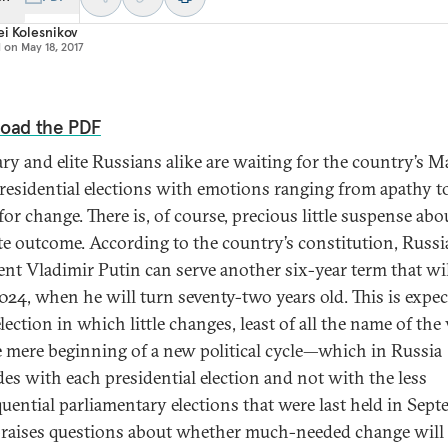
i Kolesnikov
d on
May 18, 2017
oad the PDF
ry and elite Russians alike are waiting for the country’s 
residential elections with emotions ranging from apathy t
for change. There is, of course, precious little suspense abo
te outcome. According to the country’s constitution, Russ
ent Vladimir Putin can serve another six-year term that wi
2024, when he will turn seventy-two years old. This is expec
lection in which little changes, least of all the name of the 
e mere beginning of a new political cycle—which in Russia
des with each presidential election and not with the less
uential parliamentary elections that were last held in Sep
aises questions about whether much-needed change will