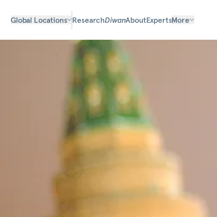
Global Locations
Research
Diwan
About
Experts
More