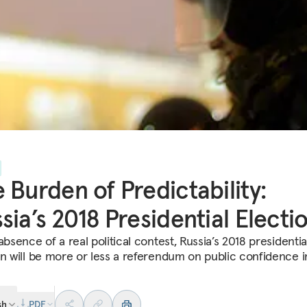
 Burden of Predictability:
sia’s 2018 Presidential Electi
absence of a real political contest, Russia’s 2018 presidentia
on will be more or less a referendum on public confidence i
sh
PDF