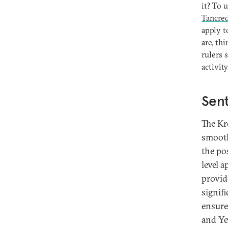
it? To 
Tancred
apply t
are, th
rulers 
activit
Sent
The Kr
smooth
the pos
level 
provid
signif
ensure
and Ye