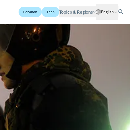
Topics & Regions
English
Lebanon
Iran