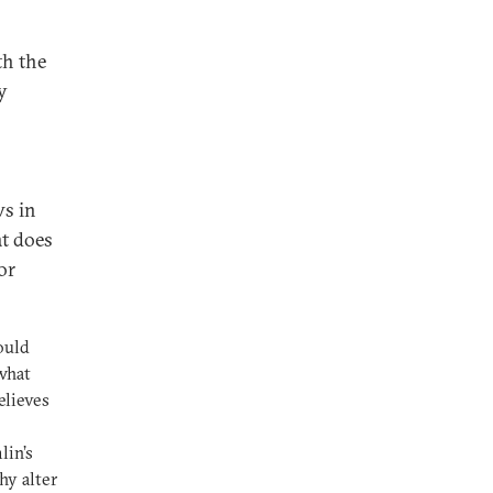
th the
y
ws in
at does
or
ould
 what
elieves
lin’s
hy alter