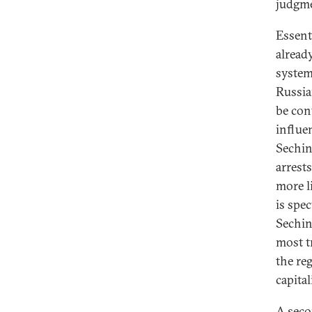
judgme
Essent
alread
system 
Russia
be con
influe
Sechin
arrest
more l
is spe
Sechin
most t
the re
capital
A seco