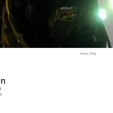
Source
: Getty
on
l
n