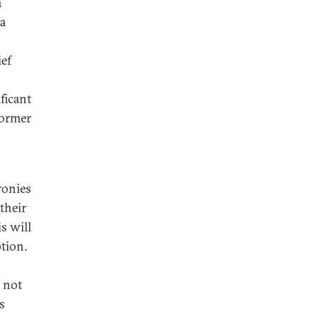
a
ta
ef
ficant
former
ronies
their
is will
tion.
 not
s