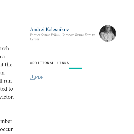
Andrei Kolesnikov
Former Senior Fellow, Carnegie Russia Eurasia
Center
March
o a
ADDITIONAL LINKS
ut the
ian
PDF
ll run
ted to
victor.
tember
 occur