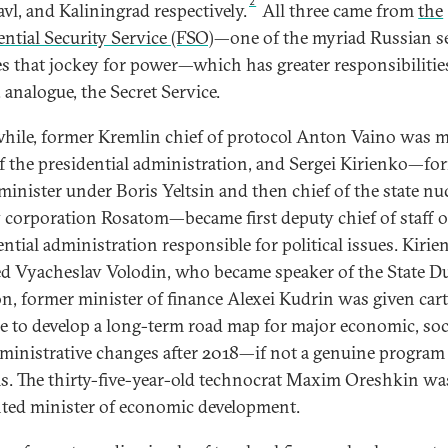
2
avl, and Kaliningrad respectively.
All three came from
the
ential Security Service (FSO)
—one of the myriad Russian s
es that jockey for power—which has greater responsibilitie
. analogue, the Secret Service.
ile, former Kremlin chief of protocol Anton Vaino was 
f the presidential administration, and Sergei Kirienko—fo
minister under Boris Yeltsin and then chief of the state nu
 corporation Rosatom—became first deputy chief of staff o
ential administration responsible for political issues. Kirie
ed Vyacheslav Volodin, who became speaker of the State D
on, former minister of finance Alexei Kudrin was given car
e to develop a long-term road map for major economic, soci
ministrative changes after 2018—if not a genuine program
s. The thirty-five-year-old technocrat Maxim Oreshkin wa
ted minister of economic development.