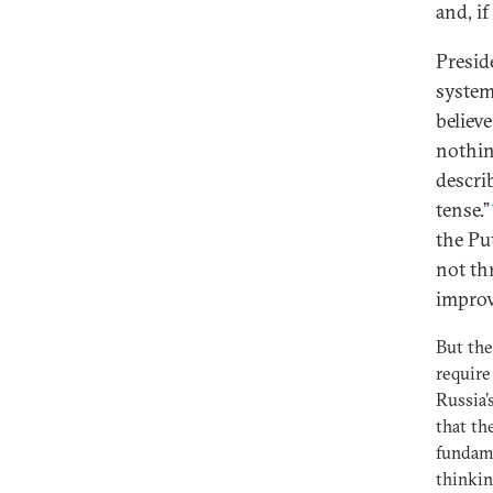
and, if
Presid
system
believ
nothin
descri
tense.”
the Pu
not th
improv
But the
require
Russia’
that th
fundame
thinkin