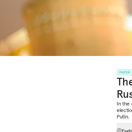
PAPER
The
Rus
In the 
electi
Putin.
Engli