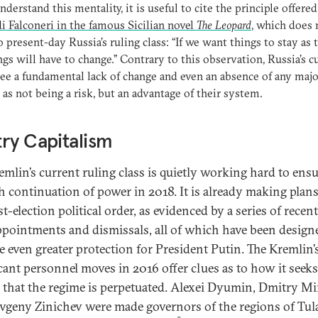
understand this mentality, it is useful to cite the principle offere
i Falconeri in the famous Sicilian novel
The Leopard
, which does 
o present-day Russia’s ruling class: “If we want things to stay as 
ings will have to change.” Contrary to this observation, Russia’s c
see a fundamental lack of change and even an absence of any majo
y as not being a risk, but an advantage of their system.
ry Capitalism
emlin’s current ruling class is quietly working hard to ensu
 continuation of power in 2018. It is already making plans
t-election political order, as evidenced by a series of recen
appointments and dismissals, all of which have been design
e even greater protection for President Putin. The Kremlin’
icant personnel moves in 2016 offer clues as to how it seeks
 that the regime is perpetuated. Alexei Dyumin, Dmitry M
vgeny Zinichev were made governors of the regions of Tul