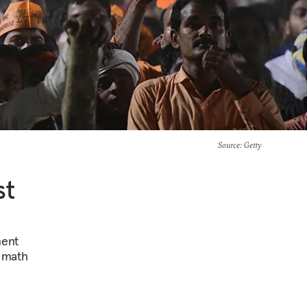
Source
: Getty
st
nent
n math