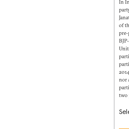
In I
part
Jana
of t
pre-
BJP-
Unit
part
part
2014
nor 
part
two 
Sel