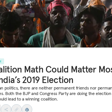
LE
lition Math Could Matter Mo
India’s 2019 Election
ian politics, there are neither permanent friends nor perma
s. Both the BJP and Congress Party are doing the electio
uld lead to a winning coalition.