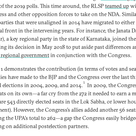
of the 2019 polls. This time around, the RLSP
teamed up
wi
ss and other opposition forces to take on the NDA. Simila
arties that were unaligned in 2014 have migrated to either
l front in the intervening years. For instance, the Janata D
r), a key regional party in the state of Karnataka, joined t
ing its decision in May 2018 to put aside past differences 
 regional government
in conjunction with the Congress.
 1 demonstrates the contribution (in terms of votes and sea
llies have made to the BJP and the Congress over the last th
1
l elections in 2004, 2009, and 2014.
In 2009, the Congre
ats on its own—a far cry from the 272 it needed to earn a m
are 543 directly elected seats in the Lok Sabha, or lower ho
ment). However, the Congress’s allies added another 56 seat
ng the UPA’s total to 262—a gap the Congress easily bridge
ng on additional postelection partners.