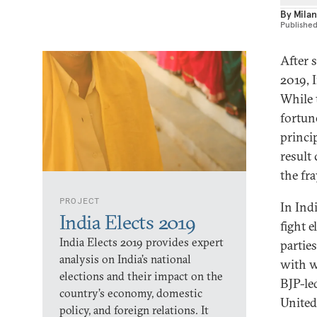
By
Milan
Publishe
After 
2019, 
While 
fortun
princi
result
the fra
PROJECT
In Ind
India Elects 2019
fight e
India Elects 2019 provides expert
partie
analysis on India’s national
with w
elections and their impact on the
BJP-le
country’s economy, domestic
United
policy, and foreign relations. It