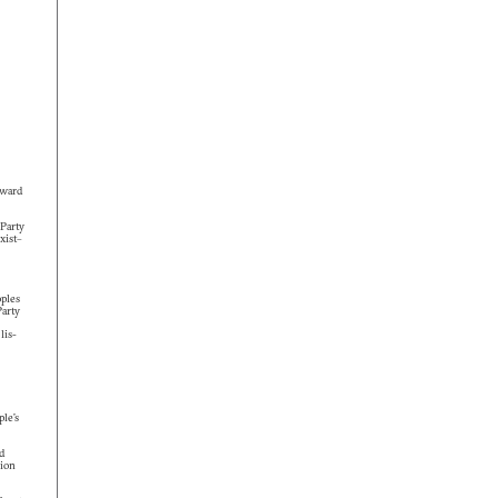
rward
Party
xist–
ples
arty
lis-
le’s
d
ion