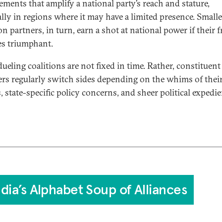
ements that amplify a national party’s reach and stature,
ally in regions where it may have a limited presence. Smalle
on partners, in turn, earn a shot at national power if their 
s triumphant.
ueling coalitions are not fixed in time. Rather, constituent
s regularly switch sides depending on the whims of their
, state-specific policy concerns, and sheer political expedie
ndia’s Alphabet Soup of Alliances