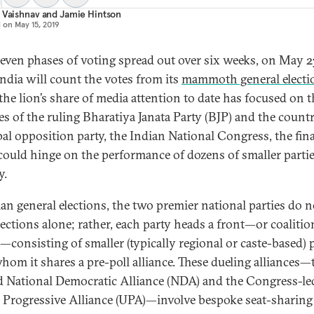
 Vaishnav
and
Jamie Hintson
d on
May 15, 2019
seven phases of voting spread out over six weeks, on May 2
India will count the votes from its
mammoth general electi
the lion’s share of media attention to date has focused on t
es of the ruling Bharatiya Janata Party (BJP) and the countr
pal opposition party, the Indian National Congress, the fina
 could hinge on the performance of dozens of smaller partie
y.
ian general elections, the two premier national parties do n
lections alone; rather, each party heads a front—or coalitio
s—consisting of smaller (typically regional or caste-based) 
hom it shares a pre-poll alliance. These dueling alliances—
d National Democratic Alliance (NDA) and the Congress-le
 Progressive Alliance (UPA)—involve bespoke seat-sharing