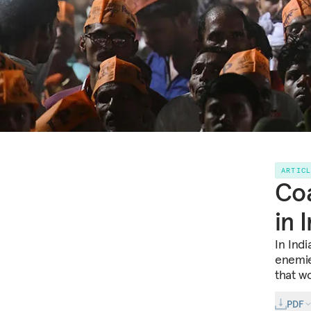
ARTIC
Coa
in 
In Ind
enemie
that wo
PDF