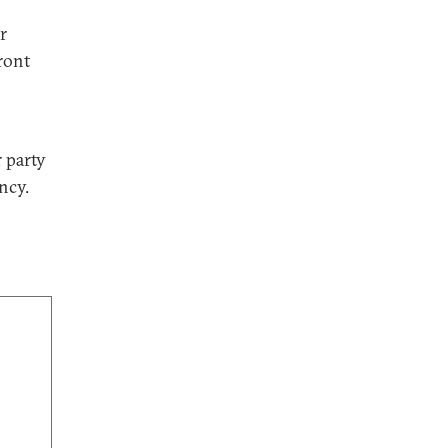
r
front
 party
ncy.