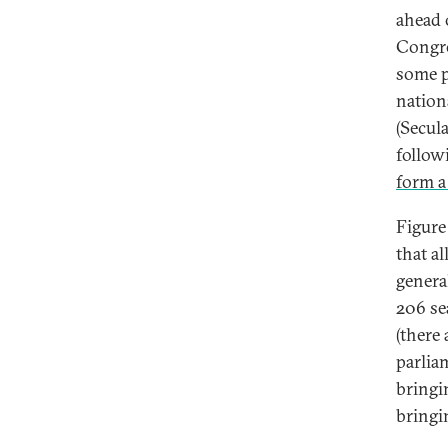
ahead 
Congre
some p
nationa
(Secula
follow
form a
Figure
that a
genera
206 se
(there 
parlia
bringi
bringi