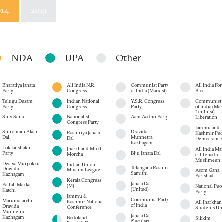
014
2019
NDA
UPA
Other
Bharatiya Janata
All India N.R.
Communist Party
All India Fo
Party
Congress
of India (Marxist)
Bloc
Telugu Desam
Indian National
Y.S.R. Congress
Communist 
Party
Congress
Party
of India (Mar
Leninist)
Shiv Sena
Nationalist
Aam Aadmi Party
Liberation
Congress Party
Jammu and
Shiromani Akali
Dravida
Rashtriya Janata
Kashmir Peo
Dal
Munnetra
Dal
Democratic P
Kazhagam
Lok Janshakti
Jharkhand Mukti
All India Maj
Party
Biju Janata Dal
Morcha
e-Ittehadul
Muslimeen
Desiya Murpokku
Indian Union
Telangana Rashtra
Dravida
Muslim League
Asom Gana
Samithi
Kazhagam
Parishad
Kerala Congress
Janata Dal
Pattali Makkal
(M)
National Peop
(United)
Katchi
Party
Jammu &
Communist Party
Marumalarchi
Kashmir National
All Jharkhan
of India
Dravida
Conference
Students Un
Munnetra
Janata Dal
Kazhagam
Bodoland
Sikkim
(Secular)