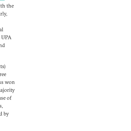
th the
rly,
al
he UPA
and
ts)
ree
ss won
ajority
use of
s,
d by