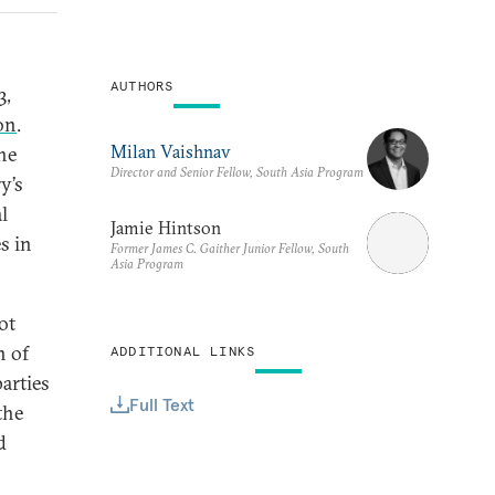
AUTHORS
3,
on
.
Milan Vaishnav
he
Director and Senior Fellow, South Asia Program
y’s
l
Jamie Hintson
s in
Former James C. Gaither Junior Fellow, South
Asia Program
ot
n of
ADDITIONAL LINKS
parties
Full Text
the
d