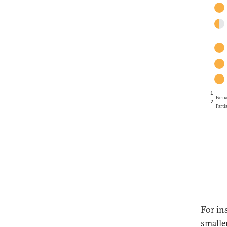
1
Partia
2
Partia
For in
smalle