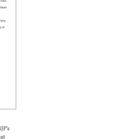
Front
ikari
arty
y of
BJP’s
pat