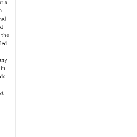
or a
a
ead
ed
 the
led
Many
 in
nds
st