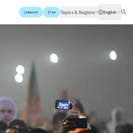
Topics & Regions
English
Lebanon
Iran