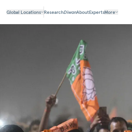
Global Locations
Research
Diwan
About
Experts
More