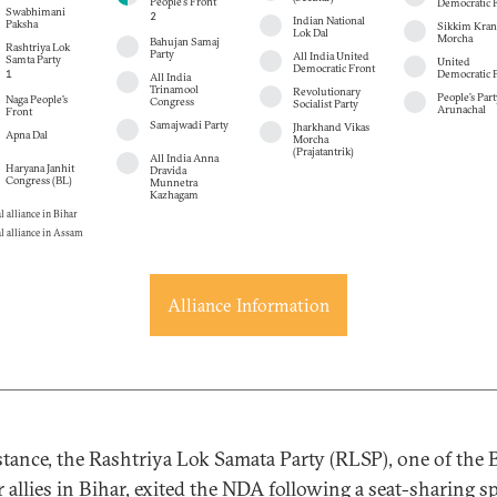
People’s Front
Democratic 
Swabhimani
2
Indian National
Paksha
Sikkim Krant
Lok Dal
Morcha
Bahujan Samaj
Rashtriya Lok
Party
All India United
Samta Party
United
Democratic Front
1
Democratic P
All India
Trinamool
Revolutionary
People’s Part
Naga People's
Congress
Socialist Party
Arunachal
Front
Samajwadi Party
Jharkhand Vikas
Apna Dal
Morcha
(Prajatantrik)
All India Anna
Haryana Janhit
Dravida
Congress (BL)
Munnetra
Kazhagam
l alliance in Bihar
l alliance in Assam
Alliance Information
stance, the Rashtriya Lok Samata Party (RLSP), one of the 
r allies in Bihar, exited the NDA following a
seat-sharing s