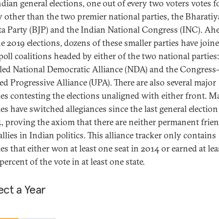
ndian general elections, one out of every two voters votes f
y other than the two premier national parties, the Bharatiy
ta Party (BJP) and the Indian National Congress (INC). Ah
he 2019 elections, dozens of these smaller parties have join
poll coalitions headed by either of the two national parties:
led National Democratic Alliance (NDA) and the Congress-
ed Progressive Alliance (UPA). There are also several major
ies contesting the elections unaligned with either front. 
ies have switched allegiances since the last general election
, proving the axiom that there are neither permanent frie
allies in Indian politics. This alliance tracker only contains
ies that either won at least one seat in 2014 or earned at lea
percent of the vote in at least one state.
ect a Year