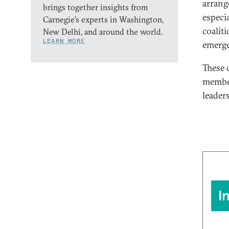
arrang
brings together insights from
especi
Carnegie’s experts in Washington,
coaliti
New Delhi, and around the world.
LEARN MORE
emerge
These d
member
leaders
I