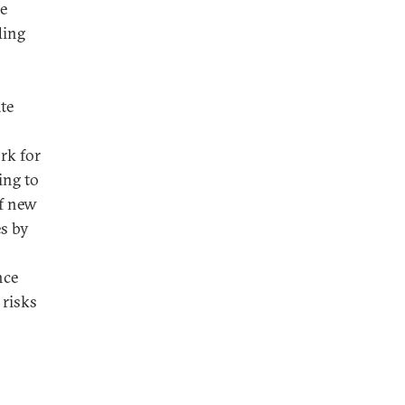
se
ding
te
rk for
ing to
of new
es by
nce
 risks