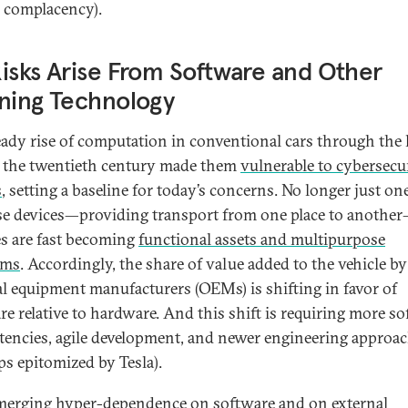
complacency).
isks Arise From Software and Other
ning Technology
eady rise of computation in conventional cars through the l
f the twentieth century made them
vulnerable to cybersecu
s
, setting a baseline for today’s concerns. No longer just on
e devices—providing transport from one place to anothe
es are fast becoming
functional assets and multipurpose
rms
. Accordingly, the share of value added to the vehicle by
al equipment manufacturers (OEMs) is shifting in favor of
re relative to hardware. And this shift is requiring more s
encies, agile development, and newer engineering approa
ps epitomized by Tesla).
merging hyper-dependence on software and on external