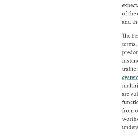
expect
of the
and th
The be
terms,
predom
instanc
traffi
syste
multiri
are vu
functi
from o
worthw
unders