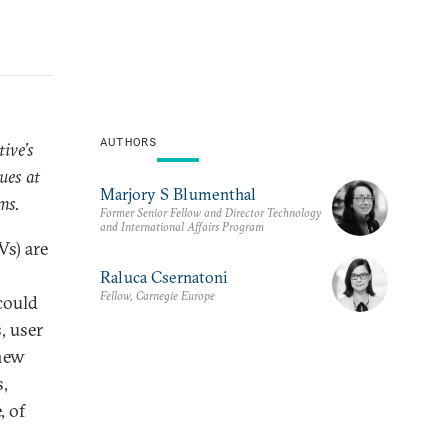
AUTHORS
ive’s
ues at
Marjory S Blumenthal
ms.
Former Senior Fellow and Director Technology
and International Affairs Program
Vs) are
Raluca Csernatoni
Fellow, Carnegie Europe
 could
, user
 new
,
, of