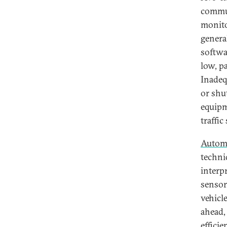
commun
monito
genera
softwa
low, pa
Inadeq
or shut
equipm
traffic
Automa
techni
interp
sensor
vehicl
ahead,
efficie