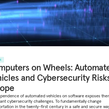
LE
mputers on Wheels: Automat
icles and Cybersecurity Risks
rope
pendence of automated vehicles on software exposes the
icant cybersecurity challenges. To fundamentally change
ortation in the twenty-first century in a safe and secure wa