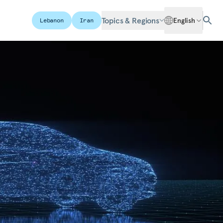
Topics & Regions
English
Lebanon
Iran