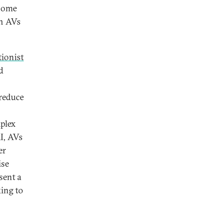
 some
th AVs
ionist
d
 reduce
mplex
AI, AVs
er
ise
sent a
ing to