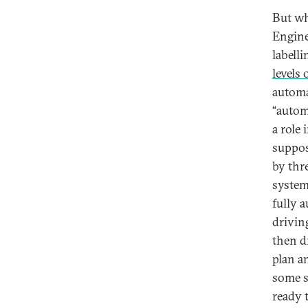
But wh
Engine
labell
levels
automa
“autom
a role
suppos
by thr
system
fully 
drivin
then d
plan an
some s
ready 