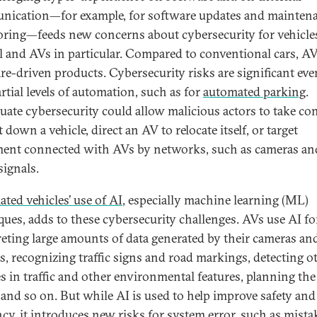
ication—for example, for software updates and mainten
ring—feeds new concerns about cybersecurity for vehicle
l and AVs in particular. Compared to conventional cars, AV
re-driven products. Cybersecurity risks are significant eve
rtial levels of automation, such as for
automated parking
.
uate cybersecurity could allow malicious actors to take con
 down a vehicle, direct an AV to relocate itself, or target
ent connected with AVs by networks, such as cameras an
 signals.
ted vehicles’ use of AI
, especially machine learning (ML)
ques, adds to these cybersecurity challenges. AVs use AI fo
reting large amounts of data generated by their cameras an
s, recognizing traffic signs and road markings, detecting o
es in traffic and other environmental features, planning the
 and so on. But while AI is used to help improve safety and 
ncy, it introduces new risks for system error, such as mista