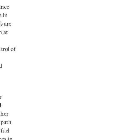
ance
s in
s are
n at
trol of
d
r
d
ther
 path
fuel
kes in