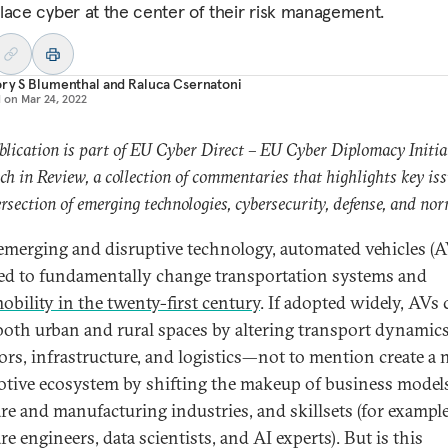
lace cyber at the center of their risk management.
ry S Blumenthal
and
Raluca Csernatoni
d on
Mar 24, 2022
blication is part of EU Cyber Direct – EU Cyber Diplomacy Initiat
h in Review, a collection of commentaries that highlights key iss
ersection of emerging technologies, cybersecurity, defense, and nor
emerging and disruptive technology, automated vehicles (A
ed to fundamentally change transportation systems and
obility in the twenty-first century
. If adopted widely, AVs
 both urban and rural spaces by altering transport dynamics
ors, infrastructure, and logistics—not to mention create a
tive ecosystem by shifting the makeup of business models
re and manufacturing industries, and skillsets (for example
e engineers, data scientists, and AI experts). But is this