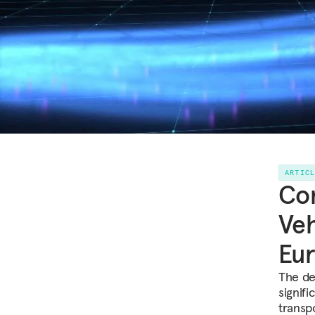
ARTIC
Co
Veh
Eu
The de
signif
transp