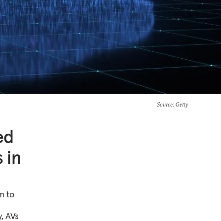
Source
: Getty
ed
 in
m to
y, AVs