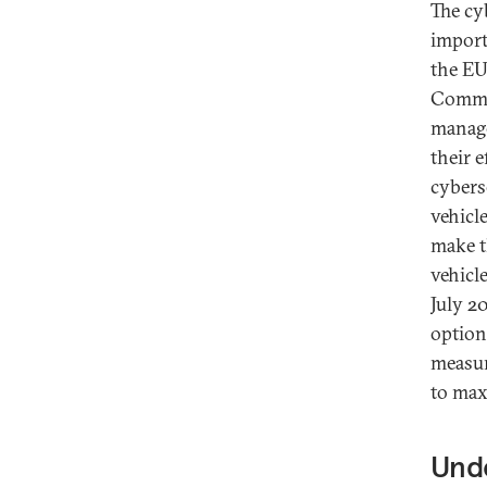
The cy
import
the EU
Commis
manage
their 
cybers
vehicl
make t
vehicl
July 2
option
measur
to max
Und