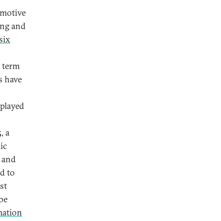
omotive
ing and
six
e term
s have
 played
, a
ic
s and
d to
st
be
mation