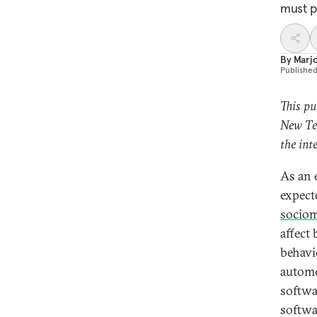
must p
By
Marjo
Publishe
This pu
New Tec
the int
As an 
expect
sociom
affect
behavi
automo
softwa
softwar