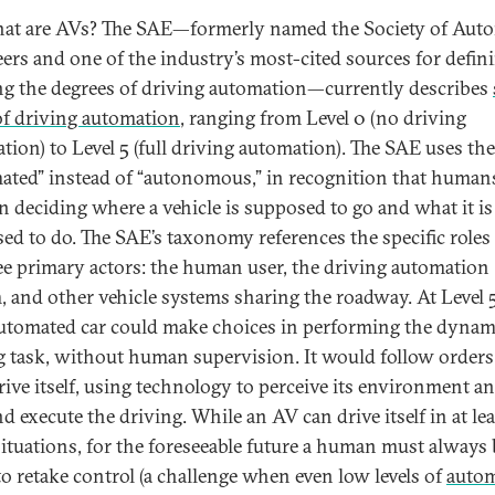
at are AVs? The SAE—formerly named the Society of Aut
ers and one of the industry’s most-cited sources for defin
ing the degrees of driving automation—currently describes
 of driving automation
, ranging from Level 0 (no driving
tion) to Level 5 (full driving automation). The SAE uses th
ated” instead of “autonomous,” in recognition that human
 in deciding where a vehicle is supposed to go and what it is
ed to do. The SAE’s taxonomy references the specific roles
ee primary actors: the human user, the driving automation
, and other vehicle systems sharing the roadway. At Level 5
automated car could make choices in performing the dynam
g task, without human supervision. It would follow order
rive itself, using technology to perceive its environment an
d execute the driving. While an AV can drive itself in at lea
ituations, for the foreseeable future a human must always 
to retake control (a challenge when even low levels of
auto