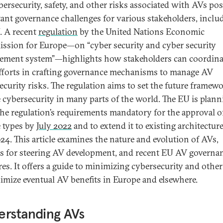
bersecurity, safety, and other risks associated with AVs po
ant governance challenges for various stakeholders, inclu
. A recent
regulation
by the United Nations Economic
sion for Europe—on “cyber security and cyber security
ment system”—highlights how stakeholders can coordina
efforts in crafting governance mechanisms to manage AV
ecurity risks. The regulation aims to set the future framewo
e cybersecurity in many parts of the world. The EU is plann
he regulation’s requirements mandatory for the approval 
e types by
July 2022
and to extend it to existing architectur
024. This article examines the nature and evolution of AVs,
s for steering AV development, and recent EU AV governa
es. It offers a guide to minimizing cybersecurity and other
imize eventual AV benefits in Europe and elsewhere.
erstanding AVs