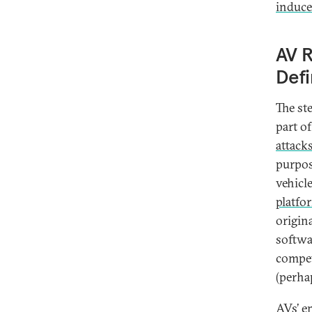
induce
AV R
Defi
The st
part o
attack
purpos
vehicl
platfo
origin
softwa
compet
(perha
AVs’ e