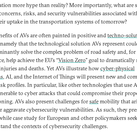
ation more hype than reality? More importantly, what are
 concerns, risks, and security vulnerabilities associated wi
eir uptake in the transportation systems of tomorrow?
nefits of AVs are often painted in positive and
techno-solut
 namely that the technological solution AVs represent coul
inantly solve the complex problem of road safety and, for
e, help achieve the EU’s “
Vision Zero
” goal to dramatically
c injuries and deaths. Yet AVs illustrate how
cyber-physical
ms
, AI, and the Internet of Things will present new and co
sk profiles. In particular, like other technologies that use 
lnerable to cyber attacks that could compromise their prop
oning. AVs also present challenges for
safe
mobility that ar
r aggravate cybersecurity vulnerabilities. As such, they pre
hile case study for European and other policymakers seek
tand the contexts of cybersecurity challenges.