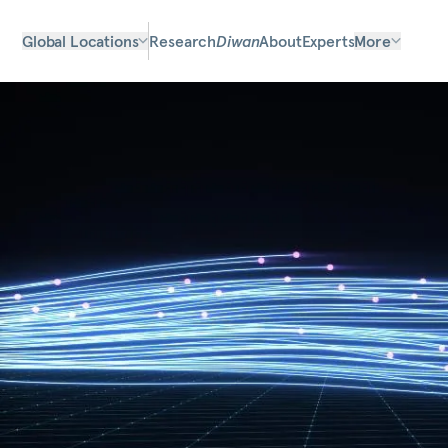
Global Locations
Research
Diwan
About
Experts
More