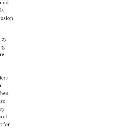
ound
ls
clusion
d by
ing
re
ders
r
then
ese
ory
ical
t for