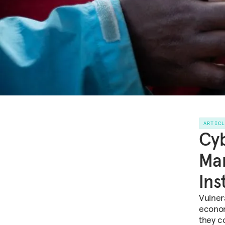
ARTIC
Cyb
Mar
Ins
Vulner
econom
they c