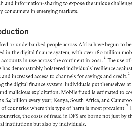
ch and information-sharing to expose the unique challeng
by consumers in emerging markets.
oduction
ed or underbanked people across Africa have begun to be
ed in the digital finance system, with over 180 million mob
1
accounts in use across the continent in 2021.
The use of 
e has demonstrably bolstered individuals’ resilience agains
2
 and increased access to channels for savings and credit.
ng the digital finance system, individuals put themselves at 
and malicious exploitation. Mobile fraud is estimated to co
ns $4 billion every year; Kenya, South Africa, and Camero
3
st of countries where this type of harm is most prevalent.
I
ountries, the costs of fraud in DFS are borne not just by t
al institutions but also by individuals.