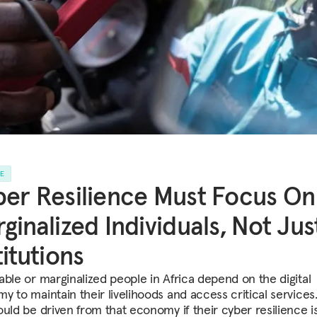
LE
er Resilience Must Focus On
ginalized Individuals, Not Jus
titutions
able or marginalized people in Africa depend on the digital
y to maintain their livelihoods and access critical services.
ould be driven from that economy if their cyber resilience is