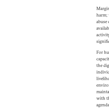
Margin
harm; 
abuse 
availa
activi
signifi
For hu
capaci
the di
individ
liveli
enviro
mainta
with t
agenda