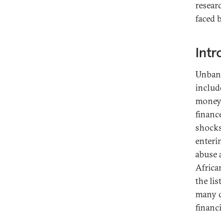
resear
faced 
Intr
Unbank
includ
money 
financ
shocks
enteri
abuse 
Africa
the li
many c
financi