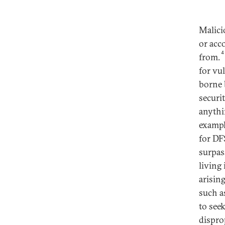
Malici
or acco
4
from.
for vu
borne 
securi
anythi
exampl
for DF
surpas
living
arisin
such as
to see
dispro