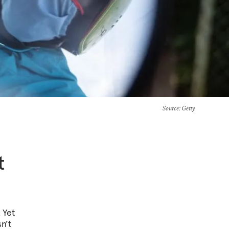
Source
: Getty
t
 Yet
n’t