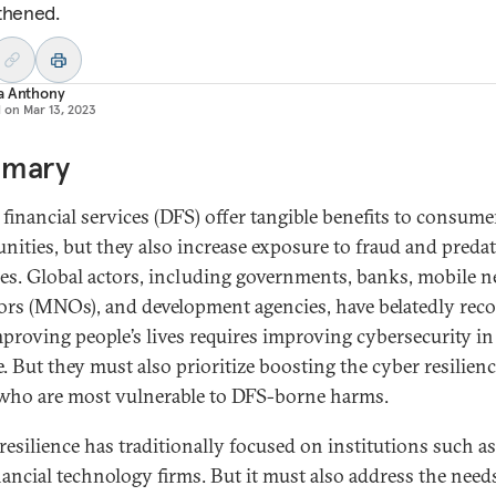
thened.
a Anthony
d on
Mar 13, 2023
mary
l financial services (DFS) offer tangible benefits to consum
ities, but they also increase exposure to fraud and preda
ces. Global actors, including governments, banks, mobile 
ors (MNOs), and development agencies, have belatedly rec
mproving people’s lives requires improving cybersecurity in 
e. But they must also prioritize boosting the cyber resilienc
who are most vulnerable to DFS-borne harms.
resilience has traditionally focused on institutions such a
nancial technology firms. But it must also address the need