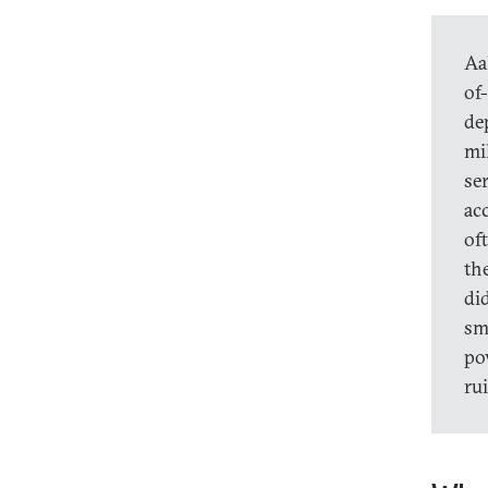
Aa
of
de
mi
ser
ac
of
th
did
sm
po
ru