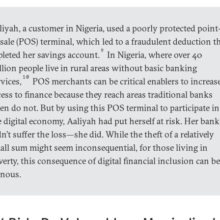
liyah, a customer in Nigeria, used a poorly protected point
-sale (POS) terminal, which led to a fraudulent deduction t
9
pleted her savings account.
In Nigeria, where over 40
llion people live in rural areas without basic banking
10
vices,
POS merchants can be critical enablers to increas
cess to finance because they reach areas traditional banks
ten do not. But by using this POS terminal to participate in
e digital economy, Aaliyah had put herself at risk. Her bank
n’t suffer the loss—she did. While the theft of a relatively
all sum might seem inconsequential, for those living in
verty, this consequence of digital financial inclusion can be
inous.