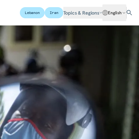
Topics & Regions
English
Lebanon
Iran