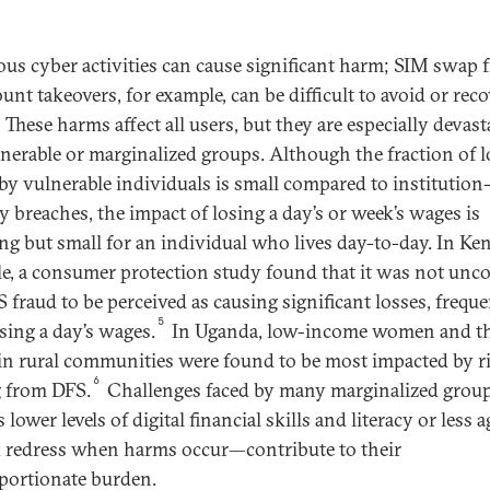
ous cyber activities can cause significant harm; SIM swap 
unt takeovers, for example, can be difficult to avoid or reco
These harms affect all users, but they are especially devast
lnerable or marginalized groups. Although the fraction of l
by vulnerable individuals is small compared to institution-
ty breaches, the impact of losing a day’s or week’s wages is
ng but small for an individual who lives day-to-day. In Ken
e, a consumer protection study found that it was not u
S fraud to be perceived as causing significant losses, frequ
5
sing a day’s wages.
In Uganda, low-income women and t
 in rural communities were found to be most impacted by r
6
g from DFS.
Challenges faced by many marginalized gro
 lower levels of digital financial skills and literacy or less 
k redress when harms occur—contribute to their
portionate burden.