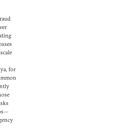
fraud
ver
ating
osses
scale
ya, for
ncommon
ently
hose
isks
ups—
agency