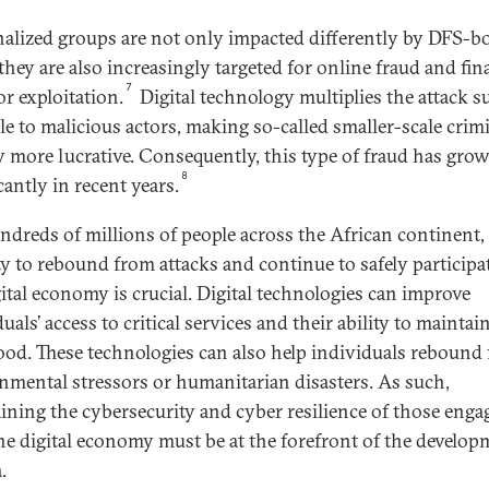
alized groups are not only impacted differently by DFS-b
they are also increasingly targeted for online fraud and fin
7
or exploitation.
Digital technology multiplies the attack s
ble to malicious actors, making so-called smaller-scale crim
ty more lucrative. Consequently, this type of fraud has gro
8
cantly in recent years.
ndreds of millions of people across the African continent,
ty to rebound from attacks and continue to safely participa
gital economy is crucial. Digital technologies can improve
uals’ access to critical services and their ability to maintai
hood. These technologies can also help individuals rebound
nmental stressors or humanitarian disasters. As such,
ining the cybersecurity and cyber resilience of those enga
he digital economy must be at the forefront of the develop
.