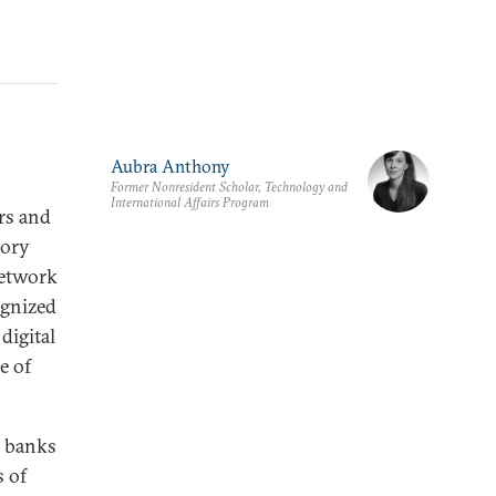
Aubra Anthony
Former Nonresident Scholar, Technology and
International Affairs Program
ers and
tory
network
ognized
digital
e of
s banks
s of