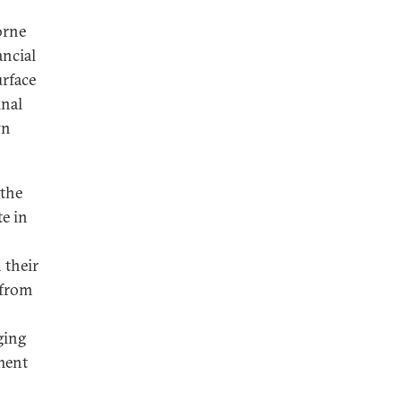
orne
ancial
urface
inal
wn
 the
te in
n their
 from
ging
ment