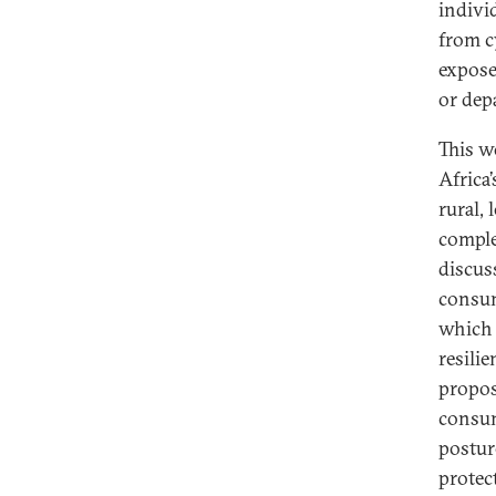
indivi
from c
expose
or dep
This w
Africa
rural,
comple
discus
consum
which 
resili
propos
consum
postur
protec