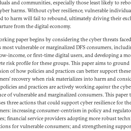
duals and communities, especially those least likely to reb
yber harms. Without cyber resilience, vulnerable individua
d to harm will fail to rebound, ultimately driving their ex
arture from the digital economy.
orking paper begins by considering the cyber threats face
’s most vulnerable or marginalized DFS consumers, includ
 low-income, or first-time digital users, and developing a mo
te risk profile for these groups. This paper aims to ground
sion of how policies and practices can better support these
ers’ recovery when risk materializes into harm and consi
policies and practices are actively working
against
the cybe
ence of vulnerable and marginalized consumers. This paper 
es three actions that could support cyber resilience for th
ers: increasing consumer-centrism in policy and regulat
es; financial service providers adopting more robust techn
tions for vulnerable consumers; and strengthening suppor