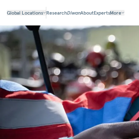
Global Locations
Research
Diwan
About
Experts
More