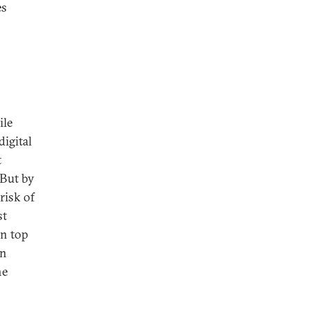
es
ile
digital
t
But by
risk of
st
on top
n
he