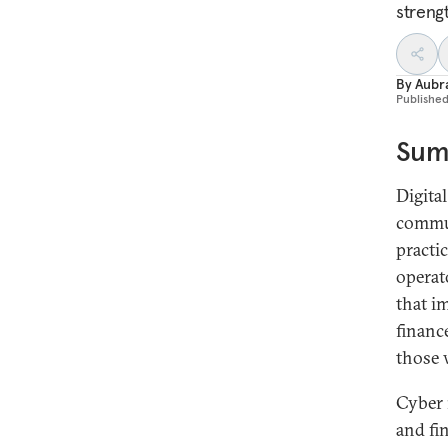
streng
By
Aubr
Publishe
Sum
Digita
commun
practi
operat
that i
financ
those 
Cyber 
and fi