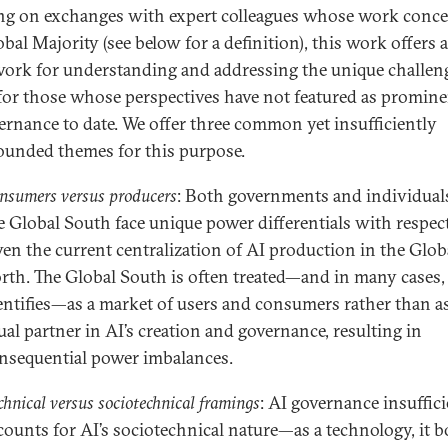
ng on exchanges with expert colleagues whose work conc
bal Majority (see below for a definition), this work offers a
ork for understanding and addressing the unique challen
for those whose perspectives have not featured as promine
ernance to date. We offer three common yet insufficiently
ounded themes for this purpose.
nsumers versus producers
: Both governments and individual
e Global South face unique power differentials with respect
ven the current centralization of AI production in the Glob
rth. The Global South is often treated—and in many cases, 
entifies—as a market of users and consumers rather than a
ual partner in AI’s creation and governance, resulting in
nsequential power imbalances.
chnical versus sociotechnical framings
: AI governance insuffic
counts for AI’s sociotechnical nature—as a technology, it b