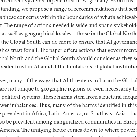
ch current systems impede trust in AI globally. From this
tanding, we propose a range of recommendations that see
s these concerns within the boundaries of what’s achievabl
t. The range of actions needed is wide and spans stakehold
 as well as geographical locales—those in the Global North
s the Global South can do more to ensure that AI governan
shes trust for all. The paper offers actions that government
obal North and the Global South should consider as they s
reater trust in AI amidst the limitations of global instituti
er, many of the ways that AI threatens to harm the Globa
are not unique to geographic regions or even necessarily t
n political systems. These harms stem from structural inequa
wer imbalances. Thus, many of the harms identified in thi
 prevalent in Africa, Latin America, or Southeast Asia—bu
so be prevalent among marginalized communities in Europ
America. The unifying factor comes down to where power 