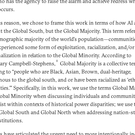
o has the agency to raise the alarm and achieve redress w
ccurs.
is reason, we chose to frame this work in terms of how AI 
st the Global South, but the Global Majority. This term refe
mographic majority of the world's population—communitie
xperienced some form of exploitation, racialization, and/or
alization in relation to the Global Minority. According to
6
ary Campbell-Stephens,
Global Majority is a collective t
ing to “people who are Black, Asian, Brown, dual-heritage,
nous to the global south, and or have been racialized as ‘et
ies.’” Specifically, in this work, we use the terms Global M
obal Minority when discussing individuals and communit
xist within contexts of historical power disparities; we use 
Global South and Global North when addressing nation-st
stitutions.
s have articulated the urgent need to more intentionally i