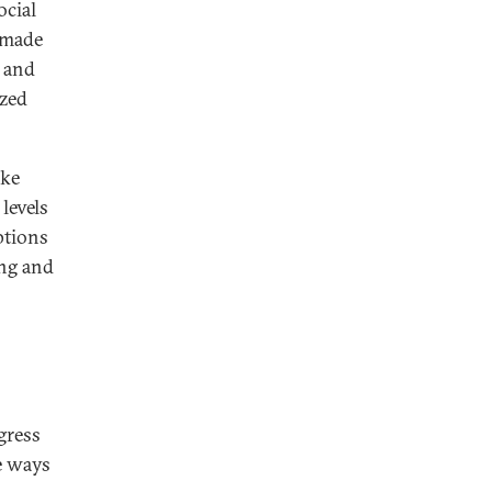
ocial
 made
I and
ized
ike
levels
ptions
ing and
gress
e ways