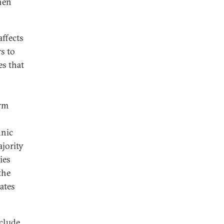
hen
affects
rs to
s that
erm
hnic
ajority
ies
the
ates
nclude