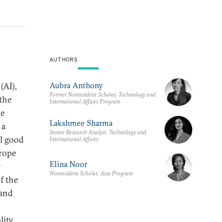
AUTHORS
Aubra Anthony
(AI),
Former Nonresident Scholar, Technology and
 the
International Affairs Program
he
Lakshmee Sharma
 a
Senior Research Analyst, Technology and
al good
International Affairs
urope
Elina Noor
r
Nonresident Scholar, Asia Program
f the
 and
ity,