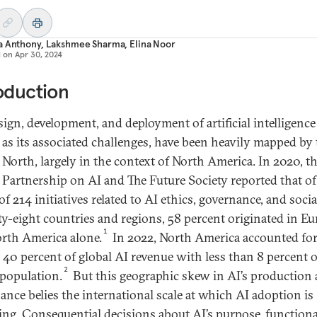
a Anthony
,
Lakshmee Sharma
,
Elina Noor
d on
Apr 30, 2024
oduction
ign, development, and deployment of artificial intelligence 
l as its associated challenges, have been heavily mapped by
 North, largely in the context of North America. In 2020, t
 Partnership on AI and The Future Society reported that of
f 214 initiatives related to AI ethics, governance, and soci
rty-eight countries and regions, 58 percent originated in E
1
rth America alone.
In 2022, North America accounted fo
 40 percent of global AI revenue with less than 8 percent o
2
 population.
But this geographic skew in AI’s production
ance belies the international scale at which AI adoption is
ing. Consequential decisions about AI’s purpose, functional