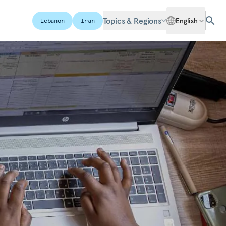
Topics & Regions
English
Lebanon
Iran