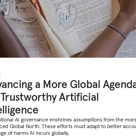
ancing a More Global Agend
 Trustworthy Artificial
elligence
ational AI governance enshrines assumptions from the more
ced Global North. These efforts must adapt to better accou
ge of harms AI incurs globally.