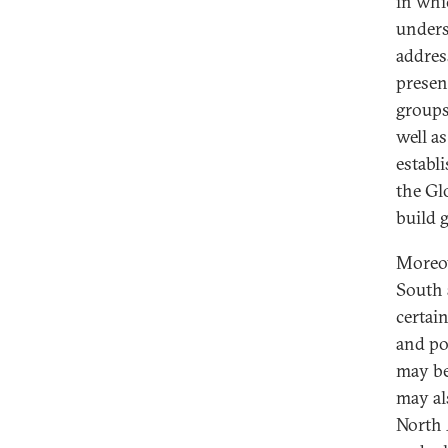
in whi
unders
addres
presen
groups
well a
establi
the Gl
build g
Moreov
South 
certai
and po
may be
may al
North 