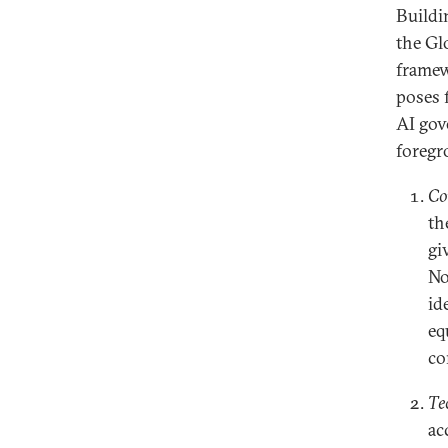
Buildi
the Glo
framew
poses 
AI gov
foregr
Co
th
gi
No
id
eq
co
Te
ac