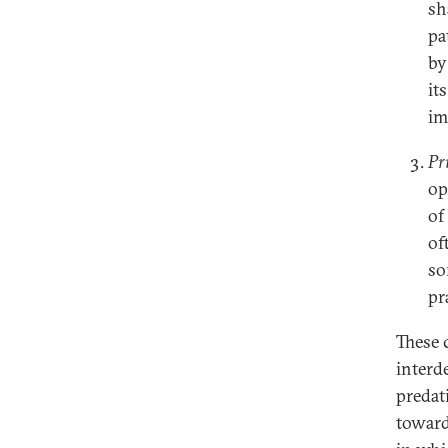
sh
pa
by
it
im
Pr
op
of
of
so
pr
These 
interd
predat
toward