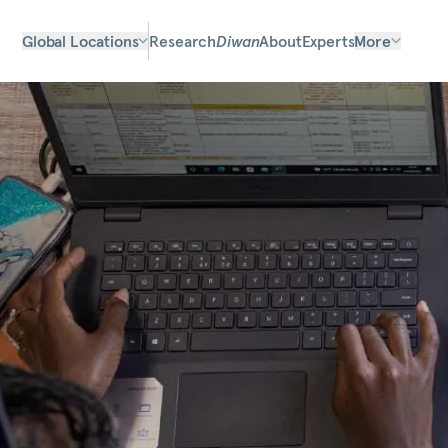
Global Locations
Research
Diwan
About
Experts
More