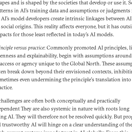
apes and is shaped by the societies that develop or use it. S
tterns in AI’s training data and assumptions or judgments
 AI’s model developers create intrinsic linkages between A
s social origins. This reality affects everyone, but it has outs
pacts for those least reflected in today’s AI models.
inciple versus practice
: Commonly promoted AI principles, l
enness and explainability, begin with assumptions around 
 access or agency unique to the Global North. These assum
ten break down beyond their envisioned contexts, inhibit
metimes even undermining the principle's translation into
actice.
challenges are often both conceptually and practically
ependent They are also systemic in nature with roots long
ing AI. They will therefore not be resolved quickly. But pro
 trustworthy AI will hinge on a clear understanding of th