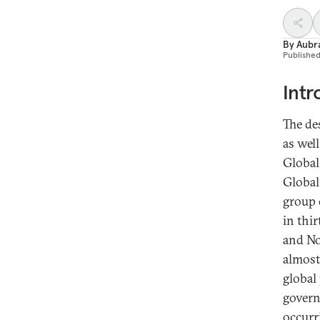
By
Aubr
Publishe
Intr
The des
as wel
Global
Global
group o
in thi
and No
almost
global
govern
occurr