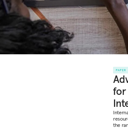
PAPER
Adv
for
Int
Intern
resour
the ran