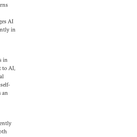
erns
ges AI
ntly in
s in
 to AI,
al
self-
s an
iently
oth