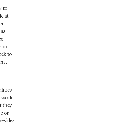
k to
e at
er
 as
ce
s in
eek to
ons.
l
o
lities
s work
t they
e or
resides