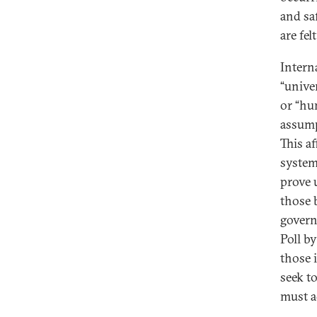
and sa
are fel
Intern
“unive
or “hu
assump
This a
system
prove 
those 
govern
Poll b
those 
seek t
must a