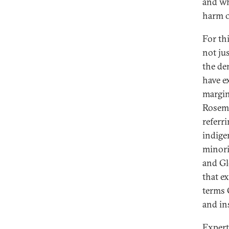
and wh
harm o
For th
not ju
the de
have e
margin
Rosem
referr
indige
minorit
and Gl
that e
terms 
and in
Expert