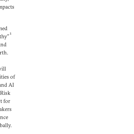
impacts
emed
3
rthy”
and
rth.
ill
ties of
 and AI
 Risk
t for
akers
ance
bally.