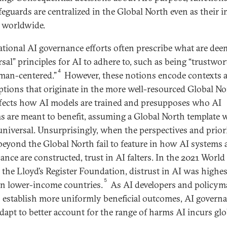
feguards are centralized in the Global North even as their 
t worldwide.
ational AI governance efforts often prescribe what are de
rsal” principles for AI to adhere to, such as being “trustwo
4
man-centered.”
However, these notions encode contexts 
tions that originate in the more well-resourced Global No
ffects how AI models are trained and presupposes who AI
s are meant to benefit, assuming a Global North template w
universal. Unsurprisingly, when the perspectives and priori
beyond the Global North fail to feature in how AI systems
ance are constructed, trust in AI falters. In the 2021 World
y the Lloyd’s Register Foundation, distrust in AI was highes
5
in lower-income countries.
As AI developers and policym
o establish more uniformly beneficial outcomes, AI govern
dapt to better account for the range of harms AI incurs glo