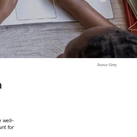
Source
: Getty
a
 well-
nt for