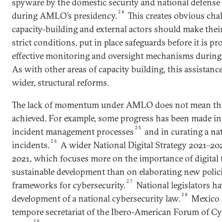
spyware by the domestic security and national defense 
24
during AMLO’s presidency.
This creates obvious cha
capacity-building and external actors should make their
strict conditions, put in place safeguards before it is pr
effective monitoring and oversight mechanisms during a
As with other areas of capacity building, this assistan
wider, structural reforms.
The lack of momentum under AMLO does not mean tha
achieved. For example, some progress has been made in
25
incident management processes
and in curating a nat
26
incidents.
A wider National Digital Strategy 2021–20
2021, which focuses more on the importance of digital
sustainable development than on elaborating new polic
27
frameworks for cybersecurity.
National legislators h
28
development of a national cybersecurity law.
Mexico 
tempore secretariat of the Ibero-American Forum of Cy
29