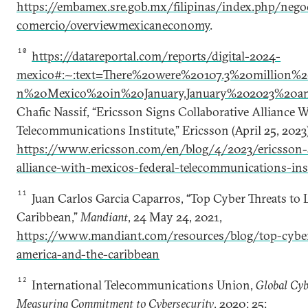
https://embamex.sre.gob.mx/filipinas/index.php/nego
comercio/overviewmexicaneconomy
.
10
https://datareportal.com/reports/digital-2024-
mexico#:~:text=There%20were%20107.3%20million%2
n%20Mexico%20in%20January,January%202023%20a
Chafic Nassif, “Ericsson Signs Collaborative Alliance W
Telecommunications Institute,” Ericsson (April 25, 2023)
https://www.ericsson.com/en/blog/4/2023/ericsson-s
alliance-with-mexicos-federal-telecommunications-inst
11
Juan Carlos Garcia Caparros, “Top Cyber Threats to 
Caribbean,”
Mandiant
, 24 May 24, 2021,
https://www.mandiant.com/resources/blog/top-cyber-
america-and-the-caribbean
12
International Telecommunications Union,
Global Cyb
Measuring Commitment to Cybersecurity
, 2020: 25: