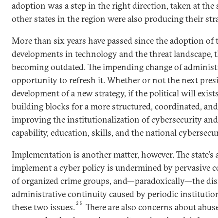
adoption was a step in the right direction, taken at the
other states in the region were also producing their stra
More than six years have passed since the adoption of
developments in technology and the threat landscape, t
becoming outdated. The impending change of administr
opportunity to refresh it. Whether or not the next pres
development of a new strategy, if the political will exis
building blocks for a more structured, coordinated, and
improving the institutionalization of cybersecurity and
capability, education, skills, and the national cybersecu
Implementation is another matter, however. The state’s ab
implement a cyber policy is undermined by pervasive c
of organized crime groups, and—paradoxically—the dis
administrative continuity caused by periodic institutio
23
these two issues.
There are also concerns about abus