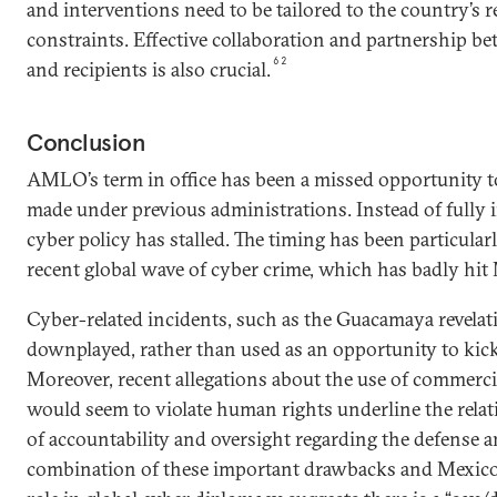
and interventions need to be tailored to the country’s
constraints. Effective collaboration and partnership b
62
and recipients is also crucial.
Conclusion
AMLO’s term in office has been a missed opportunity t
made under previous administrations. Instead of full
cyber policy has stalled. The timing has been particula
recent global wave of cyber crime, which has badly hit
Cyber-related incidents, such as the Guacamaya revelat
downplayed, rather than used as an opportunity to kick
Moreover, recent allegations about the use of commerc
would seem to violate human rights underline the rel
of accountability and oversight regarding the defense a
combination of these important drawbacks and Mexico’s