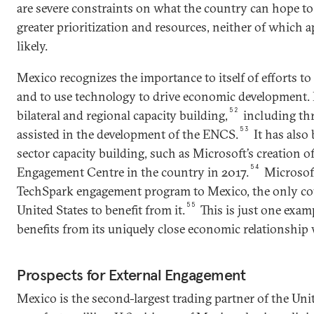
are severe constraints on what the country can hope to
greater prioritization and resources, neither of which
likely.
Mexico recognizes the importance to itself of efforts to
and to use technology to drive economic development. 
52
bilateral and regional capacity building,
including th
53
assisted in the development of the ENCS.
It has also
sector capacity building, such as Microsoft’s creation o
54
Engagement Centre in the country in 2017.
Microsoft
TechSpark engagement program to Mexico, the only co
55
United States to benefit from it.
This is just one exa
benefits from its uniquely close economic relationship 
Prospects for External Engagement
Mexico is the second-largest trading partner of the Unit