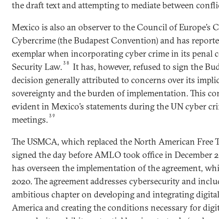
the draft text and attempting to mediate between conflic
Mexico is also an observer to the Council of Europe’s
Cybercrime (the Budapest Convention) and has reported
exemplar when incorporating cyber crime in its penal 
38
Security Law.
It has, however, refused to sign the 
decision generally attributed to concerns over its impli
sovereignty and the burden of implementation. This co
evident in Mexico’s statements during the UN cyber cr
39
meetings.
The USMCA, which replaced the North American Free 
signed the day before AMLO took office in December 2
has overseen the implementation of the agreement, whi
2020. The agreement addresses cybersecurity and includ
ambitious chapter on developing and integrating digita
America and creating the conditions necessary for digita