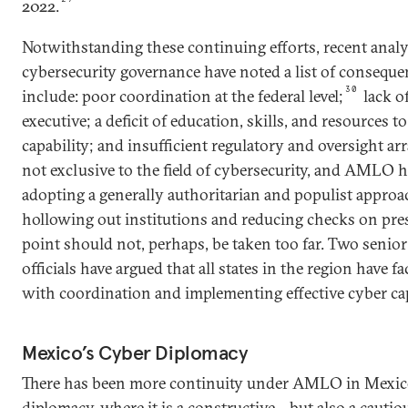
2022.
Notwithstanding these continuing efforts, recent analy
cybersecurity governance have noted a list of consequen
30
include: poor coordination at the federal level;
lack of
executive; a deficit of education, skills, and resources t
capability; and insufficient regulatory and oversight a
not exclusive to the field of cybersecurity, and AMLO ha
adopting a generally authoritarian and populist approa
hollowing out institutions and reducing checks on pres
point should not, perhaps, be taken too far. Two senio
officials have argued that all states in the region have f
with coordination and implementing effective cyber ca
Mexico’s Cyber Diplomacy
There has been more continuity under AMLO in Mexico
diplomacy, where it is a constructive—but also a cauti