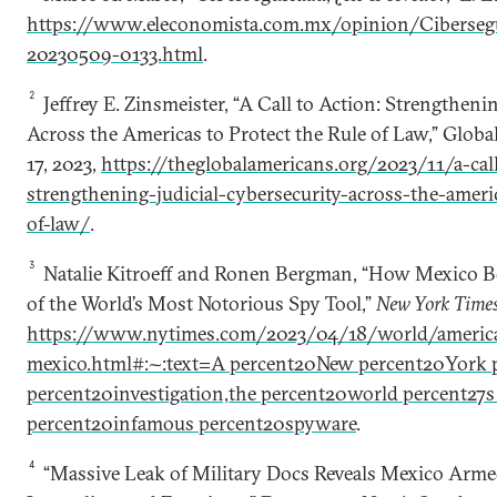
https://www.eleconomista.com.mx/opinion/Cibersegu
20230509-0133.html
.
2
Jeffrey E. Zinsmeister, “A Call to Action: Strengtheni
Across the Americas to Protect the Rule of Law,” Glob
17, 2023,
https://theglobalamericans.org/2023/11/a-call
strengthening-judicial-cybersecurity-across-the-ameri
of-law/
.
3
Natalie Kitroeff and Ronen Bergman, “How Mexico B
of the World’s Most Notorious Spy Tool,”
New York Time
https://www.nytimes.com/2023/04/18/world/americ
mexico.html#:~:text=A percent20New percent20York 
percent20investigation,the percent20world percent27
percent20infamous percent20spyware
.
4
“Massive Leak of Military Docs Reveals Mexico Armed