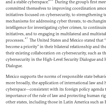
and a stable cyberspace.”
During the group’s first mee
committed themselves to improving coordination among
initiatives focused on cybersecurity, to strengthening 
mechanisms for addressing cyber threats, to exchangin
intelligence for investigating cyber crimes, to continuin
initiatives, and to engaging in multilateral and multist
47
processes.
The United States and Mexico stated that “
become a priority” in their bilateral relationship and th
their existing collaboration on cybersecurity, such as t
cybersecurity in the High-Level Security Dialogue and
Dialogue.
Mexico supports the norms of responsible state behavi
more broadly, the application of international law and
cyberspace—consistent with its foreign policy agenda t
importance of the rule of law and protecting human rig
other states, including those in Latin America such as B