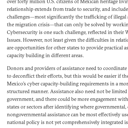
over forty million U.S. citizens of Mexican heritage livi
relationship extends from trade to security, and includ
challenges—most significantly the trafficking of illegal
the migration crisis—that can only be solved by workin
Cybersecurity is one such challenge, reflected in thei
Issues. However, not least given the difficulties in relat
are opportunities for other states to provide practical a
capacity building in different areas.
Donors and providers of assistance need to coordinat
to deconflict their efforts, but this would be easier if
Mexico’s cyber capacity-building requirements in a mo
structured manner. Assistance also need not be limited 
government, and there could be more engagement with
states or sectors after identifying where governmental,
nongovernmental assistance can be most effectively us
national policy is not yet comprehensively integrated is