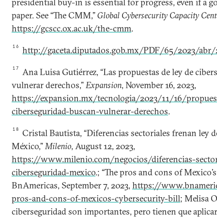
presidential buy-in is essential for progress, even if a
paper. See “The CMM,”
Global Cybersecurity Capacity Cent
https://gcscc.ox.ac.uk/the-cmm
.
16
http://gaceta.diputados.gob.mx/PDF/65/2023/abr/
17
Ana Luisa Gutiérrez, “Las propuestas de ley de cibe
vulnerar derechos,”
Expansion
, November 16, 2023,
https://expansion.mx/tecnologia/2023/11/16/propuest
ciberseguridad-buscan-vulnerar-derechos
.
18
Cristal Bautista, “Diferencias sectoriales frenan ley 
México,”
Milenio
, August 12, 2023,
https://www.milenio.com/negocios/diferencias-sectori
ciberseguridad-mexico
.; “The pros and cons of Mexico’s 
BnAmericas, September 7, 2023,
https://www.bnameri
pros-and-cons-of-mexicos-cybersecurity-bill
; Melisa O
ciberseguridad son importantes, pero tienen que aplicar