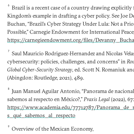
6
Brazil is a recent case of a country drawing explicitly
Kingdom’s example in drafting a cyber policy. See Joe 
Buchan, “Brazil’s Cyber Strategy Under Lula: Not a Prior
Possible,” Carnegie Endowment for International Peace,
https://carnegieendowment.org/files/Devanny_Buch
7
Saul Mauricio Rodriguez-Hernandez and Nicolas Vela
cybersecurity: policies, challenges, and concerns” in
Rou
Global Cyber-Security Strategy
, ed. Scott N. Romaniuk a
(Abingdon: Routledge, 2021), 489.
8
Juan Manuel Aguilar Antonio, “Panorama de nacional d
sabemos al respecto en México?,”
Praxis Legal
(2022), 67:
https://www.academia.edu/77712787/Panorama_de_na
s_qué_sabemos_al_respecto
9
Overview of the Mexican Economy,