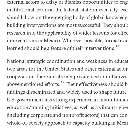
external actors to delay or dismiss opportunities to eng
institutional actors at the federal, state, or even city lev
should draw on the emerging body of global knowledge
building interventions are most successful. They shou
research into the applicability of wider lessons for effe
interventions in Mexico. Wherever possible, formal eva
59
learned should be a feature of their interventions.
National strategic coordination and weakness in educat
two areas for the United States and other external actors
cooperation. There are already private-sector initiatives
60
abovementioned efforts.
Their effectiveness should b
findings disseminated and widely used to shape future 
U.S. government has strong experience in institutional
education/training initiatives, as well as a vibrant cyb
(including corporate and nonprofit actors) that can con
whole-of-society approach to capacity building in Mexi