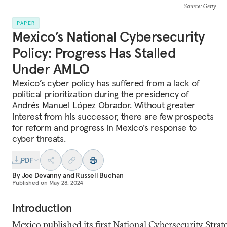
Source
: Getty
PAPER
Mexico’s National Cybersecurity
Policy: Progress Has Stalled
Under AMLO
Mexico’s cyber policy has suffered from a lack of
political prioritization during the presidency of
Andrés Manuel López Obrador. Without greater
interest from his successor, there are few prospects
for reform and progress in Mexico’s response to
cyber threats.
PDF
By
Joe Devanny
and
Russell Buchan
Published on
May 28, 2024
Introduction
Mexico published its first National Cybersecurity Strat