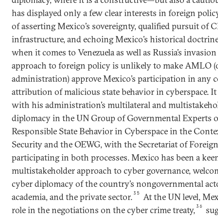
has displayed only a few clear interests in foreign poli
of asserting Mexico’s sovereignty, qualified pursuit of 
infrastructure, and echoing Mexico’s historical doctri
when it comes to Venezuela as well as Russia’s invasion
approach to foreign policy is unlikely to make AMLO (
administration) approve Mexico’s participation in any 
attribution of malicious state behavior in cyberspace. I
with his administration’s multilateral and multistakeh
diplomacy in the UN Group of Governmental Experts 
Responsible State Behavior in Cyberspace in the Contex
Security and the OEWG, with the Secretariat of Foreign
participating in both processes. Mexico has been a keen
multistakeholder approach to cyber governance, welcom
cyber diplomacy of the country’s nongovernmental actor
35
academia, and the private sector.
At the UN level, Mex
36
role in the negotiations on the cyber crime treaty,
sug