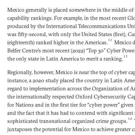
Mexico generally is placed somewhere in the middle of 
capability rankings. For example, in the most recent G
produced by the International Telecommunications Un
was fifty-second, with only the United States (first), Ca
12
(eighteenth) ranked higher in the Americas.
Mexico d
Belfer Centre’s most recent (2022) “Top 30” Cyber Power
13
the only state in Latin America to merit a ranking.
Regionally, however, Mexico is near the top of cyber ca
instance, a 2020 study placed the country in Latin Amer
regard to implementation across the Organization of A
the internationally respected Oxford Cybersecurity Ca
for Nations and in the first tier for “cyber power” given
and the fact that it has had to contend with significant
14
sophisticated transnational organized crime groups.
juxtaposes the potential for Mexico to achieve greater c