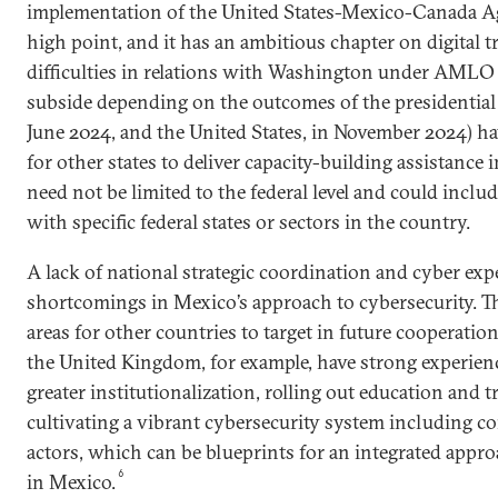
implementation of the United States-Mexico-Canada A
high point, and it has an ambitious chapter on digital t
difficulties in relations with Washington under AML
subside depending on the outcomes of the presidential 
June 2024, and the United States, in November 2024) ha
for other states to deliver capacity-building assistance 
need not be limited to the federal level and could incl
with specific federal states or sectors in the country.
A lack of national strategic coordination and cyber exp
shortcomings in Mexico’s approach to cybersecurity. Th
areas for other countries to target in future cooperatio
the United Kingdom, for example, have strong experien
greater institutionalization, rolling out education and tr
cultivating a vibrant cybersecurity system including c
actors, which can be blueprints for an integrated appro
6
in Mexico.