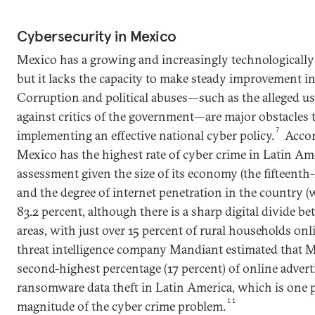
Cybersecurity in Mexico
Mexico has a growing and increasingly technologically
but it lacks the capacity to make steady improvement in
Corruption and political abuses—such as the alleged u
against critics of the government—are major obstacles 
7
implementing an effective national cyber policy.
Accor
Mexico has the highest rate of cyber crime in Latin Am
assessment given the size of its economy (the fifteenth-
and the degree of internet penetration in the country (
83.2 percent, although there is a sharp digital divide b
areas, with just over 15 percent of rural households onli
threat intelligence company Mandiant estimated that M
second-highest percentage (17 percent) of online adver
ransomware data theft in Latin America, which is one p
11
magnitude of the cyber crime problem.