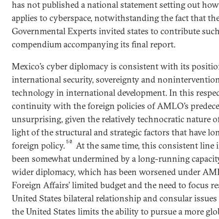
has not published a national statement setting out how
applies to cyberspace, notwithstanding the fact that t
Governmental Experts invited states to contribute such
compendium accompanying its final report.
Mexico’s cyber diplomacy is consistent with its positio
international security, sovereignty and noninterventio
technology in international development. In this respe
continuity with the foreign policies of AMLO’s predece
unsurprising, given the relatively technocratic nature 
light of the structural and strategic factors that have 
50
foreign policy.
At the same time, this consistent line
been somewhat undermined by a long-running capacity
wider diplomacy, which has been worsened under AMLO
Foreign Affairs’ limited budget and the need to focus 
United States bilateral relationship and consular issues
the United States limits the ability to pursue a more gl