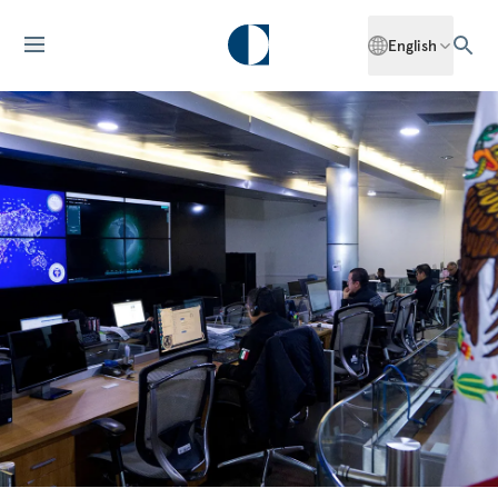
English