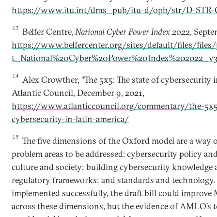
https://www.itu.int/dms_pub/itu-d/opb/str/D-STR-
13
Belfer Centre,
National Cyber Power Index 2022
, Septe
https://www.belfercenter.org/sites/default/files/file
t_National%20Cyber%20Power%20Index%202022_v3
14
Alex Crowther, “The 5x5: The state of cybersecurity 
Atlantic Council, December 9, 2021,
https://www.atlanticcouncil.org/commentary/the-5x5-
cybersecurity-in-latin-america/
15
The five dimensions of the Oxford model are a way o
problem areas to be addressed: cybersecurity policy and
culture and society; building cybersecurity knowledge a
regulatory frameworks; and standards and technology. 
implemented successfully, the draft bill could improve
across these dimensions, but the evidence of AMLO’s t