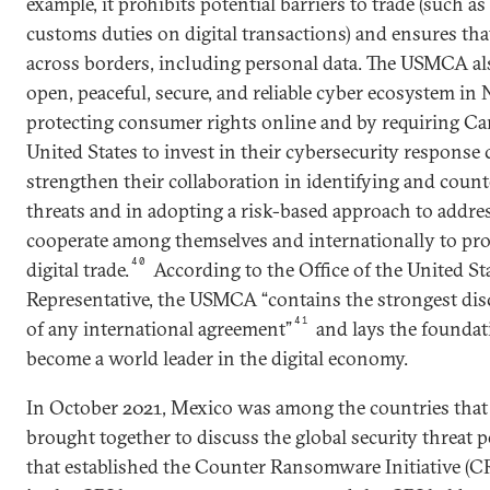
example, it prohibits potential barriers to trade (such a
customs duties on digital transactions) and ensures tha
across borders, including personal data. The USMCA also
open, peaceful, secure, and reliable cyber ecosystem in
protecting consumer rights online and by requiring Ca
United States to invest in their cybersecurity response c
strengthen their collaboration in identifying and coun
threats and in adopting a risk-based approach to addres
cooperate among themselves and internationally to pr
40
digital trade.
According to the Office of the United St
Representative, the USMCA “contains the strongest disci
41
of any international agreement”
and lays the foundat
become a world leader in the digital economy.
In October 2021, Mexico was among the countries that 
brought together to discuss the global security threa
that established the Counter Ransomware Initiative (CR