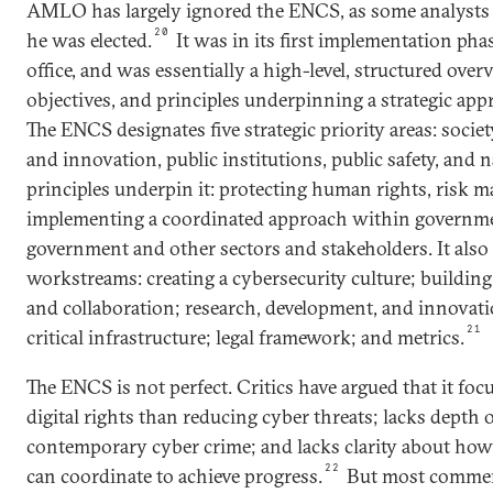
AMLO has largely ignored the ENCS, as some analysts 
20
he was elected.
It was in its first implementation ph
office, and was essentially a high-level, structured over
objectives, and principles underpinning a strategic app
The ENCS designates five strategic priority areas: soci
and innovation, public institutions, public safety, and n
principles underpin it: protecting human rights, risk
implementing a coordinated approach within governm
government and other sectors and stakeholders. It also 
workstreams: creating a cybersecurity culture; building
and collaboration; research, development, and innovati
21
critical infrastructure; legal framework; and metrics.
The ENCS is not perfect. Critics have argued that it fo
digital rights than reducing cyber threats; lacks depth o
contemporary cyber crime; and lacks clarity about how 
22
can coordinate to achieve progress.
But most comment