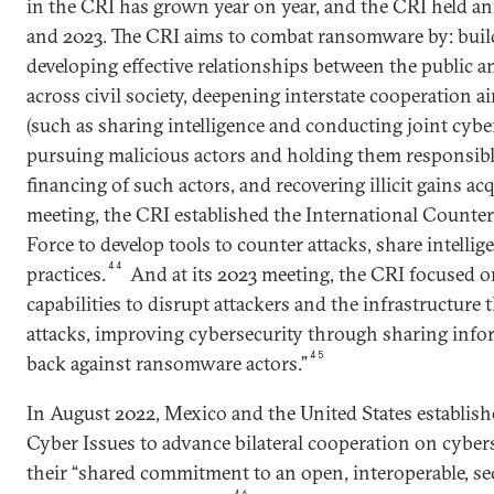
in the CRI has grown year on year, and the CRI held a
and 2023. The CRI aims to combat ransomware by: build
developing effective relationships between the public a
across civil society, deepening interstate cooperation a
(such as sharing intelligence and conducting joint cyber
pursuing malicious actors and holding them responsibl
financing of such actors, and recovering illicit gains ac
meeting, the CRI established the International Count
Force to develop tools to counter attacks, share intelli
44
practices.
And at its 2023 meeting, the CRI focused o
capabilities to disrupt attackers and the infrastructure 
attacks, improving cybersecurity through sharing info
45
back against ransomware actors.”
In August 2022, Mexico and the United States establi
Cyber Issues to advance bilateral cooperation on cyber
their “shared commitment to an open, interoperable, sec
46