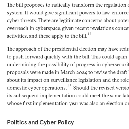
The bill proposes to radically transform the regulation
system. It would give significant powers to law-enforc
cyber threats. There are legitimate concerns about pot
overreach in cyberspace, given recent revelations conce
17
activities, and these apply to the bill.
The approach of the presidential election may have reduc
to push forward quickly with the bill. This could again b
undermining the possibility of progress in cybersecurit
proposals were made in March 2024 to revise the draft 
about its impact on surveillance legislation and the role
19
domestic cyber operations.
Should the revised version
its subsequent implementation could meet the same fat
whose first implementation year was also an election o
Politics and Cyber Policy