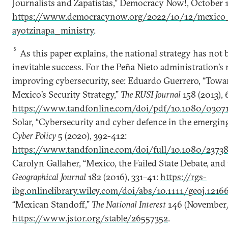
Journalists and Zapatistas,” Democracy Now!, October 1
https://www.democracynow.org/2022/10/12/mexico_
ayotzinapa_ministry
.
5
As this paper explains, the national strategy has not
inevitable success. For the Peña Nieto administration’s
improving cybersecurity, see: Eduardo Guerrero, “Towa
Mexico’s Security Strategy,”
The RUSI Journal
158 (2013), 
https://www.tandfonline.com/doi/pdf/10.1080/03071
Solar, “Cybersecurity and cyber defence in the emergin
Cyber Policy
5 (2020), 392-412:
https://www.tandfonline.com/doi/full/10.1080/2373
Carolyn Gallaher, “Mexico, the Failed State Debate, and
Geographical Journal
182 (2016), 331–41:
https://rgs-
ibg.onlinelibrary.wiley.com/doi/abs/10.1111/geoj.1216
“Mexican Standoff,”
The National Interest
146 (November/
https://www.jstor.org/stable/26557352
.