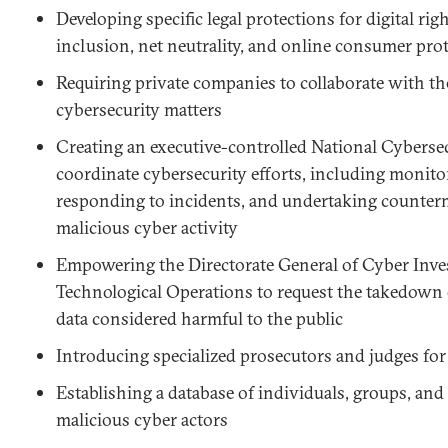
Developing specific legal protections for digital righ
inclusion, net neutrality, and online consumer prot
Requiring private companies to collaborate with t
cybersecurity matters
Creating an executive-controlled National Cyberse
coordinate cybersecurity efforts, including monit
responding to incidents, and undertaking counter
malicious cyber activity
Empowering the Directorate General of Cyber Inve
Technological Operations to request the takedown 
data considered harmful to the public
Introducing specialized prosecutors and judges for
Establishing a database of individuals, groups, and
malicious cyber actors