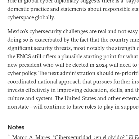
role in global cyber diplomacy suggests there is a “say
domestic practice and statements about responsible sta
cyberspace globally.
Mexico’s cybersecurity challenges are real and not easy 
doing so is exacerbated by the fact that the country mu
significant security threats, most notably the strength 
the ENCS still offers a plausible starting point for wha
new president who will be elected in 2024 will need to 
cyber policy. The next administration should re-prioritiz
coordinated national approach that pursues further ins
invests effectively in improving education, skills, and 
culture and system. The United States and other extern
nonstate—will continue to have roles to play in support
Notes
1
Marco A. Mares, “Ciberseguridad, ¿en el olvido?,”
El E