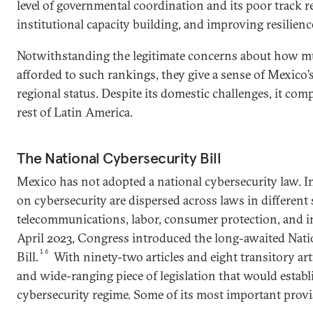
level of governmental coordination and its poor track r
institutional capacity building, and improving resilienc
Notwithstanding the legitimate concerns about how m
afforded to such rankings, they give a sense of Mexico’
regional status. Despite its domestic challenges, it com
rest of Latin America.
The National Cybersecurity Bill
Mexico has not adopted a national cybersecurity law. In
on cybersecurity are dispersed across laws in different 
telecommunications, labor, consumer protection, and int
April 2023, Congress introduced the long-awaited Nati
16
Bill.
With ninety-two articles and eight transitory artic
and wide-ranging piece of legislation that would estab
cybersecurity regime. Some of its most important provi