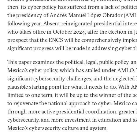
then, its cyber policy has suffered from a lack of politic
the presidency of Andrés Manuel López Obrador (AML
following year. Absent reinvigorated presidential inte
who takes office in October 2024, after the election in J
prospect that the ENCS will be comprehensively imple
significant progress will be made in addressing cyber t
This paper examines the political, legal, public policy, a
Mexico’s cyber policy, which has stalled under AMLO. 
significant cybersecurity challenges, and the neglected 
plausible starting point for what it needs to do. With
limited to one term, it will be up to the winner of the 2
to rejuvenate the national approach to cyber. Mexico c
through more active presidential coordination, greater i
cybersecurity, and more investment in education and sk
Mexico’s cybersecurity culture and system.