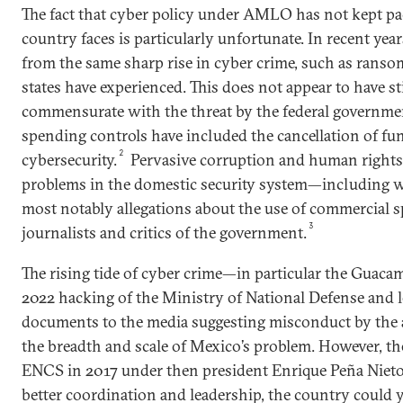
The fact that cyber policy under AMLO has not kept pac
country faces is particularly unfortunate. In recent yea
from the same sharp rise in cyber crime, such as ranso
states have experienced. This does not appear to have s
commensurate with the threat by the federal governme
spending controls have included the cancellation of fu
2
cybersecurity.
Pervasive corruption and human rights 
problems in the domestic security system—including wi
most notably allegations about the use of commercial s
3
journalists and critics of the government.
The rising tide of cyber crime—in particular the Guaca
2022 hacking of the Ministry of National Defense and l
documents to the media suggesting misconduct by the 
the breadth and scale of Mexico’s problem. However, th
ENCS in 2017 under then president Enrique Peña Nieto 
better coordination and leadership, the country could y