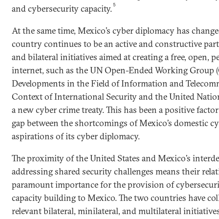
5
and cybersecurity capacity.
At the same time, Mexico’s cyber diplomacy has change
country continues to be an active and constructive parti
and bilateral initiatives aimed at creating a free, open, 
internet, such as the UN Open-Ended Working Group
Developments in the Field of Information and Telecom
Context of International Security and the United Natio
a new cyber crime treaty. This has been a positive factor
gap between the shortcomings of Mexico’s domestic cyb
aspirations of its cyber diplomacy.
The proximity of the United States and Mexico’s interd
addressing shared security challenges means their relati
paramount importance for the provision of cybersecuri
capacity building to Mexico. The two countries have co
relevant bilateral, minilateral, and multilateral initiative