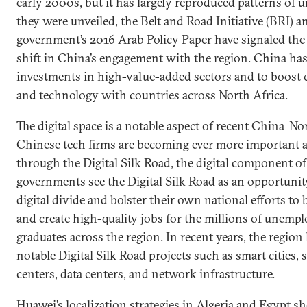
early 2000s, but it has largely reproduced patterns of 
they were unveiled, the Belt and Road Initiative (BRI) 
government’s 2016 Arab Policy Paper have signaled the 
shift in China’s engagement with the region. China ha
investments in high-value-added sectors and to boost 
and technology with countries across North Africa.
The digital space is a notable aspect of recent China–No
Chinese tech firms are becoming ever more important a
through the Digital Silk Road, the digital component o
governments see the Digital Silk Road as an opportunity
digital divide and bolster their own national efforts to
and create high-quality jobs for the millions of unempl
graduates across the region. In recent years, the regi
notable Digital Silk Road projects such as smart cities, s
centers, data centers, and network infrastructure.
Huawei’s localization strategies in Algeria and Egypt s