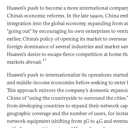
Huawei’s push to become a more international company i
China’s economic reforms. In the late 1990s, China em
integration into the global economy, expanding from a
“going out” by encouraging its own enterprises to vent
earlier, China’s policy of opening its market to overseas
foreign dominance of several industries and market sat
Huawei’s desire to escape fierce competition at home th
45
markets abroad.
Huawei’s push to internationalize its operations starte
and middle-income economies before seeking to enter
This approach mirrors the company’s domestic expansi
China of “using the countryside to surround the cities.
from developing countries to expand their network capa
geographic coverage and the number of users, for insta
network equipment (shifting from 3G to 4G and eventu