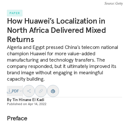
Source
: Getty
PAPER
How Huawei’s Localization in
North Africa Delivered Mixed
Returns
Algeria and Egypt pressed China’s telecom national
champion Huawei for more value-added
manufacturing and technology transfers. The
company responded, but it ultimately improved its
brand image without engaging in meaningful
capacity building.
PDF
By
Tin Hinane El Kadi
Published on
Apr 14, 2022
Preface