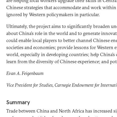
are helping local workers upgrade their skills in Centra
Chinese strategies that accommodate and work within lo
ignored by Western policymakers in particular.
Ultimately, the project aims to significantly broaden 
about China’s role in the world and to generate innovati
could enable local players to better channel Chinese ene
societies and economies; provide lessons for Western
world, especially in developing countries; help China
learn from the diversity of Chinese experience; and pote
Evan A. Feigenbaum
Vice President for Studies, Carnegie Endowment for Internat
Summary
Trade between China and North Africa has increased sig