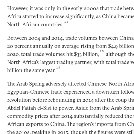
However, it was only in the early 2000s that trade be
Africa started to increase significantly, as China became
13
North African countries.
Between 2004 and 2014, trade volumes between China 
20 percent annually on average, rising from $4.9 billion 
15
2020, total trade volumes hit $33 billion,
although th
North Africa’s largest trading partner, with total trad
16
billion the same year.
The Arab Spring adversely affected Chinese–North Afri
Egyptian-Chinese trade experienced a downturn follo
revolution before rebounding in 2014 after the coup th
Abdel Fattah el-Sisi to power. Aside from the Arab Sprin
commodity prices after 2014 substantially reduced the 
African exports to China. The region’s imports from C
the 2010s, peaking in 2015, though the figures were stil