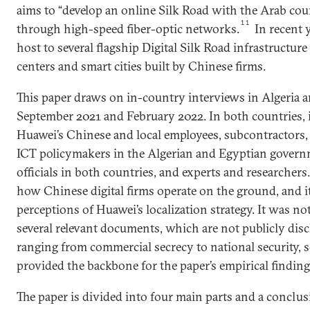
aims to “develop an online Silk Road with the Arab cou
11
through high-speed fiber-optic networks.
In recent 
host to several flagship Digital Silk Road infrastructure
centers and smart cities built by Chinese firms.
This paper draws on in-country interviews in Algeria
September 2021 and February 2022. In both countries, 
Huawei’s Chinese and local employees, subcontractors,
ICT policymakers in the Algerian and Egyptian gover
officials in both countries, and experts and researcher
how Chinese digital firms operate on the ground, and it
perceptions of Huawei’s localization strategy. It was not
several relevant documents, which are not publicly disc
ranging from commercial secrecy to national security, 
provided the backbone for the paper’s empirical finding
The paper is divided into four main parts and a conclusio