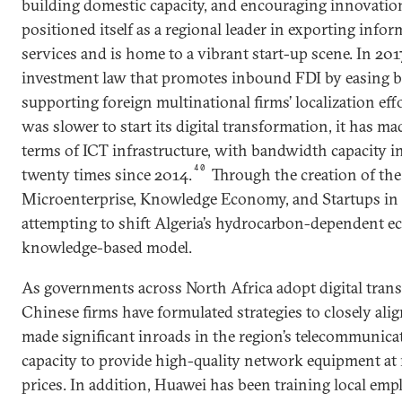
building domestic capacity, and encouraging innovatio
positioned itself as a regional leader in exporting inf
services and is home to a vibrant start-up scene. In 20
investment law that promotes inbound FDI by easing ba
supporting foreign multinational firms’ localization effo
was slower to start its digital transformation, it has mad
terms of ICT infrastructure, with bandwidth capacity 
40
twenty times since 2014.
Through the creation of the
Microenterprise, Knowledge Economy, and Startups in 
attempting to shift Algeria’s hydrocarbon-dependent 
knowledge-based model.
As governments across North Africa adopt digital tran
Chinese firms have formulated strategies to closely al
made significant inroads in the region’s telecommunicat
capacity to provide high-quality network equipment at r
prices. In addition, Huawei has been training local emp