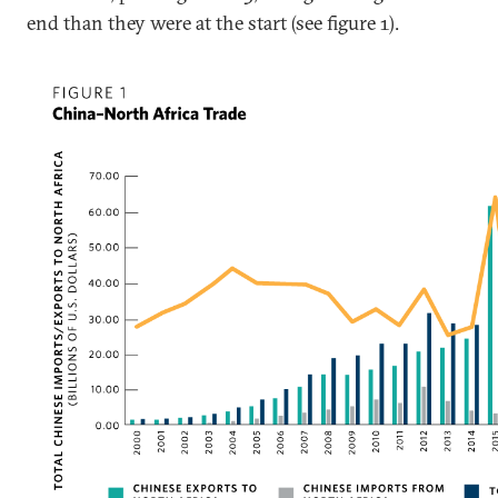
end than they were at the start (see figure 1).