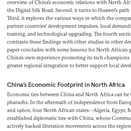
overview of China’s economic relations with North Af
the Digital Silk Road. Second, it turns to Huawei’s path 
Third, it explores the various ways in which the com
partner countries’ development impulses, local demands
training, and technological upgrading. The fourth sect
contrasts these findings with other studies in other de
paper concludes with some lessons for North African
China’s own experience promoting its tech champions 
greater regional integration to better support local de
China’s Economic Footprint in North Africa
Economic ties between China and North Africa can be t
pharaohs. In the aftermath of independence from Euro
and 1960s, four North African states—Algeria, Egypt,
established diplomatic ties with China, whose Commun
actively backed liberation movements across the region