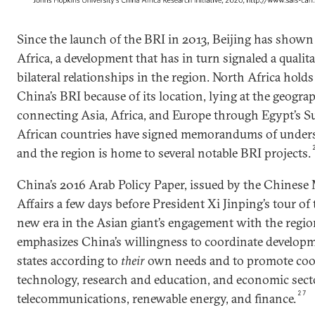
Since the launch of the BRI in 2013, Beijing has shown 
Africa, a development that has in turn signaled a qualitat
bilateral relationships in the region. North Africa holds
China’s BRI because of its location, lying at the geogra
connecting Asia, Africa, and Europe through Egypt’s Su
African countries have signed memorandums of underst
and the region is home to several notable BRI projects.
China’s 2016 Arab Policy Paper, issued by the Chinese 
Affairs a few days before President Xi Jinping’s tour o
new era in the Asian giant’s engagement with the regi
emphasizes China’s willingness to coordinate developm
states according to
their
own needs and to promote coop
technology, research and education, and economic sect
27
telecommunications, renewable energy, and finance.