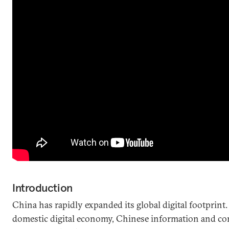
Introduction
China has rapidly expanded its global digital footprint.
domestic digital economy, Chinese information and c