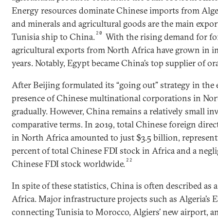
Energy resources dominate Chinese imports from Alger
and minerals and agricultural goods are the main expo
20
Tunisia ship to China.
With the rising demand for fo
agricultural exports from North Africa have grown in i
years. Notably, Egypt became China’s top supplier of or
After Beijing formulated its “going out” strategy in the
presence of Chinese multinational corporations in Nor
gradually. However, China remains a relatively small inv
comparative terms. In 2019, total Chinese foreign direc
in North Africa amounted to just $3.5 billion, representi
percent of total Chinese FDI stock in Africa and a negli
22
Chinese FDI stock worldwide.
In spite of these statistics, China is often described as
Africa. Major infrastructure projects such as Algeria’
connecting Tunisia to Morocco, Algiers’ new airport, 