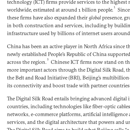
technology (ICT) firms provide services to the highest
1
worldwide, estimated at around 1 billion people.
Since 
these firms have also expanded their
global
presence, gr
in both construction and services, including by build
infrastructure used by billions of internet users around
China has been an active player in North Africa since 
newly established People’s Republic of China supporte
3
across the region.
Chinese ICT firms now stand on th
more important actors through the Digital Silk Road, t
the Belt and Road Initiative (BRI), Beijing’s multibillio
its connectivity and boost trade with partner countries
The Digital Silk Road entails bringing advanced digital 
countries, including technologies like fiber-optic cables
networks, e-commerce platforms, artificial intelligenc
services, and the digital architecture that powers and u
The Digital Silk Road aims to build what Beijing calls 