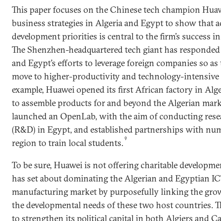
This paper focuses on the Chinese tech champion Huaw
business strategies in Algeria and Egypt to show that
development priorities is central to the firm’s success in
The Shenzhen-headquartered tech giant has responded f
and Egypt’s efforts to leverage foreign companies so as 
move to higher-productivity and technology-intensive 
example, Huawei opened its first African factory in Alg
to assemble products for and beyond the Algerian mark
launched an OpenLab, with the aim of conducting res
(R&D) in Egypt, and established partnerships with num
9
region to train local students.
To be sure, Huawei is not offering charitable developmen
has set about dominating the Algerian and Egyptian I
manufacturing market by purposefully linking the grow
the developmental needs of these two host countries. T
to strengthen its political capital in both Algiers and C