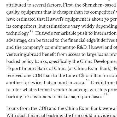
attributed to several factors. First, the Shenzhen-base
quality equipment that is cheaper than its competitors’
have estimated that Huawei’s equipment is about 30 per
its competitors, but estimations vary widely depending
50
technology.
Huawei’s remarkable push to international
advantage, can be traced to the financial edge it derives
and the company’s commitment to R&D. Huawei and ot
venturing abroad benefit from access to large loans pro
backed policy banks, specifically the China Developme
Export-Import Bank of China (or China Exim Bank). F
received one CDB loan to the tune of $10 billion in 20
51
another for twice that amount in 2009.
Credit from 
to offer what is termed vendor financing, which is prov
52
backing for customers to make major purchases.
Loans from the CDB and the China Exim Bank were a 
With such financial backing, the firm could provide mo