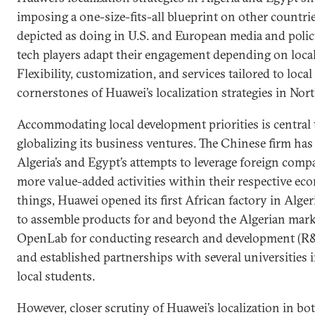
imposing a one-size-fits-all blueprint on other countries
depicted as doing in U.S. and European media and poli
tech players adapt their engagement depending on loca
Flexibility, customization, and services tailored to loc
cornerstones of Huawei’s localization strategies in Nort
Accommodating local development priorities is central 
globalizing its business ventures. The Chinese firm ha
Algeria’s and Egypt’s attempts to leverage foreign com
more value-added activities within their respective e
things, Huawei opened its first African factory in Alge
to assemble products for and beyond the Algerian marke
OpenLab for conducting research and development (R&D
and established partnerships with several universities i
local students.
However, closer scrutiny of Huawei’s localization in bo