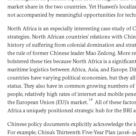
market share in the two countries. Yet Huawei’s localiz
not accompanied by meaningful opportunities for tech
North Africa is an especially interesting case study of 
strategies. North African countries’ relations with Chin
history of suffering from colonial domination and strate
the rule of former Chinese leader Mao Zedong. More re
bolstered these ties because North Africa is a significa
maritime logistics between Africa, Asia, and Europe. Di
countries have varying political economies, but they a
status. They also have in common growing numbers of
people, relatively high rates of internet and mobile pen
10
the European Union (EU)’s market.
All of these fact
Africa a uniquely positioned strategic hub for the BRI a
Chinese policy documents explicitly acknowledge the i
For example, China’s Thirteenth Five-Year Plan (2016–20