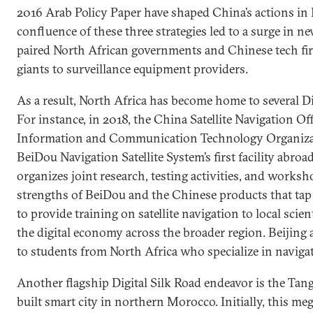
2016 Arab Policy Paper have shaped China’s actions in 
confluence of these three strategies led to a surge in n
paired North African governments and Chinese tech 
giants to surveillance equipment providers.
As a result, North Africa has become home to several Di
For instance, in 2018, the China Satellite Navigation Of
Information and Communication Technology Organiza
BeiDou Navigation Satellite System’s first facility abroad
organizes joint research, testing activities, and works
strengths of BeiDou and the Chinese products that tap 
to provide training on satellite navigation to local scie
the digital economy across the broader region. Beijing 
to students from North Africa who specialize in naviga
Another flagship Digital Silk Road endeavor is the Tang
built smart city in northern Morocco. Initially, this me