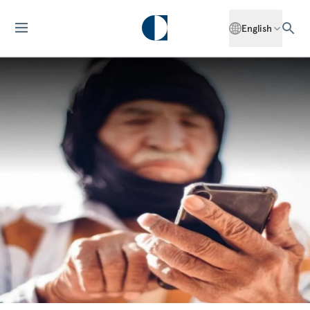
English