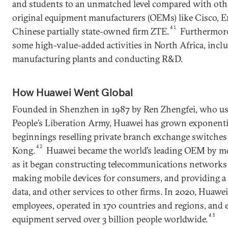
and students to an unmatched level compared with oth
original equipment manufacturers (OEMs) like Cisco, Er
41
Chinese partially state-owned firm ZTE.
Furthermore
some high-value-added activities in North Africa, inc
manufacturing plants and conducting R&D.
How Huawei Went Global
Founded in Shenzhen in 1987 by Ren Zhengfei, who use
People’s Liberation Army, Huawei has grown exponentia
beginnings reselling private branch exchange switche
42
Kong.
Huawei became the world’s leading OEM by m
as it began constructing telecommunications networks 
making mobile devices for consumers, and providing a 
data, and other services to other firms. In 2020, Huaw
employees, operated in 170 countries and regions, and e
43
equipment served over 3 billion people worldwide.