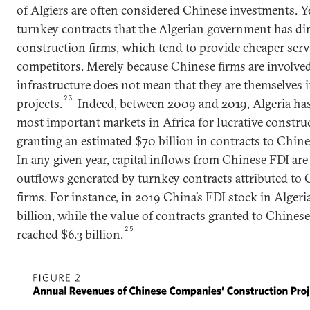
of Algiers are often considered Chinese investments. Yet 
turnkey contracts that the Algerian government has di
construction firms, which tend to provide cheaper serv
competitors. Merely because Chinese firms are involved
infrastructure does not mean that they are themselves i
23
projects.
Indeed, between 2009 and 2019, Algeria ha
most important markets in Africa for lucrative construc
granting an estimated $70 billion in contracts to Chinese
In any given year, capital inflows from Chinese FDI ar
outflows generated by turnkey contracts attributed to
firms. For instance, in 2019 China’s FDI stock in Alger
billion, while the value of contracts granted to Chinese
25
reached $6.3 billion.