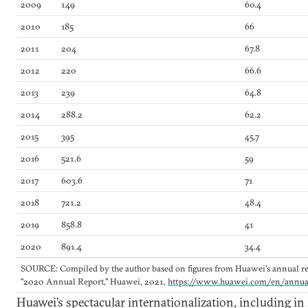
2009
149
60.4
2010
185
66
2011
204
67.8
2012
220
66.6
2013
239
64.8
2014
288.2
62.2
2015
395
45.7
2016
521.6
59
2017
603.6
71
2018
721.2
48.4
2019
858.8
41
2020
891.4
34.4
SOURCE: Compiled by the author based on figures from Huawei's annual rep
"2020 Annual Report," Huawei, 2021,
https://www.huawei.com/en/annua
Huawei’s spectacular internationalization, including in