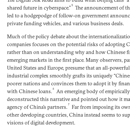
5
shared future in cyberspace.”
The announcement of this
led to a hodgepodge of follow-on government announc
private funding vehicles, and various business deals.
Much of the policy debate about the internationalizatio
companies focuses on the potential risks of adopting 
rather than on understanding why and how Chinese fi
emerging markets in the first place. Many observers, par
United States and Europe, presume that an all-powerful
industrial complex smoothly grafts its uniquely “Chine
poorer nations and convinces them to adopt it by fina
6
with Chinese loans.
An emerging body of empirically
deconstructed this narrative and pointed out how it mar
7
agency of China’s partners.
Far from imposing its own
other developing countries, China instead seems to sup
visions of digital development.