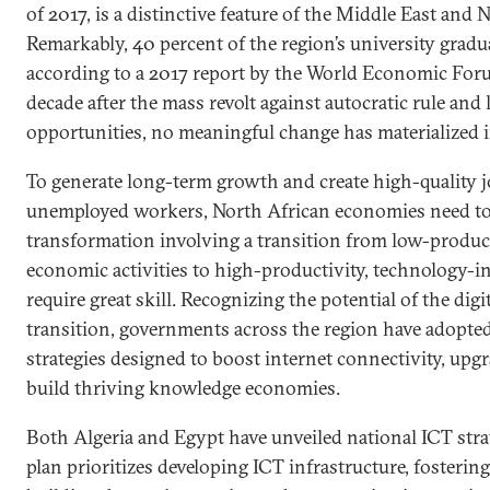
of 2017, is a distinctive feature of the Middle East and 
Remarkably, 40 percent of the region’s university grad
according to a 2017 report by the World Economic For
decade after the mass revolt against autocratic rule and
opportunities, no meaningful change has materialized i
To generate long-term growth and create high-quality jo
unemployed workers, North African economies need to 
transformation involving a transition from low-product
economic activities to high-productivity, technology-int
require great skill. Recognizing the potential of the dig
transition, governments across the region have adopted
strategies designed to boost internet connectivity, upgr
build thriving knowledge economies.
Both Algeria and Egypt have unveiled national ICT stra
plan prioritizes developing ICT infrastructure, fostering