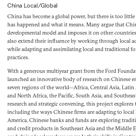
China Local/Global
China has become a global power, but there is too littl
has happened and what it means. Many argue that Chin
developmental model and imposes it on other countries
also extend their influence by working through local ac
while adapting and assimilating local and traditional 
practices.
With a generous multiyear grant from the Ford Founda
launched an innovative body of research on Chinese en
seven regions of the world—Africa, Central Asia, Latin
and North Africa, the Pacific, South Asia, and Southeas
research and strategic convening, this project explore
including the ways Chinese firms are adapting to local 
America, Chinese banks and funds are exploring traditi
and credit products in Southeast Asia and the Middle E