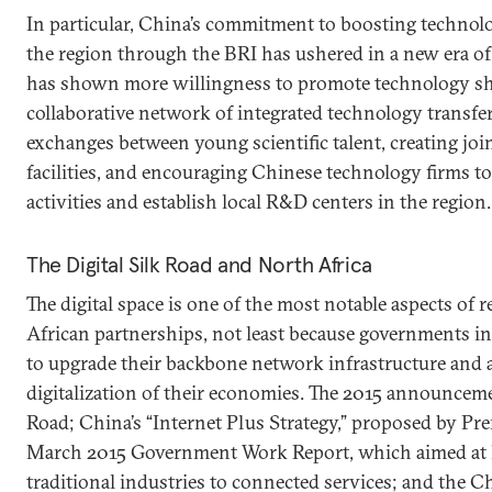
In particular, China’s commitment to boosting technol
the region through the BRI has ushered in a new era of 
has shown more willingness to promote technology sha
collaborative network of integrated technology transfe
exchanges between young scientific talent, creating join
facilities, and encouraging Chinese technology firms t
activities and establish local R&D centers in the region.
The Digital Silk Road and North Africa
The digital space is one of the most notable aspects of
African partnerships, not least because governments in 
to upgrade their backbone network infrastructure and a
digitalization of their economies. The 2015 announcemen
Road; China’s “Internet Plus Strategy,” proposed by Pre
March 2015 Government Work Report, which aimed at l
traditional industries to connected services; and the C