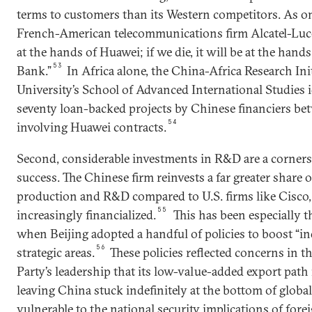
terms to customers than its Western competitors. As o
French-American telecommunications firm Alcatel-Lucen
at the hands of Huawei; if we die, it will be at the ha
53
Bank.”
In Africa alone, the China-Africa Research Ini
University’s School of Advanced International Studies 
seventy loan-backed projects by Chinese financiers b
54
involving Huawei contracts.
Second, considerable investments in R&D are a corners
success. The Chinese firm reinvests a far greater share of
production and R&D compared to U.S. firms like Cisco
55
increasingly financialized.
This has been especially t
when Beijing adopted a handful of policies to boost “i
56
strategic areas.
These policies reflected concerns in
Party’s leadership that its low-value-added export path
leaving China stuck indefinitely at the bottom of globa
vulnerable to the national security implications of fore