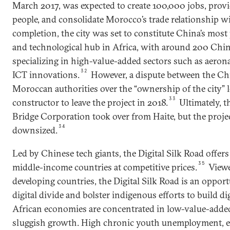
March 2017, was expected to create 100,000 jobs, prov
people, and consolidate Morocco’s trade relationship w
completion, the city was set to constitute China’s most
and technological hub in Africa, with around 200 Chi
specializing in high-value-added sectors such as aeron
32
ICT innovations.
However, a dispute between the Ch
Moroccan authorities over the “ownership of the city” 
33
constructor to leave the project in 2018.
Ultimately, 
Bridge Corporation took over from Haite, but the projec
34
downsized.
Led by Chinese tech giants, the Digital Silk Road offers 
35
middle-income countries at competitive prices.
Viewe
developing countries, the Digital Silk Road is an opport
digital divide and bolster indigenous efforts to build d
African economies are concentrated in low-value-added
sluggish growth. High chronic youth unemployment, es