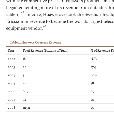
with the competitive prices of Huawei’s products, mean
began generating more of its revenue from outside Chin
48
table 1).
In 2012, Huawei overtook the Swedish-head
Ericsson in revenue to become the world’s largest tel
49
equipment vendor.
Table 1. Huawei's Overseas Revenue
Year
Total Revenue (Billions of Yuan)
% of Revenue Fr
2002
18
N/A
2003
22
27.4
2004
31
40.9
2005
48
58
2006
66.7
65
2007
94
72
2008
125.2
75