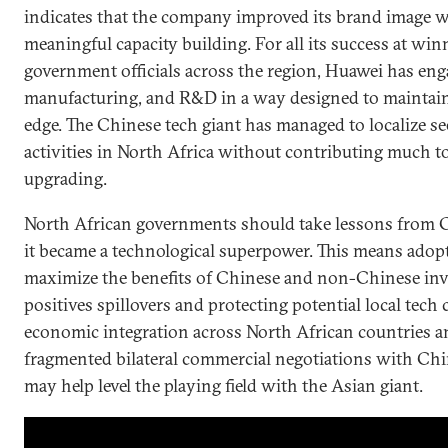
indicates that the company improved its brand image w
meaningful capacity building. For all its success at win
government officials across the region, Huawei has enga
manufacturing, and R&D in a way designed to maintain 
edge. The Chinese tech giant has managed to localize 
activities in North Africa without contributing much t
upgrading.
North African governments should take lessons from 
it became a technological superpower. This means adopt
maximize the benefits of Chinese and non-Chinese in
positives spillovers and protecting potential local tec
economic integration across North African countries
fragmented bilateral commercial negotiations with Chin
may help level the playing field with the Asian giant.