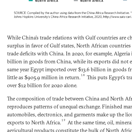
While China’s trade relations with Gulf countries are ch
surplus in favor of Gulf states, North African countries a
trade deficits with China. In 2020, for example, Algeri
billion in goods from China, while its exports did not e
same year Egypt imported over $13.6 billion in goods f
18
little as $905.9 million in return.
This puts Egypt’s tr
over $12 billion for 2020 alone.
The composition of trade between China and North Afr
reproduces patterns of unequal exchange. Finished ma
automobiles, electronics, and garments make up the lio
19
exports to North Africa.
At the same time, oil, miner
agricultural products constitute the bulk of North Afri