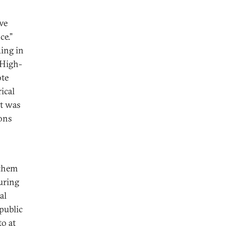
ive
ce.”
ding in
 High-
ote
ical
it was
ions
 them
During
al
epublic
to at