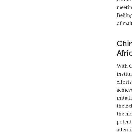
meeti
Beijin
of mai
Chin
Afri
With C
instit
effort
achiev
initia
the Be
the mo
potent
attent