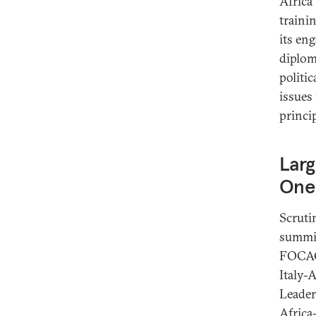
Africa
traini
its en
diplom
politic
issues
princip
Larg
One
Scruti
summit
FOCAC 
Italy-
Leader
Africa