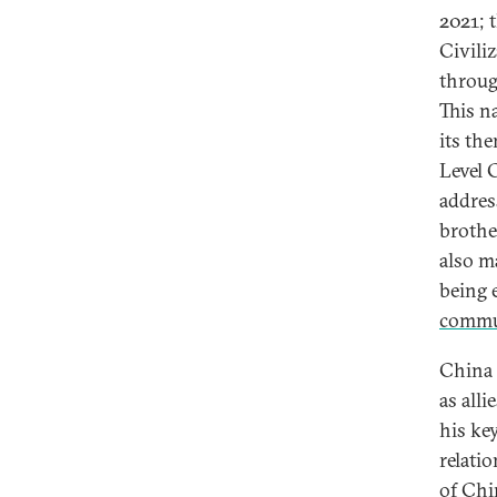
2021; t
Civiliz
throug
This n
its th
Level 
addres
brothe
also m
being e
commu
China 
as all
his ke
relati
of Chin