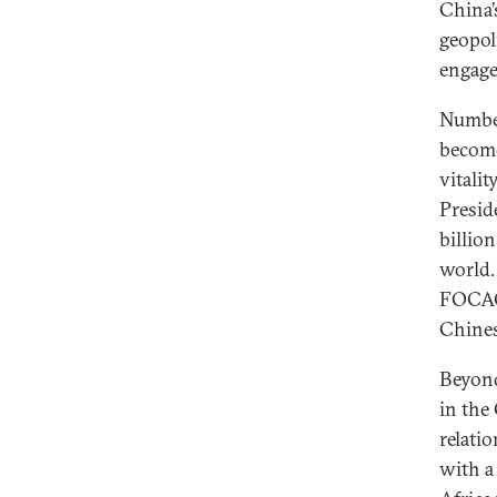
China’
geopol
engage
Number
become
vitali
Presid
billio
world.
FOCAC 
Chines
Beyond
in the
relati
with a