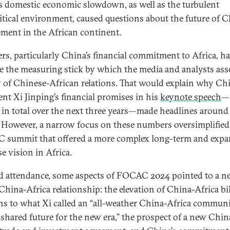
s domestic economic slowdown, as well as the turbulent
itical environment, caused questions about the future of 
ment in the African continent.
s, particularly China’s financial commitment to Africa, h
 the measuring stick by which the media and analysts ass
ty of Chinese-African relations. That would explain why Ch
ent Xi Jinping’s financial promises in his
keynote speech
—
n in total over the next three years—made headlines around
 However, a narrow focus on these numbers oversimplified
summit that offered a more complex long-term and exp
e vision in Africa.
 attendance, some aspects of FOCAC 2024 pointed to a n
 China-Africa relationship: the elevation of China-Africa bil
ons to what Xi called an “all-weather China-Africa commun
 shared future for the new era,” the prospect of a new Chin