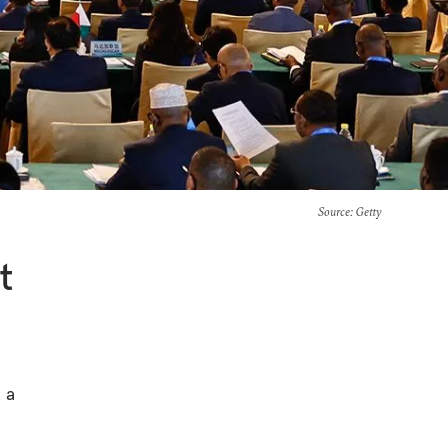
Source
: Getty
t
 a