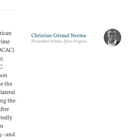
rican
Christian-Géraud Neema
rime
Nonresident Scholar, Africa Program
FOCAC)
r,
AC
asm
me the
lateral
ing the
fter
tedly
in
3
—and