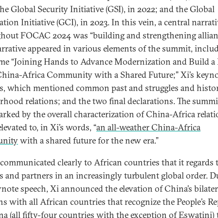
he Global Security Initiative (GSI), in 2022; and the Global
ation Initiative (GCI), in 2023. In this vein, a central narrat
hout FOCAC 2024 was “building and strengthening allian
arrative appeared in various elements of the summit, inclu
eme “Joining Hands to Advance Modernization and Build a
China-Africa Community with a Shared Future;” Xi’s keyn
s, which mentioned common past and struggles and histor
rhood relations; and the two final declarations. The summ
arked by the overall characterization of China-Africa relat
levated to, in Xi’s words, “
an all-weather China-Africa
nity
with a shared future for the new era.”
communicated clearly to African countries that it regards
ies and partners in an increasingly turbulent global order. 
ynote speech, Xi announced the elevation of China’s bilater
ons with all African countries that recognize the People’s R
a (all fifty-four countries with the exception of Eswatini) 