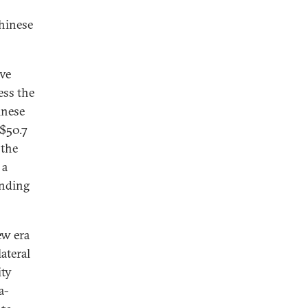
Chinese
ave
ess the
inese
$50.7
 the
 a
anding
ew era
ateral
ity
a-