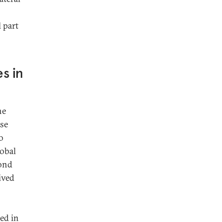
 part
es in
he
ese
o
lobal
yond
ived
ed in