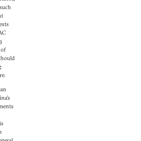
 such
nt
ests
CAC
3
 of
 should
g
re.
can
ina’s
tments
is
n
ateral