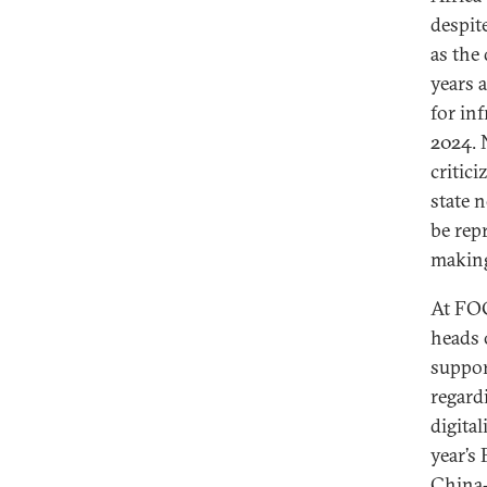
despit
as the
years 
for in
2024. 
critici
state 
be rep
making
At FO
heads 
suppor
regard
digital
year’s
China-A