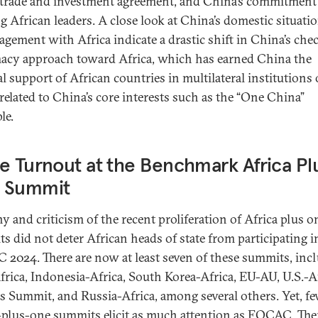
 trade and investment agreement, and China’s commitment
ng African leaders. A close look at China’s domestic situati
gagement with Africa indicate a drastic shift in China’s ch
acy approach toward Africa, which has earned China the
al support of African countries in multilateral institutions
 related to China’s core interests such as the “One China”
le.
e Turnout at the Benchmark Africa Pl
 Summit
ny and criticism of the recent proliferation of Africa plus o
s did not deter African heads of state from participating i
2024. There are now at least seven of these summits, inc
Africa, Indonesia-Africa, South Korea-Africa, EU-AU, U.S.-A
s Summit, and Russia-Africa, among several others. Yet, f
-plus-one summits elicit as much attention as FOCAC. Ther