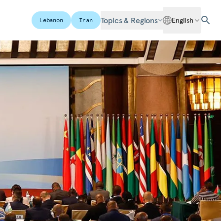
Topics & Regions
English
Lebanon
Iran