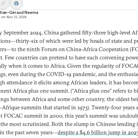
stian-Géraud Neema
d on
Nov 21, 2024
ly September 2024, China gathered fifty-three high-level Af
tions—thirty-six of which were led by heads of state and p
ers—to the ninth Forum on China-Africa Cooperation (
. Few countries can pretend to have such convening powe
ally when it comes to Africa. Given the regularity of FOC
gs, even during the COVID-19 pandemic, and the enthusi
gh attendance it elicits among African leaders, it has beco
nent Africa plus one summit. (“Africa plus one” refers to bi
ings between Africa and some other country, the oldest be
-Afrique summits that started in 1973). Twenty-four years a
rst FOCAC summit in 2000, this year’s summit was undoub
 the most scrutinized. Both the slump in Chinese lending 
 in the past seven years—
despite a $4.6 billion jump in 202