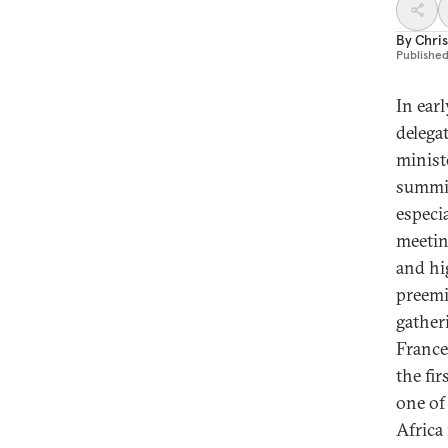
By
Chri
Publishe
In ear
delega
minist
summit
especi
meetin
and hi
preemi
gather
France
the fi
one of
Africa