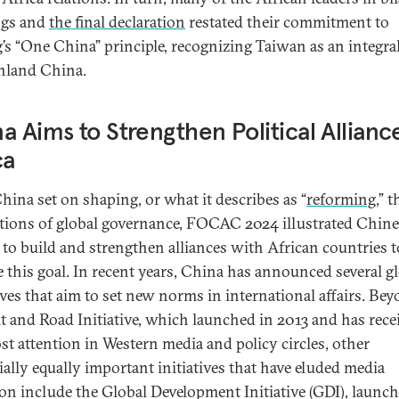
ngs and
the final declaration
restated their commitment to
g’s “One China” principle, recognizing Taiwan as an integral
nland China.
a Aims to Strengthen Political Allianc
ca
hina set on shaping, or what it describes as “
reforming
,” t
utions of global governance, FOCAC 2024 illustrated Chin
s to build and strengthen alliances with African countries t
e this goal. In recent years, China has announced several g
tives that aim to set new norms in international affairs. Be
lt and Road Initiative, which launched in 2013 and has rece
st attention in Western media and policy circles, other
ially equally important initiatives that have eluded media
ion include the Global Development Initiative (GDI), launch