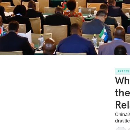
ARTIC
Wh
the
Rel
China’
drasti