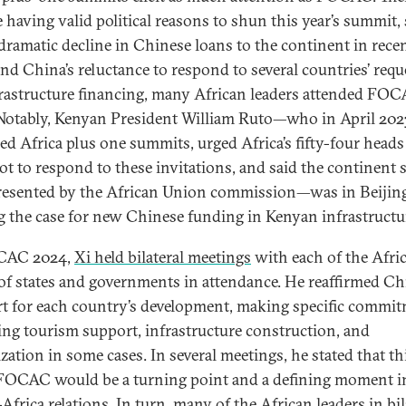
e having valid political reasons to shun this year’s summit,
 dramatic decline in Chinese loans to the continent in rece
and China’s reluctance to respond to several countries’ requ
frastructure financing, many African leaders attended FO
Notably, Kenyan President William Ruto—who in April 202
zed Africa plus one summits, urged Africa’s fifty-four heads
not to respond to these invitations, and said the continent
resented by the African Union commission—was in Beijin
 the case for new Chinese funding in Kenyan infrastructu
CAC 2024,
Xi held bilateral meetings
with each of the Afri
of states and governments in attendance. He reaffirmed Ch
t for each country’s development, making specific commi
ing tourism support, infrastructure construction, and
ization in some cases. In several meetings, he stated that th
 FOCAC would be a turning point and a defining moment i
frica relations. In turn, many of the African leaders in bil