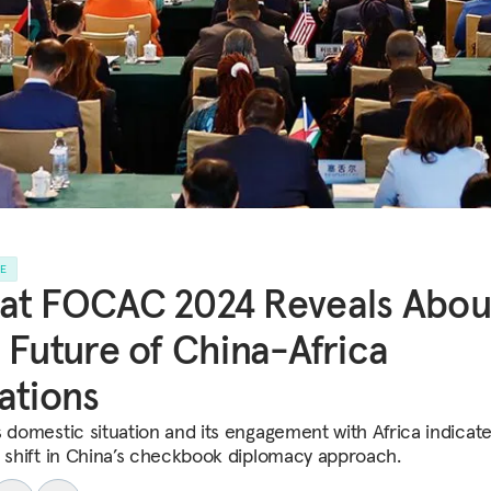
LE
at FOCAC 2024 Reveals Abou
 Future of China-Africa
ations
s domestic situation and its engagement with Africa indicate
c shift in China’s checkbook diplomacy approach.