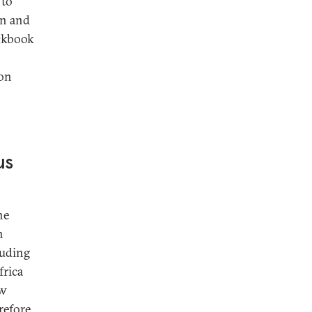
 to
on and
eckbook
 on
us
ne
n
luding
frica
ew
efore,