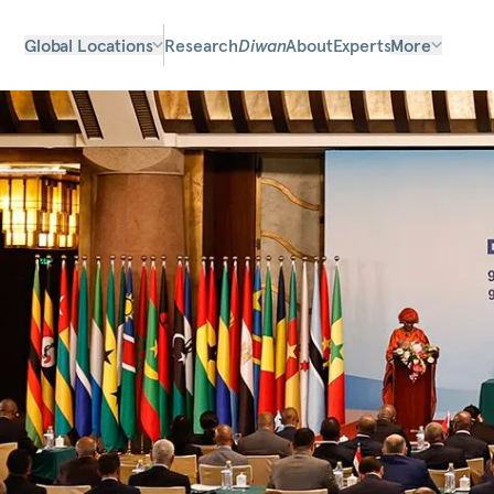
Global Locations
Research
Diwan
About
Experts
More