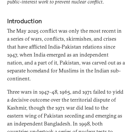
public-interest work to prevent nuclear conflict.
Introduction
The May 2025 conflict was only the most recent in
a series of wars, conflicts, skirmishes, and crises
that have afflicted India-Pakistan relations since
1947, when India emerged as an independent
nation, and a part of it, Pakistan, was carved out as a
separate homeland for Muslims in the Indian sub-
continent.
Three wars in 1947–48, 1965, and 1971 failed to yield
a decisive outcome over the territorial dispute of
Kashmir, though the 1971 war did lead to the
eastern wing of Pakistan seceding and emerging as
an independent Bangladesh. In 1998, both
countries undertook a series of nuclear tests to