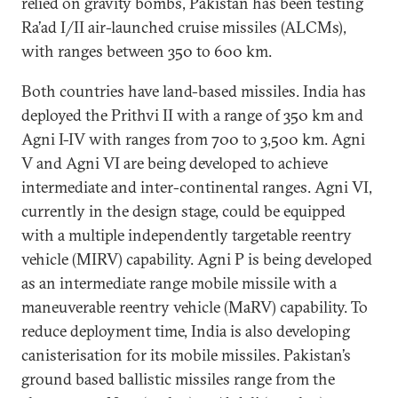
relied on gravity bombs, Pakistan has been testing
Ra’ad I/II air-launched cruise missiles (ALCMs),
with ranges between 350 to 600 km.
Both countries have land-based missiles. India has
deployed the Prithvi II with a range of 350 km and
Agni I-IV with ranges from 700 to 3,500 km. Agni
V and Agni VI are being developed to achieve
intermediate and inter-continental ranges. Agni VI,
currently in the design stage, could be equipped
with a multiple independently targetable reentry
vehicle (MIRV) capability. Agni P is being developed
as an intermediate range mobile missile with a
maneuverable reentry vehicle (MaRV) capability. To
reduce deployment time, India is also developing
canisterisation for its mobile missiles. Pakistan’s
ground based ballistic missiles range from the