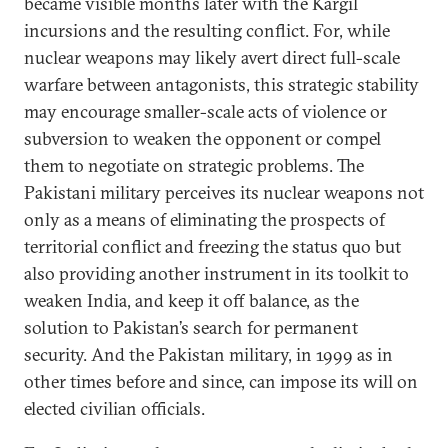
became visible months later with the Kargil
incursions and the resulting conflict. For, while
nuclear weapons may likely avert direct full-scale
warfare between antagonists, this strategic stability
may encourage smaller-scale acts of violence or
subversion to weaken the opponent or compel
them to negotiate on strategic problems. The
Pakistani military perceives its nuclear weapons not
only as a means of eliminating the prospects of
territorial conflict and freezing the status quo but
also providing another instrument in its toolkit to
weaken India, and keep it off balance, as the
solution to Pakistan’s search for permanent
security. And the Pakistan military, in 1999 as in
other times before and since, can impose its will on
elected civilian officials.