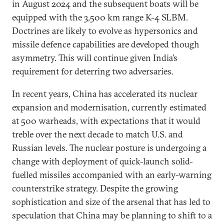
in August 2024 and the subsequent boats will be
equipped with the 3,500 km range K-4 SLBM.
Doctrines are likely to evolve as hypersonics and
missile defence capabilities are developed though
asymmetry. This will continue given India’s
requirement for deterring two adversaries.
In recent years, China has accelerated its nuclear
expansion and modernisation, currently estimated
at 500 warheads, with expectations that it would
treble over the next decade to match U.S. and
Russian levels. The nuclear posture is undergoing a
change with deployment of quick-launch solid-
fuelled missiles accompanied with an early-warning
counterstrike strategy. Despite the growing
sophistication and size of the arsenal that has led to
speculation that China may be planning to shift to a