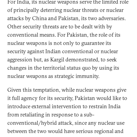
For India, its nuclear weapons serve the limited role
of principally deterring nuclear threats or nuclear
attacks by China and Pakistan, its two adversaries.
Other security threats are to be dealt with by
conventional means. For Pakistan, the role of its
nuclear weapons is not only to guarantee its
security against Indian conventional or nuclear
aggression but, as Kargil demonstrated, to seek
changes in the territorial status quo by using its
nuclear weapons as strategic immunity.
Given this temptation, while nuclear weapons give
it full agency for its security, Pakistan would like to
introduce external intervention to restrain India
from retaliating in response to a sub-
conventional/hybrid attack, since any nuclear use
between the two would have serious regional and