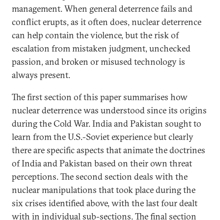
management. When general deterrence fails and
conflict erupts, as it often does, nuclear deterrence
can help contain the violence, but the risk of
escalation from mistaken judgment, unchecked
passion, and broken or misused technology is
always present.
The first section of this paper summarises how
nuclear deterrence was understood since its origins
during the Cold War. India and Pakistan sought to
learn from the U.S.-Soviet experience but clearly
there are specific aspects that animate the doctrines
of India and Pakistan based on their own threat
perceptions. The second section deals with the
nuclear manipulations that took place during the
six crises identified above, with the last four dealt
with in individual sub-sections. The final section