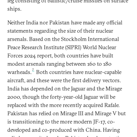
leg consisting of ballistic/cruise missiles on surface
ships.
Neither India nor Pakistan have made any official
statements regarding the size of their nuclear
arsenals. Based on the Stockholm International
Peace Research Institute (SIPRI) World Nuclear
Forces 2024 report, both countries have built
modest arsenals ranging between 160 to 180
7
warheads.
Both countries have nuclear-capable
aircraft, and these were the first delivery vectors.
India has depended on the Jaguar and the Mirage
2000, though the forty-year-old Jaguar will be
replaced with the more recently acquired Rafale.
Pakistan has relied on Mirage III and Mirage V but
is transitioning to the more modern JF-17, co-
developed and co-produced with China. Having