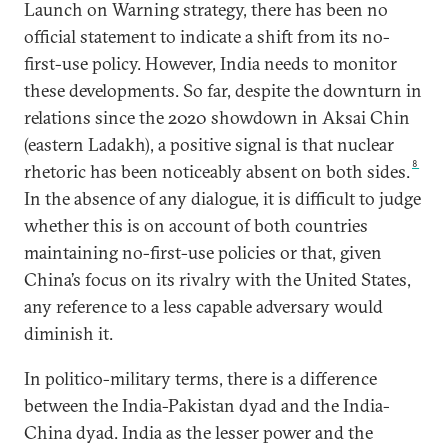
Launch on Warning strategy, there has been no
official statement to indicate a shift from its no-
first-use policy. However, India needs to monitor
these developments. So far, despite the downturn in
relations since the 2020 showdown in Aksai Chin
(eastern Ladakh), a positive signal is that nuclear
8
rhetoric has been noticeably absent on both sides.
In the absence of any dialogue, it is difficult to judge
whether this is on account of both countries
maintaining no-first-use policies or that, given
China’s focus on its rivalry with the United States,
any reference to a less capable adversary would
diminish it.
In politico-military terms, there is a difference
between the India-Pakistan dyad and the India-
China dyad. India as the lesser power and the