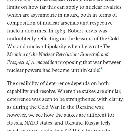
limits on how far this can apply to nuclear rivalries
which are asymmetric in nature, both in terms of
composition of nuclear arsenals and respective
nuclear doctrines. In 1989, Robert Jervis was
undoubtedly reflecting on the lessons of the Cold
War and nuclear bipolarity when he wrote
The
Meaning of the Nuclear Revolution: Statecraft and
Prospect of Armageddon
proposing that war between
3
nuclear powers had become ‘unthinkable’.
The credibility of deterrence depends on both
capability and resolve. Where the stakes are similar,
deterrence was seen to be strengthened with clarity,
as during the Cold War. In the Ukraine war,
however, we see how the stakes are different for
Russia, NATO states, and Ukraine. Russia feels
much more resolute than NATO in bearing the