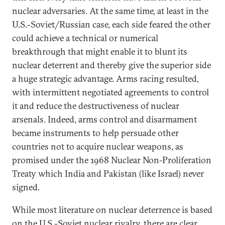
nuclear adversaries. At the same time, at least in the
U.S.-Soviet/Russian case, each side feared the other
could achieve a technical or numerical
breakthrough that might enable it to blunt its
nuclear deterrent and thereby give the superior side
a huge strategic advantage. Arms racing resulted,
with intermittent negotiated agreements to control
it and reduce the destructiveness of nuclear
arsenals. Indeed, arms control and disarmament
became instruments to help persuade other
countries not to acquire nuclear weapons, as
promised under the 1968 Nuclear Non-Proliferation
Treaty which India and Pakistan (like Israel) never
signed.
While most literature on nuclear deterrence is based
on the U.S.-Soviet nuclear rivalry, there are clear