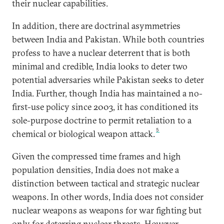
their nuclear capabilities.
In addition, there are doctrinal asymmetries
between India and Pakistan. While both countries
profess to have a nuclear deterrent that is both
minimal and credible, India looks to deter two
potential adversaries while Pakistan seeks to deter
India. Further, though India has maintained a no-
first-use policy since 2003, it has conditioned its
sole-purpose doctrine to permit retaliation to a
5
chemical or biological weapon attack.
Given the compressed time frames and high
population densities, India does not make a
distinction between tactical and strategic nuclear
weapons. In other words, India does not consider
nuclear weapons as weapons for war fighting but
only for deterring nuclear threats. However,