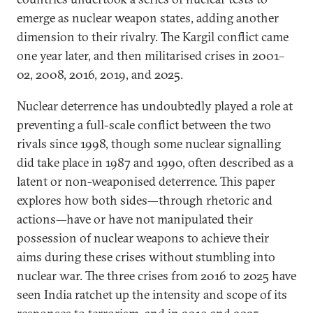
emerge as nuclear weapon states, adding another
dimension to their rivalry. The Kargil conflict came
one year later, and then militarised crises in 2001–
02, 2008, 2016, 2019, and 2025.
Nuclear deterrence has undoubtedly played a role at
preventing a full-scale conflict between the two
rivals since 1998, though some nuclear signalling
did take place in 1987 and 1990, often described as a
latent or non-weaponised deterrence. This paper
explores how both sides—through rhetoric and
actions—have or have not manipulated their
possession of nuclear weapons to achieve their
aims during these crises without stumbling into
nuclear war. The three crises from 2016 to 2025 have
seen India ratchet up the intensity and scope of its