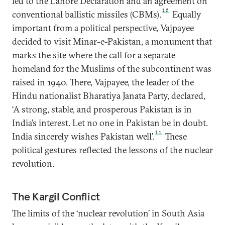
led to the Lahore Declaration and an agreement on
10
conventional ballistic missiles (CBMs).
Equally
important from a political perspective, Vajpayee
decided to visit Minar-e-Pakistan, a monument that
marks the site where the call for a separate
homeland for the Muslims of the subcontinent was
raised in 1940. There, Vajpayee, the leader of the
Hindu nationalist Bharatiya Janata Party, declared,
‘A strong, stable, and prosperous Pakistan is in
India’s interest. Let no one in Pakistan be in doubt.
11
India sincerely wishes Pakistan well’.
These
political gestures reflected the lessons of the nuclear
revolution.
The Kargil Conflict
The limits of the ‘nuclear revolution’ in South Asia