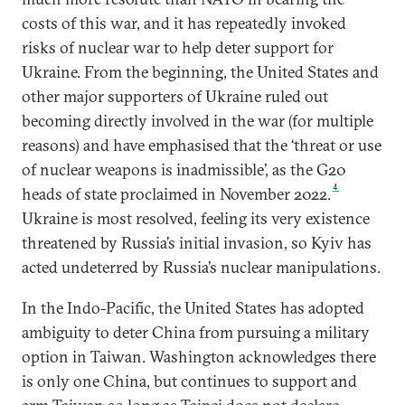
costs of this war, and it has repeatedly invoked
risks of nuclear war to help deter support for
Ukraine. From the beginning, the United States and
other major supporters of Ukraine ruled out
becoming directly involved in the war (for multiple
reasons) and have emphasised that the ‘threat or use
of nuclear weapons is inadmissible’, as the G20
4
heads of state proclaimed in November 2022.
Ukraine is most resolved, feeling its very existence
threatened by Russia’s initial invasion, so Kyiv has
acted undeterred by Russia’s nuclear manipulations.
In the Indo-Pacific, the United States has adopted
ambiguity to deter China from pursuing a military
option in Taiwan. Washington acknowledges there
is only one China, but continues to support and