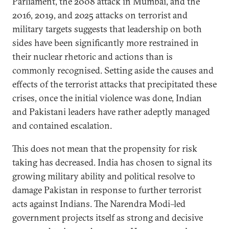
Parliament, the 2008 attack in Mumbai, and the
2016, 2019, and 2025 attacks on terrorist and
military targets suggests that leadership on both
sides have been significantly more restrained in
their nuclear rhetoric and actions than is
commonly recognised. Setting aside the causes and
effects of the terrorist attacks that precipitated these
crises, once the initial violence was done, Indian
and Pakistani leaders have rather adeptly managed
and contained escalation.
This does not mean that the propensity for risk
taking has decreased. India has chosen to signal its
growing military ability and political resolve to
damage Pakistan in response to further terrorist
acts against Indians. The Narendra Modi–led
government projects itself as strong and decisive