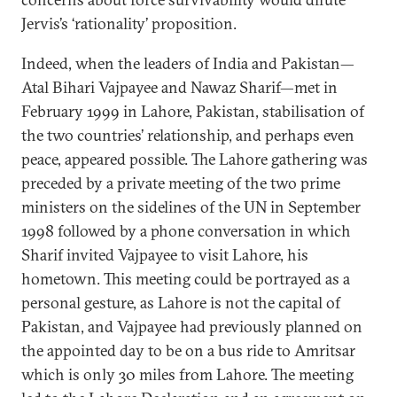
Jervis’s ‘rationality’ proposition.
Indeed, when the leaders of India and Pakistan—
Atal Bihari Vajpayee and Nawaz Sharif—met in
February 1999 in Lahore, Pakistan, stabilisation of
the two countries’ relationship, and perhaps even
peace, appeared possible. The Lahore gathering was
preceded by a private meeting of the two prime
ministers on the sidelines of the UN in September
1998 followed by a phone conversation in which
Sharif invited Vajpayee to visit Lahore, his
hometown. This meeting could be portrayed as a
personal gesture, as Lahore is not the capital of
Pakistan, and Vajpayee had previously planned on
the appointed day to be on a bus ride to Amritsar
which is only 30 miles from Lahore. The meeting