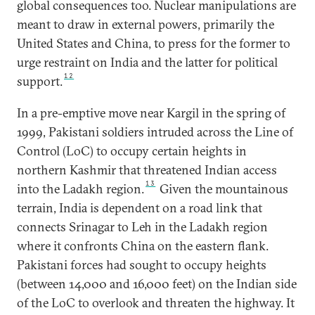
global consequences too. Nuclear manipulations are
meant to draw in external powers, primarily the
United States and China, to press for the former to
urge restraint on India and the latter for political
12
support.
In a pre-emptive move near Kargil in the spring of
1999, Pakistani soldiers intruded across the Line of
Control (LoC) to occupy certain heights in
northern Kashmir that threatened Indian access
13
into the Ladakh region.
Given the mountainous
terrain, India is dependent on a road link that
connects Srinagar to Leh in the Ladakh region
where it confronts China on the eastern flank.
Pakistani forces had sought to occupy heights
(between 14,000 and 16,000 feet) on the Indian side
of the LoC to overlook and threaten the highway. It