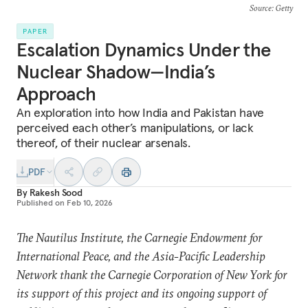
Source
: Getty
PAPER
Escalation Dynamics Under the
Nuclear Shadow—India’s
Approach
An exploration into how India and Pakistan have
perceived each other’s manipulations, or lack
thereof, of their nuclear arsenals.
PDF
By
Rakesh Sood
Published on
Feb 10, 2026
The Nautilus Institute, the Carnegie Endowment for
International Peace, and the Asia-Pacific Leadership
Network thank the Carnegie Corporation of New York for
its support of this project and its ongoing support of