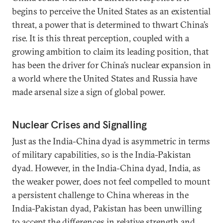
begins to perceive the United States as an existential
threat, a power that is determined to thwart China’s
rise. It is this threat perception, coupled with a
growing ambition to claim its leading position, that
has been the driver for China’s nuclear expansion in
a world where the United States and Russia have
made arsenal size a sign of global power.
Nuclear Crises and Signalling
Just as the India-China dyad is asymmetric in terms
of military capabilities, so is the India-Pakistan
dyad. However, in the India-China dyad, India, as
the weaker power, does not feel compelled to mount
a persistent challenge to China whereas in the
India-Pakistan dyad, Pakistan has been unwilling
to accept the differences in relative strength and