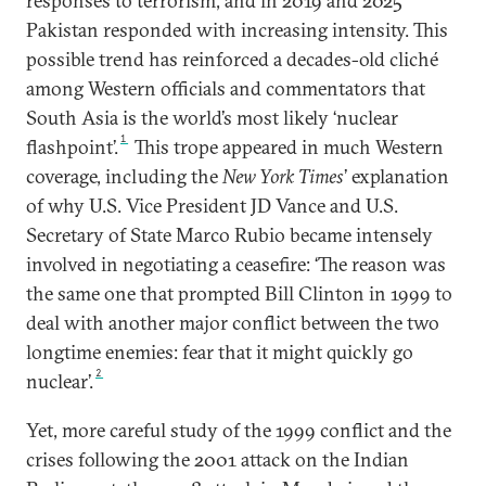
responses to terrorism, and in 2019 and 2025
Pakistan responded with increasing intensity. This
possible trend has reinforced a decades-old cliché
among Western officials and commentators that
South Asia is the world’s most likely ‘nuclear
1
flashpoint’.
This trope appeared in much Western
coverage, including the
New York Times
’ explanation
of why U.S. Vice President JD Vance and U.S.
Secretary of State Marco Rubio became intensely
involved in negotiating a ceasefire: ‘The reason was
the same one that prompted Bill Clinton in 1999 to
deal with another major conflict between the two
longtime enemies: fear that it might quickly go
2
nuclear’.
Yet, more careful study of the 1999 conflict and the
crises following the 2001 attack on the Indian