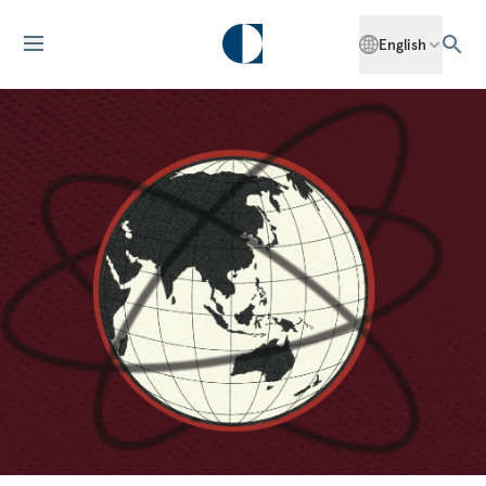
English