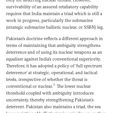
survivability of an assured retaliatory capability
requires that India maintain a triad which is still a
work in progress, particularly the submarine
(strategic submarine ballistic nuclear, or SSBN) leg.
Pakistan’s doctrine reflects a different approach in
terms of maintaining that ambiguity strengthens
deterrence and of using its nuclear weapons as an
equaliser against India’s conventional superiority.
Therefore, it has adopted a policy of ‘full spectrum
deterrence’ at strategic, operational, and tactical
levels, irrespective of whether the threat is
6
conventional or nuclear.
The lower nuclear
threshold coupled with ambiguity introduces
uncertainty, thereby strengthening Pakistan’s
deterrent. Pakistan also maintains a triad, the sea