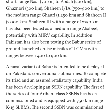
short-range Nasr (70 km) to Abdali (200 km),
Ghaznavi (300 km), Shaheen I/IA (750–900 km,) to
the medium range Ghauri (1,250 km) and Shaheen II
(2,000 km). Shaheen III with a range of 2750 km
has also been tested as a medium range Ababeel,
potentially with MIRV capability. In addition,
Pakistan has also been testing the Babur series of
ground-launched cruise missiles (GLCMs) with
ranges between 400 to 900 km.
A naval variant of Babur is intended to be deployed
on Pakistan’s conventional submarines. To complete
its triad and an assured retaliatory capability, India
has been developing an SSBN capability. The first of
the series of four Arihant class SSBNs has been
commissioned and is equipped with 750 km range
K-15 SLBMs. The second SSBN was commissioned