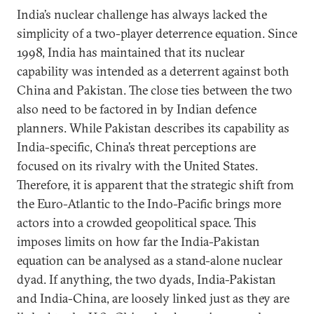
India’s nuclear challenge has always lacked the
simplicity of a two-player deterrence equation. Since
1998, India has maintained that its nuclear
capability was intended as a deterrent against both
China and Pakistan. The close ties between the two
also need to be factored in by Indian defence
planners. While Pakistan describes its capability as
India-specific, China’s threat perceptions are
focused on its rivalry with the United States.
Therefore, it is apparent that the strategic shift from
the Euro-Atlantic to the Indo-Pacific brings more
actors into a crowded geopolitical space. This
imposes limits on how far the India-Pakistan
equation can be analysed as a stand-alone nuclear
dyad. If anything, the two dyads, India-Pakistan
and India-China, are loosely linked just as they are