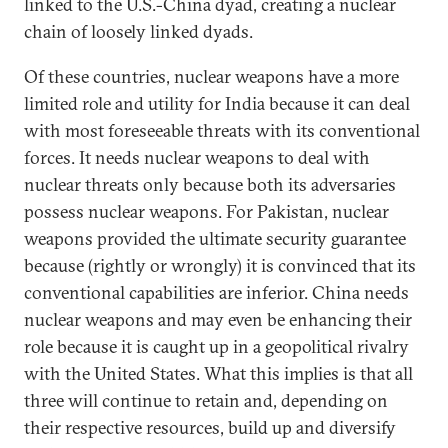
linked to the U.S.-China dyad, creating a nuclear
chain of loosely linked dyads.
Of these countries, nuclear weapons have a more
limited role and utility for India because it can deal
with most foreseeable threats with its conventional
forces. It needs nuclear weapons to deal with
nuclear threats only because both its adversaries
possess nuclear weapons. For Pakistan, nuclear
weapons provided the ultimate security guarantee
because (rightly or wrongly) it is convinced that its
conventional capabilities are inferior. China needs
nuclear weapons and may even be enhancing their
role because it is caught up in a geopolitical rivalry
with the United States. What this implies is that all
three will continue to retain and, depending on
their respective resources, build up and diversify