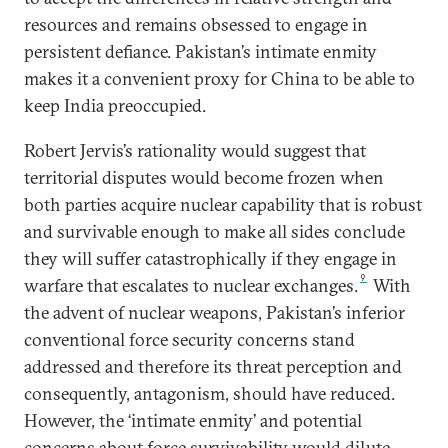
resources and remains obsessed to engage in
persistent defiance. Pakistan’s intimate enmity
makes it a convenient proxy for China to be able to
keep India preoccupied.
Robert Jervis’s rationality would suggest that
territorial disputes would become frozen when
both parties acquire nuclear capability that is robust
and survivable enough to make all sides conclude
they will suffer catastrophically if they engage in
9
warfare that escalates to nuclear exchanges.
With
the advent of nuclear weapons, Pakistan’s inferior
conventional force security concerns stand
addressed and therefore its threat perception and
consequently, antagonism, should have reduced.
However, the ‘intimate enmity’ and potential
concerns about force survivability would dilute