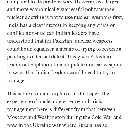
compared to its predecessors. However, as a larger
and more economically successful polity whose
nuclear doctrine is not to use nuclear weapons first,
India has a clear interest in keeping any crisis or
conflict non-nuclear. Indian leaders have
understood that for Pakistan, nuclear weapons
could be an equaliser, a means of trying to reverse a
pending existential defeat. This gives Pakistani
leaders a temptation to manipulate nuclear weapons
in ways that Indian leaders would need to try to
manage.
This is the dynamic explored in the paper. The
experience of nuclear deterrence and crisis
management here is different from that between
Moscow and Washington during the Cold War and
now in the Ukraine war where Russia has so