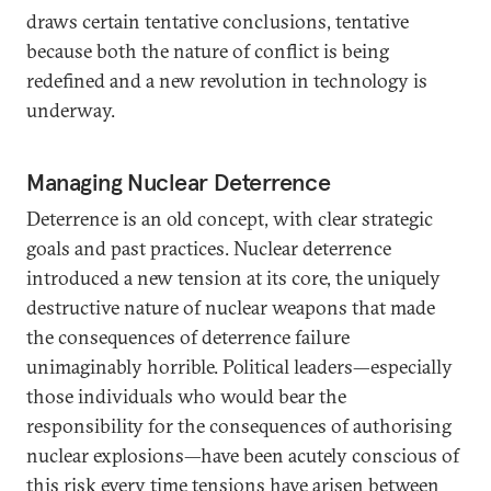
draws certain tentative conclusions, tentative
because both the nature of conflict is being
redefined and a new revolution in technology is
underway.
Managing Nuclear Deterrence
Deterrence is an old concept, with clear strategic
goals and past practices. Nuclear deterrence
introduced a new tension at its core, the uniquely
destructive nature of nuclear weapons that made
the consequences of deterrence failure
unimaginably horrible. Political leaders—especially
those individuals who would bear the
responsibility for the consequences of authorising
nuclear explosions—have been acutely conscious of
this risk every time tensions have arisen between