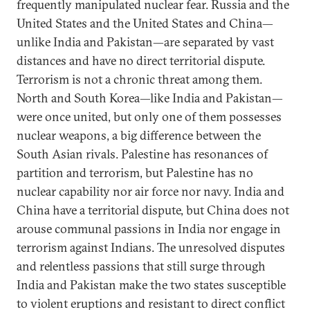
frequently manipulated nuclear fear. Russia and the
United States and the United States and China—
unlike India and Pakistan—are separated by vast
distances and have no direct territorial dispute.
Terrorism is not a chronic threat among them.
North and South Korea—like India and Pakistan—
were once united, but only one of them possesses
nuclear weapons, a big difference between the
South Asian rivals. Palestine has resonances of
partition and terrorism, but Palestine has no
nuclear capability nor air force nor navy. India and
China have a territorial dispute, but China does not
arouse communal passions in India nor engage in
terrorism against Indians. The unresolved disputes
and relentless passions that still surge through
India and Pakistan make the two states susceptible
to violent eruptions and resistant to direct conflict