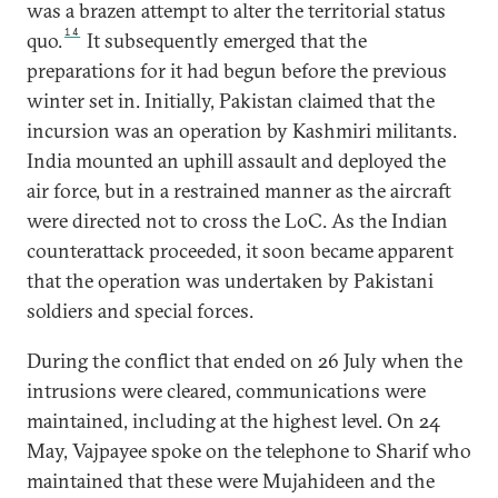
was a brazen attempt to alter the territorial status
14
quo.
It subsequently emerged that the
preparations for it had begun before the previous
winter set in. Initially, Pakistan claimed that the
incursion was an operation by Kashmiri militants.
India mounted an uphill assault and deployed the
air force, but in a restrained manner as the aircraft
were directed not to cross the LoC. As the Indian
counterattack proceeded, it soon became apparent
that the operation was undertaken by Pakistani
soldiers and special forces.
During the conflict that ended on 26 July when the
intrusions were cleared, communications were
maintained, including at the highest level. On 24
May, Vajpayee spoke on the telephone to Sharif who
maintained that these were Mujahideen and the