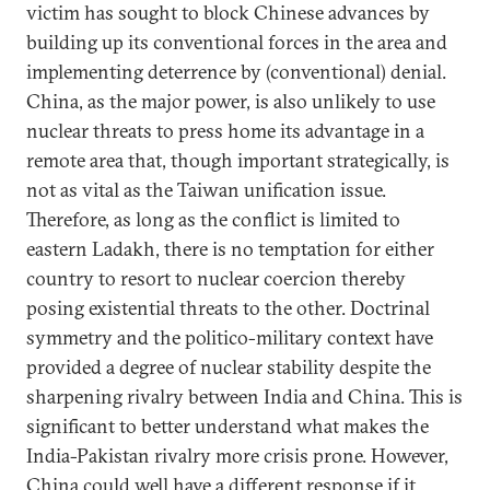
victim has sought to block Chinese advances by
building up its conventional forces in the area and
implementing deterrence by (conventional) denial.
China, as the major power, is also unlikely to use
nuclear threats to press home its advantage in a
remote area that, though important strategically, is
not as vital as the Taiwan unification issue.
Therefore, as long as the conflict is limited to
eastern Ladakh, there is no temptation for either
country to resort to nuclear coercion thereby
posing existential threats to the other. Doctrinal
symmetry and the politico-military context have
provided a degree of nuclear stability despite the
sharpening rivalry between India and China. This is
significant to better understand what makes the
India-Pakistan rivalry more crisis prone. However,
China could well have a different response if it