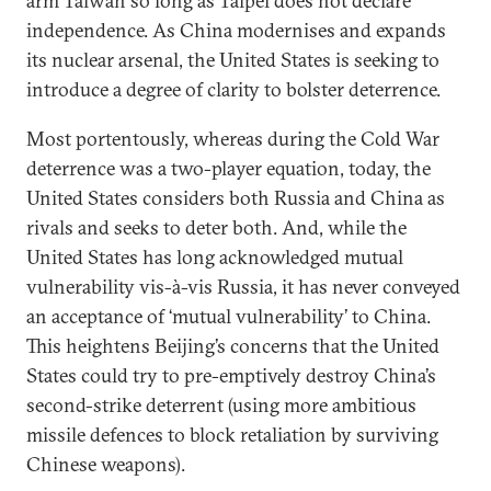
arm Taiwan so long as Taipei does not declare
independence. As China modernises and expands
its nuclear arsenal, the United States is seeking to
introduce a degree of clarity to bolster deterrence.
Most portentously, whereas during the Cold War
deterrence was a two-player equation, today, the
United States considers both Russia and China as
rivals and seeks to deter both. And, while the
United States has long acknowledged mutual
vulnerability vis-à-vis Russia, it has never conveyed
an acceptance of ‘mutual vulnerability’ to China.
This heightens Beijing’s concerns that the United
States could try to pre-emptively destroy China’s
second-strike deterrent (using more ambitious
missile defences to block retaliation by surviving
Chinese weapons).