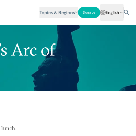
Topics & Regions
English
Donate
s Arc of
 lunch.