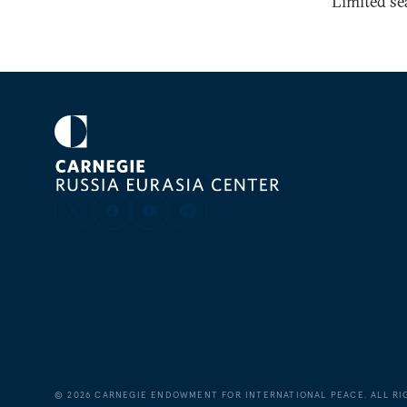
Limited sea
©
2026
CARNEGIE ENDOWMENT FOR INTERNATIONAL PEACE. ALL RI