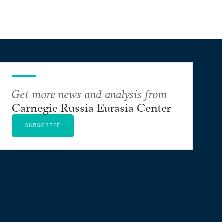
Get more news and analysis from
Carnegie Russia Eurasia Center
SUBSCRIBE