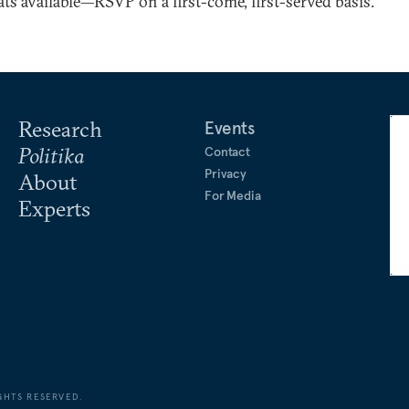
ts available—RSVP on a first-come, first-served basis.
Research
Events
Politika
Contact
Privacy
About
For Media
Experts
GHTS RESERVED.