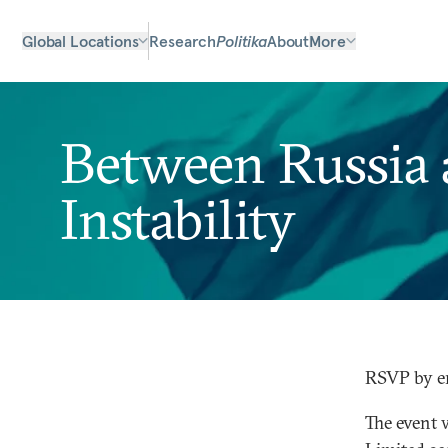
Global Locations
Research
Politika
About
More
Between Russia a
Instability
RSVP by e
The event 