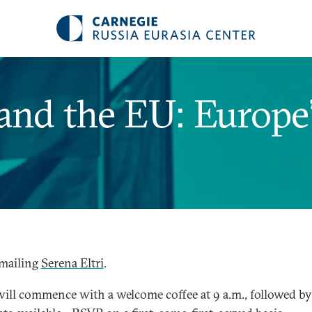
nd the EU: Europe’
mailing
Serena Eltri
.
will commence with a welcome coffee at 9 a.m., followed by