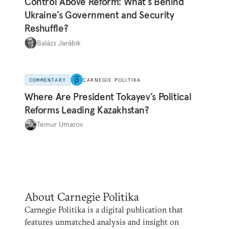
Control Above Reform: What’s Behind
Ukraine’s Government and Security
Reshuffle?
Balázs Jarábik
COMMENTARY
CARNEGIE POLITIKA
Where Are President Tokayev’s Political
Reforms Leading Kazakhstan?
Temur Umarov
About Carnegie Politika
Carnegie Politika is a digital publication that
features unmatched analysis and insight on