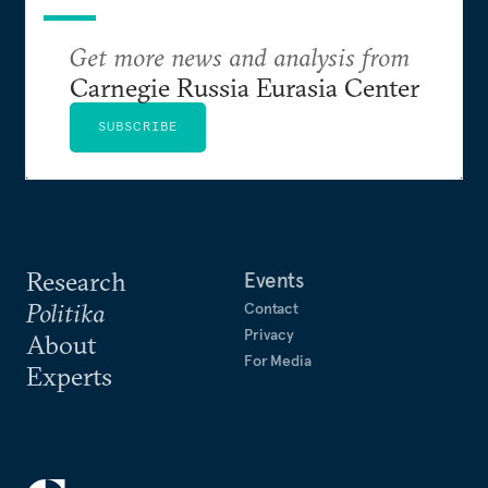
Get more news and analysis from
Carnegie Russia Eurasia Center
SUBSCRIBE
Research
Events
Politika
Contact
Privacy
About
For Media
Experts