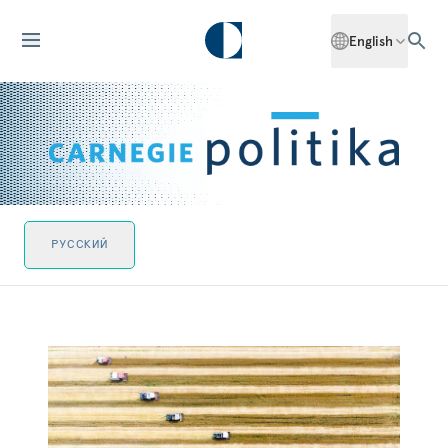
English
РУССКИЙ