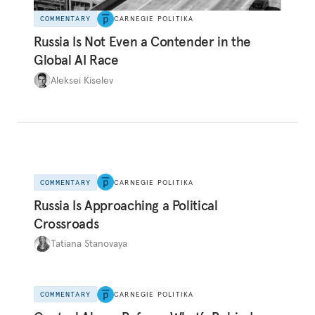
COMMENTARY
CARNEGIE POLITIKA
Russia Is Not Even a Contender in the
Global AI Race
Aleksei Kiselev
COMMENTARY
CARNEGIE POLITIKA
Russia Is Approaching a Political
Crossroads
Tatiana Stanovaya
COMMENTARY
CARNEGIE POLITIKA