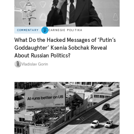
COMMENTARY
CARNEGIE POLITIKA
What Do the Hacked Messages of ‘Putin’s
Goddaughter’ Ksenia Sobchak Reveal
About Russian Politics?
Vladislav Gorin