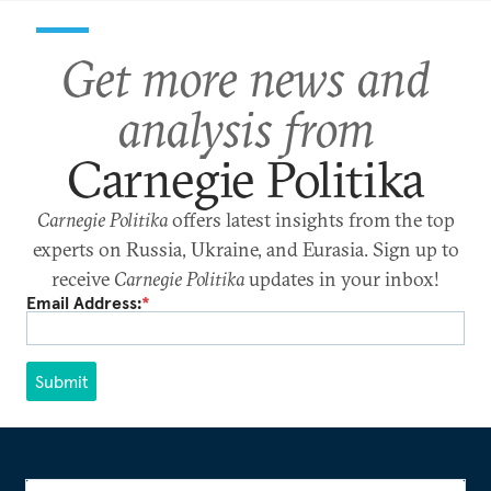
Get more news and
analysis from
Carnegie Politika
Carnegie Politika
offers latest insights from the top
experts on Russia, Ukraine, and Eurasia. Sign up to
receive
Carnegie Politika
updates in your inbox!
Email Address:
*
Submit