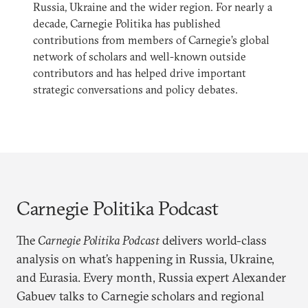
Russia, Ukraine and the wider region. For nearly a
decade, Carnegie Politika has published
contributions from members of Carnegie’s global
network of scholars and well-known outside
contributors and has helped drive important
strategic conversations and policy debates.
Carnegie Politika Podcast
The
Carnegie Politika Podcast
delivers world-class
analysis on what’s happening in Russia, Ukraine,
and Eurasia. Every month, Russia expert Alexander
Gabuev talks to Carnegie scholars and regional