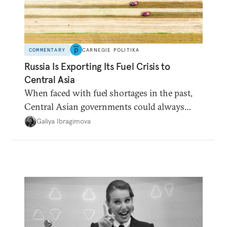
COMMENTARY
CARNEGIE POLITIKA
Russia Is Exporting Its Fuel Crisis to
Central Asia
When faced with fuel shortages in the past,
Central Asian governments could always
count on additional supplies from Moscow.
Galiya Ibragimova
That safety net no longer exists.