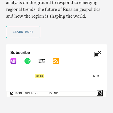
analysts on the ground to respond to emerging
regional trends, the future of Russian geopolitics,
and how the region is shaping the world.
LEARN MORE