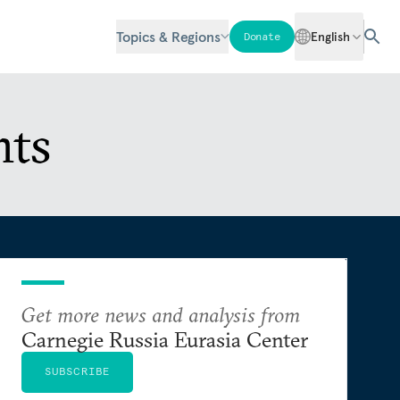
Topics & Regions
English
Donate
nts
Get more news and analysis from
Carnegie Russia Eurasia Center
SUBSCRIBE