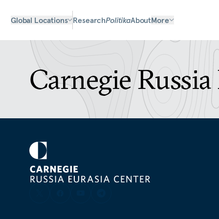
Global Locations
Research
Politika
About
More
Carnegie Russia 