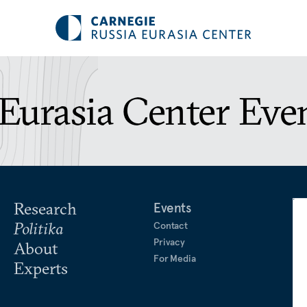
Eurasia Center Eve
Research
Events
Politika
Contact
Privacy
About
For Media
Experts