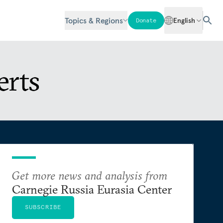
Topics & Regions
English
Donate
erts
Get more news and analysis from
Carnegie Russia Eurasia Center
SUBSCRIBE