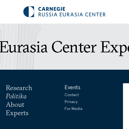
Eurasia Center Exp
Research
Events
Politika
Contact
Privacy
About
For Media
Experts