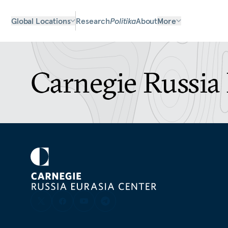
Global Locations
Research
Politika
About
More
Carnegie Russia 