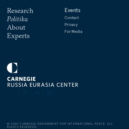
Research
Events
Politika
Contact
Privacy
About
For Media
Experts
©
2026
CARNEGIE ENDOWMENT FOR INTERNATIONAL PEACE. ALL
RIGHTS RESERVED.