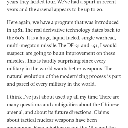
years they fielded four. We've had a spurt in recent
years and the arsenal appears to be up to 20.
Here again, we have a program that was introduced
in 1981. The real derivative technology dates back to
the 60's. It is a huge, liquid fueled, single warhead,
multi-megaton missile. The DF-31 and -41, I would
suspect, are going to be an improvement on these
missiles. This is hardly surprising since every
military in the world wants better weapons. The
natural evolution of the modernizing process is part
and parcel of every military in the world.
I think I've just about used up all my time. There are
many questions and ambiguities about the Chinese
arsenal, and about its future directions. Claims
about tactical nuclear weapons have been
ambiguous. Even whether or not the M-9 and the