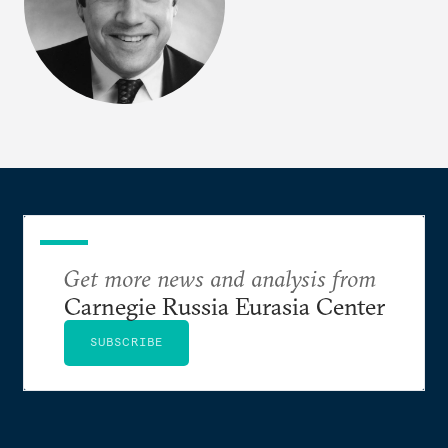
Get more news and analysis from
Carnegie Russia Eurasia Center
SUBSCRIBE