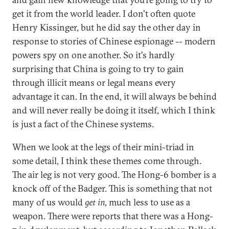
get it from the world leader. I don't often quote
Henry Kissinger, but he did say the other day in
response to stories of Chinese espionage -- modern
powers spy on one another. So it's hardly
surprising that China is going to try to gain
through illicit means or legal means every
advantage it can. In the end, it will always be behind
and will never really be doing it itself, which I think
is just a fact of the Chinese systems.
When we look at the legs of their mini-triad in
some detail, I think these themes come through.
The air leg is not very good. The Hong-6 bomber is a
knock off of the Badger. This is something that not
many of us would
get in
, much less to use as a
weapon. There were reports that there was a Hong-