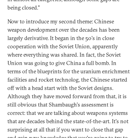
being closed."
Now to introduce my second theme: Chinese
weapon development over the decades has been
largely derivative. It began in the 50's in close
cooperation with the Soviet Union, apparently
where everything was shared. In fact, the Soviet
Union was going to give China a full bomb. In
terms of the blueprints for the uranium enrichment
facilities and rocket technolog, the Chinese started
off with a head start with the Soviet designs.
Although they have moved forward from that, it is
still obvious that Shambaugh's assessment is
correct: that we are talking about weapons systems
that are decades behind the state-of-the-art. It's not
surprising at all that if you want to close that gap
and gain new knowledge that you're going to try to