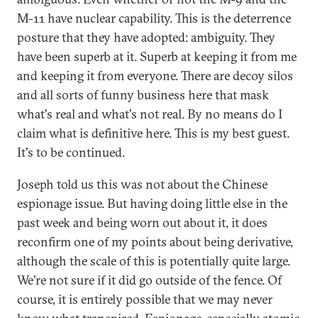
M-11 have nuclear capability. This is the deterrence
posture that they have adopted: ambiguity. They
have been superb at it. Superb at keeping it from me
and keeping it from everyone. There are decoy silos
and all sorts of funny business here that mask
what's real and what's not real. By no means do I
claim what is definitive here. This is my best guest.
It's to be continued.
Joseph told us this was not about the Chinese
espionage issue. But having doing little else in the
past week and being worn out about it, it does
reconfirm one of my points about being derivative,
although the scale of this is potentially quite large.
We're not sure if it did go outside of the fence. Of
course, it is entirely possible that we may never