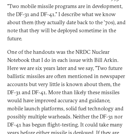
"Two mobile missile programs are in development,
the DF-31 and DF-41." I describe what we know
about them (they actually date back to the '70s), and
note that they will be deployed sometime in the
future.
One of the handouts was the NRDC Nuclear
Notebook that I do in each issue with Bill Arkin.
Here we are six years later and we say, "Two future
ballistic missiles are often mentioned in newspaper
accounts but very little is known about them, the
DF-31 and DF-41. More than likely these missiles
would have improved accuracy and guidance,
mobile launch platforms, solid fuel technology and
possibly multiple warheads. Neither the DF-31 nor
DF-41 has begun flight-testing. It could take many
years before either missile is deployed. If they are