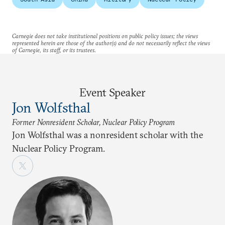
Carnegie does not take institutional positions on public policy issues; the views
represented herein are those of the author(s) and do not necessarily reflect the views
of Carnegie, its staff, or its trustees.
Event Speaker
Jon Wolfsthal
Former Nonresident Scholar, Nuclear Policy Program
Jon Wolfsthal was a nonresident scholar with the
Nuclear Policy Program.