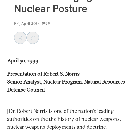
Nuclear Posture
Fri, April 30th, 1999
April 30, 1999
Presentation of Robert S. Norris
Senior Analyst, Nuclear Program, Natural Resources
Defense Council
[Dr. Robert Norris is one of the nation's leading
authorities on the the history of nuclear weapons,
nuclear weapons deployments and doctrine.