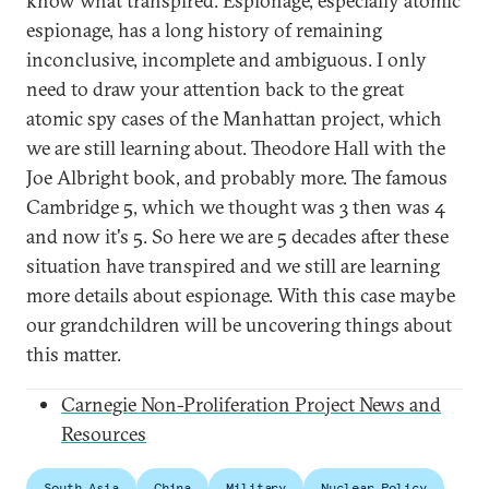
know what transpired. Espionage, especially atomic
espionage, has a long history of remaining
inconclusive, incomplete and ambiguous. I only
need to draw your attention back to the great
atomic spy cases of the Manhattan project, which
we are still learning about. Theodore Hall with the
Joe Albright book, and probably more. The famous
Cambridge 5, which we thought was 3 then was 4
and now it's 5. So here we are 5 decades after these
situation have transpired and we still are learning
more details about espionage. With this case maybe
our grandchildren will be uncovering things about
this matter.
Carnegie Non-Proliferation Project News and
Resources
South Asia
China
Military
Nuclear Policy