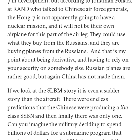
7 in development, but according to Jonathan Pollack
at RAND who talked to Chinese air force generals,
the Hong-7 is not apparently going to have a
nuclear mission, and it will not be their own
airplane for this part of the air leg. They could use
what they buy from the Russians, and they are
buying planes from the Russians. And that is my
point about being derivative, and having to rely on
your security on somebody else. Russian planes are
rather good, but again China has not made them.
If we look at the SLBM story it is even a sadder
story than the aircraft. There were endless
predictions that the Chinese were producing a
Xia
class SSBN and then finally there was only one.
Can you imagine the military deciding to spend
billions of dollars for a submarine program that