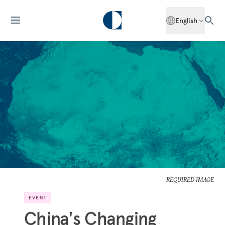
English
REQUIRED IMAGE
EVENT
China's Changing