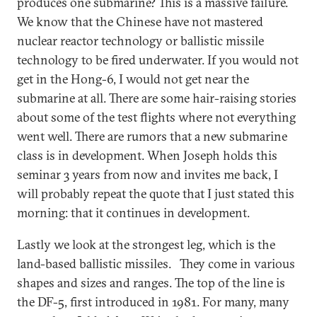
produces one submarine? This is a massive failure.
We know that the Chinese have not mastered
nuclear reactor technology or ballistic missile
technology to be fired underwater. If you would not
get in the Hong-6, I would not get near the
submarine at all. There are some hair-raising stories
about some of the test flights where not everything
went well. There are rumors that a new submarine
class is in development. When Joseph holds this
seminar 3 years from now and invites me back, I
will probably repeat the quote that I just stated this
morning: that it continues in development.
Lastly we look at the strongest leg, which is the
land-based ballistic missiles. They come in various
shapes and sizes and ranges. The top of the line is
the DF-5, first introduced in 1981. For many, many