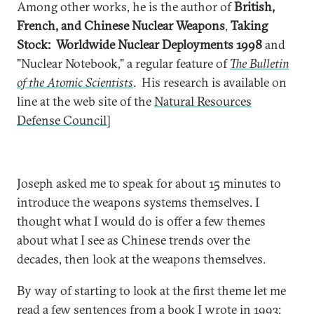
Among other works, he is the author of
British,
French, and Chinese Nuclear Weapons
,
Taking
Stock: Worldwide Nuclear Deployments 1998
and
"Nuclear Notebook," a regular feature of
The Bulletin
of the Atomic Scientists
. His research is available on
line at the web site of the
Natural Resources
Defense Council]
Joseph asked me to speak for about 15 minutes to
introduce the weapons systems themselves. I
thought what I would do is offer a few themes
about what I see as Chinese trends over the
decades, then look at the weapons themselves.
By way of starting to look at the first theme let me
read a few sentences from a book I wrote in 1993: