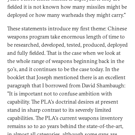
fielded it is not known how many missiles might be
deployed or how many warheads they might carry."
These statements introduce my first theme: Chinese
weapons program take enormous length of time to
be researched, developed, tested, produced, deployed
and fully fielded. That is the case when we look at
the whole range of weapons beginning back in the
50's, and it continues to be the case today. In the
booklet that Joseph mentioned there is an excellent
paragraph that I borrowed from David Shambaugh:
"It is important not to confuse ambition with
capability. The PLA's doctrinal desires at present
stand in sharp contrast to its severely limited
capabilities. The PLA's current weapons inventory
remains 10 to 20 years behind the state-of-the-art,
in almost all categories, although some gaps are