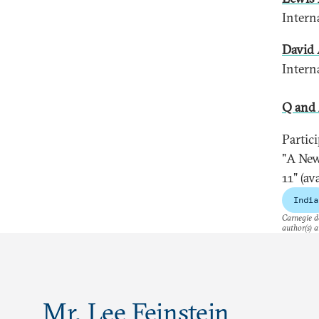
Intern
David 
Intern
Q and
Partic
"A New
11" (a
India
Carnegie do
author(s) a
Mr. Lee Feinstein