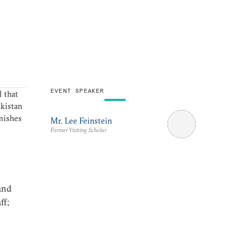
EVENT SPEAKER
 that
akistan
rmishes
Mr. Lee Feinstein
Former Visiting Scholar
and
ff;