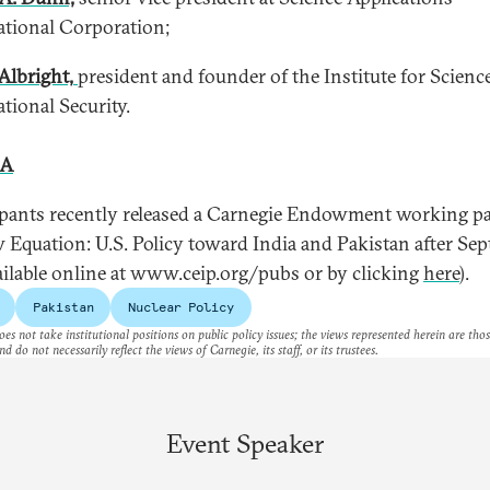
ational Corporation;
Albright,
president and founder of the Institute for Scienc
ational Security.
 A
ipants recently released a Carnegie Endowment working pa
 Equation: U.S. Policy toward India and Pakistan after Se
vailable online at www.ceip.org/pubs or by clicking
here
).
Pakistan
Nuclear Policy
es not take institutional positions on public policy issues; the views represented herein are thos
nd do not necessarily reflect the views of Carnegie, its staff, or its trustees.
Event Speaker