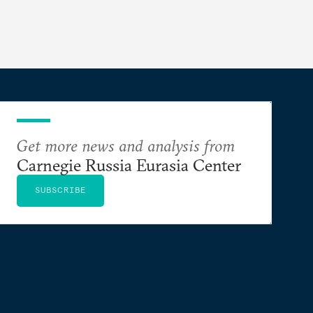
Get more news and analysis from
Carnegie Russia Eurasia Center
SUBSCRIBE