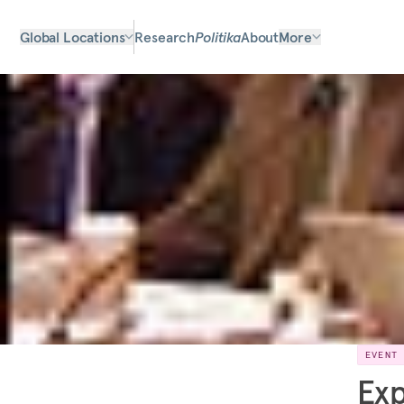
Global Locations
Research
Politika
About
More
EVENT
Exp