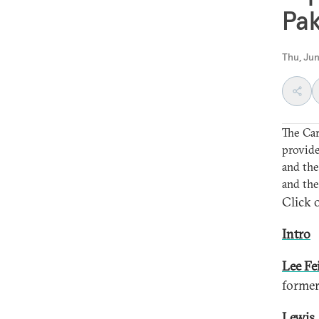
Pak
Thu, Jun
The Ca
provide
and the
and the
Click o
Intro
Lee Fe
former
Lewis 