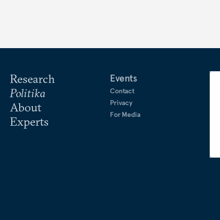
Research
Events
Politika
Contact
Privacy
About
For Media
Experts