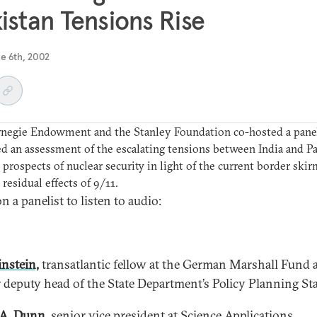
istan Tensions Rise
e 6th, 2002
rnegie Endowment and the Stanley Foundation co-hosted a panel
d an assessment of the escalating tensions between India and P
 prospects of nuclear security in light of the current border ski
 residual effects of 9/11.
n a panelist to listen to audio:
instein,
transatlantic fellow at the German Marshall Fund 
 deputy head of the State Department’s Policy Planning Sta
A. Dunn,
senior vice president at Science Applications