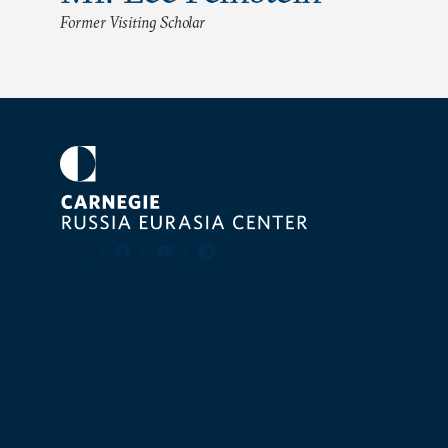
Former Visiting Scholar