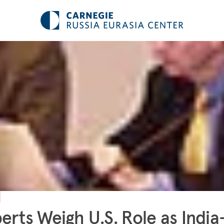
erts Weigh U.S. Role as India