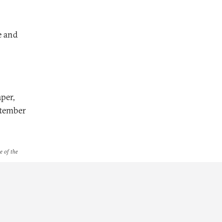
e and
per,
ptember
e of the