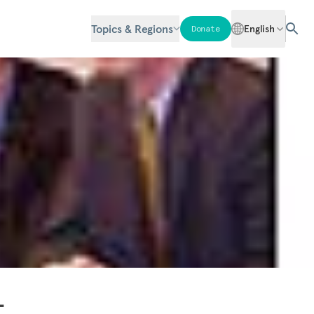
Topics & Regions
English
Donate
-