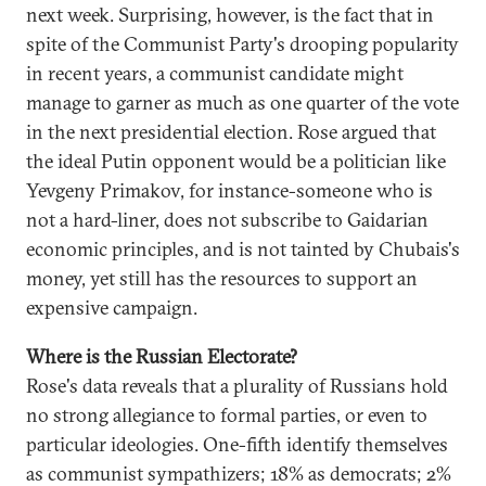
next week. Surprising, however, is the fact that in
spite of the Communist Party's drooping popularity
in recent years, a communist candidate might
manage to garner as much as one quarter of the vote
in the next presidential election. Rose argued that
the ideal Putin opponent would be a politician like
Yevgeny Primakov, for instance-someone who is
not a hard-liner, does not subscribe to Gaidarian
economic principles, and is not tainted by Chubais's
money, yet still has the resources to support an
expensive campaign.
Where is the Russian Electorate?
Rose's data reveals that a plurality of Russians hold
no strong allegiance to formal parties, or even to
particular ideologies. One-fifth identify themselves
as communist sympathizers; 18% as democrats; 2%