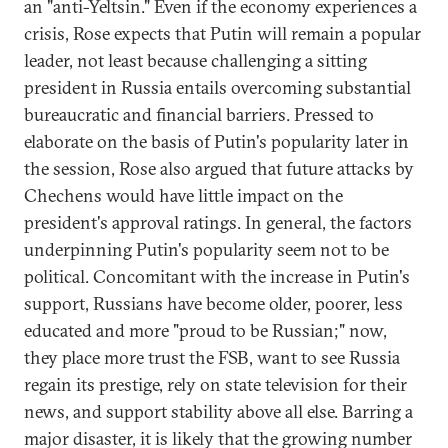
an "anti-Yeltsin." Even if the economy experiences a
crisis, Rose expects that Putin will remain a popular
leader, not least because challenging a sitting
president in Russia entails overcoming substantial
bureaucratic and financial barriers. Pressed to
elaborate on the basis of Putin's popularity later in
the session, Rose also argued that future attacks by
Chechens would have little impact on the
president's approval ratings. In general, the factors
underpinning Putin's popularity seem not to be
political. Concomitant with the increase in Putin's
support, Russians have become older, poorer, less
educated and more "proud to be Russian;" now,
they place more trust the FSB, want to see Russia
regain its prestige, rely on state television for their
news, and support stability above all else. Barring a
major disaster, it is likely that the growing number