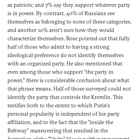
as patriots; and 7% say they support whatever party
is in power. By contrast, 40% of Russians see
themselves as belonging to none of these categories,
and another 10% aren't sure how they would
characterize themselves. Rose pointed out that fully
half of those who admit to having a strong
ideological preference do not identify themselves
with an organized party. He also mentioned that
even among those who support "the party in
power," there is considerable confusion about what
that phrase means. Half of those surveyed could not
identify the party that controls the Kremlin. This
testifies both to the extent to which Putin's
personal popularity is independent of his party
affiliation, and to the fact that the "inside the
Beltway" maneuvering that resulted in the
formation of the "Unity" bloc is neither transparent