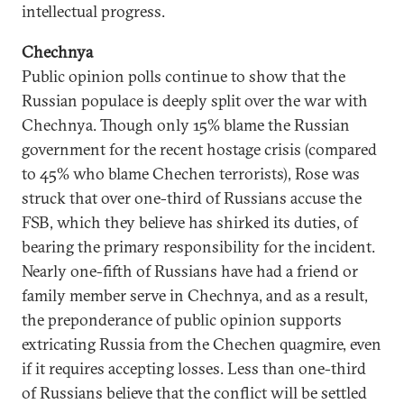
intellectual progress.
Chechnya
Public opinion polls continue to show that the
Russian populace is deeply split over the war with
Chechnya. Though only 15% blame the Russian
government for the recent hostage crisis (compared
to 45% who blame Chechen terrorists), Rose was
struck that over one-third of Russians accuse the
FSB, which they believe has shirked its duties, of
bearing the primary responsibility for the incident.
Nearly one-fifth of Russians have had a friend or
family member serve in Chechnya, and as a result,
the preponderance of public opinion supports
extricating Russia from the Chechen quagmire, even
if it requires accepting losses. Less than one-third
of Russians believe that the conflict will be settled