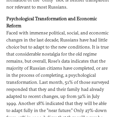
nor relevant to most Russians.
Psychological Transformation and Economic
Reform
Faced with immense political, social, and economic
changes in the last decade, Russians have had little
choice but to adapt to the new conditions. It is true
that considerable nostalgia for the old regime
remains, but overall, Rose's data indicates that the
majority of Russian citizens have completed, or are
in the process of completing, a psychological
transformation. Last month, 51% of those surveyed
responded that they and their family had already
adapted to recent changes, up from 32% in July
1999. Another 18% indicated that they will be able
to adapt fully in the "near future." Only 27%-down