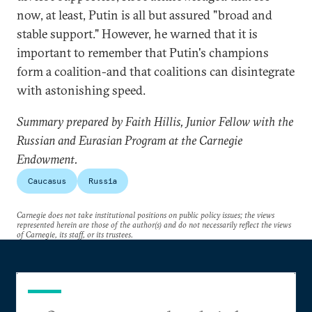
now, at least, Putin is all but assured "broad and
stable support." However, he warned that it is
important to remember that Putin's champions
form a coalition-and that coalitions can disintegrate
with astonishing speed.
Summary prepared by Faith Hillis, Junior Fellow with the
Russian and Eurasian Program at the Carnegie
Endowment.
Caucasus
Russia
Carnegie does not take institutional positions on public policy issues; the views
represented herein are those of the author(s) and do not necessarily reflect the views
of Carnegie, its staff, or its trustees.