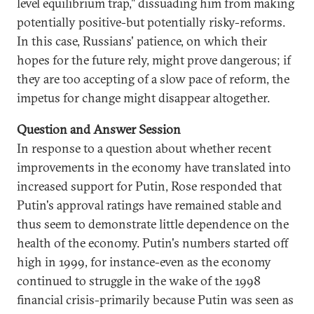
level equilibrium trap," dissuading him from making
potentially positive-but potentially risky-reforms.
In this case, Russians' patience, on which their
hopes for the future rely, might prove dangerous; if
they are too accepting of a slow pace of reform, the
impetus for change might disappear altogether.
Question and Answer Session
In response to a question about whether recent
improvements in the economy have translated into
increased support for Putin, Rose responded that
Putin's approval ratings have remained stable and
thus seem to demonstrate little dependence on the
health of the economy. Putin's numbers started off
high in 1999, for instance-even as the economy
continued to struggle in the wake of the 1998
financial crisis-primarily because Putin was seen as