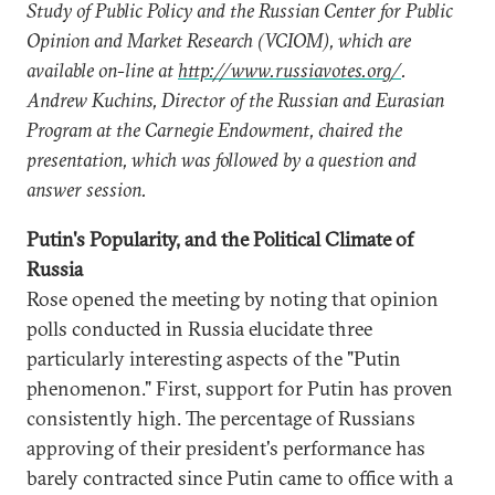
Study of Public Policy and the Russian Center for Public
Opinion and Market Research (VCIOM), which are
available on-line at
http://www.russiavotes.org/
.
Andrew Kuchins, Director of the Russian and Eurasian
Program at the Carnegie Endowment, chaired the
presentation, which was followed by a question and
answer session.
Putin's Popularity, and the Political Climate of
Russia
Rose opened the meeting by noting that opinion
polls conducted in Russia elucidate three
particularly interesting aspects of the "Putin
phenomenon." First, support for Putin has proven
consistently high. The percentage of Russians
approving of their president's performance has
barely contracted since Putin came to office with a