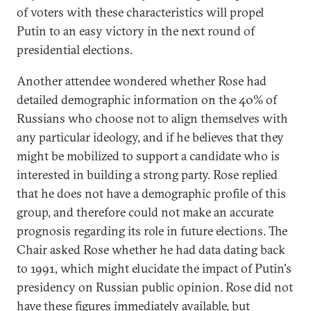
of voters with these characteristics will propel
Putin to an easy victory in the next round of
presidential elections.
Another attendee wondered whether Rose had
detailed demographic information on the 40% of
Russians who choose not to align themselves with
any particular ideology, and if he believes that they
might be mobilized to support a candidate who is
interested in building a strong party. Rose replied
that he does not have a demographic profile of this
group, and therefore could not make an accurate
prognosis regarding its role in future elections. The
Chair asked Rose whether he had data dating back
to 1991, which might elucidate the impact of Putin's
presidency on Russian public opinion. Rose did not
have these figures immediately available, but