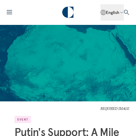
English
REQUIRED IMAGE
EVENT
Putin's Support: A Mile