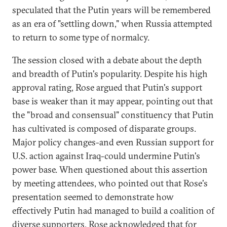
speculated that the Putin years will be remembered
as an era of "settling down," when Russia attempted
to return to some type of normalcy.
The session closed with a debate about the depth
and breadth of Putin's popularity. Despite his high
approval rating, Rose argued that Putin's support
base is weaker than it may appear, pointing out that
the "broad and consensual" constituency that Putin
has cultivated is composed of disparate groups.
Major policy changes-and even Russian support for
U.S. action against Iraq-could undermine Putin's
power base. When questioned about this assertion
by meeting attendees, who pointed out that Rose's
presentation seemed to demonstrate how
effectively Putin had managed to build a coalition of
diverse supporters, Rose acknowledged that for