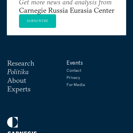
Get more news and analysis from
Carnegie Russia Eurasia Center
SUBSCRIBE
Research
Events
Politika
Contact
Privacy
About
For Media
Experts