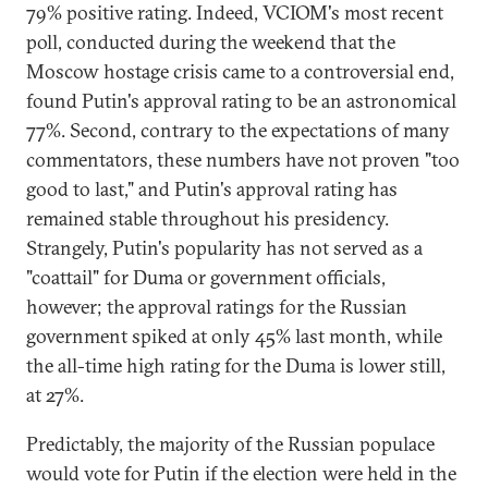
79% positive rating. Indeed, VCIOM's most recent
poll, conducted during the weekend that the
Moscow hostage crisis came to a controversial end,
found Putin's approval rating to be an astronomical
77%. Second, contrary to the expectations of many
commentators, these numbers have not proven "too
good to last," and Putin's approval rating has
remained stable throughout his presidency.
Strangely, Putin's popularity has not served as a
"coattail" for Duma or government officials,
however; the approval ratings for the Russian
government spiked at only 45% last month, while
the all-time high rating for the Duma is lower still,
at 27%.
Predictably, the majority of the Russian populace
would vote for Putin if the election were held in the