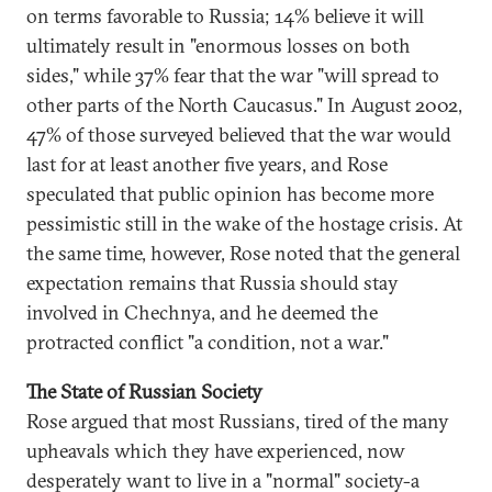
on terms favorable to Russia; 14% believe it will
ultimately result in "enormous losses on both
sides," while 37% fear that the war "will spread to
other parts of the North Caucasus." In August 2002,
47% of those surveyed believed that the war would
last for at least another five years, and Rose
speculated that public opinion has become more
pessimistic still in the wake of the hostage crisis. At
the same time, however, Rose noted that the general
expectation remains that Russia should stay
involved in Chechnya, and he deemed the
protracted conflict "a condition, not a war."
The State of Russian Society
Rose argued that most Russians, tired of the many
upheavals which they have experienced, now
desperately want to live in a "normal" society-a