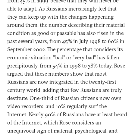
from 45% in 1999-believe that they will never be
able to adapt. As Russians increasingly feel that
they can keep up with the changes happening
around them, the number describing their material
condition as good or passable has also risen in the
past several years, from 45% in July 1998 to 60% in
September 2002. The percentage that considers its
economic situation "bad" or "very bad" has fallen
precipitously, from 54% in 1998 to 38% today. Rose
argued that these numbers show that most
Russians are now integrated in the twenty-first
century world, adding that few Russians are truly
destitute. One-third of Russian citizens now own
video recorders, and 10% regularly surf the
Internet. Nearly 90% of Russians have at least heard
of the Internet, which Rose considers an
unequivocal sign of material, psychological, and