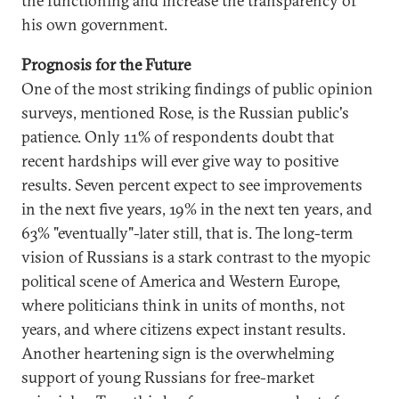
the functioning and increase the transparency of
his own government.
Prognosis for the Future
One of the most striking findings of public opinion
surveys, mentioned Rose, is the Russian public's
patience. Only 11% of respondents doubt that
recent hardships will ever give way to positive
results. Seven percent expect to see improvements
in the next five years, 19% in the next ten years, and
63% "eventually"-later still, that is. The long-term
vision of Russians is a stark contrast to the myopic
political scene of America and Western Europe,
where politicians think in units of months, not
years, and where citizens expect instant results.
Another heartening sign is the overwhelming
support of young Russians for free-market