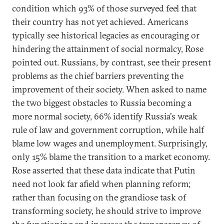
condition which 93% of those surveyed feel that
their country has not yet achieved. Americans
typically see historical legacies as encouraging or
hindering the attainment of social normalcy, Rose
pointed out. Russians, by contrast, see their present
problems as the chief barriers preventing the
improvement of their society. When asked to name
the two biggest obstacles to Russia becoming a
more normal society, 66% identify Russia's weak
rule of law and government corruption, while half
blame low wages and unemployment. Surprisingly,
only 15% blame the transition to a market economy.
Rose asserted that these data indicate that Putin
need not look far afield when planning reform;
rather than focusing on the grandiose task of
transforming society, he should strive to improve