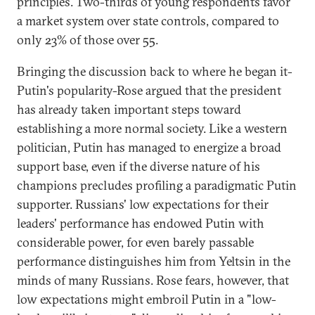
principles. Two-thirds of young respondents favor
a market system over state controls, compared to
only 23% of those over 55.
Bringing the discussion back to where he began it-
Putin's popularity-Rose argued that the president
has already taken important steps toward
establishing a more normal society. Like a western
politician, Putin has managed to energize a broad
support base, even if the diverse nature of his
champions precludes profiling a paradigmatic Putin
supporter. Russians' low expectations for their
leaders' performance has endowed Putin with
considerable power, for even barely passable
performance distinguishes him from Yeltsin in the
minds of many Russians. Rose fears, however, that
low expectations might embroil Putin in a "low-