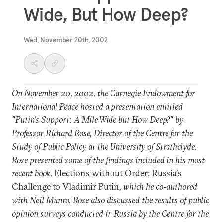
Wide, But How Deep?
Wed, November 20th, 2002
On November 20, 2002, the Carnegie Endowment for
International Peace hosted a presentation entitled
"Putin's Support: A Mile Wide but How Deep?" by
Professor Richard Rose, Director of the Centre for the
Study of Public Policy at the University of Strathclyde.
Rose presented some of the findings included in his most
recent book,
Elections without Order: Russia's
Challenge to Vladimir Putin
, which he co-authored
with Neil Munro. Rose also discussed the results of public
opinion surveys conducted in Russia by the Centre for the