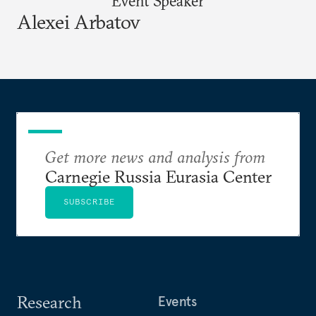
Event Speaker
Alexei Arbatov
Get more news and analysis from
Carnegie Russia Eurasia Center
SUBSCRIBE
Research
Events