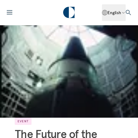
English
EVENT
The Future of the