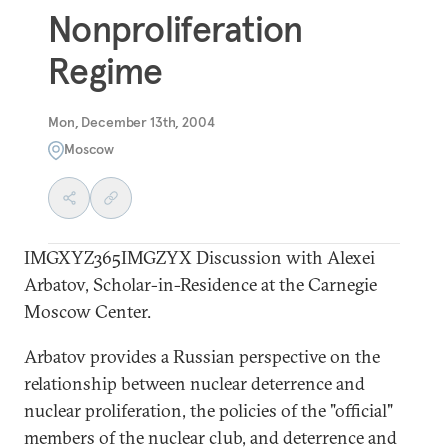
Nonproliferation
Regime
Mon, December 13th, 2004
Moscow
IMGXYZ365IMGZYX
Discussion with Alexei
Arbatov, Scholar-in-Residence at the Carnegie
Moscow Center.
Arbatov provides a Russian perspective on the
relationship between nuclear deterrence and
nuclear proliferation, the policies of the "official"
members of the nuclear club, and deterrence and