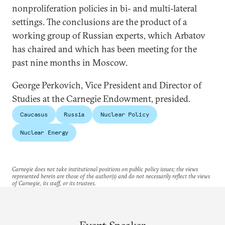
nonproliferation policies in bi- and multi-lateral
settings. The conclusions are the product of a
working group of Russian experts, which Arbatov
has chaired and which has been meeting for the
past nine months in Moscow.
George Perkovich, Vice President and Director of
Studies at the Carnegie Endowment, presided.
Caucasus
Russia
Nuclear Policy
Nuclear Energy
Carnegie does not take institutional positions on public policy issues; the views
represented herein are those of the author(s) and do not necessarily reflect the views
of Carnegie, its staff, or its trustees.