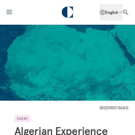
English
REQUIRED IMAGE
EVENT
Algerian Experience