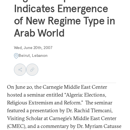
Indicates Emergence
of New Regime Type in
Arab World
Wed, June 20th, 2007
Beirut, Lebanon
On June 20, the Carnegie Middle East Center
hosted a seminar entitled “Algeria: Elections,
Religious Extremism and Reform.” The seminar
featured a presentation by Dr. Rachid Tlemcani,
Visiting Scholar at Carnegie’s Middle East Center
(CMEC), and a commentary by Dr. Myriam Catusse