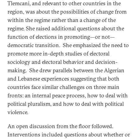
Tlemcani, and relevant to other countries in the
region, was about the possibilities of change from
within the regime rather than a change of the
regime. She raised additional questions about the
function of elections in promoting—or not—
democratic transition. She emphasized the need to
promote more in-depth studies of electoral
sociology and electoral behavior and decision-
making. She drew parallels between the Algerian
and Lebanese experiences suggesting that both
countries face similar challenges on three main
fronts: an internal peace process, how to deal with
political pluralism, and how to deal with political
violence.
An open discussion from the floor followed.
Interventions included questions about whether or