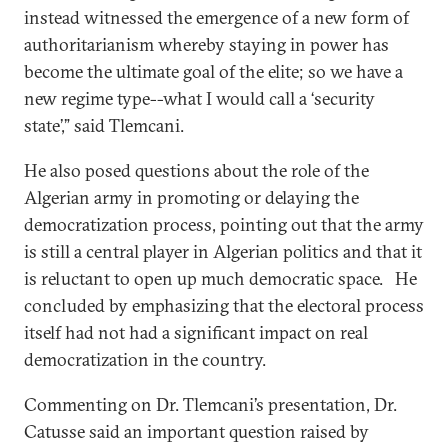
instead witnessed the emergence of a new form of
authoritarianism whereby staying in power has
become the ultimate goal of the elite; so we have a
new regime type--what I would call a ‘security
state’,” said Tlemcani.
He also posed questions about the role of the
Algerian army in promoting or delaying the
democratization process, pointing out that the army
is still a central player in Algerian politics and that it
is reluctant to open up much democratic space. He
concluded by emphasizing that the electoral process
itself had not had a significant impact on real
democratization in the country.
Commenting on Dr. Tlemcani’s presentation, Dr.
Catusse said an important question raised by