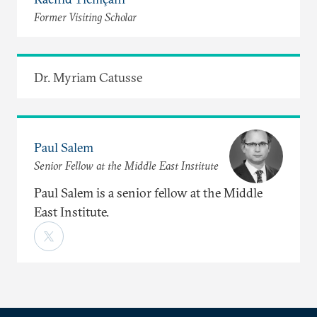
Former Visiting Scholar
Dr. Myriam Catusse
Paul Salem
Senior Fellow at the Middle East Institute
Paul Salem is a senior fellow at the Middle
East Institute.