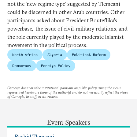
not the ‘new regime type’ suggested by Tlemcani
could be discerned in other Arab countries. Other
participants asked about President Bouteflika’s
powerbase, the issue of civil-military relations, and
the role currently played by the moderate Islamist
movement in the political process.
North Africa
Algeria
Political Reform
Democracy
Foreign Policy
Carnegie does not take institutional positions on public policy issues; the views
represented herein are those of the author(s) and do not necessarily reflect the views
of Carnegie, its staff, or its trustees.
Event Speakers
Rachid Tlemçani