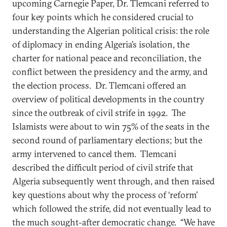
upcoming Carnegie Paper, Dr. Tlemcani referred to
four key points which he considered crucial to
understanding the Algerian political crisis: the role
of diplomacy in ending Algeria’s isolation, the
charter for national peace and reconciliation, the
conflict between the presidency and the army, and
the election process. Dr. Tlemcani offered an
overview of political developments in the country
since the outbreak of civil strife in 1992. The
Islamists were about to win 75% of the seats in the
second round of parliamentary elections; but the
army intervened to cancel them. Tlemcani
described the difficult period of civil strife that
Algeria subsequently went through, and then raised
key questions about why the process of ‘reform’
which followed the strife, did not eventually lead to
the much sought-after democratic change. “We have