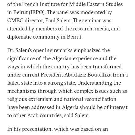
of the French Institute for Middle Eastern Studies
in Beirut (IFPO). The panel was moderated by
CMEC director, Paul Salem. The seminar was
attended by members of the research, media, and
diplomatic community in Beirut.
Dr. Salem’s opening remarks emphasized the
significance of the Algerian experience and the
ways in which the country has been transformed
under current President Abdelaziz Bouteflika from a
failed state into a strong state. Understanding the
mechanisms through which complex issues such as
religious extremism and national reconciliation
have been addressed in Algeria should be of interest
to other Arab countries, said Salem.
In his presentation, which was based on an