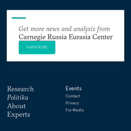
Get more news and analysis from
Carnegie Russia Eurasia Center
SUBSCRIBE
Research
Events
Politika
Contact
Privacy
About
For Media
Experts