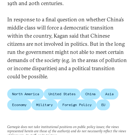
19th and 20th centuries.
In response to a final question on whether China’s
middle class will force a democratic transition
within the country, Kagan said that Chinese
citizens are not involved in politics. But in the long
run the government might not able to meet certain
demands of the society (e.g. in the areas of pollution
or income disparities) and a political transition
could be possible.
North America
United States
China
Asia
Economy
Military
Foreign Policy
EU
Carnegie does not take institutional positions on public policy issues; the views
represented herein are those of the author(s) and do not necessarily reflect the views