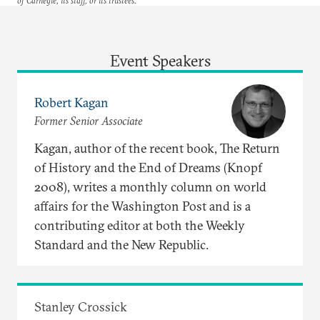
of Carnegie, its staff, or its trustees.
Event Speakers
Robert Kagan
Former Senior Associate
Kagan, author of the recent book, The Return
of History and the End of Dreams (Knopf
2008), writes a monthly column on world
affairs for the Washington Post and is a
contributing editor at both the Weekly
Standard and the New Republic.
Stanley Crossick