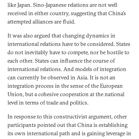
like Japan. Sino-Japanese relations are not well
received in either country, suggesting that China’s
attempted alliances are fluid.
It was also argued that changing dynamics in
international relations have to be considered. States
do not inevitably have to compete, nor be hostile to
each other. States can influence the course of
international relations. And models of integration
can currently be observed in Asia. It is not an
integration process in the sense of the European
Union, but a cohesive cooperation at the national
level in terms of trade and politics.
In response to this constructivist argument, other
participants pointed out that China is establishing
its own international path and is gaining leverage in