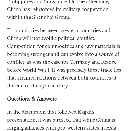
Philippines and Singapore. On the other side,
China has reinforced its military cooperation
within the Shanghai Group.
Economic ties between western countries and
China will not avoid a political conflict.
Competition for commodities and raw materials is
becoming stronger and can evolve into a source of
conflict, as was the case for Germany and France
before World War I. It was precisely these trade ties
that strained relations between both countries at
the end of the 19th century.
Questions & Answers
In the discussion that followed Kagan’s
presentation, it was stressed that while China is
forging alliances with pro-western states in Asia