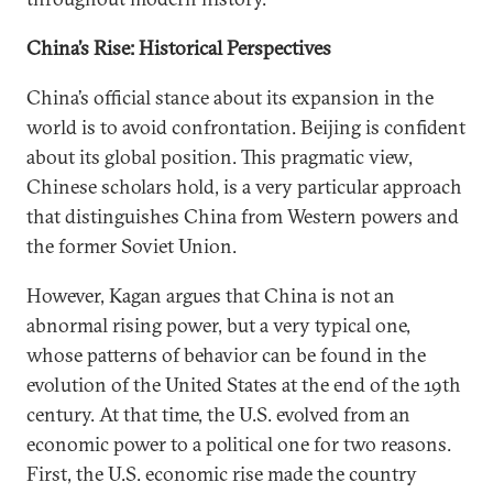
China’s Rise: Historical Perspectives
China’s official stance about its expansion in the
world is to avoid confrontation. Beijing is confident
about its global position. This pragmatic view,
Chinese scholars hold, is a very particular approach
that distinguishes China from Western powers and
the former Soviet Union.
However, Kagan argues that China is not an
abnormal rising power, but a very typical one,
whose patterns of behavior can be found in the
evolution of the United States at the end of the 19th
century. At that time, the U.S. evolved from an
economic power to a political one for two reasons.
First, the U.S. economic rise made the country