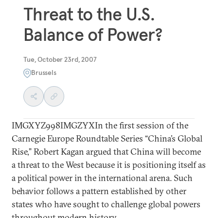
Threat to the U.S.
Balance of Power?
Tue, October 23rd, 2007
Brussels
IMGXYZ998IMGZYXIn the first session of the
Carnegie Europe Roundtable Series “China’s Global
Rise,” Robert Kagan argued that China will become
a threat to the West because it is positioning itself as
a political power in the international arena. Such
behavior follows a pattern established by other
states who have sought to challenge global powers
throughout modern history.