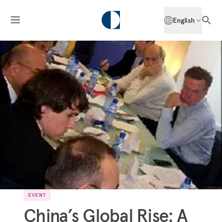
English
EVENT
China’s Global Rise: A