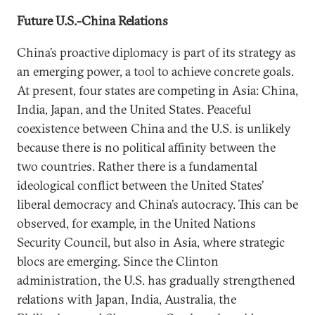
Future U.S.-China Relations
China’s proactive diplomacy is part of its strategy as
an emerging power, a tool to achieve concrete goals.
At present, four states are competing in Asia: China,
India, Japan, and the United States. Peaceful
coexistence between China and the U.S. is unlikely
because there is no political affinity between the
two countries. Rather there is a fundamental
ideological conflict between the United States’
liberal democracy and China’s autocracy. This can be
observed, for example, in the United Nations
Security Council, but also in Asia, where strategic
blocs are emerging. Since the Clinton
administration, the U.S. has gradually strengthened
relations with Japan, India, Australia, the