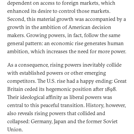
dependent on access to foreign markets, which
enhanced its desire to control those markets.
Second, this material growth was accompanied by a
growth in the ambition of American decision
makers. Growing powers, in fact, follow the same
general pattern: an economic rise generates human
ambition, which increases the need for more power.
As a consequence, rising powers inevitably collide
with established powers or other emerging
competitors. The U.S. rise had a happy ending: Great
Britain ceded its hegemonic position after 1898.
Their ideological affinity as liberal powers was
central to this peaceful transition. History, however,
also reveals rising powers that collided and
collapsed: Germany, Japan and the former Soviet
Union.