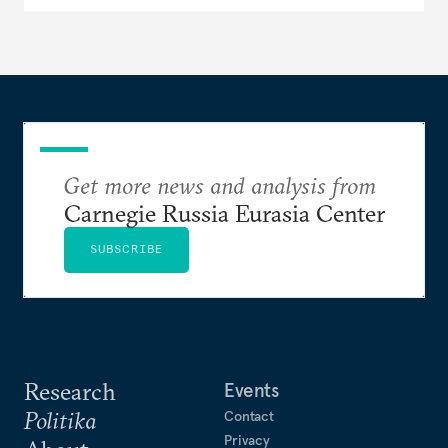
Get more news and analysis from
Carnegie Russia Eurasia Center
SUBSCRIBE
Research
Events
Politika
Contact
Privacy