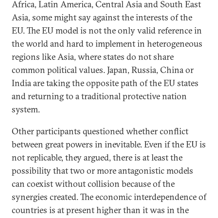
Africa, Latin America, Central Asia and South East
Asia, some might say against the interests of the
EU. The EU model is not the only valid reference in
the world and hard to implement in heterogeneous
regions like Asia, where states do not share
common political values. Japan, Russia, China or
India are taking the opposite path of the EU states
and returning to a traditional protective nation
system.
Other participants questioned whether conflict
between great powers in inevitable. Even if the EU is
not replicable, they argued, there is at least the
possibility that two or more antagonistic models
can coexist without collision because of the
synergies created. The economic interdependence of
countries is at present higher than it was in the