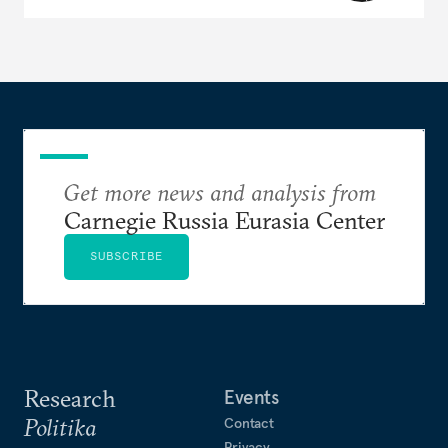
Get more news and analysis from
Carnegie Russia Eurasia Center
SUBSCRIBE
Research
Events
Politika
Contact
Privacy