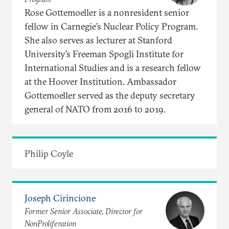
Rose Gottemoeller is a nonresident senior
fellow in Carnegie’s Nuclear Policy Program.
She also serves as lecturer at Stanford
University’s Freeman Spogli Institute for
International Studies and is a research fellow
at the Hoover Institution. Ambassador
Gottemoeller served as the deputy secretary
general of NATO from 2016 to 2019.
Philip Coyle
Joseph Cirincione
Former Senior Associate, Director for
NonProliferation