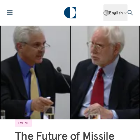
English
EVENT
The Future of Missile