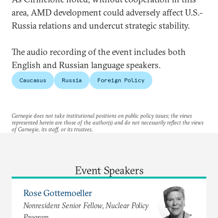
area, AMD development could adversely affect U.S.-
Russia relations and undercut strategic stability.
The audio recording of the event includes both
English and Russian language speakers.
Caucasus
Russia
Foreign Policy
Carnegie does not take institutional positions on public policy issues; the views
represented herein are those of the author(s) and do not necessarily reflect the views
of Carnegie, its staff, or its trustees.
Event Speakers
Rose Gottemoeller
Nonresident Senior Fellow, Nuclear Policy
Program