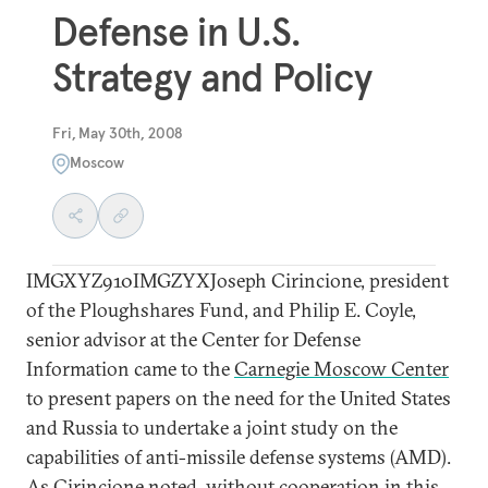
Defense in U.S.
Strategy and Policy
Fri, May 30th, 2008
Moscow
IMGXYZ910IMGZYXJoseph Cirincione, president
of the Ploughshares Fund, and Philip E. Coyle,
senior advisor at the Center for Defense
Information came to the
Carnegie Moscow Center
to present papers on the need for the United States
and Russia to undertake a joint study on the
capabilities of anti-missile defense systems (AMD).
As Cirincione noted, without cooperation in this