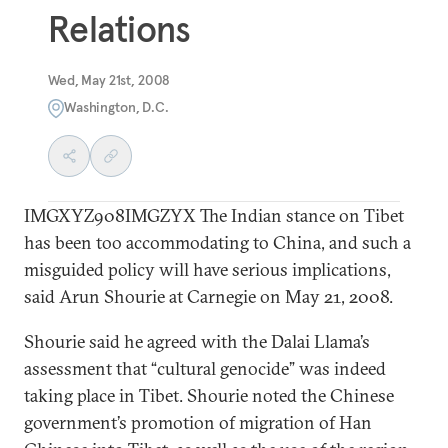
Relations
Wed, May 21st, 2008
Washington, D.C.
IMGXYZ908IMGZYX The Indian stance on Tibet
has been too accommodating to China, and such a
misguided policy will have serious implications,
said Arun Shourie at Carnegie on May 21, 2008.
Shourie said he agreed with the Dalai Llama’s
assessment that “cultural genocide” was indeed
taking place in Tibet. Shourie noted the Chinese
government’s promotion of migration of Han