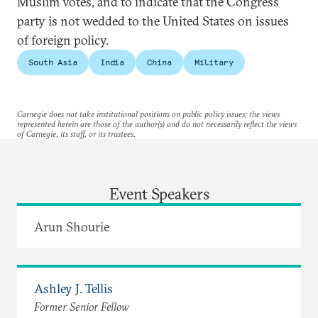
Muslim votes, and to indicate that the Congress
party is not wedded to the United States on issues
of foreign policy.
South Asia
India
China
Military
Carnegie does not take institutional positions on public policy issues; the views
represented herein are those of the author(s) and do not necessarily reflect the views
of Carnegie, its staff, or its trustees.
Event Speakers
Arun Shourie
Ashley J. Tellis
Former Senior Fellow