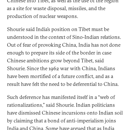
Chinese into Tibet, as well as the use of the region
as a site for waste disposal, missiles, and the
production of nuclear weapons.
Shourie said India’s position on Tibet must be
understood in the context of Sino-Indian relations.
Out of fear of provoking China, India has not done
enough to prepare its side of the border in case
Chinese ambitions grow beyond Tibet, said
Shourie. Since the 1962 war with China, Indians
have been mortified of a future conflict, and as a
result have felt the need to be deferential to China.
Such deference has manifested itself in a “web of
rationalizations,” said Shourie. Indian politicians
have dismissed Chinese incursions onto Indian soil
by claiming that a bond of anti-imperialism joins
India and China. Some have argued that as India