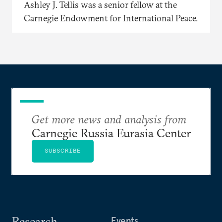
Ashley J. Tellis was a senior fellow at the
Carnegie Endowment for International Peace.
Get more news and analysis from
Carnegie Russia Eurasia Center
SUBSCRIBE
Research
Events