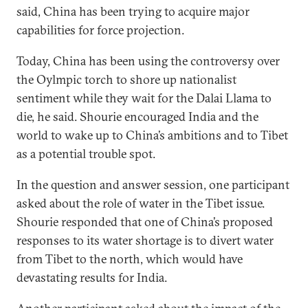
said, China has been trying to acquire major
capabilities for force projection.
Today, China has been using the controversy over
the Oylmpic torch to shore up nationalist
sentiment while they wait for the Dalai Llama to
die, he said. Shourie encouraged India and the
world to wake up to China’s ambitions and to Tibet
as a potential trouble spot.
In the question and answer session, one participant
asked about the role of water in the Tibet issue.
Shourie responded that one of China’s proposed
responses to its water shortage is to divert water
from Tibet to the north, which would have
devastating results for India.