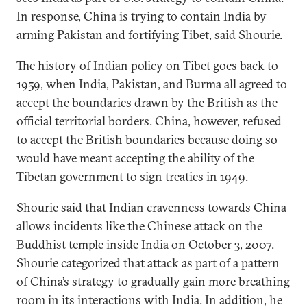
In response, China is trying to contain India by
arming Pakistan and fortifying Tibet, said Shourie.
The history of Indian policy on Tibet goes back to
1959, when India, Pakistan, and Burma all agreed to
accept the boundaries drawn by the British as the
official territorial borders. China, however, refused
to accept the British boundaries because doing so
would have meant accepting the ability of the
Tibetan government to sign treaties in 1949.
Shourie said that Indian cravenness towards China
allows incidents like the Chinese attack on the
Buddhist temple inside India on October 3, 2007.
Shourie categorized that attack as part of a pattern
of China’s strategy to gradually gain more breathing
room in its interactions with India. In addition, he