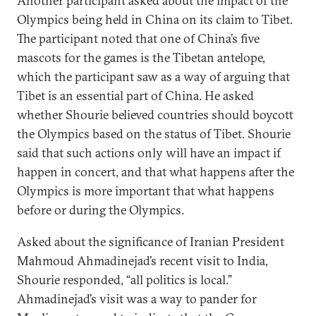
Another participant asked about the impact of the
Olympics being held in China on its claim to Tibet.
The participant noted that one of China’s five
mascots for the games is the Tibetan antelope,
which the participant saw as a way of arguing that
Tibet is an essential part of China. He asked
whether Shourie believed countries should boycott
the Olympics based on the status of Tibet. Shourie
said that such actions only will have an impact if
happen in concert, and that what happens after the
Olympics is more important that what happens
before or during the Olympics.
Asked about the significance of Iranian President
Mahmoud Ahmadinejad’s recent visit to India,
Shourie responded, “all politics is local.”
Ahmadinejad’s visit was a way to pander for