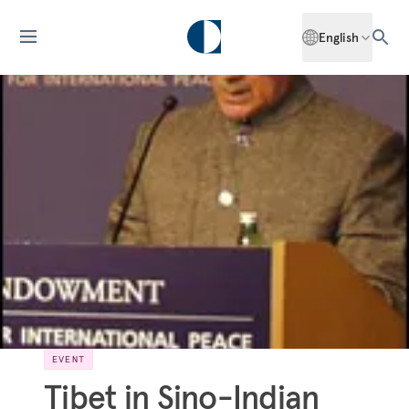
English
EVENT
Tibet in Sino-Indian