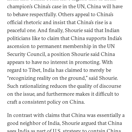
champion’s China’s case in the UN, China will have
to behave respectfully. Others appeal to China’s
official rhetoric and insist that China’s rise is a
peaceful one. And finally, Shourie said that Indian
politicians like to claim that China supports India’s
ascension to permanent membership in the UN
Security Council, a position Shourie said China
appears to have no interest in promoting. With
regard to Tibet, India has claimed to merely be
“recognizing reality on the ground,” said Shourie.
Such rationalizing reduces the quality of discourse
on the issue, and furthermore makes it difficult to
craft a consistent policy on China.
In contrast with claims that China was essentially a
good neighbor of India, Shourie argued that China
sees India as part of U.S. strategy to contain China.