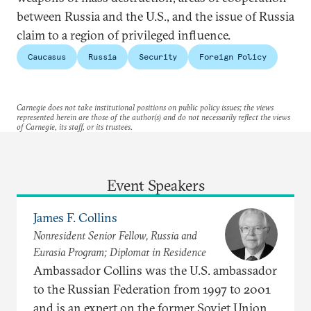
between Russia and the U.S., and the issue of Russia
claim to a region of privileged influence.
Caucasus
Russia
Security
Foreign Policy
Carnegie does not take institutional positions on public policy issues; the views
represented herein are those of the author(s) and do not necessarily reflect the views
of Carnegie, its staff, or its trustees.
Event Speakers
James F. Collins
Nonresident Senior Fellow, Russia and
Eurasia Program; Diplomat in Residence
Ambassador Collins was the U.S. ambassador
to the Russian Federation from 1997 to 2001
and is an expert on the former Soviet Union,