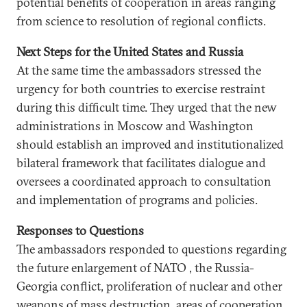
potential benefits of cooperation in areas ranging
from science to resolution of regional conflicts.
Next Steps for the United States and Russia
At the same time the ambassadors stressed the
urgency for both countries to exercise restraint
during this difficult time. They urged that the new
administrations in Moscow and Washington
should establish an improved and institutionalized
bilateral framework that facilitates dialogue and
oversees a coordinated approach to consultation
and implementation of programs and policies.
Responses to Questions
The ambassadors responded to questions regarding
the future enlargement of NATO , the Russia-
Georgia conflict, proliferation of nuclear and other
weapons of mass destruction, areas of cooperation