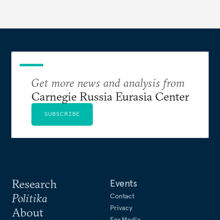
Get more news and analysis from
Carnegie Russia Eurasia Center
SUBSCRIBE
Research
Events
Politika
Contact
Privacy
About
For Media