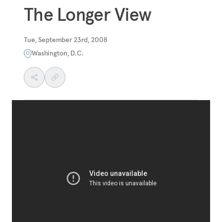
The Longer View
Tue, September 23rd, 2008
Washington, D.C.