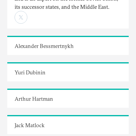
its successor states, and the Middle East.
Alexander Bessmertnykh
Yuri Dubinin
Arthur Hartman
Jack Matlock