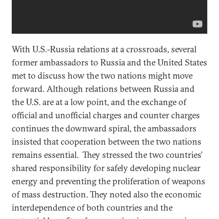
With U.S.-Russia relations at a crossroads, several
former ambassadors to Russia and the United States
met to discuss how the two nations might move
forward. Although relations between Russia and
the U.S. are at a low point, and the exchange of
official and unofficial charges and counter charges
continues the downward spiral, the ambassadors
insisted that cooperation between the two nations
remains essential. They stressed the two countries’
shared responsibility for safely developing nuclear
energy and preventing the proliferation of weapons
of mass destruction. They noted also the economic
interdependence of both countries and the