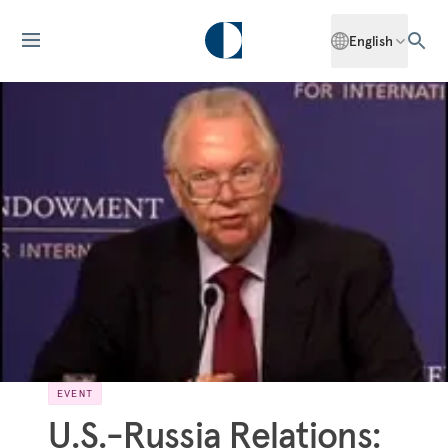
English
EVENT
U.S.-Russia Relations: