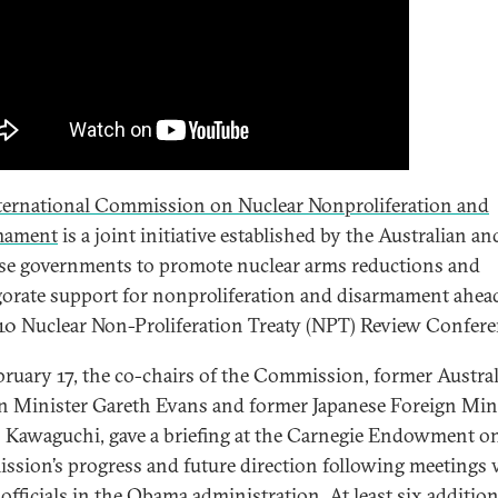
ternational Commission on Nuclear Nonproliferation and
mament
is a joint initiative established by the Australian an
se governments to promote nuclear arms reductions and
gorate support for nonproliferation and disarmament ahea
10 Nuclear Non-Proliferation Treaty (NPT) Review Confere
ruary 17, the co-chairs of the Commission, former Austra
n Minister Gareth Evans and former Japanese Foreign Min
 Kawaguchi, gave a briefing at the Carnegie Endowment o
sion’s progress and future direction following meetings 
 officials in the Obama administration. At least six addition