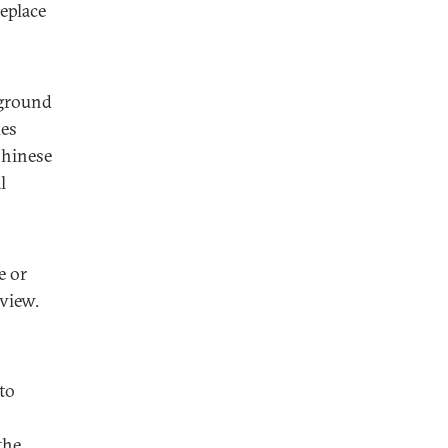
eplace
 ground
ues
Chinese
l
e or
view.
to
the