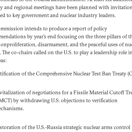
y and regional meetings have been planned with invitatio
ed to key government and nuclear industry leaders.
mmission intends to produce a report of policy
endations by year’s end focusing on the three pillars of t
onproliferation, disarmament, and the peaceful uses of nu
 The co-chairs called on the U.S. to play a leadership role in
as:
tification of the Comprehensive Nuclear Test Ban Treaty (
vitalization of negotiations for a Fissile Material Cutoff Tr
MCT) by withdrawing U.S. objections to verification
chanisms.
storation of the U.S.-Russia strategic nuclear arms control