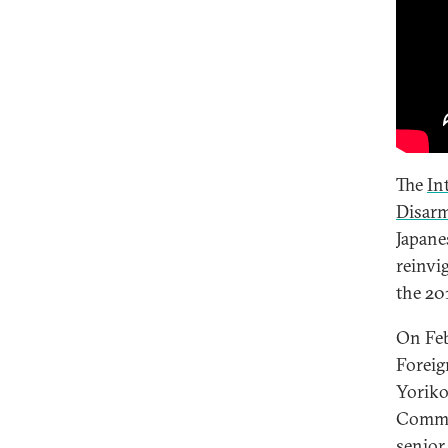
The
In
Disar
Japane
reinvi
the 20
On Feb
Foreig
Yoriko
Commis
senior