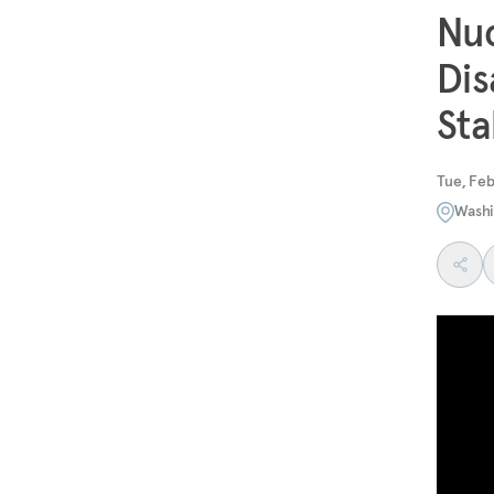
Nuc
Dis
Sta
Tue, Feb
Washi