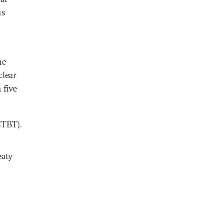
ns
he
clear
 five
CTBT).
eaty