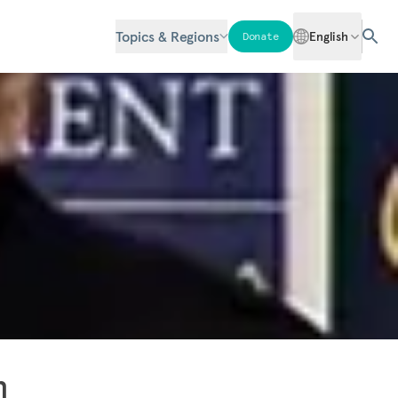
Topics & Regions
English
Donate
n