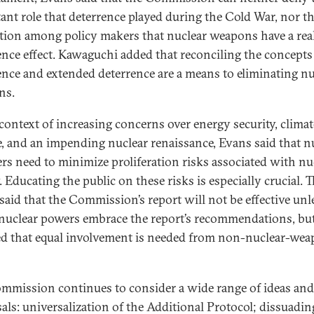
ant role that deterrence played during the Cold War, nor t
tion among policy makers that nuclear weapons have a rea
ence effect. Kawaguchi added that reconciling the concepts
ence and extended deterrence are a means to eliminating nu
ns.
 context of increasing concerns over energy security, climat
, and an impending nuclear renaissance, Evans said that n
ers need to minimize proliferation risks associated with nu
 Educating the public on these risks is especially crucial. T
 said that the Commission’s report will not be effective unl
nuclear powers embrace the report’s recommendations, bu
ed that equal involvement is needed from non-nuclear-we
mmission continues to consider a wide range of ideas and
als: universalization of the Additional Protocol; dissuadin