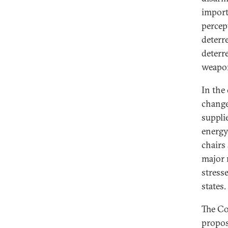
import
percep
deterr
deterr
weapo
In the
change
suppli
energy.
chairs
major 
stress
states.
The Co
propos