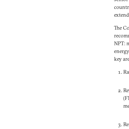
countr
extend
The Co
recomm
NPT: n
energy.
key are
Ra
Re
(F
me
Re