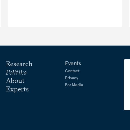
Research
Events
Politika
Contact
Privacy
About
For Media
Experts