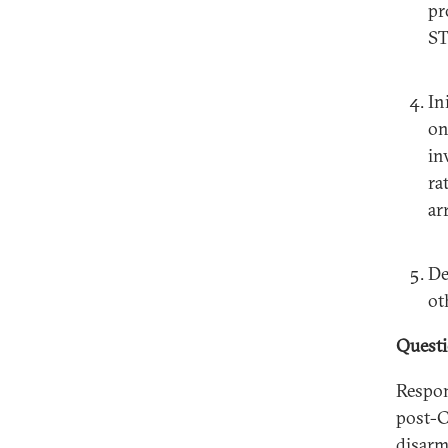
pr
ST
In
on
in
ra
ar
De
ot
Quest
Respon
post-C
disarm