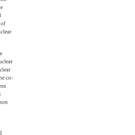
he
l
 of
clear
e
uclear
clear
he co-
ess
t
apon
g