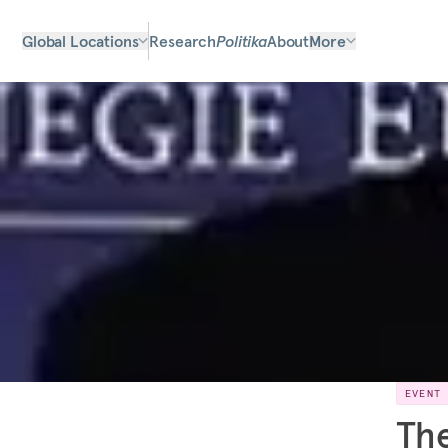
Global Locations
Research
Politika
About
More
EVENT
The