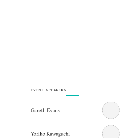
EVENT SPEAKERS
Gareth Evans
Yoriko Kawaguchi