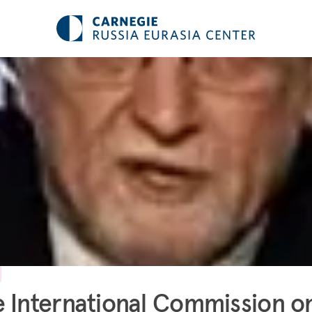
 International Commission o