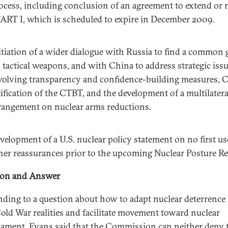
ocess, including conclusion of an agreement to extend or r
ART I, which is scheduled to expire in December 2009.
itiation of a wider dialogue with Russia to find a common
 tactical weapons, and with China to address strategic iss
volving transparency and confidence-building measures, 
tification of the CTBT, and the development of a multilatera
rangement on nuclear arms reductions.
velopment of a U.S. nuclear policy statement on no first us
her reassurances prior to the upcoming Nuclear Posture Re
ion and Answer
ding to a question about how to adapt nuclear deterrence 
old War realities and facilitate movement toward nuclear
ament, Evans said that the Commission can neither deny 