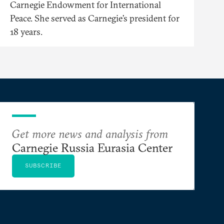
Carnegie Endowment for International
Peace. She served as Carnegie’s president for
18 years.
Get more news and analysis from
Carnegie Russia Eurasia Center
SUBSCRIBE