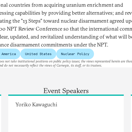
onal countries from acquiring uranium enrichment and
essing capabilities by providing better alternatives; and re
ating the "13 Steps" toward nuclear disarmament agreed up
00 NPT Review Conference so that the international com
clear, updated, and revitalized understanding of what will 
ance disarmament commitments under the NPT.
 America
United States
Nuclear Policy
es not take institutional positions on public policy issues; the views represented herein are thos
nd do not necessarily reflect the views of Carnegie, its staff, or its trustees.
Event Speakers
Yoriko Kawaguchi