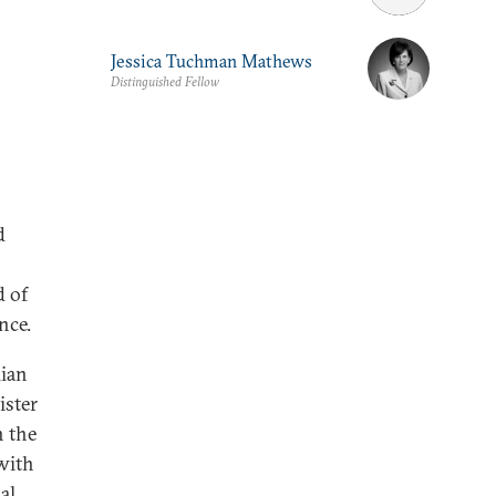
Jessica Tuchman Mathews
Distinguished Fellow
d
d of
nce.
lian
ister
n the
with
al