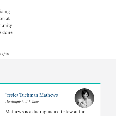
vising
on at
munity
be done
e of the
Jessica Tuchman Mathews
Distinguished Fellow
Mathews is a distinguished fellow at the