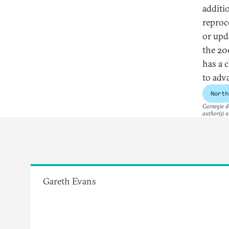
additi
reproc
or upd
the 20
has a 
to adv
North
Carnegie do
author(s) a
Gareth Evans