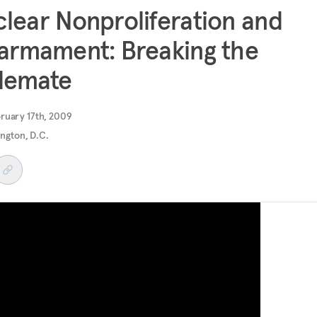
lear Nonproliferation and
armament: Breaking the
lemate
ruary 17th, 2009
ngton, D.C.